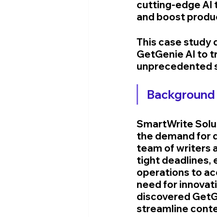
cutting-edge AI 
and boost produc
This case study 
GetGenie AI to t
unprecedented 
Background 
SmartWrite Solut
the demand for q
team of writers 
tight deadlines, 
operations to a
need for innovat
discovered GetGe
streamline conte