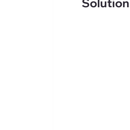
Solution