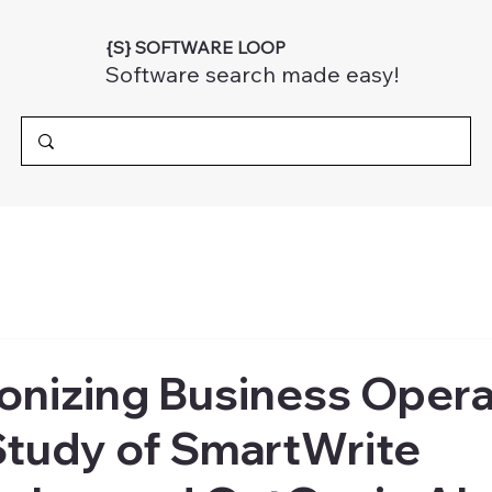
{S} SOFTWARE LOOP
Software search made easy!
onizing Business Opera
Study of SmartWrite