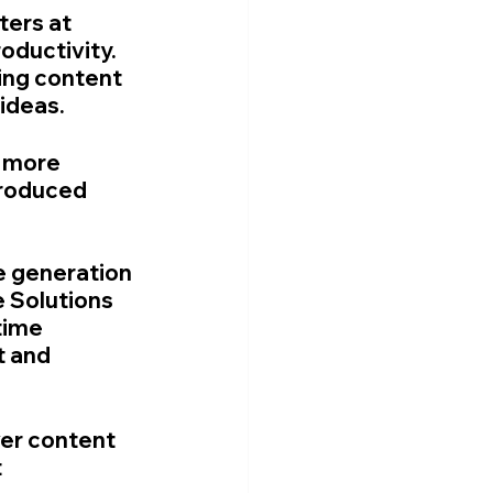
ers at 
oductivity. 
ing content 
 ideas.
 more 
produced 
e generation 
 Solutions 
time 
t and 
ver content 
 