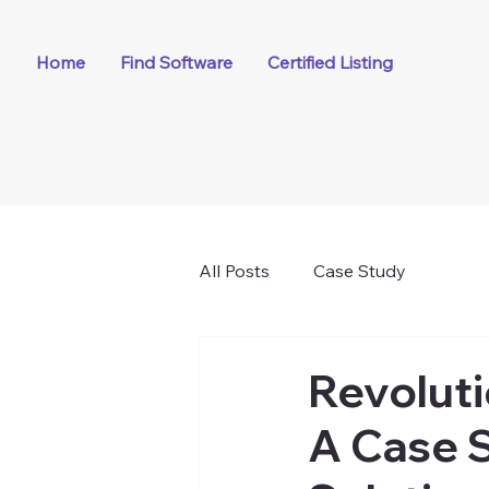
Home
Find Software
Certified Listing
All Posts
Case Study
Revoluti
A Case 