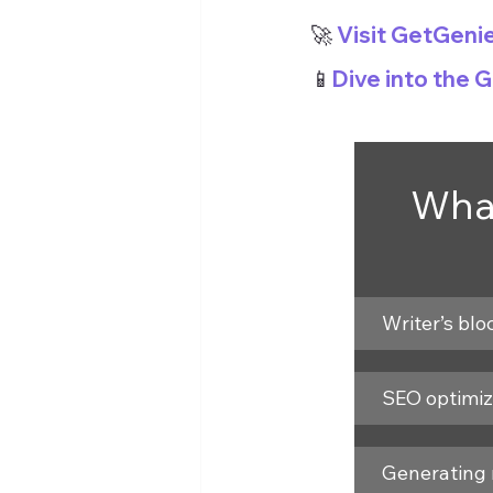
🚀
 Visit GetGeni
📱
Dive into the 
What
Writer’s blo
SEO optimiz
Generating 