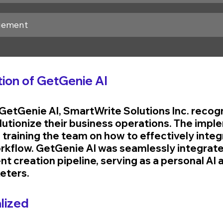
gement
ion of GetGenie AI
GetGenie AI, SmartWrite Solutions Inc. recogn
olutionize their business operations. The impl
training the team on how to effectively integr
workflow. GetGenie AI was seamlessly integrate
 creation pipeline, serving as a personal AI a
eters.
lized