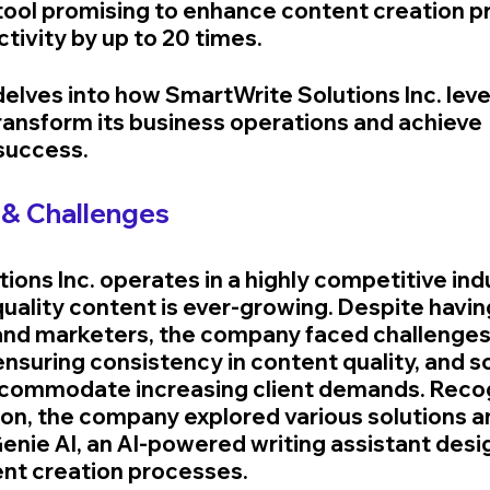
tool promising to enhance content creation p
tivity by up to 20 times.
delves into how SmartWrite Solutions Inc. lev
ransform its business operations and achieve 
success.
& Challenges
ions Inc. operates in a highly competitive ind
uality content is ever-growing. Despite havin
and marketers, the company faced challenges
ensuring consistency in content quality, and sca
ccommodate increasing client demands. Recog
ion, the company explored various solutions a
nie AI, an AI-powered writing assistant desi
nt creation processes.