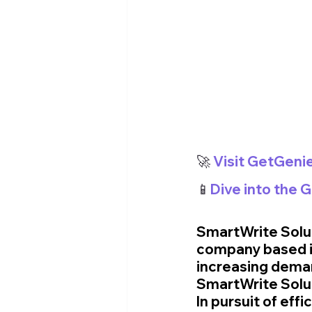
🚀
 Visit GetGeni
📱
Dive into the 
SmartWrite Solut
company based in
increasing deman
SmartWrite Soluti
In pursuit of eff