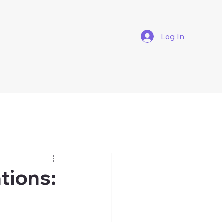
Log In
tions: