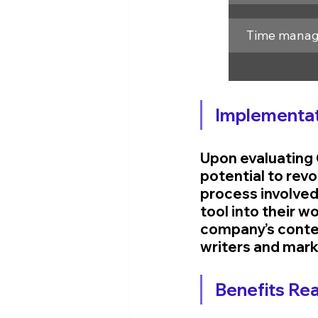
Time mana
Implementat
Upon evaluating 
potential to rev
process involved 
tool into their 
company’s content
writers and mark
Benefits Rea