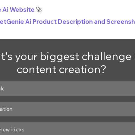
e Ai Website
 🚀
GetGenie Ai Product Description and Screens
's your biggest challenge 
content creation?
ck
ation
new ideas