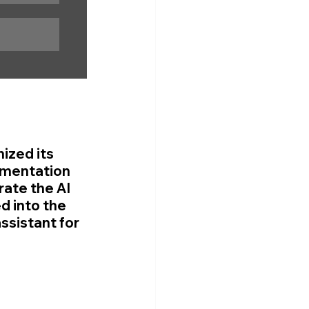
ized its 
ementation 
ate the AI 
d into the 
ssistant for 