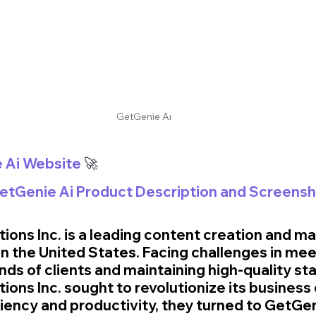
GetGenie Ai
e Ai Website
 🚀
GetGenie Ai Product Description and Screens
ions Inc. is a leading content creation and ma
 the United States. Facing challenges in mee
ds of clients and maintaining high-quality sta
ons Inc. sought to revolutionize its business 
iciency and productivity, they turned to GetGeni