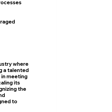
rocesses 
eraged 
ustry where 
g a talented 
 in meeting 
ling its 
nizing the 
nd 
gned to 