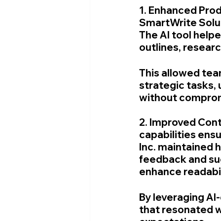
1. Enhanced Prod
SmartWrite Soluti
The AI tool help
outlines, researc
This allowed tea
strategic tasks,
without compromi
2. Improved Cont
capabilities ens
Inc. maintained h
feedback and sug
enhance readabil
By leveraging AI
that resonated w