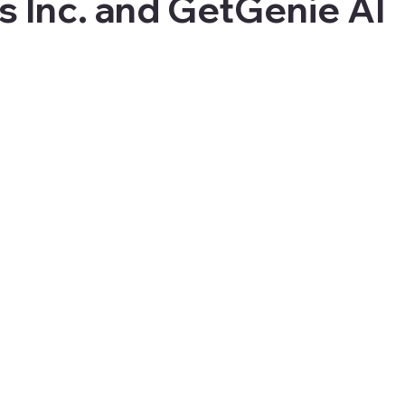
s Inc. and GetGenie AI