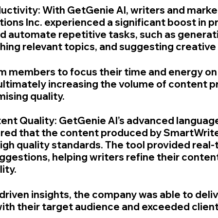
uctivity: With GetGenie AI, writers and market
ons Inc. experienced a significant boost in pr
ed automate repetitive tasks, such as generat
hing relevant topics, and suggesting creative
m members to focus their time and energy on
 ultimately increasing the volume of content 
sing quality.
ent Quality: GetGenie AI’s advanced languag
ured that the content produced by SmartWrite
igh quality standards. The tool provided real-
gestions, helping writers refine their conten
ity.
-driven insights, the company was able to deli
ith their target audience and exceeded client