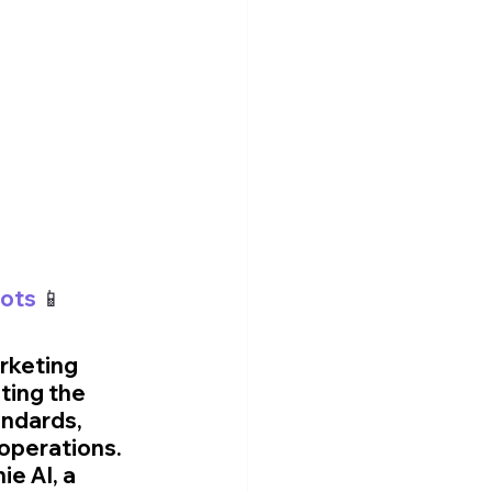
hots
 📱
rketing 
ting the 
ndards, 
operations. 
e AI, a 