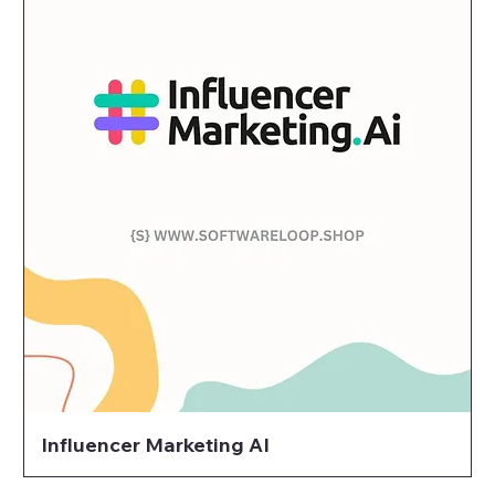
Influencer Marketing AI