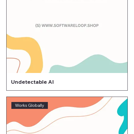
Undetectable AI
Works Globally