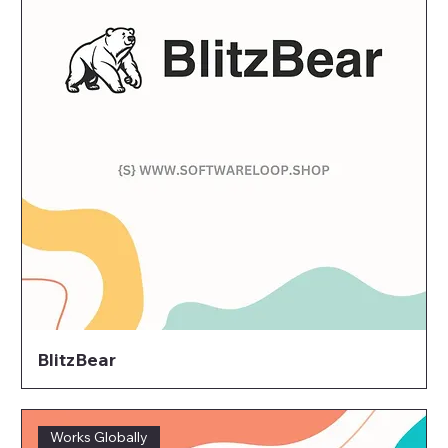
BlitzBear
Works Globally