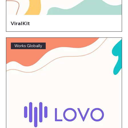
ViralKit
Works Globally