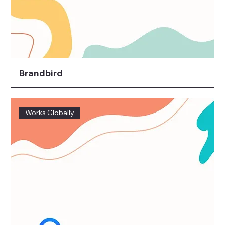
Brandbird
Works Globally