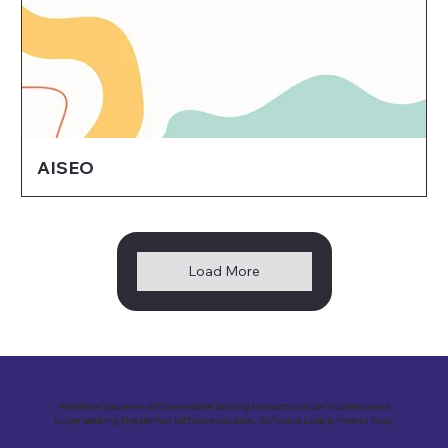
AISEO
Load More
Whether you are a software seller looking to reach a wider audience or a
buyer seeking the perfect software solution, Software Loop is here to help.