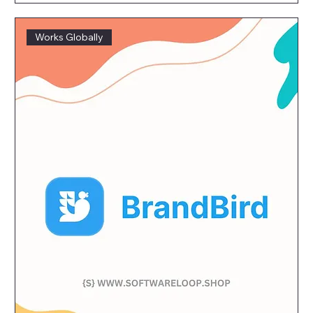
Works Globally