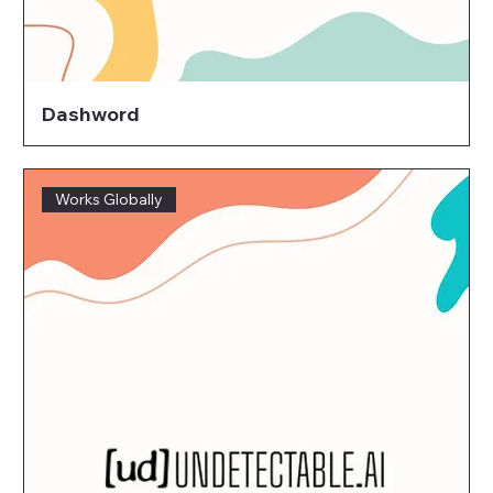
Dashword
Works Globally