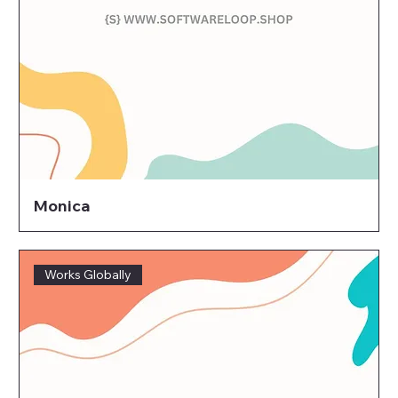
Monica
Works Globally