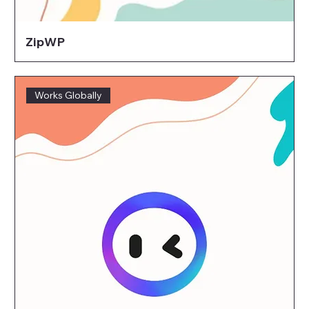
ZipWP
Works Globally