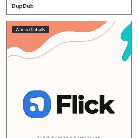
DupDub
Works Globally