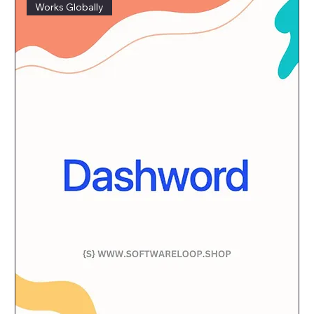
Works Globally