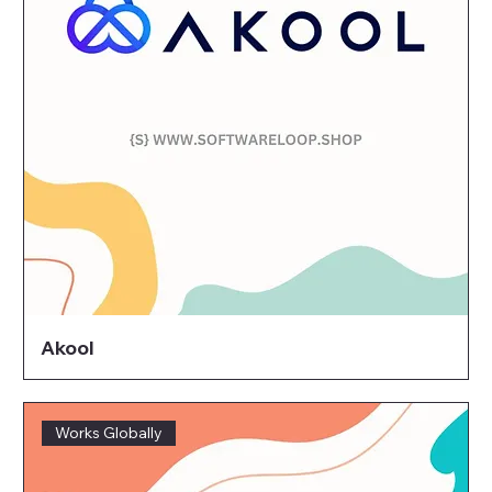
Akool
Works Globally