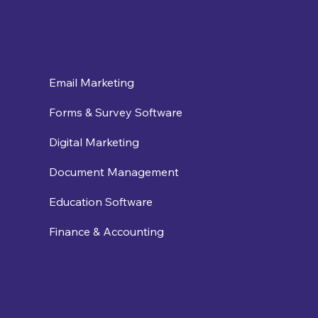
Email Marketing
Forms & Survey Software
Digital Marketing
Document Management
Education Software
Finance & Accounting