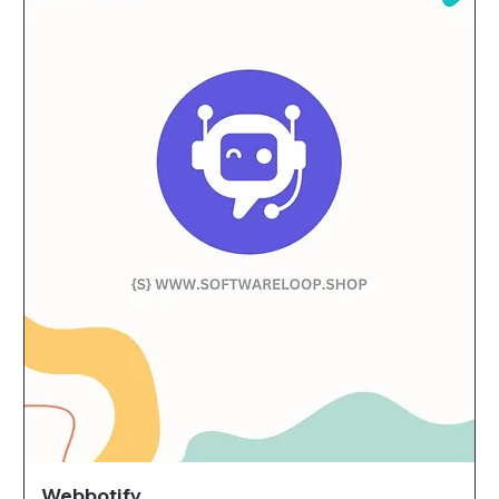
Webbotify