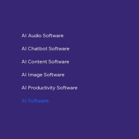
AI Audio Software
AI Chatbot Software
AI Content Software
AI Image Software
AI Productivity Software
AI Software