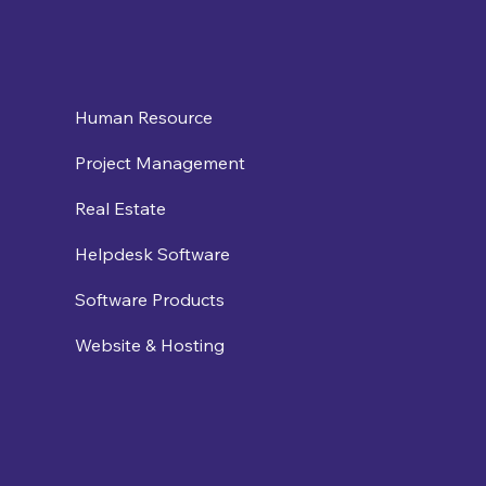
Human Resource
Project Management
Real Estate
Helpdesk Software
Software Products
Website & Hosting