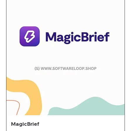
MagicBrief