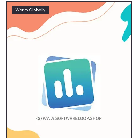
Works Globally