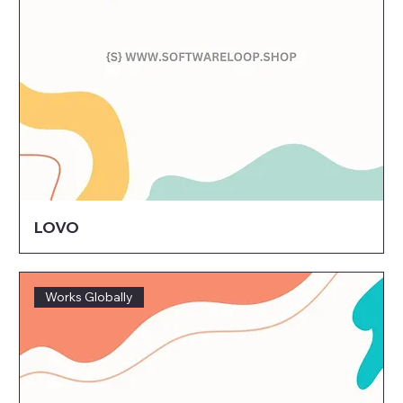
LOVO
Works Globally