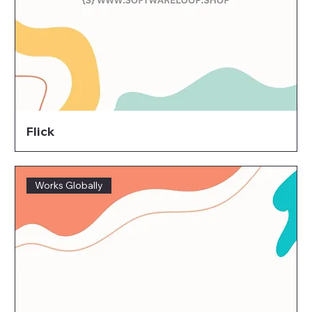
Flick
Works Globally