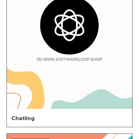
Chatling