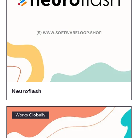
Neuroflash
Works Globally