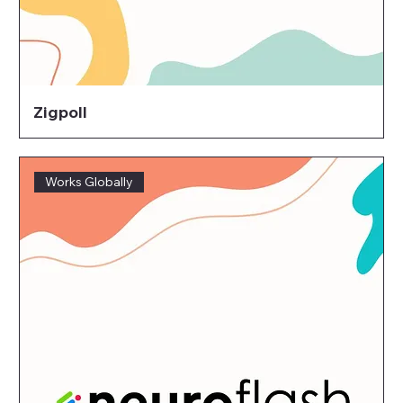
Zigpoll
Works Globally