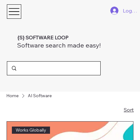
Log In
{S} SOFTWARE LOOP
Software search made easy!
Home
AI Software
Sort
Works Globally