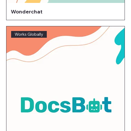
Wonderchat
Works Globally