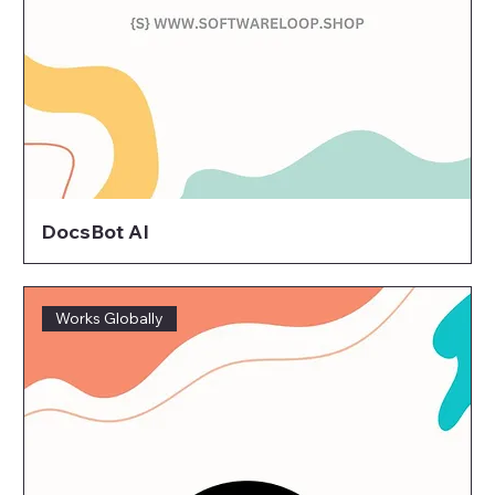
DocsBot AI
Works Globally