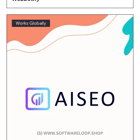
Works Globally