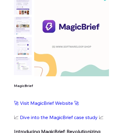
MagicBrief
🚀 Visit MagicBrief Website 🚀
📈
Dive into the MagicBrief case study
📈
Introducing MagicBrief: Revolutionizing