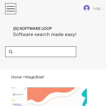
Log In
{S} SOFTWARE LOOP
Software search made easy!
Home
>
MagicBrief