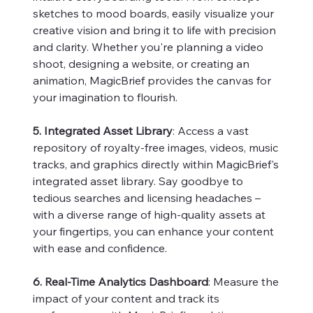
sketches to mood boards, easily visualize your
creative vision and bring it to life with precision
and clarity. Whether you're planning a video
shoot, designing a website, or creating an
animation, MagicBrief provides the canvas for
your imagination to flourish.
5. Integrated Asset Library
: Access a vast
repository of royalty-free images, videos, music
tracks, and graphics directly within MagicBrief's
integrated asset library. Say goodbye to
tedious searches and licensing headaches –
with a diverse range of high-quality assets at
your fingertips, you can enhance your content
with ease and confidence.
6. Real-Time Analytics Dashboard
: Measure the
impact of your content and track its