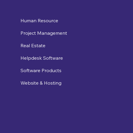
Human Resource
Project Management
Real Estate
Helpdesk Software
Software Products
Website & Hosting