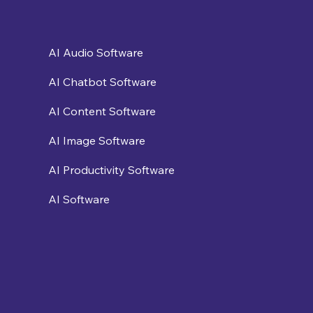
AI Audio Software
AI Chatbot Software
AI Content Software
AI Image Software
AI Productivity Software
AI Software