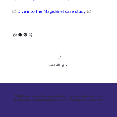
📈
Dive into the MagicBrief case study
📈
Loading…
Whether you are a software seller looking to reach a wider audience or a
buyer seeking the perfect software solution, Software Loop is here to help.