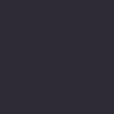
Join Our Team
Internship Openings
Job Openings
Software Times
Software News Vertical of Cosmic 365 AI
Zenora University
E-learning Vertical of Cosmic 365 AI
Facebook
Youtube
Indeed
Glassdoor
Linkedin