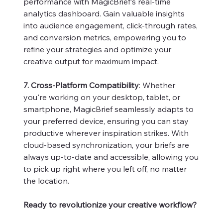
performance with MagicBrief's real-time
analytics dashboard. Gain valuable insights
into audience engagement, click-through rates,
and conversion metrics, empowering you to
refine your strategies and optimize your
creative output for maximum impact.
7. Cross-Platform Compatibility
: Whether
you're working on your desktop, tablet, or
smartphone, MagicBrief seamlessly adapts to
your preferred device, ensuring you can stay
productive wherever inspiration strikes. With
cloud-based synchronization, your briefs are
always up-to-date and accessible, allowing you
to pick up right where you left off, no matter
the location.
Ready to revolutionize your creative workflow?