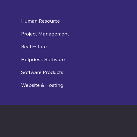
Human Resource
Project Management
Real Estate
Helpdesk Software
Software Products
Website & Hosting
Contact us
connect@cosmic365.ai