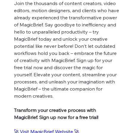
Join the thousands of content creators, video
editors, motion designers, and clients who have
already experienced the transformative power
of MagicBrief. Say goodbye to inefficiency and
hello to unparalleled productivity – try
MagicBrief today and unlock your creative
potential like never before! Don't let outdated
workflows hold you back – embrace the future
of creativity with MagicBrief. Sign up for your
free trial now and discover the magic for
yourself. Elevate your content, streamline your
processes, and unleash your imagination with
MagicBrief – the ultimate companion for
modern creatives.
Transform your creative process with
MagicBrief. Sign up now for a free trial!
🚀 Visit MagicBrief Website 🚀