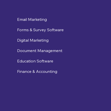
Email Marketing
Forms & Survey Software
Digital Marketing
Document Management
Education Software
Finance & Accounting