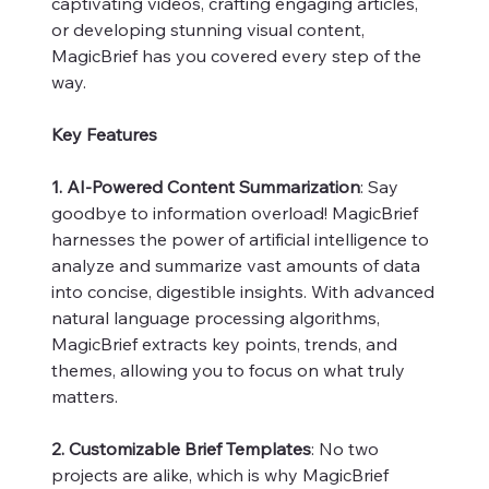
captivating videos, crafting engaging articles,
or developing stunning visual content,
MagicBrief has you covered every step of the
way.
Key Features
1. AI-Powered Content Summarization
: Say
goodbye to information overload! MagicBrief
harnesses the power of artificial intelligence to
analyze and summarize vast amounts of data
into concise, digestible insights. With advanced
natural language processing algorithms,
MagicBrief extracts key points, trends, and
themes, allowing you to focus on what truly
matters.
2. Customizable Brief Templates
: No two
projects are alike, which is why MagicBrief