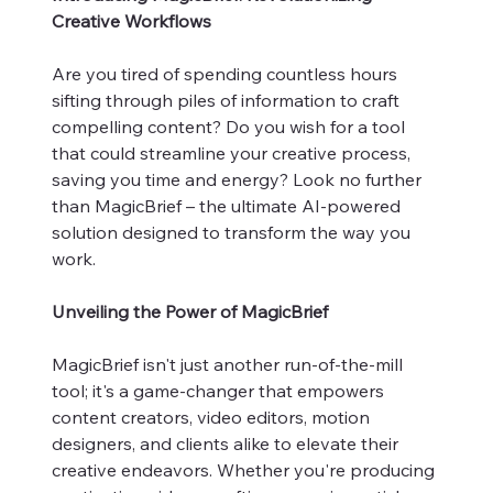
Creative Workflows
Are you tired of spending countless hours
sifting through piles of information to craft
compelling content? Do you wish for a tool
that could streamline your creative process,
saving you time and energy? Look no further
than MagicBrief – the ultimate AI-powered
solution designed to transform the way you
work.
Unveiling the Power of MagicBrief
MagicBrief isn't just another run-of-the-mill
tool; it's a game-changer that empowers
content creators, video editors, motion
designers, and clients alike to elevate their
creative endeavors. Whether you're producing