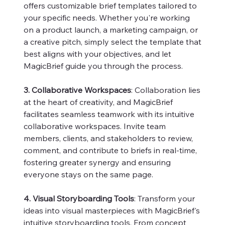
offers customizable brief templates tailored to
your specific needs. Whether you're working
on a product launch, a marketing campaign, or
a creative pitch, simply select the template that
best aligns with your objectives, and let
MagicBrief guide you through the process.
3. Collaborative Workspaces
: Collaboration lies
at the heart of creativity, and MagicBrief
facilitates seamless teamwork with its intuitive
collaborative workspaces. Invite team
members, clients, and stakeholders to review,
comment, and contribute to briefs in real-time,
fostering greater synergy and ensuring
everyone stays on the same page.
4. Visual Storyboarding Tools
: Transform your
ideas into visual masterpieces with MagicBrief's
intuitive storyboarding tools. From concept