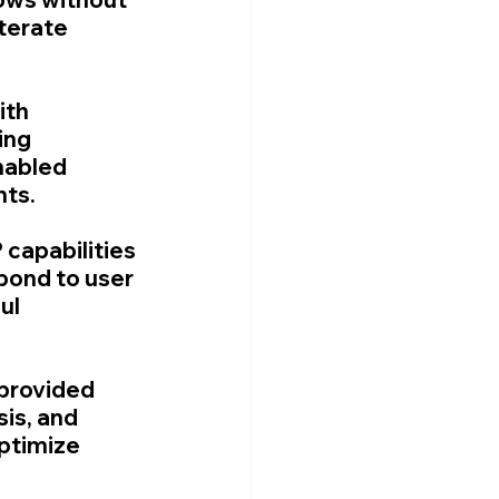
terate 
ith 
ing 
nabled 
nts.
capabilities 
pond to user 
ul 
provided 
is, and 
ptimize 