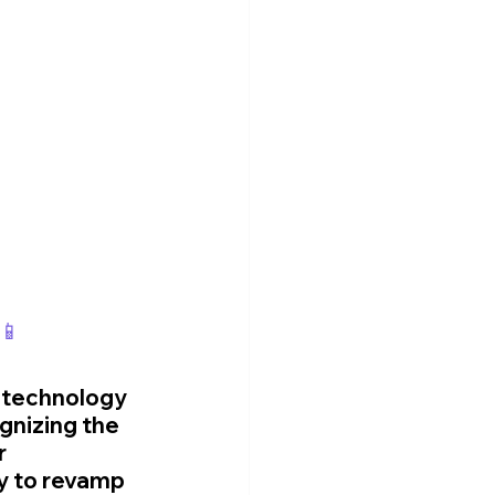
📱
f technology 
gnizing the 
 
y to revamp 