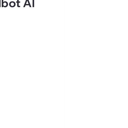
bot AI