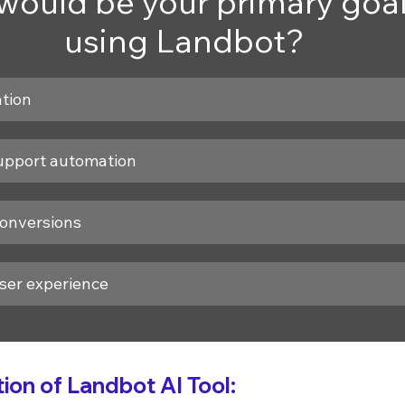
ould be your primary goal 
using Landbot?
tion
upport automation
conversions
ser experience
on of Landbot AI Tool: