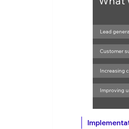
What w
Lead genera
Customer s
Increasing 
Improving u
Implementati