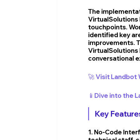
The implementat
VirtualSolutions
touchpoints. Wor
identified key a
improvements. Th
VirtualSolutions 
conversational e
🚀 Visit Landbot
📱Dive into the 
Key Features
1. No-Code Interf
technical staff,