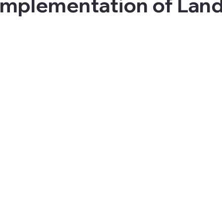
Implementation of Land