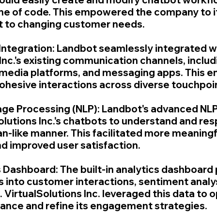
 line of code. This empowered the company to i
t to changing customer needs.
 Integration: Landbot seamlessly integrated w
Inc.'s existing communication channels, includ
 media platforms, and messaging apps. This e
ohesive interactions across diverse touchpoi
age Processing (NLP): Landbot's advanced NLP 
olutions Inc.'s chatbots to understand and res
an-like manner. This facilitated more meaningf
d improved user satisfaction.
s Dashboard: The built-in analytics dashboard 
s into customer interactions, sentiment analys
 VirtualSolutions Inc. leveraged this data to o
ance and refine its engagement strategies.