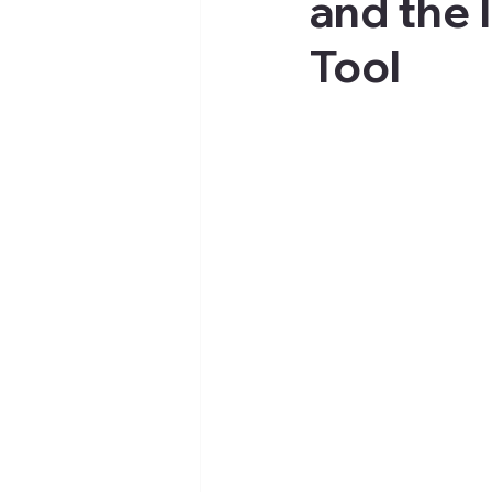
and the 
Tool