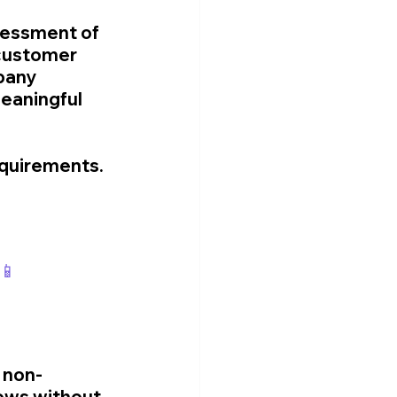
essment of 
 customer 
pany 
eaningful 
equirements.
📱
g non-
ows without 