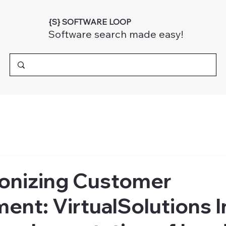
{S} SOFTWARE LOOP
Software search made easy!
ionizing Customer
nt: VirtualSolutions I