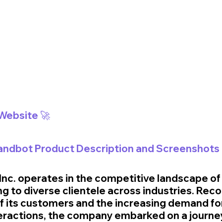
 Website 🚀
Landbot Product Description and Screenshots 
 Inc. operates in the competitive landscape o
ng to diverse clientele across industries. Reco
f its customers and the increasing demand for
eractions, the company embarked on a journe