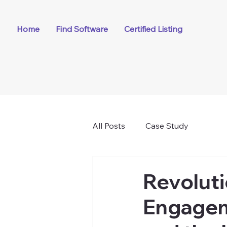
Home
Find Software
Certified Listing
All Posts
Case Study
Revolut
Engageme