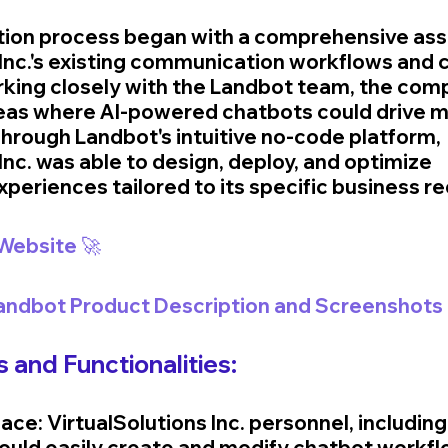
ion process began with a comprehensive ass
 Inc.'s existing communication workflows and
king closely with the Landbot team, the com
reas where AI-powered chatbots could drive m
rough Landbot's intuitive no-code platform, 
Inc. was able to design, deploy, and optimize 
xperiences tailored to its specific business r
 Website 🚀
Landbot Product Description and Screenshots 
 and Functionalities:
ace: VirtualSolutions Inc. personnel, includin
 could easily create and modify chatbot workfl