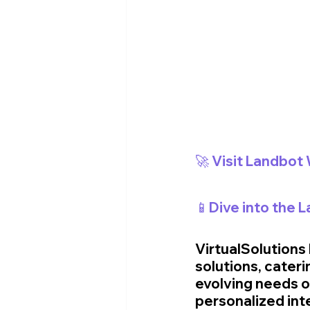
🚀 Visit Landbot
📱Dive into the 
VirtualSolutions
solutions, cateri
evolving needs o
personalized int