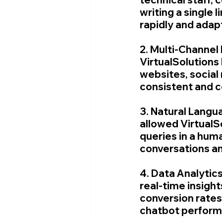
writing a single
rapidly and adap
2. Multi-Channel
VirtualSolutions 
websites, social
consistent and c
3. Natural Langu
allowed VirtualS
queries in a hum
conversations an
4. Data Analytic
real-time insight
conversion rates.
chatbot perform