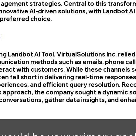
agement strategies. Central to this transfor
nnovative AI-driven solutions, with Landbot AI 
preferred choice.
:
ng Landbot AI Tool, VirtualSolutions Inc. relied
unication methods such as emails, phone calls
eract with customers. While these channels se
en fell short in delivering real-time responses
eriences, and efficient query resolution. Reco
his approach, the company sought a dynamic sol
onversations, gather data insights, and enhan