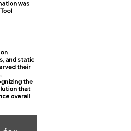
mation was 
Tool 
 on 
, and static 
rved their 
, 
gnizing the 
ution that 
ce overall 