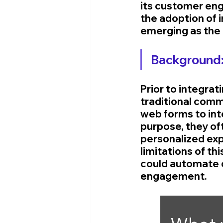
its customer eng
the adoption of i
emerging as the 
Background
Prior to integrati
traditional comm
web forms to int
purpose, they oft
personalized exp
limitations of t
could automate c
engagement.