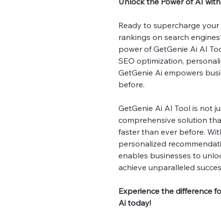
Unlock the Power of AI wit
Ready to supercharge your 
rankings on search engines?
power of GetGenie Ai AI Tool
SEO optimization, personal
GetGenie Ai empowers busin
before.
GetGenie Ai AI Tool is not ju
comprehensive solution tha
faster than ever before. Wit
personalized recommendatio
enables businesses to unloc
achieve unparalleled success
Experience the difference f
Ai today!