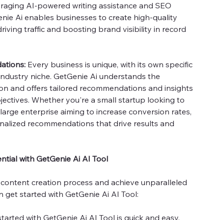
veraging AI-powered writing assistance and SEO
enie Ai enables businesses to create high-quality
riving traffic and boosting brand visibility in record
ations:
Every business is unique, with its own specific
 industry niche. GetGenie Ai understands the
ion and offers tailored recommendations and insights
jectives. Whether you're a small startup looking to
large enterprise aiming to increase conversion rates,
nalized recommendations that drive results and
tial with GetGenie Ai AI Tool
 content creation process and achieve unparalleled
 get started with GetGenie Ai AI Tool:
tarted with GetGenie Ai AI Tool is quick and easy.