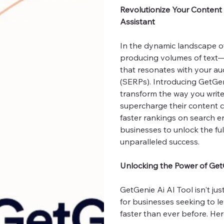
Revolutionize Your Content 
Assistant
In the dynamic landscape of 
producing volumes of text—i
that resonates with your au
(SERPs). Introducing GetGen
transform the way you write
supercharge their content c
faster rankings on search e
businesses to unlock the ful
unparalleled success.
Unlocking the Power of Get
GetGenie Ai AI Tool isn't ju
for businesses seeking to l
faster than ever before. Her