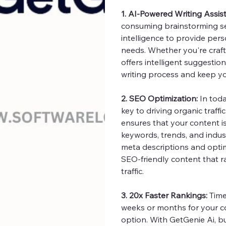
1. AI-Powered Writing Assis
consuming brainstorming ses
intelligence to provide pers
needs. Whether you're crafti
offers intelligent suggestion
writing process and keep you
2. SEO Optimization:
In toda
key to driving organic traffi
ensures that your content i
keywords, trends, and indus
meta descriptions and optim
SEO-friendly content that 
traffic.
3. 20x Faster Rankings:
Time 
weeks or months for your co
option. With GetGenie Ai, b