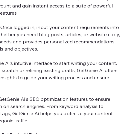
count and gain instant access to a suite of powerful
eatures.
Once logged in, input your content requirements into
hether you need blog posts, articles, or website copy,
 needs and provides personalized recommendations
ls and objectives.
 Ai's intuitive interface to start writing your content.
scratch or refining existing drafts, GetGenie Ai offers
 insights to guide your writing process and ensure
 GetGenie Ai's SEO optimization features to ensure
h on search engines. From keyword analysis to
tags, GetGenie Ai helps you optimize your content
ganic traffic.