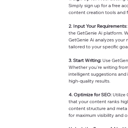
Simply sign up for a free ac
content creation tools and f
2. Input Your Requirements:
the GetGenie Ai platform. W
GetGenie Ai analyzes your
tailored to your specific goa
3. Start Writing:
Use GetGenie
Whether you're writing from 
intelligent suggestions and
high-quality results.
4. Optimize for SEO:
Utilize
that your content ranks hig
content structure and meta 
for maximum visibility and or