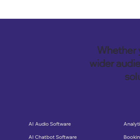
Whether y
wider audie
sol
Analyt
AI Audio Software
Bookin
AI Chatbot Software