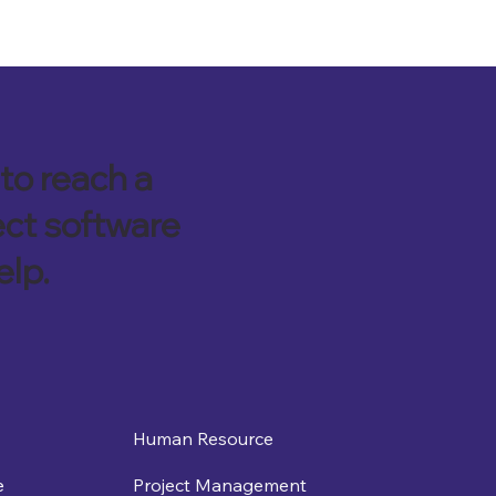
to reach a
ect software
elp.
Human Resource
e
Project Management