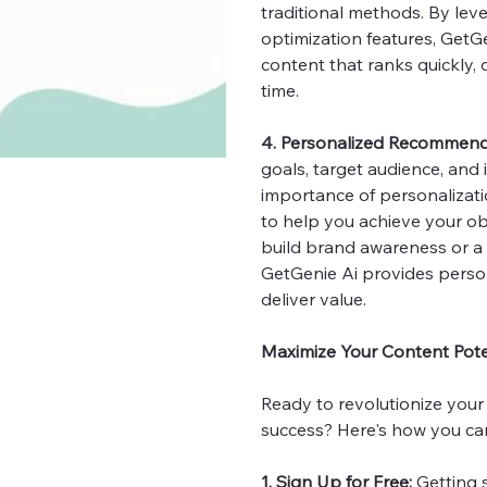
traditional methods. By le
optimization features, GetG
content that ranks quickly, d
time.
4. Personalized Recommend
goals, target audience, and
importance of personalizat
to help you achieve your ob
build brand awareness or a 
GetGenie Ai provides perso
deliver value.
Maximize Your Content Poten
Ready to revolutionize your
success? Here's how you can
1. Sign Up for Free:
Getting s