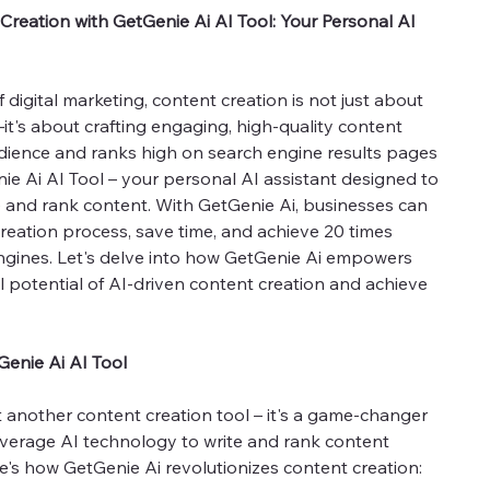
Creation with GetGenie Ai AI Tool: Your Personal AI
digital marketing, content creation is not just about
t's about crafting engaging, high-quality content
dience and ranks high on search engine results pages
ie Ai AI Tool – your personal AI assistant designed to
 and rank content. With GetGenie Ai, businesses can
reation process, save time, and achieve 20 times
ngines. Let's delve into how GetGenie Ai empowers
l potential of AI-driven content creation and achieve
Genie Ai AI Tool
st another content creation tool – it's a game-changer
everage AI technology to write and rank content
e's how GetGenie Ai revolutionizes content creation: