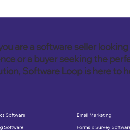
ou are a software seller looking 
nce or a buyer seeking the perf
ution, Software Loop is here to h
ics Software
Email Marketing
g Software
Forms & Survey Softwar