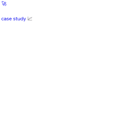
e
🚀
i case study
📈