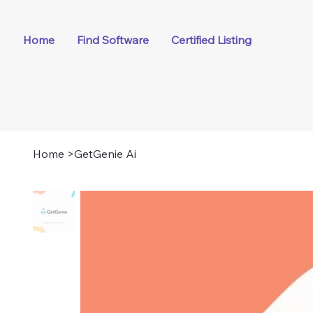
Home
Find Software
Certified Listing
Home
>
GetGenie Ai