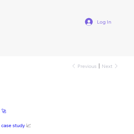
Log In
Previous
Next
i
e
🚀
i case study
📈