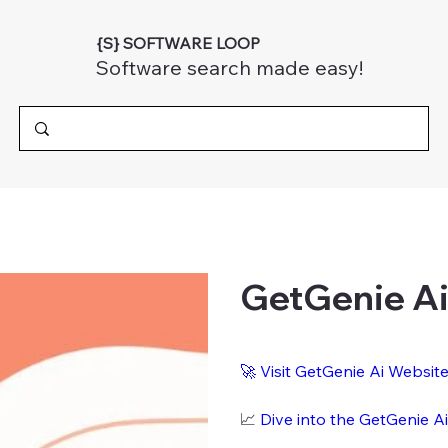
{S} SOFTWARE LOOP
Software search made easy!
GetGenie A
🚀
Visit GetGenie Ai Websit
📈
Dive into the GetGenie A