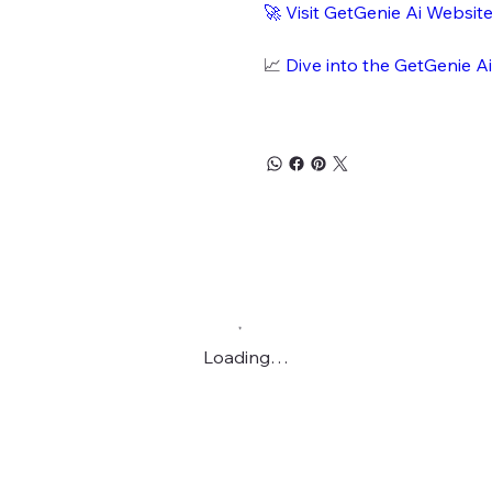
🚀
Visit GetGenie Ai Websit
📈
Dive into the GetGenie A
Loading…