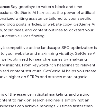
tance:
Say goodbye to writer's block and time-
sions. GetGenie Ai harnesses the power of artificial
onalized writing assistance tailored to your specific
ng blog posts, articles, or website copy, GetGenie Ai
s, topic ideas, and content outlines to kickstart your
r creative juices flowing.
y's competitive online landscape, SEO optimization is
c to your website and maximizing visibility. GetGenie Ai
s well-optimized for search engines by analyzing
try insights. From keyword-rich headlines to relevant
ized content structure, GetGenie Ai helps you create
ranks higher on SERPs and attracts more organic
is of the essence in digital marketing, and waiting
ntent to rank on search engines is simply not an
usinesses can achieve rankings 20 times faster than