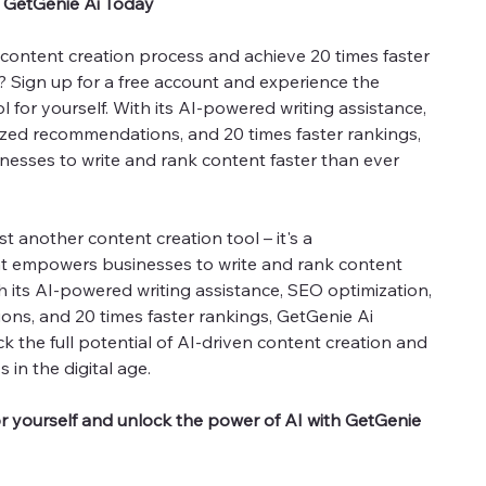
h GetGenie Ai Today
content creation process and achieve 20 times faster
 Sign up for a free account and experience the
 for yourself. With its AI-powered writing assistance,
ized recommendations, and 20 times faster rankings,
esses to write and rank content faster than ever
st another content creation tool – it's a
t empowers businesses to write and rank content
h its AI-powered writing assistance, SEO optimization,
ns, and 20 times faster rankings, GetGenie Ai
k the full potential of AI-driven content creation and
 in the digital age.
or yourself and unlock the power of AI with GetGenie