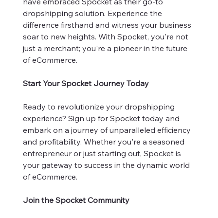
have embraced Spocket as their go-to
dropshipping solution. Experience the
difference firsthand and witness your business
soar to new heights. With Spocket, you're not
just a merchant; you're a pioneer in the future
of eCommerce.
Start Your Spocket Journey Today
Ready to revolutionize your dropshipping
experience? Sign up for Spocket today and
embark on a journey of unparalleled efficiency
and profitability. Whether you're a seasoned
entrepreneur or just starting out, Spocket is
your gateway to success in the dynamic world
of eCommerce.
Join the Spocket Community