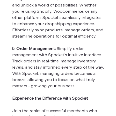
and unlock a world of possibilities. Whether
you're using Shopify, WooCommerce, or any
other platform, Spocket seamlessly integrates
to enhance your dropshipping experience.
Effortlessly sync products, manage orders, and
streamline operations for optimal efficiency.
5. Order Management:
Simplify order
management with Spocket's intuitive interface.
Track orders in real-time, manage inventory
levels, and stay informed every step of the way.
With Spocket, managing orders becomes a
breeze, allowing you to focus on what truly
matters - growing your business.
Experience the Difference with Spocket
Join the ranks of successful merchants who