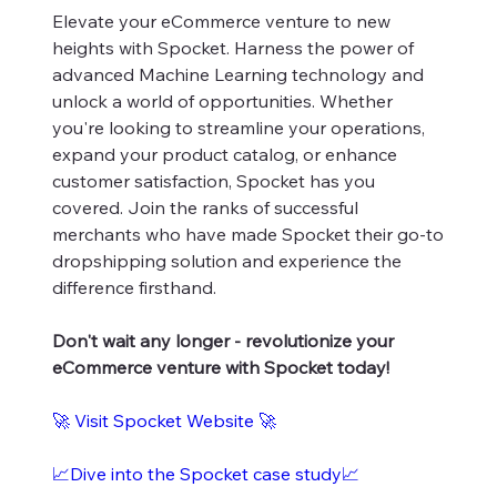
Elevate your eCommerce venture to new
heights with Spocket. Harness the power of
advanced Machine Learning technology and
unlock a world of opportunities. Whether
you're looking to streamline your operations,
expand your product catalog, or enhance
customer satisfaction, Spocket has you
covered. Join the ranks of successful
merchants who have made Spocket their go-to
dropshipping solution and experience the
difference firsthand.
Don't wait any longer - revolutionize your
eCommerce venture with Spocket today!
🚀
Visit Spocket Website
🚀
📈Dive into the Spocket case study📈