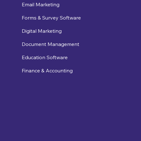
Email Marketing
Forms & Survey Software
Digital Marketing
Document Management
Education Software
Finance & Accounting