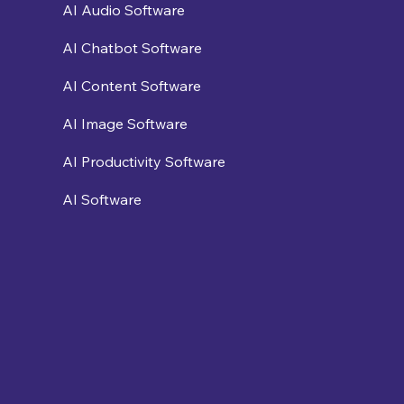
AI Audio Software
AI Chatbot Software
AI Content Software
AI Image Software
AI Productivity Software
AI Software