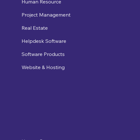
Human Resource
Project Management
Real Estate
Helpdesk Software
Software Products
Website & Hosting