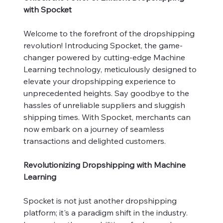
with Spocket
Welcome to the forefront of the dropshipping
revolution! Introducing Spocket, the game-
changer powered by cutting-edge Machine
Learning technology, meticulously designed to
elevate your dropshipping experience to
unprecedented heights. Say goodbye to the
hassles of unreliable suppliers and sluggish
shipping times. With Spocket, merchants can
now embark on a journey of seamless
transactions and delighted customers.
Revolutionizing Dropshipping with Machine
Learning
Spocket is not just another dropshipping
platform; it's a paradigm shift in the industry.