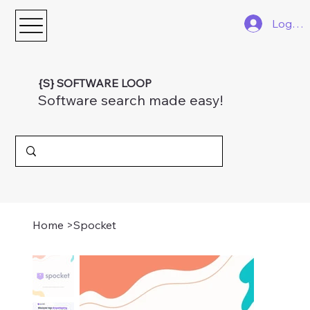
Log In
{S} SOFTWARE LOOP
Software search made easy!
Home
>
Spocket