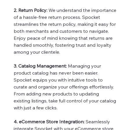
2. Return Policy:
We understand the importance
of a hassle-free return process. Spocket
streamlines the return policy, making it easy for
both merchants and customers to navigate.
Enjoy peace of mind knowing that returns are
handled smoothly, fostering trust and loyalty
among your clientele.
3. Catalog Management:
Managing your
product catalog has never been easier.
Spocket equips you with intuitive tools to
curate and organize your offerings effortlessly.
From adding new products to updating
existing listings, take full control of your catalog
with just a few clicks.
4. eCommerce Store Integration:
Seamlessly
integrate Spocket with your eCommerce store