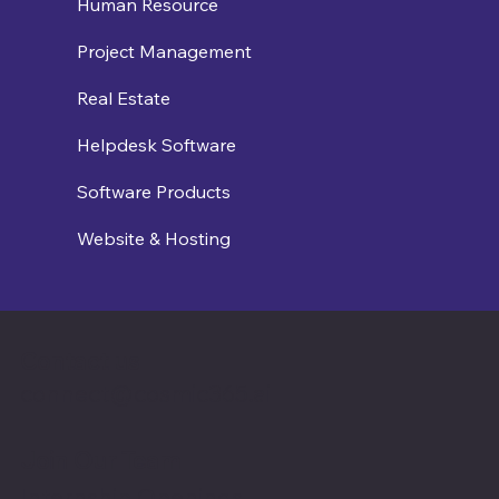
Human Resource
Project Management
Real Estate
Helpdesk Software
Software Products
Website & Hosting
Contact us
connect@cosmic365.ai
Join Our Team
Internship Openings