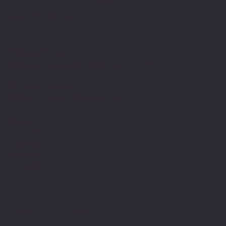
Job Openings
Software Times
Software News Vertical of Cosmic 365 AI
Zenora University
E-learning Vertical of Cosmic 365 AI
Facebook
Youtube
Indeed
Glassdoor
Linkedin
SOFTWARE LOOP