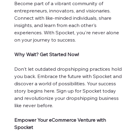
Become part of a vibrant community of
entrepreneurs, innovators, and visionaries.
Connect with like-minded individuals, share
insights, and learn from each other's
experiences. With Spocket, you're never alone
on your journey to success.
Why Wait? Get Started Now!
Don't let outdated dropshipping practices hold
you back. Embrace the future with Spocket and
discover a world of possibilities. Your success
story begins here. Sign up for Spocket today
and revolutionize your dropshipping business
like never before.
Empower Your eCommerce Venture with
Spocket