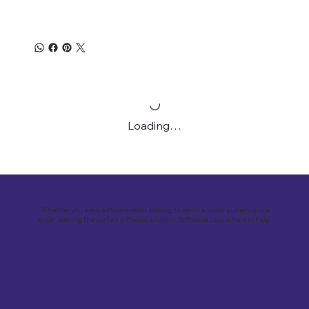
Loading…
Whether you are a software seller looking to reach a wider audience or a
buyer seeking the perfect software solution, Software Loop is here to help.