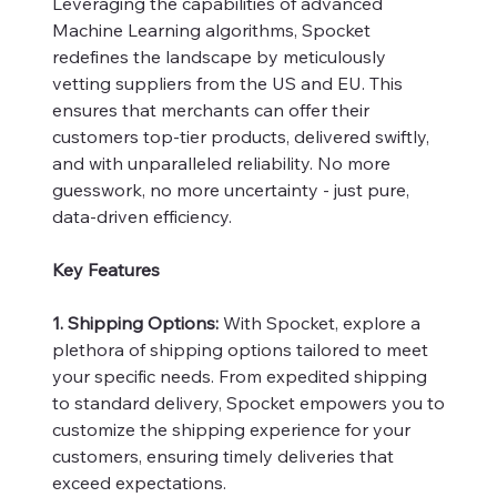
Leveraging the capabilities of advanced
Machine Learning algorithms, Spocket
redefines the landscape by meticulously
vetting suppliers from the US and EU. This
ensures that merchants can offer their
customers top-tier products, delivered swiftly,
and with unparalleled reliability. No more
guesswork, no more uncertainty - just pure,
data-driven efficiency.
Key Features
1. Shipping Options:
With Spocket, explore a
plethora of shipping options tailored to meet
your specific needs. From expedited shipping
to standard delivery, Spocket empowers you to
customize the shipping experience for your
customers, ensuring timely deliveries that
exceed expectations.