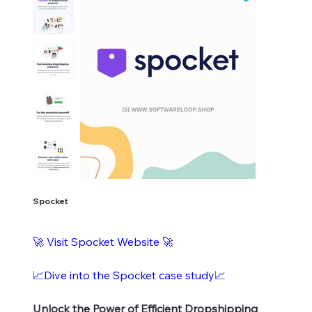
Spocket
🚀
Visit Spocket Website
🚀
📈Dive into the Spocket case study📈
Unlock the Power of Efficient Dropshipping