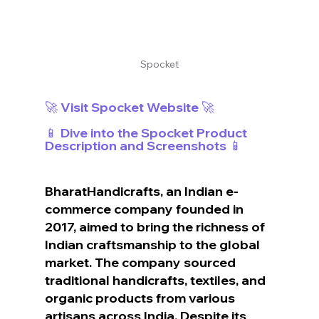
Spocket
🚀 Visit Spocket Website 🚀
📱 Dive into the Spocket Product 
Description and Screenshots 📱
BharatHandicrafts, an Indian e-
commerce company founded in 
2017, aimed to bring the richness of 
Indian craftsmanship to the global 
market. The company sourced 
traditional handicrafts, textiles, and 
organic products from various 
artisans across India. Despite its 