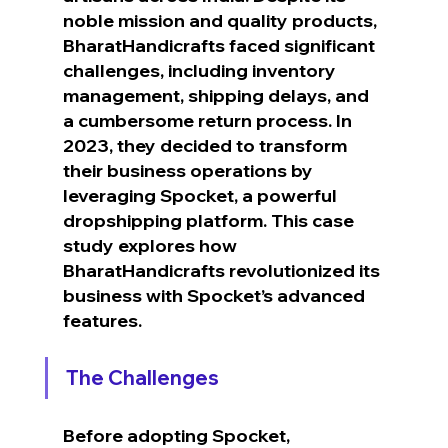
noble mission and quality products, 
BharatHandicrafts faced significant 
challenges, including inventory 
management, shipping delays, and 
a cumbersome return process. In 
2023, they decided to transform 
their business operations by 
leveraging Spocket, a powerful 
dropshipping platform. This case 
study explores how 
BharatHandicrafts revolutionized its 
business with Spocket’s advanced 
features.
The Challenges
Before adopting Spocket, 