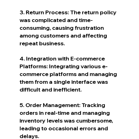
3. Return Process: The return policy 
was complicated and time-
consuming, causing frustration 
among customers and affecting 
repeat business.
4. Integration with E-commerce 
Platforms: Integrating various e-
commerce platforms and managing 
them from a single interface was 
difficult and inefficient.
5. Order Management: Tracking 
orders in real-time and managing 
inventory levels was cumbersome, 
leading to occasional errors and 
delays.