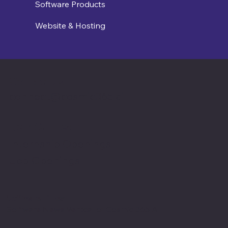
Software Products
Website & Hosting
Contact us
connect@cosmic365.ai
Join Our Team
Internship Openings
Job Openings
Software Times
Software News Vertical of Cosmic 365 AI