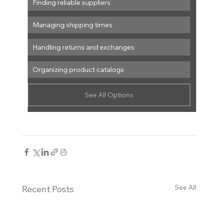
Finding reliable suppliers
Managing shipping times
Handling returns and exchanges
Organizing product catalogs
See All Options
See All
Recent Posts