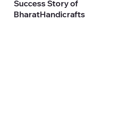
Success Story of
BharatHandicrafts