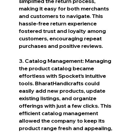
simplified the return process, 
making it easy for both merchants 
and customers to navigate. This 
hassle-free return experience 
fostered trust and loyalty among 
customers, encouraging repeat 
purchases and positive reviews.
3. Catalog Management: Managing 
the product catalog became 
effortless with Spocket’s intuitive 
tools. BharatHandicrafts could 
easily add new products, update 
existing listings, and organize 
offerings with just a few clicks. This 
efficient catalog management 
allowed the company to keep its 
product range fresh and appealing, 