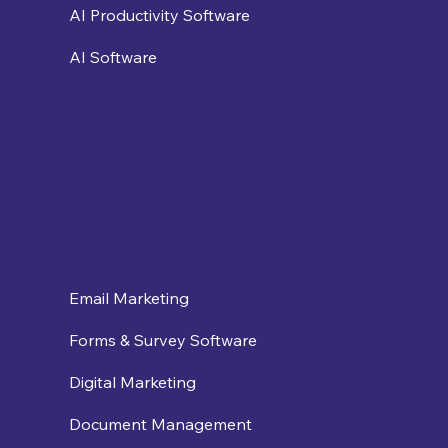
AI Productivity Software
AI Software
Email Marketing
Forms & Survey Software
Digital Marketing
Document Management