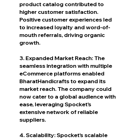
product catalog contributed to 
higher customer satisfaction. 
Positive customer experiences led 
to increased loyalty and word-of-
mouth referrals, driving organic 
growth.
3. Expanded Market Reach: The 
seamless integration with multiple 
eCommerce platforms enabled 
BharatHandicrafts to expand its 
market reach. The company could 
now cater to a global audience with 
ease, leveraging Spocket’s 
extensive network of reliable 
suppliers.
4. Scalability: Spocket’s scalable 