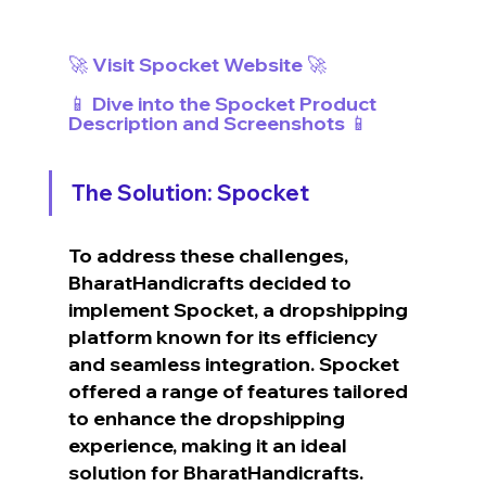
🚀 Visit Spocket Website 🚀
📱 Dive into the Spocket Product 
Description and Screenshots 📱
The Solution: Spocket
To address these challenges, 
BharatHandicrafts decided to 
implement Spocket, a dropshipping 
platform known for its efficiency 
and seamless integration. Spocket 
offered a range of features tailored 
to enhance the dropshipping 
experience, making it an ideal 
solution for BharatHandicrafts.