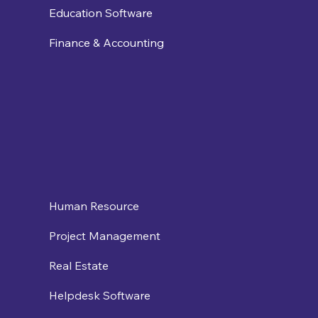
Education Software
Finance & Accounting
Human Resource
Project Management
Real Estate
Helpdesk Software