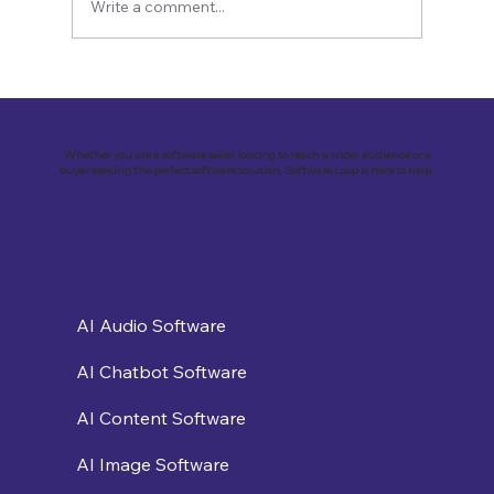
Write a comment...
Revolutionizing Education and
Business with Zoho Kalvi: A Success
Story of “Neelkamal Enterprises”
Whether you are a software seller looking to reach a wider audience or a
buyer seeking the perfect software solution, Software Loop is here to help.
AI Audio Software
AI Chatbot Software
AI Content Software
AI Image Software