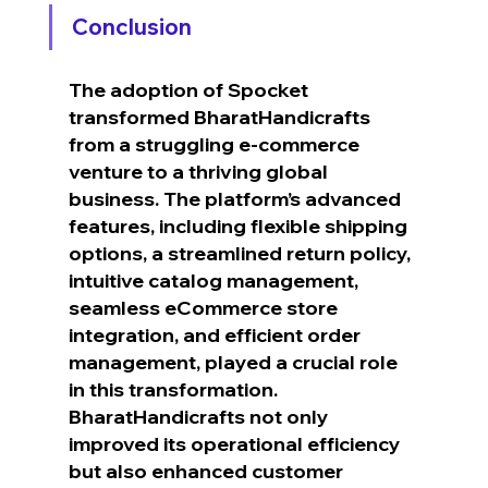
Conclusion
The adoption of Spocket 
transformed BharatHandicrafts 
from a struggling e-commerce 
venture to a thriving global 
business. The platform’s advanced 
features, including flexible shipping 
options, a streamlined return policy, 
intuitive catalog management, 
seamless eCommerce store 
integration, and efficient order 
management, played a crucial role 
in this transformation. 
BharatHandicrafts not only 
improved its operational efficiency 
but also enhanced customer 