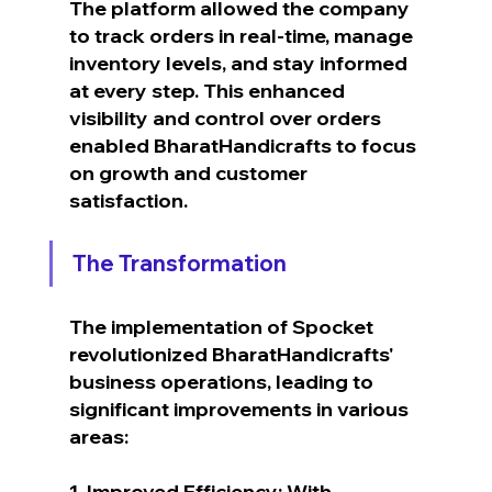
The platform allowed the company 
to track orders in real-time, manage 
inventory levels, and stay informed 
at every step. This enhanced 
visibility and control over orders 
enabled BharatHandicrafts to focus 
on growth and customer 
satisfaction.
The Transformation
The implementation of Spocket 
revolutionized BharatHandicrafts' 
business operations, leading to 
significant improvements in various 
areas:
1. Improved Efficiency: With 