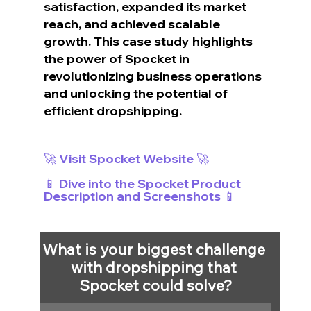
satisfaction, expanded its market 
reach, and achieved scalable 
growth. This case study highlights 
the power of Spocket in 
revolutionizing business operations 
and unlocking the potential of 
efficient dropshipping.
🚀 Visit Spocket Website 🚀
📱 Dive into the Spocket Product 
Description and Screenshots 📱
What is your biggest challenge 
with dropshipping that 
Spocket could solve?