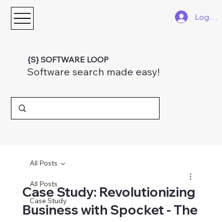
Log In
{S} SOFTWARE LOOP
Software search made easy!
All Posts
All Posts
Case Study: Revolutionizing
Case Study
Business with Spocket - The