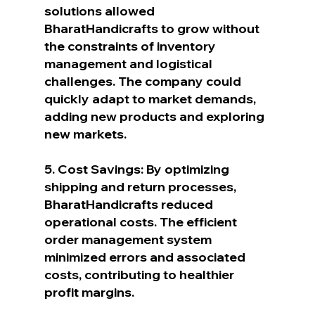
solutions allowed 
BharatHandicrafts to grow without 
the constraints of inventory 
management and logistical 
challenges. The company could 
quickly adapt to market demands, 
adding new products and exploring 
new markets.
5. Cost Savings: By optimizing 
shipping and return processes, 
BharatHandicrafts reduced 
operational costs. The efficient 
order management system 
minimized errors and associated 
costs, contributing to healthier 
profit margins.