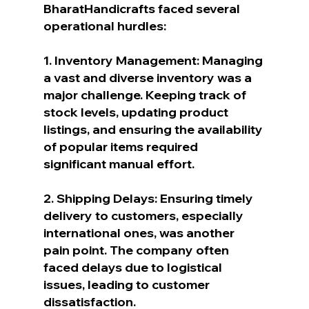
BharatHandicrafts faced several 
operational hurdles:
1. Inventory Management: Managing 
a vast and diverse inventory was a 
major challenge. Keeping track of 
stock levels, updating product 
listings, and ensuring the availability 
of popular items required 
significant manual effort.
2. Shipping Delays: Ensuring timely 
delivery to customers, especially 
international ones, was another 
pain point. The company often 
faced delays due to logistical 
issues, leading to customer 
dissatisfaction.