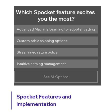
Which Spocket feature excites 
you the most?
Advanced Machine Learning for supplier vetting
Customizable shipping options
Streamlined return policy
Intuitive catalog management
See All Options
Spocket Features and 
Implementation