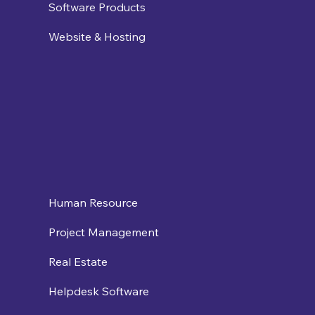
Software Products
Website & Hosting
Human Resource
Project Management
Real Estate
Helpdesk Software