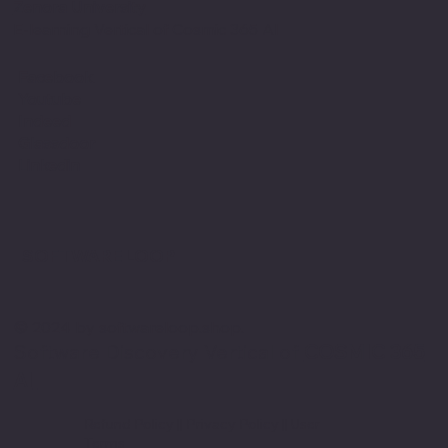
Zenora University
E-learning Vertical of Cosmic 365 AI
Facebook
Youtube
Indeed
Glassdoor
Linkedin
SOFTWARE LOOP
© 2024 by softwareloop.shop. ​
Software Discovery Vertical of
COSMIC 365
AI
Refund Policy
||
Privacy Policy
||
User
Terms