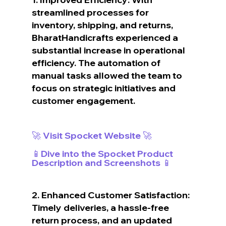
streamlined processes for 
inventory, shipping, and returns, 
BharatHandicrafts experienced a 
substantial increase in operational 
efficiency. The automation of 
manual tasks allowed the team to 
focus on strategic initiatives and 
customer engagement.
🚀 Visit Spocket Website 🚀
📱Dive into the Spocket Product 
Description and Screenshots 📱
2. Enhanced Customer Satisfaction: 
Timely deliveries, a hassle-free 
return process, and an updated 