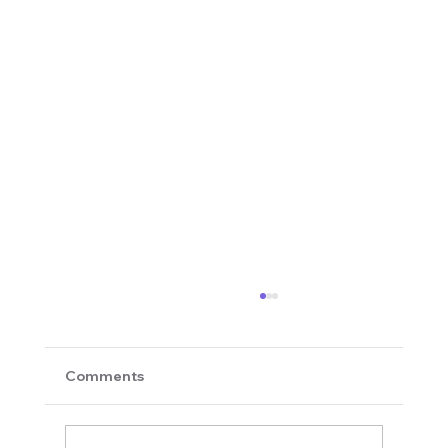
Comments