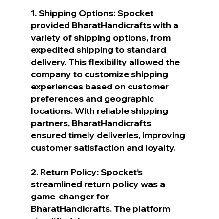
1. Shipping Options: Spocket 
provided BharatHandicrafts with a 
variety of shipping options, from 
expedited shipping to standard 
delivery. This flexibility allowed the 
company to customize shipping 
experiences based on customer 
preferences and geographic 
locations. With reliable shipping 
partners, BharatHandicrafts 
ensured timely deliveries, improving 
customer satisfaction and loyalty.
2. Return Policy: Spocket’s 
streamlined return policy was a 
game-changer for 
BharatHandicrafts. The platform 