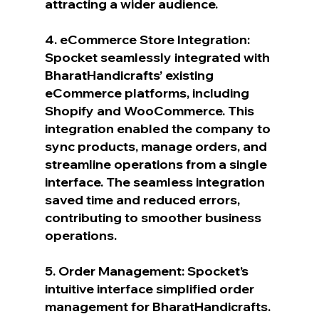
attracting a wider audience.
4. eCommerce Store Integration: 
Spocket seamlessly integrated with 
BharatHandicrafts’ existing 
eCommerce platforms, including 
Shopify and WooCommerce. This 
integration enabled the company to 
sync products, manage orders, and 
streamline operations from a single 
interface. The seamless integration 
saved time and reduced errors, 
contributing to smoother business 
operations.
5. Order Management: Spocket’s 
intuitive interface simplified order 
management for BharatHandicrafts. 