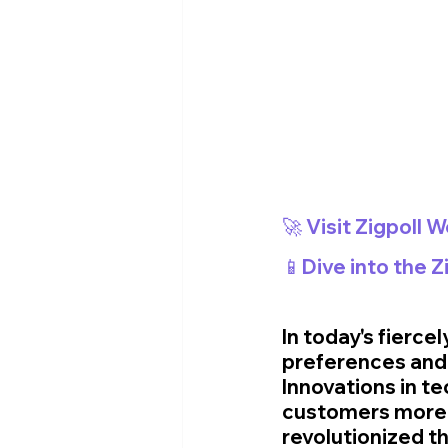
🚀 Visit Zigpoll 
📱Dive into the 
In today's fierc
preferences and 
Innovations in t
customers more e
revolutionized th