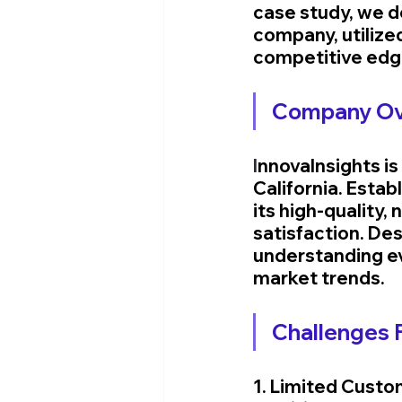
case study, we de
company, utilized
competitive edg
Company Ove
I
nnovaInsights is
California. Estab
its high-quality
satisfaction. Des
understanding ev
market trends.
Challenges F
1. Limited Custo