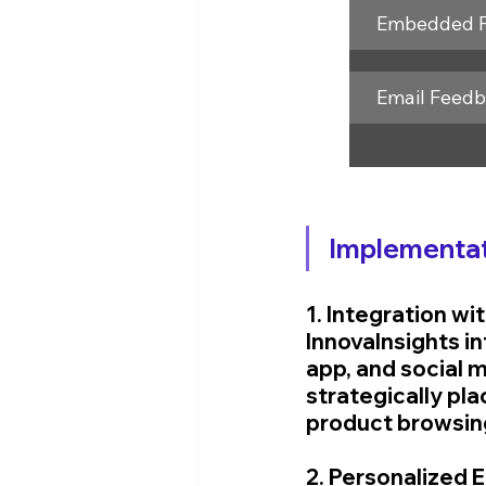
Embedded 
Email Feed
Implementat
1. Integration w
InnovaInsights in
app, and social 
strategically pla
product browsin
2. Personalized