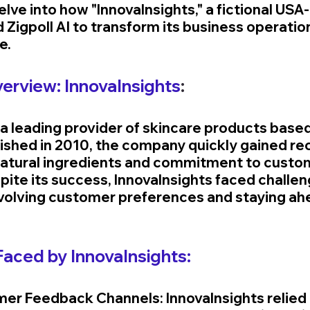
lve into how "InnovaInsights," a fictional USA
 Zigpoll AI to transform its business operation
e.
rview: InnovaInsights
:
 a leading provider of skincare products based 
lished in 2010, the company quickly gained rec
, natural ingredients and commitment to custo
pite its success, InnovaInsights faced challen
olving customer preferences and staying ahe
aced by InnovaInsights:
mer Feedback Channels: InnovaInsights relied 