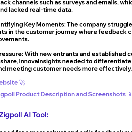
back channels such as surveys and emails, whi
and lacked real-time data.
Identifying Key Moments: The company struggled
nts in the customer journey where feedback co
ovements.
ressure: With new entrants and established 
share, InnovaInsights needed to differentiate i
nd meeting customer needs more effectively.
Website 🚀
Zigpoll Product Description and Screenshots 
igpoll AI Tool: