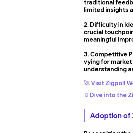
traditional feed
limited insights 
2. Difficulty in 
crucial touchpoi
meaningful impr
3. Competitive P
vying for market 
understanding a
🚀 Visit Zigpoll 
📱Dive into the 
Adoption of Z