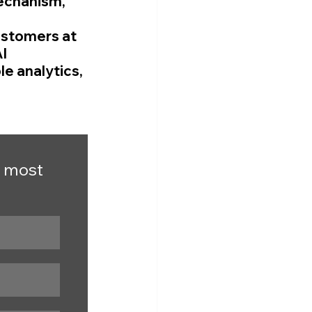
echanism, 
ustomers at 
I 
e analytics, 
 most 