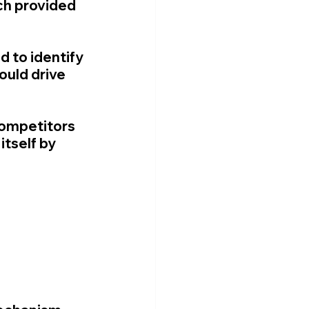
ch provided 
 to identify 
uld drive 
competitors 
tself by 
