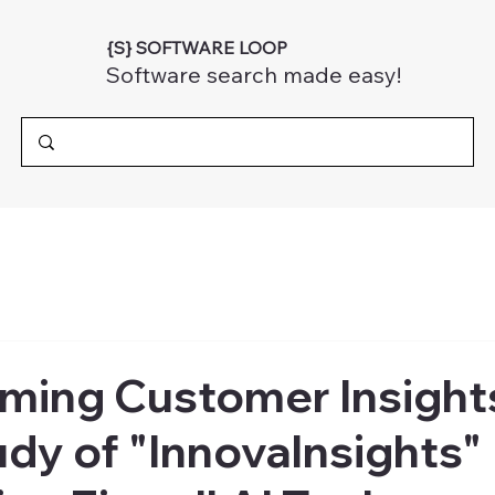
{S} SOFTWARE LOOP
Software search made easy!
ming Customer Insight
dy of "InnovaInsights"