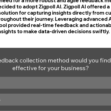
need for a more robust and agile feedback m
cided to adopt Zigpoll AI. Zigpoll AI offered a 
lution for capturing insights directly from c
ughout their journey. Leveraging advanced A
tool provided real-time feedback and actionabl
nsights to make data-driven decisions swiftly.
dback collection method would you find
effective for your business?
s