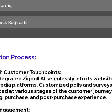
Forms
back Requests
ion Process:
ith Customer Touchpoints:
tegrated Zigpoll AI seamlessly into its websit
media platforms. Customized polls and surveys
ced at various stages of the customer journey,
g, purchase, and post-purchase experience.
 Engagement: