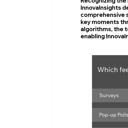
Recognizing the 
InnovaInsights de
comprehensive so
key moments thro
algorithms, the 
enabling InnovaI
Which fee
Surveys
Pop-up Poll