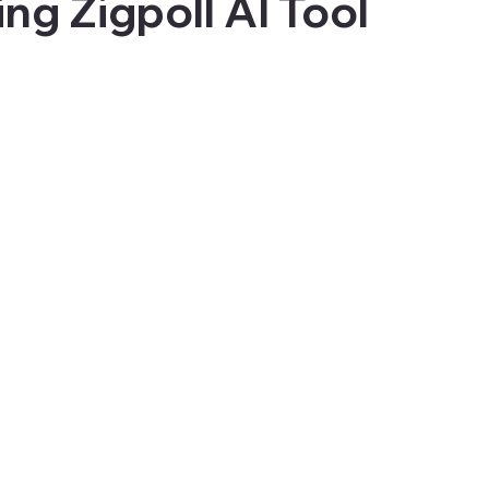
ng Zigpoll AI Tool