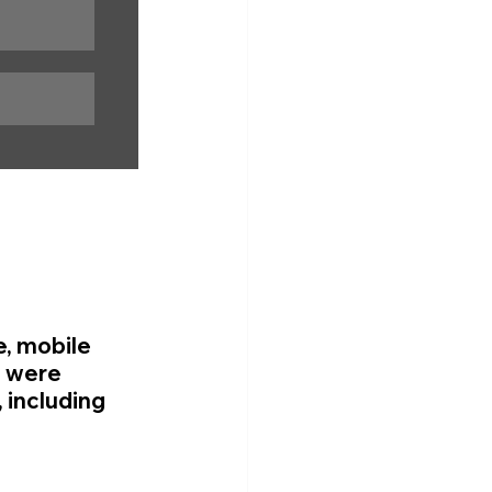
e, mobile 
 were 
 including 