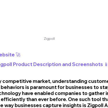
Zigpoll
Website 🚀
Zigpoll Product Description and Screenshots 
ely competitive market, understanding custome
behaviors is paramount for businesses to sta
echnology have enabled companies to gather i
fficiently than ever before. One such tool th
e way businesses capture insights is Zigpoll AI.