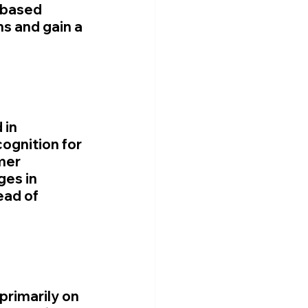
-based 
s and gain a 
in 
ognition for 
mer 
ges in 
ad of 
primarily on 