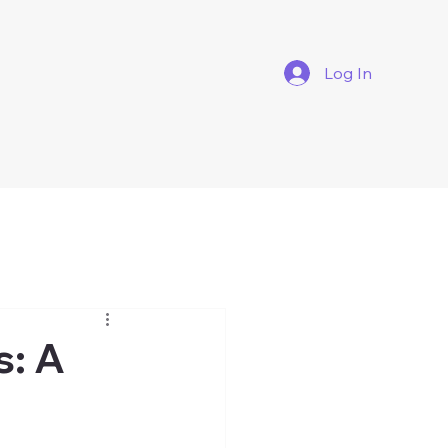
Log In
s: A