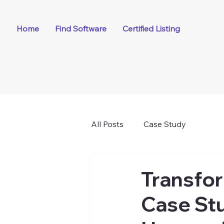
Home
Find Software
Certified Listing
All Posts
Case Study
Transfor
Case Stu