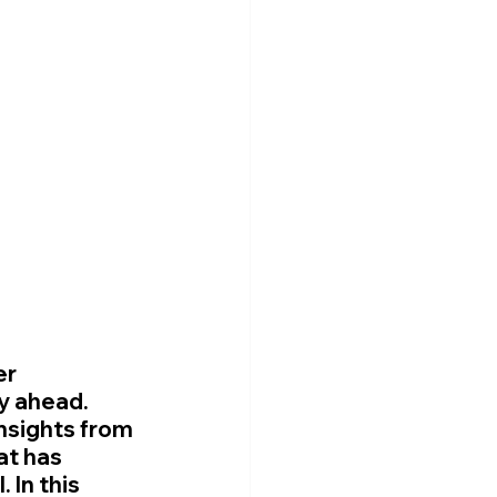

r 
y ahead. 
nsights from 
at has 
 In this 