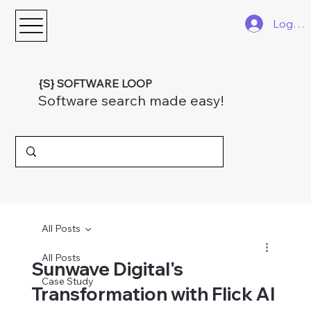
Log In
{S} SOFTWARE LOOP
Software search made easy!
All Posts
All Posts
Sunwave Digital's
Case Study
Transformation with Flick AI