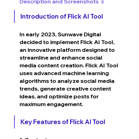
Description and Screenshots 📱
Introduction of Flick AI Tool
In early 2023, Sunwave Digital 
decided to implement Flick AI Tool, 
an innovative platform designed to 
streamline and enhance social 
media content creation. Flick AI Tool 
uses advanced machine learning 
algorithms to analyze social media 
trends, generate creative content 
ideas, and optimize posts for 
maximum engagement.
Key Features of Flick AI Tool