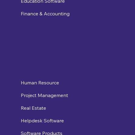
Education Software
Finance & Accounting
Human Resource
Project Management
Real Estate
Helpdesk Software
Software Products