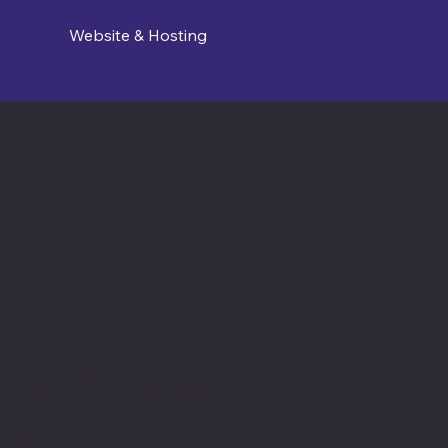
Website & Hosting
Contact us
connect@cosmic365.ai
Join Our Team
Internship Openings
Job Openings
Software Times
Software News Vertical of Cosmic 365 AI
Zenora University