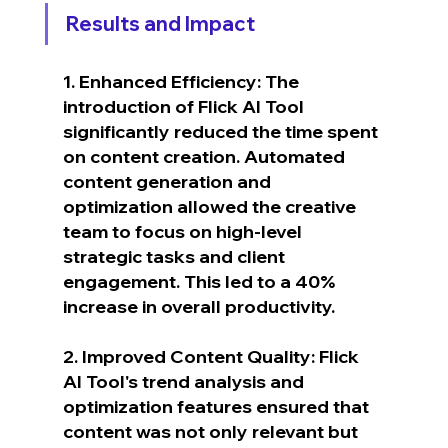
Results and Impact
1. Enhanced Efficiency: The 
introduction of Flick AI Tool 
significantly reduced the time spent 
on content creation. Automated 
content generation and 
optimization allowed the creative 
team to focus on high-level 
strategic tasks and client 
engagement. This led to a 40% 
increase in overall productivity.
2. Improved Content Quality: Flick 
AI Tool's trend analysis and 
optimization features ensured that 
content was not only relevant but 