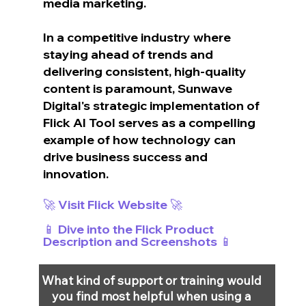
media marketing.
In a competitive industry where 
staying ahead of trends and 
delivering consistent, high-quality 
content is paramount, Sunwave 
Digital's strategic implementation of 
Flick AI Tool serves as a compelling 
example of how technology can 
drive business success and 
innovation.
🚀 Visit Flick Website 🚀
📱 Dive into the Flick Product 
Description and Screenshots 📱
What kind of support or training would 
you find most helpful when using a 