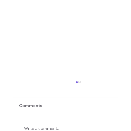
Comments
Write a comment...