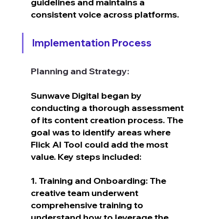
guidelines and maintains a 
consistent voice across platforms.
Implementation Process
Planning and Strategy:
Sunwave Digital began by 
conducting a thorough assessment 
of its content creation process. The 
goal was to identify areas where 
Flick AI Tool could add the most 
value. Key steps included:
1. Training and Onboarding: The 
creative team underwent 
comprehensive training to 
understand how to leverage the 