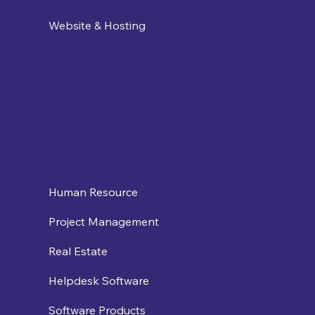
Website & Hosting
Human Resource
Project Management
Real Estate
Helpdesk Software
Software Products