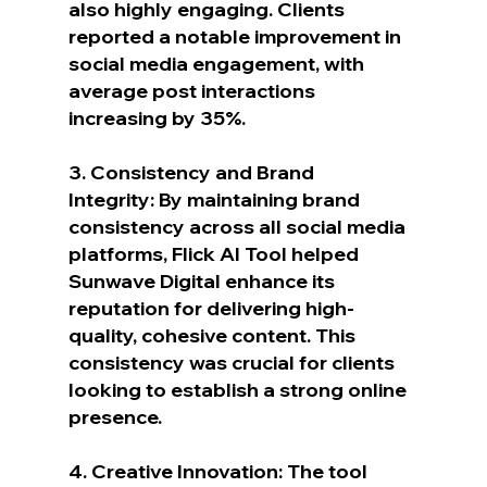
also highly engaging. Clients 
reported a notable improvement in 
social media engagement, with 
average post interactions 
increasing by 35%.
3. Consistency and Brand 
Integrity: By maintaining brand 
consistency across all social media 
platforms, Flick AI Tool helped 
Sunwave Digital enhance its 
reputation for delivering high-
quality, cohesive content. This 
consistency was crucial for clients 
looking to establish a strong online 
presence.
4. Creative Innovation: The tool 