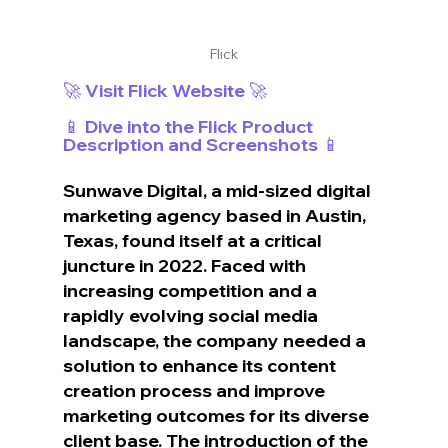
Flick
🚀 Visit Flick Website 🚀
📱 Dive into the Flick Product 
Description and Screenshots 📱
Sunwave Digital, a mid-sized digital 
marketing agency based in Austin, 
Texas, found itself at a critical 
juncture in 2022. Faced with 
increasing competition and a 
rapidly evolving social media 
landscape, the company needed a 
solution to enhance its content 
creation process and improve 
marketing outcomes for its diverse 
client base. The introduction of the 