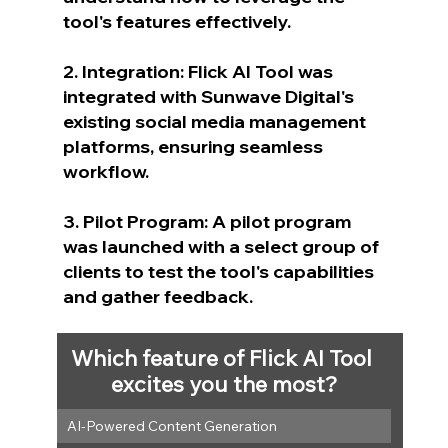
tool's features effectively.
2. Integration: Flick AI Tool was 
integrated with Sunwave Digital's 
existing social media management 
platforms, ensuring seamless 
workflow.
3. Pilot Program: A pilot program 
was launched with a select group of 
clients to test the tool's capabilities 
and gather feedback.
Which feature of Flick AI Tool 
excites you the most?
AI-Powered Content Generation