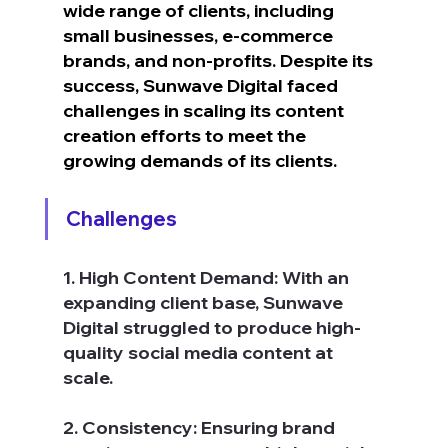
wide range of clients, including 
small businesses, e-commerce 
brands, and non-profits. Despite its 
success, Sunwave Digital faced 
challenges in scaling its content 
creation efforts to meet the 
growing demands of its clients.
Challenges
1. High Content Demand: With an 
expanding client base, Sunwave 
Digital struggled to produce high-
quality social media content at 
scale.
2. Consistency: Ensuring brand 