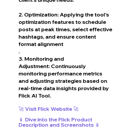
2. Optimization: Applying the tool's 
optimization features to schedule 
posts at peak times, select effective 
hashtags, and ensure content 
format alignment
.
3. Monitoring and 
Adjustment: Continuously 
monitoring performance metrics 
and adjusting strategies based on 
real-time data insights provided by 
Flick AI Tool.
🚀 Visit Flick Website 🚀
📱 Dive into the Flick Product 
Description and Screenshots 📱