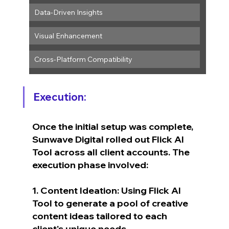
Data-Driven Insights
Visual Enhancement
Cross-Platform Compatibility
Execution:
Once the initial setup was complete, 
Sunwave Digital rolled out Flick AI 
Tool across all client accounts. The 
execution phase involved:
1. Content Ideation: Using Flick AI 
Tool to generate a pool of creative 
content ideas tailored to each 
client's unique needs.