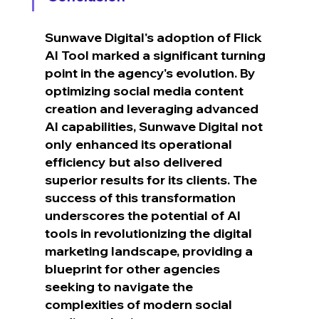
Sunwave Digital's adoption of Flick 
AI Tool marked a significant turning 
point in the agency's evolution. By 
optimizing social media content 
creation and leveraging advanced 
AI capabilities, Sunwave Digital not 
only enhanced its operational 
efficiency but also delivered 
superior results for its clients. The 
success of this transformation 
underscores the potential of AI 
tools in revolutionizing the digital 
marketing landscape, providing a 
blueprint for other agencies 
seeking to navigate the 
complexities of modern social 