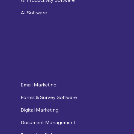
AI Productivity Software
AI Software
Email Marketing
Forms & Survey Software
Digital Marketing
Document Management