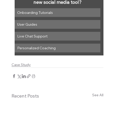
new social media tool?
Onboarding Tutorials
User Guides
Live Chat Support
Personalized Coaching
Case Study
See All
Recent Posts