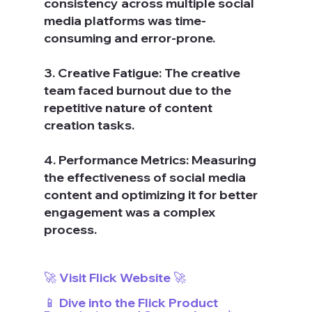
consistency across multiple social 
media platforms was time-
consuming and error-prone.
3. Creative Fatigue: The creative 
team faced burnout due to the 
repetitive nature of content 
creation tasks.
4. Performance Metrics: Measuring 
the effectiveness of social media 
content and optimizing it for better 
engagement was a complex 
process.
🚀 Visit Flick Website 🚀
📱 Dive into the Flick Product 