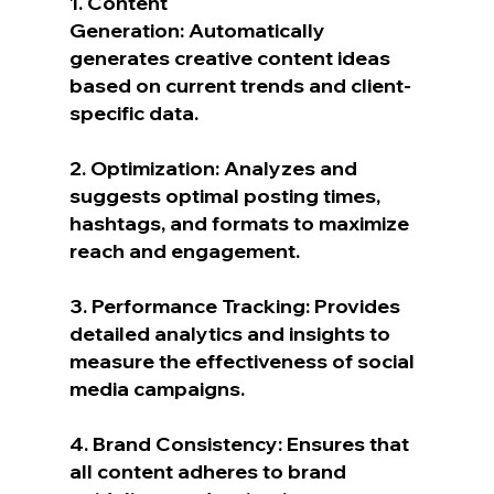
1. Content 
Generation: Automatically 
generates creative content ideas 
based on current trends and client-
specific data.
2. Optimization: Analyzes and 
suggests optimal posting times, 
hashtags, and formats to maximize 
reach and engagement.
3. Performance Tracking: Provides 
detailed analytics and insights to 
measure the effectiveness of social 
media campaigns.
4. Brand Consistency: Ensures that 
all content adheres to brand 