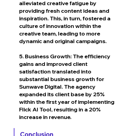
alleviated creative fatigue by 
providing fresh content ideas and 
inspiration. This, in turn, fostered a 
culture of innovation within the 
creative team, leading to more 
dynamic and original campaigns.
5. Business Growth: The efficiency 
gains and improved client 
satisfaction translated into 
substantial business growth for 
Sunwave Digital. The agency 
expanded its client base by 25% 
within the first year of implementing 
Flick AI Tool, resulting in a 20% 
increase in revenue.
Conclusion