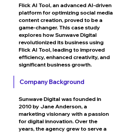
Flick AI Tool, an advanced AI-driven 
platform for optimizing social media 
content creation, proved to be a 
game-changer. This case study 
explores how Sunwave Digital 
revolutionized its business using 
Flick AI Tool, leading to improved 
efficiency, enhanced creativity, and 
significant business growth.
Company Background
Sunwave Digital was founded in 
2010 by Jane Anderson, a 
marketing visionary with a passion 
for digital innovation. Over the 
years, the agency grew to serve a 