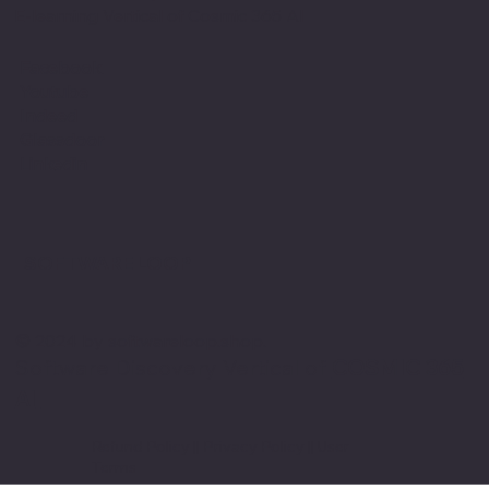
E-learning Vertical of Cosmic 365 AI
Facebook
Youtube
Indeed
Glassdoor
Linkedin
SOFTWARE LOOP
© 2024 by softwareloop.shop. ​
Software Discovery Vertical of
COSMIC 365
AI
Refund Policy
||
Privacy Policy
||
User
Terms