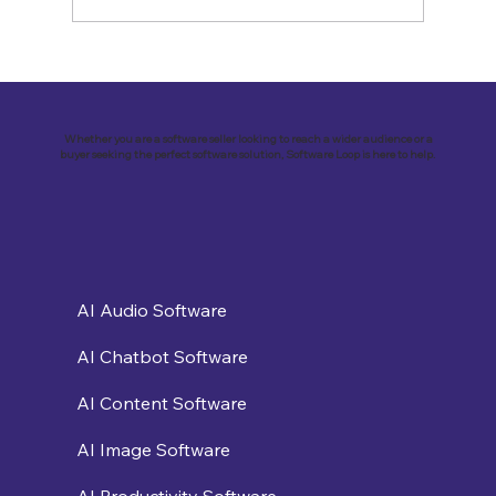
Revolutionizing Customer
Engagement: VirtualSolutions Inc. and
the Implementation of Landbot AI Tool
Whether you are a software seller looking to reach a wider audience or a
buyer seeking the perfect software solution, Software Loop is here to help.
AI Audio Software
AI Chatbot Software
AI Content Software
AI Image Software