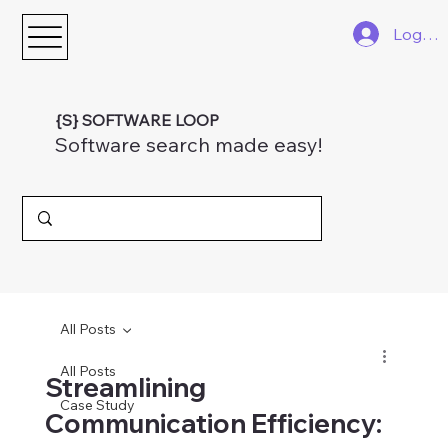
Log In
{S} SOFTWARE LOOP
Software search made easy!
All Posts
All Posts
Streamlining
Case Study
Communication Efficiency: