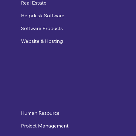
Real Estate
Helpdesk Software
Software Products
Website & Hosting
Human Resource
Project Management