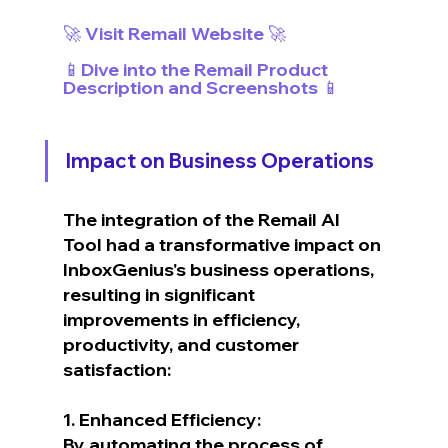
🚀 Visit Remail Website 🚀
📱Dive into the Remail Product 
Description and Screenshots 📱
Impact on Business Operations
The integration of the Remail AI 
Tool had a transformative impact on 
InboxGenius's business operations, 
resulting in significant 
improvements in efficiency, 
productivity, and customer 
satisfaction:
1. Enhanced Efficiency:
By automating the process of 