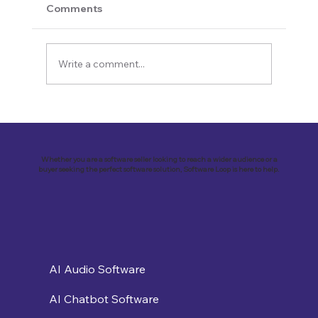
Comments
Write a comment...
Revolutionizing Customer
Engagement: VirtualSolutions Inc. and
the Implementation of Landbot AI Tool
Whether you are a software seller looking to reach a wider audience or a
buyer seeking the perfect software solution, Software Loop is here to help.
AI Audio Software
AI Chatbot Software