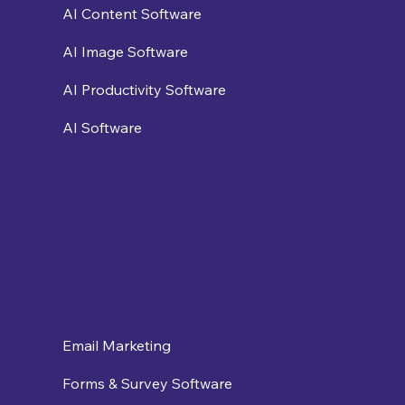
AI Content Software
AI Image Software
AI Productivity Software
AI Software
Email Marketing
Forms & Survey Software