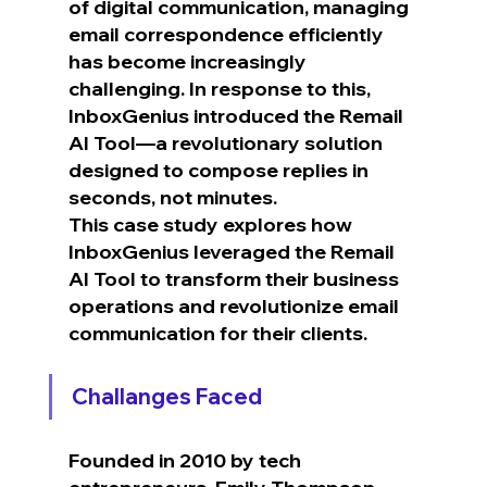
of digital communication, managing 
email correspondence efficiently 
has become increasingly 
challenging. In response to this, 
InboxGenius introduced the Remail 
AI Tool—a revolutionary solution 
designed to compose replies in 
seconds, not minutes.
This case study explores how 
InboxGenius leveraged the Remail 
AI Tool to transform their business 
operations and revolutionize email 
communication for their clients.
Challanges Faced
Founded in 2010 by tech 