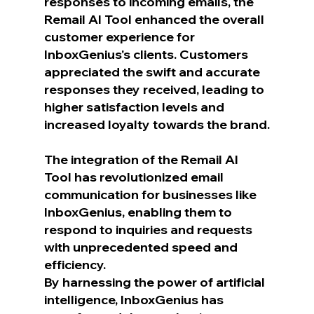
responses to incoming emails, the 
Remail AI Tool enhanced the overall 
customer experience for 
InboxGenius's clients. Customers 
appreciated the swift and accurate 
responses they received, leading to 
higher satisfaction levels and 
increased loyalty towards the brand.
The integration of the Remail AI 
Tool has revolutionized email 
communication for businesses like 
InboxGenius, enabling them to 
respond to inquiries and requests 
with unprecedented speed and 
efficiency.
By harnessing the power of artificial 
intelligence, InboxGenius has 