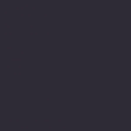
Software Times
Software News Vertical of Cosmic 365 AI
Zenora University
E-learning Vertical of Cosmic 365 AI
Facebook
Youtube
Indeed
Glassdoor
Linkedin
SOFTWARE LOOP
© 2024 by softwareloop.shop. ​
Software Discovery Vertical of
COSMIC 365