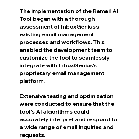
The implementation of the Remail AI 
Tool began with a thorough 
assessment of InboxGenius's 
existing email management 
processes and workflows. This 
enabled the development team to 
customize the tool to seamlessly 
integrate with InboxGenius's 
proprietary email management 
platform.
Extensive testing and optimization 
were conducted to ensure that the 
tool's AI algorithms could 
accurately interpret and respond to 
a wide range of email inquiries and 
requests.