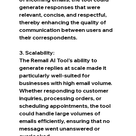
generate responses that were 
relevant, concise, and respectful, 
thereby enhancing the quality of 
communication between users and 
their correspondents.
3. Scalability:
The Remail AI Tool's ability to 
generate replies at scale made it 
particularly well-suited for 
businesses with high email volume. 
Whether responding to customer 
inquiries, processing orders, or 
scheduling appointments, the tool 
could handle large volumes of 
emails efficiently, ensuring that no 
message went unanswered or 