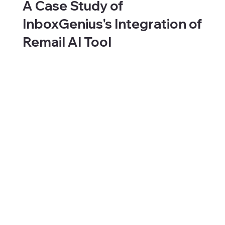
A Case Study of
InboxGenius's Integration of
Remail AI Tool