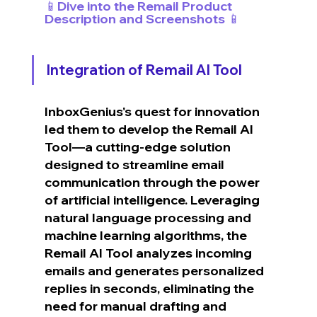
📱Dive into the Remail Product 
Description and Screenshots 📱
Integration of Remail AI Tool
InboxGenius's quest for innovation 
led them to develop the Remail AI 
Tool—a cutting-edge solution 
designed to streamline email 
communication through the power 
of artificial intelligence. Leveraging 
natural language processing and 
machine learning algorithms, the 
Remail AI Tool analyzes incoming 
emails and generates personalized 
replies in seconds, eliminating the 
need for manual drafting and 