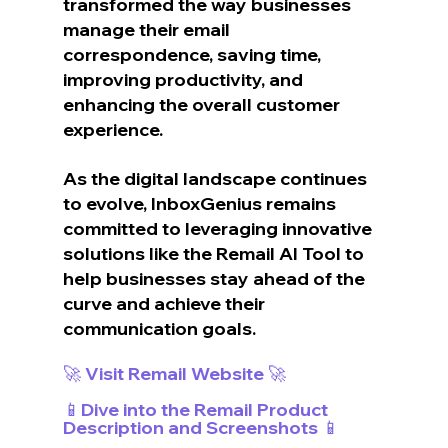
transformed the way businesses 
manage their email 
correspondence, saving time, 
improving productivity, and 
enhancing the overall customer 
experience.
As the digital landscape continues 
to evolve, InboxGenius remains 
committed to leveraging innovative 
solutions like the Remail AI Tool to 
help businesses stay ahead of the 
curve and achieve their 
communication goals.
🚀 Visit Remail Website 🚀
📱Dive into the Remail Product 
Description and Screenshots 📱