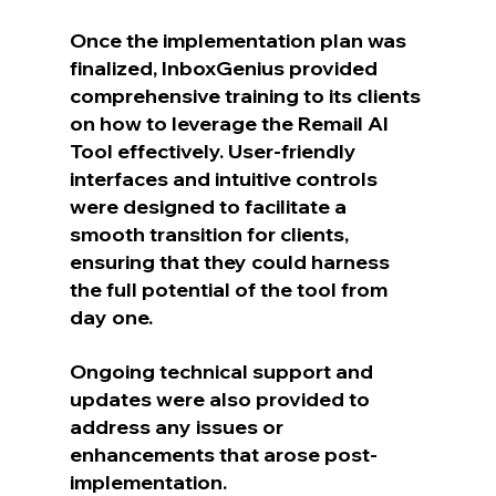
Once the implementation plan was 
finalized, InboxGenius provided 
comprehensive training to its clients 
on how to leverage the Remail AI 
Tool effectively. User-friendly 
interfaces and intuitive controls 
were designed to facilitate a 
smooth transition for clients, 
ensuring that they could harness 
the full potential of the tool from 
day one.
Ongoing technical support and 
updates were also provided to 
address any issues or 
enhancements that arose post-
implementation.