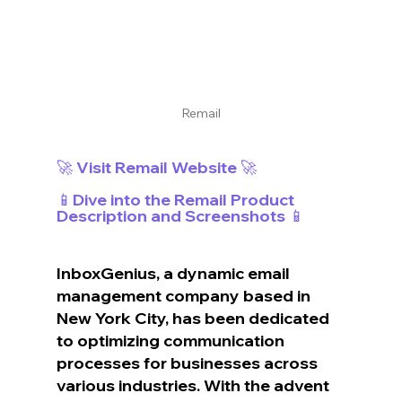
Remail
🚀 Visit Remail Website 🚀
📱Dive into the Remail Product 
Description and Screenshots 📱
InboxGenius, a dynamic email 
management company based in 
New York City, has been dedicated 
to optimizing communication 
processes for businesses across 
various industries. With the advent 