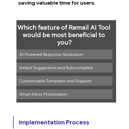
saving valuable time for users.
Which feature of Remail AI Tool 
would be most beneficial to 
you?
AI-Powered Response Generation
Instant Suggestions and Autocomplete
Customizable Templates and Snippets
Smart Inbox Prioritization
Implementation Process