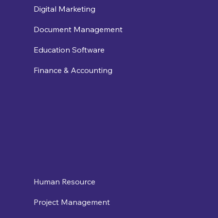
Digital Marketing
Document Management
Education Software
Finance & Accounting
Human Resource
Project Management