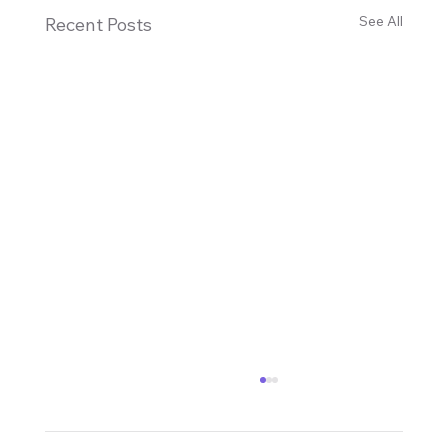
See All
Recent Posts