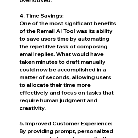
overlooked.
4. Time Savings:
One of the most significant benefits 
of the Remail AI Tool was its ability 
to save users time by automating 
the repetitive task of composing 
email replies. What would have 
taken minutes to draft manually 
could now be accomplished in a 
matter of seconds, allowing users 
to allocate their time more 
effectively and focus on tasks that 
require human judgment and 
creativity.
5. Improved Customer Experience:
By providing prompt, personalized 