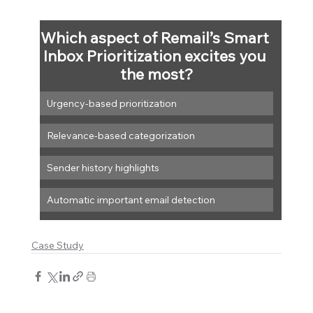
Which aspect of Remail’s Smart 
Inbox Prioritization excites you 
the most?
Urgency-based prioritization
Relevance-based categorization
Sender history highlights
Automatic important email detection
Case Study