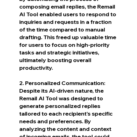
composing email replies, the Remail 
AI Tool enabled users to respond to 
inquiries and requests in a fraction 
of the time compared to manual 
drafting. This freed up valuable time 
for users to focus on high-priority 
tasks and strategic initiatives, 
ultimately boosting overall 
productivity.
2. Personalized Communication:
Despite its AI-driven nature, the 
Remail AI Tool was designed to 
generate personalized replies 
tailored to each recipient's specific 
needs and preferences. By 
analyzing the content and context 
of incoming emails, the tool could 