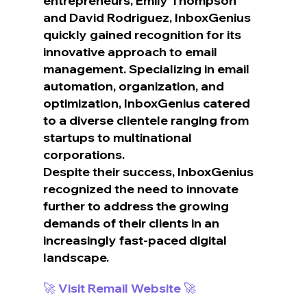
entrepreneurs, Emily Thompson 
and David Rodriguez, InboxGenius 
quickly gained recognition for its 
innovative approach to email 
management. Specializing in email 
automation, organization, and 
optimization, InboxGenius catered 
to a diverse clientele ranging from 
startups to multinational 
corporations.
Despite their success, InboxGenius 
recognized the need to innovate 
further to address the growing 
demands of their clients in an 
increasingly fast-paced digital 
landscape.
🚀 Visit Remail Website 🚀