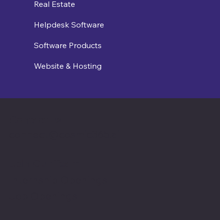
Real Estate
Helpdesk Software
Software Products
Website & Hosting
Contact us
connect@cosmic365.ai
Join Our Team
Internship Openings
Job Openings