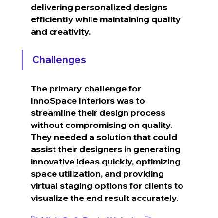
delivering personalized designs 
efficiently while maintaining quality 
and creativity.
Challenges
The primary challenge for 
InnoSpace Interiors was to 
streamline their design process 
without compromising on quality. 
They needed a solution that could 
assist their designers in generating 
innovative ideas quickly, optimizing 
space utilization, and providing 
virtual staging options for clients to 
visualize the end result accurately.