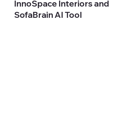
InnoSpace Interiors and
SofaBrain AI Tool