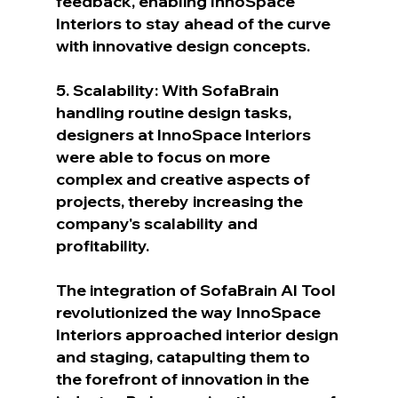
feedback, enabling InnoSpace 
Interiors to stay ahead of the curve 
with innovative design concepts.
5. Scalability: With SofaBrain 
handling routine design tasks, 
designers at InnoSpace Interiors 
were able to focus on more 
complex and creative aspects of 
projects, thereby increasing the 
company's scalability and 
profitability.
The integration of SofaBrain AI Tool 
revolutionized the way InnoSpace 
Interiors approached interior design 
and staging, catapulting them to 
the forefront of innovation in the 