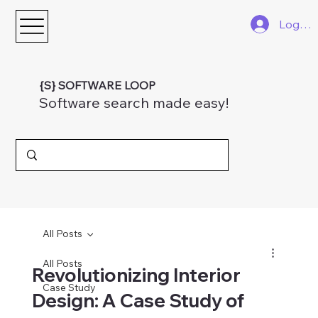
Log In
{S} SOFTWARE LOOP
Software search made easy!
All Posts
All Posts
Revolutionizing Interior
Case Study
Design: A Case Study of