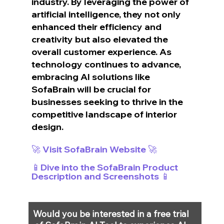
industry. By leveraging the power of 
artificial intelligence, they not only 
enhanced their efficiency and 
creativity but also elevated the 
overall customer experience. As 
technology continues to advance, 
embracing AI solutions like 
SofaBrain will be crucial for 
businesses seeking to thrive in the 
competitive landscape of interior 
design.
🚀 Visit SofaBrain Website 🚀
📱Dive into the SofaBrain Product 
Description and Screenshots 📱
Would you be interested in a free trial 