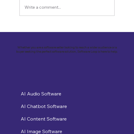
Write a comment...
Revolutionizing Customer
Engagement: VirtualSolutions Inc. and
the Implementation of Landbot AI Tool
Whether you are a software seller looking to reach a wider audience or a
buyer seeking the perfect software solution, Software Loop is here to help.
AI Audio Software
AI Chatbot Software
AI Content Software
AI Image Software