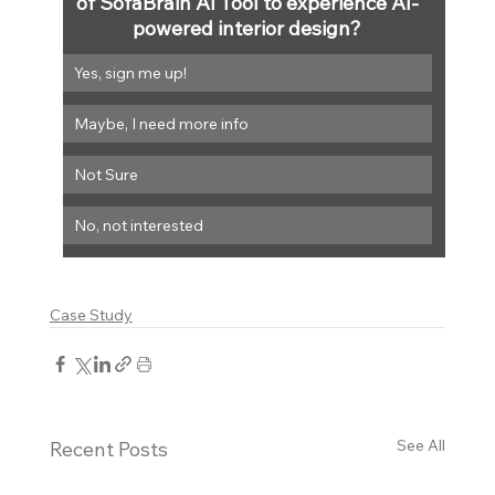
of SofaBrain AI Tool to experience AI-
powered interior design?
Yes, sign me up!
Maybe, I need more info
Not Sure
No, not interested
Case Study
See All
Recent Posts