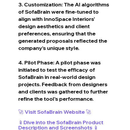
3. Customization: The AI algorithms 
of SofaBrain were fine-tuned to 
align with InnoSpace Interiors' 
design aesthetics and client 
preferences, ensuring that the 
generated proposals reflected the 
company's unique style.
4. Pilot Phase: A pilot phase was 
initiated to test the efficacy of 
SofaBrain in real-world design 
projects. Feedback from designers 
and clients was gathered to further 
refine the tool's performance.
🚀 Visit SofaBrain Website 🚀
📱Dive into the SofaBrain Product 
Description and Screenshots 📱