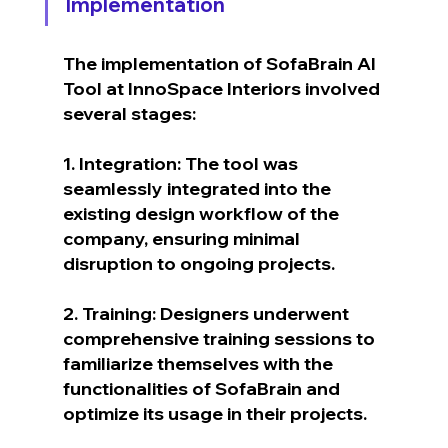
Implementation
The implementation of SofaBrain AI 
Tool at InnoSpace Interiors involved 
several stages:
1. Integration: The tool was 
seamlessly integrated into the 
existing design workflow of the 
company, ensuring minimal 
disruption to ongoing projects.
2. Training: Designers underwent 
comprehensive training sessions to 
familiarize themselves with the 
functionalities of SofaBrain and 
optimize its usage in their projects.