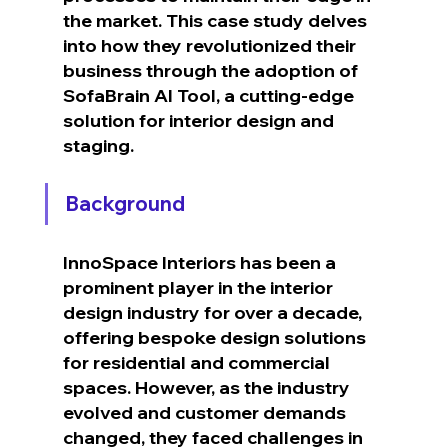
the market. This case study delves 
into how they revolutionized their 
business through the adoption of 
SofaBrain AI Tool, a cutting-edge 
solution for interior design and 
staging.
Background
InnoSpace Interiors has been a 
prominent player in the interior 
design industry for over a decade, 
offering bespoke design solutions 
for residential and commercial 
spaces. However, as the industry 
evolved and customer demands 
changed, they faced challenges in 