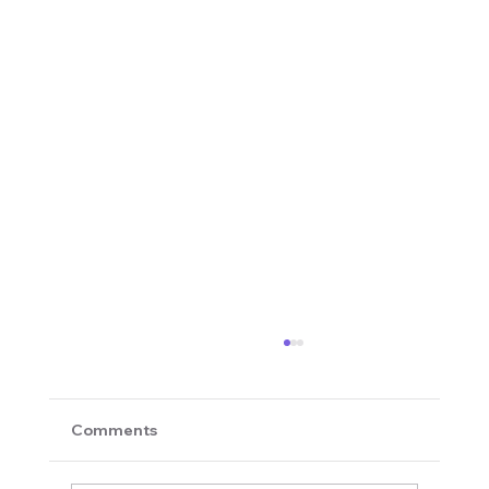
Comments