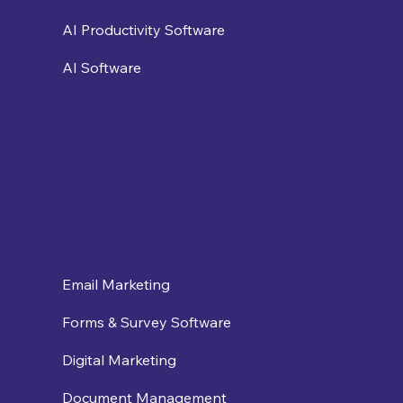
AI Productivity Software
AI Software
Email Marketing
Forms & Survey Software
Digital Marketing
Document Management