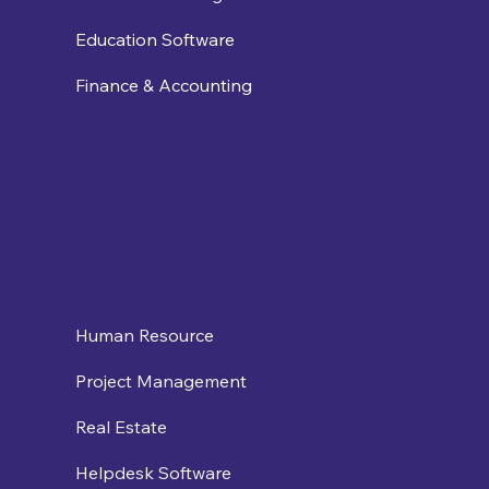
Education Software
Finance & Accounting
Human Resource
Project Management
Real Estate
Helpdesk Software