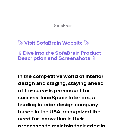
SofaBrain
🚀 Visit SofaBrain Website 🚀
📱Dive into the SofaBrain Product 
Description and Screenshots 📱
In the competitive world of interior 
design and staging, staying ahead 
of the curve is paramount for 
success. InnoSpace Interiors, a 
leading interior design company 
based in the USA, recognized the 
need for innovation in their 
processes to maintain their edge in 