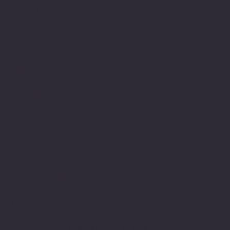
Zenora University
E-learning Vertical of Cosmic 365 AI
Facebook
Youtube
Indeed
Glassdoor
Linkedin
SOFTWARE LOOP
© 2024 by softwareloop.shop. ​
Software Discovery Vertical of
COSMIC 365
AI
Refund Policy
||
Privacy Policy
||
User