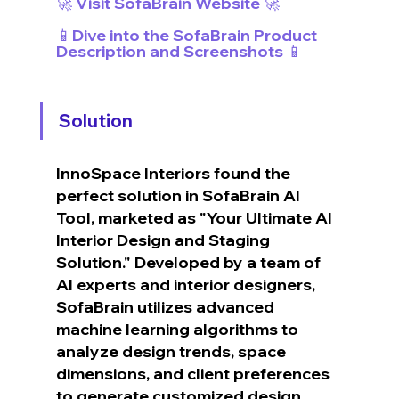
🚀 Visit SofaBrain Website 🚀
📱Dive into the SofaBrain Product 
Description and Screenshots 📱
Solution
InnoSpace Interiors found the 
perfect solution in SofaBrain AI 
Tool, marketed as "Your Ultimate AI 
Interior Design and Staging 
Solution." Developed by a team of 
AI experts and interior designers, 
SofaBrain utilizes advanced 
machine learning algorithms to 
analyze design trends, space 
dimensions, and client preferences 
to generate customized design 