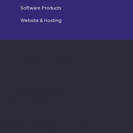
Software Products
Website & Hosting
Contact us
connect@cosmic365.ai
Join Our Team
Internship Openings
Job Openings
Software Times
Software News Vertical of Cosmic 365 AI