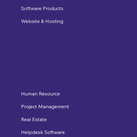
Software Products
Website & Hosting
Human Resource
Project Management
Real Estate
Helpdesk Software