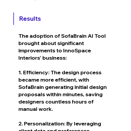
Results
The adoption of SofaBrain AI Tool 
brought about significant 
improvements to InnoSpace 
Interiors' business:
1. Efficiency: The design process 
became more efficient, with 
SofaBrain generating initial design 
proposals within minutes, saving 
designers countless hours of 
manual work.
2. Personalization: By leveraging 
client data and preferences, 