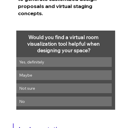
proposals and virtual staging 
concepts.
Would you find a virtual room 
visualization tool helpful when 
designing your space?
Yes, definitely
Maybe
Not sure
No