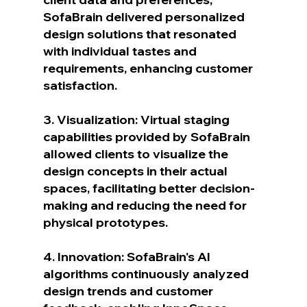
SofaBrain delivered personalized 
design solutions that resonated 
with individual tastes and 
requirements, enhancing customer 
satisfaction.
3. Visualization: Virtual staging 
capabilities provided by SofaBrain 
allowed clients to visualize the 
design concepts in their actual 
spaces, facilitating better decision-
making and reducing the need for 
physical prototypes.
4. Innovation: SofaBrain's AI 
algorithms continuously analyzed 
design trends and customer 