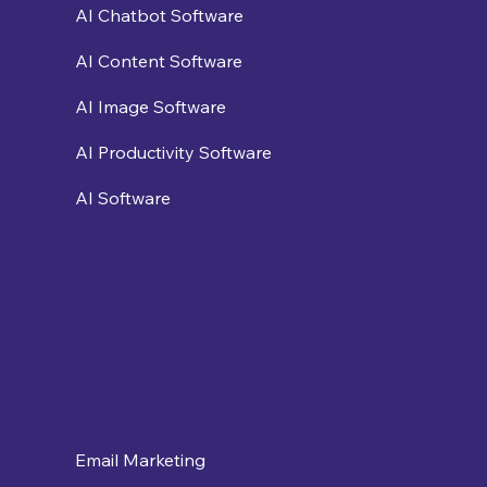
AI Chatbot Software
AI Content Software
AI Image Software
AI Productivity Software
AI Software
Email Marketing