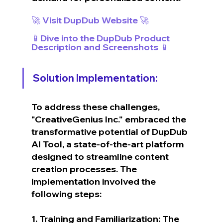
🚀 Visit DupDub Website 🚀
📱Dive into the DupDub Product 
Description and Screenshots 📱
Solution Implementation:
To address these challenges, 
"CreativeGenius Inc." embraced the 
transformative potential of DupDub 
AI Tool, a state-of-the-art platform 
designed to streamline content 
creation processes. The 
implementation involved the 
following steps:
1. Training and Familiarization: The 