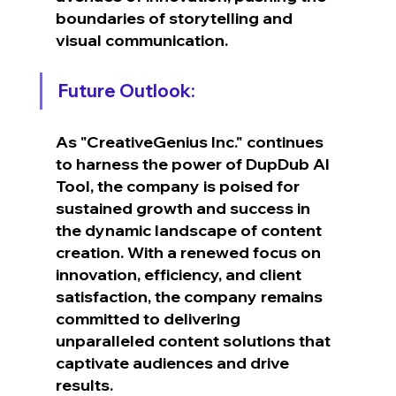
boundaries of storytelling and 
visual communication.
Future Outlook:
As "CreativeGenius Inc." continues 
to harness the power of DupDub AI 
Tool, the company is poised for 
sustained growth and success in 
the dynamic landscape of content 
creation. With a renewed focus on 
innovation, efficiency, and client 
satisfaction, the company remains 
committed to delivering 
unparalleled content solutions that 
captivate audiences and drive 
results.