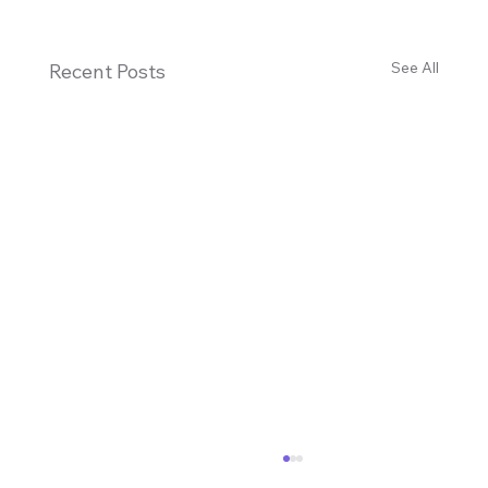
See All
Recent Posts