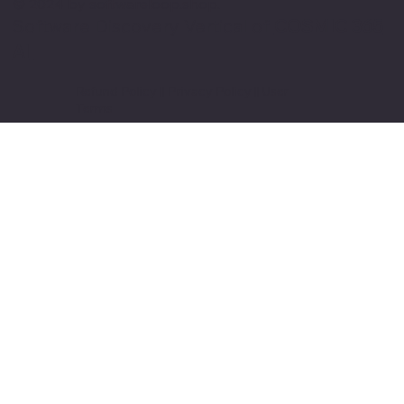
© 2024 by softwareloop.shop. ​
Software Discovery Vertical of
COSMIC 365
AI
Refund Policy
||
Privacy Policy
||
User
Terms