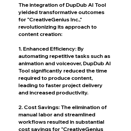
The integration of DupDub AI Tool 
yielded transformative outcomes 
for "CreativeGenius Inc.," 
revolutionizing its approach to 
content creation:
1. Enhanced Efficiency: By 
automating repetitive tasks such as 
animation and voiceover, DupDub AI 
Tool significantly reduced the time 
required to produce content, 
leading to faster project delivery 
and increased productivity.
2. Cost Savings: The elimination of 
manual labor and streamlined 
workflows resulted in substantial 
cost savings for "CreativeGenius 