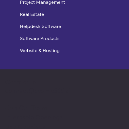
Project Management
Real Estate
Helpdesk Software
Software Products
Website & Hosting
Contact us
connect@cosmic365.ai
Join Our Team
Internship Openings
Job Openings