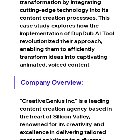
transformation by integrating 
cutting-edge technology into its 
content creation processes. This 
case study explores how the 
implementation of DupDub AI Tool 
revolutionized their approach, 
enabling them to efficiently 
transform ideas into captivating 
animated, voiced content.
Company Overview:
"CreativeGenius Inc." is a leading 
content creation agency based in 
the heart of Silicon Valley, 
renowned for its creativity and 
excellence in delivering tailored 
content solutions to a diverse 