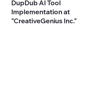
DupDub AI Tool
Implementation at
"CreativeGenius Inc."