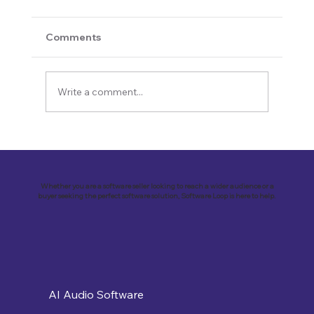
Comments
Write a comment...
Revolutionizing Customer
Engagement: VirtualSolutions Inc. and
the Implementation of Landbot AI Tool
Whether you are a software seller looking to reach a wider audience or a
buyer seeking the perfect software solution, Software Loop is here to help.
AI Audio Software