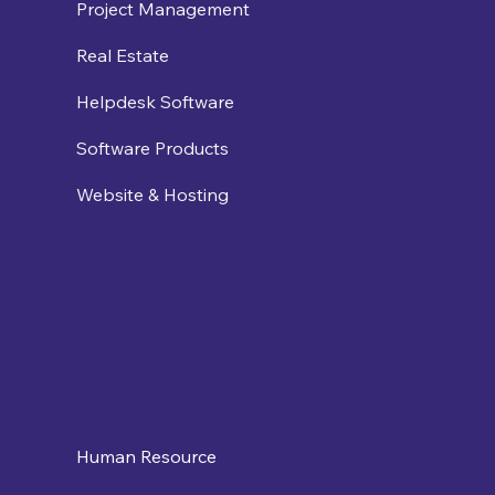
Project Management
Real Estate
Helpdesk Software
Software Products
Website & Hosting
Human Resource