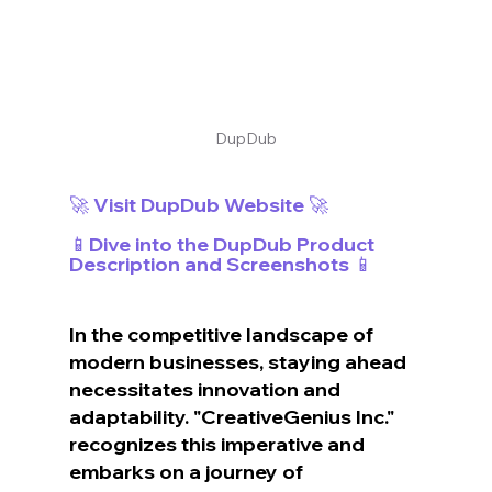
DupDub
🚀 Visit DupDub Website 🚀
📱Dive into the DupDub Product 
Description and Screenshots 📱
In the competitive landscape of 
modern businesses, staying ahead 
necessitates innovation and 
adaptability. "CreativeGenius Inc." 
recognizes this imperative and 
embarks on a journey of 