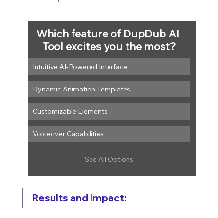
Which feature of DupDub AI 
Tool excites you the most?
Intuitive AI-Powered Interface
Dynamic Animation Templates
Customizable Elements
Voiceover Capabilities
See All Options
Results and Impact: