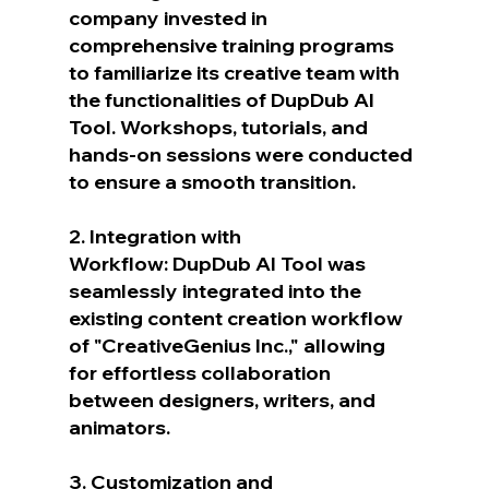
company invested in 
comprehensive training programs 
to familiarize its creative team with 
the functionalities of DupDub AI 
Tool. Workshops, tutorials, and 
hands-on sessions were conducted 
to ensure a smooth transition.
2. Integration with 
Workflow: DupDub AI Tool was 
seamlessly integrated into the 
existing content creation workflow 
of "CreativeGenius Inc.," allowing 
for effortless collaboration 
between designers, writers, and 
animators.
3. Customization and 