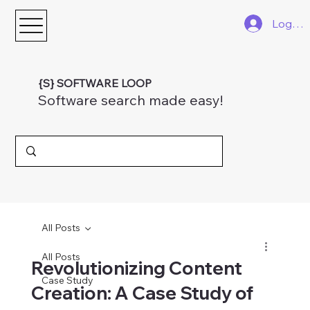
Log In
{S} SOFTWARE LOOP
Software search made easy!
All Posts
All Posts
Revolutionizing Content
Case Study
Creation: A Case Study of