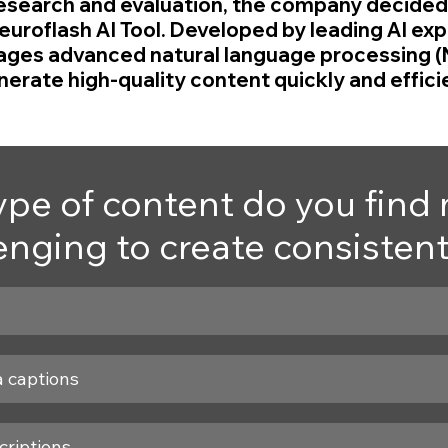
esearch and evaluation, the company decided 
uroflash AI Tool. Developed by leading AI expe
ages advanced natural language processing (
erate high-quality content quickly and efficie
pe of content do you find 
enging to create consisten
a captions
criptions