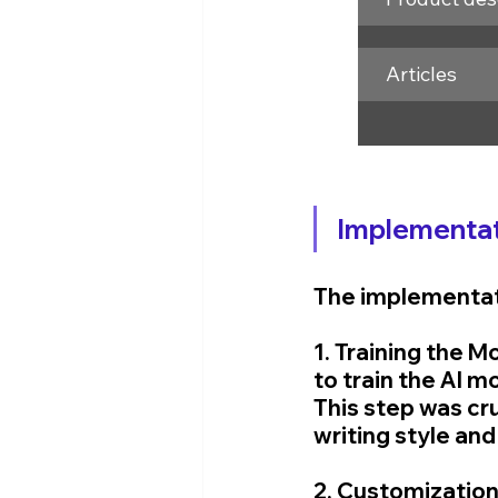
Articles
Implementat
The implementati
1. Training the 
to train the AI m
This step was cru
writing style and
2. Customization