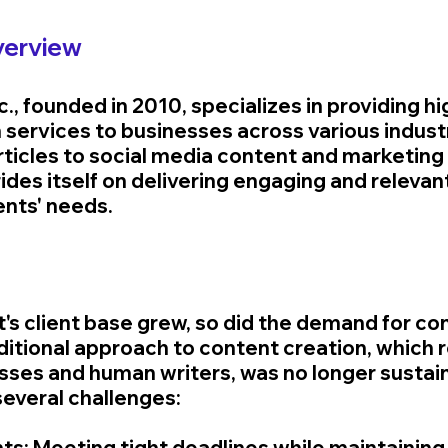
erview
, founded in 2010, specializes in providing hi
 services to businesses across various industr
rticles to social media content and marketing 
des itself on delivering engaging and relevan
ients' needs.
s client base grew, so did the demand for con
itional approach to content creation, which re
ses and human writers, was no longer sustain
everal challenges:
ts: Meeting tight deadlines while maintaining 