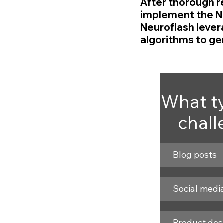
After thorough r
implement the Ne
Neuroflash lever
algorithms to gen
What ty
chall
Blog posts
Social medi
Product des