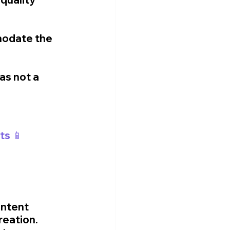
modate the 
as not a 
ts 📱
ntent 
reation. 