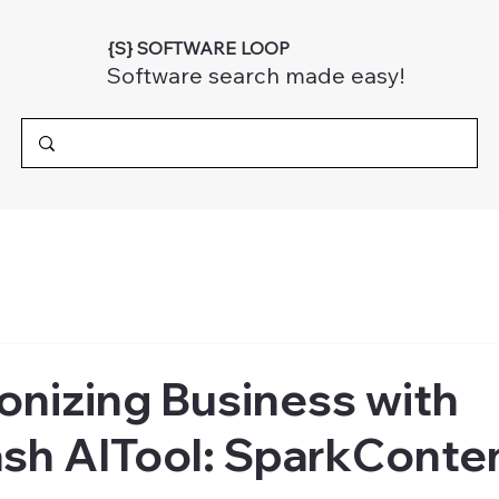
{S} SOFTWARE LOOP
Software search made easy!
onizing Business with
sh AITool: SparkConten