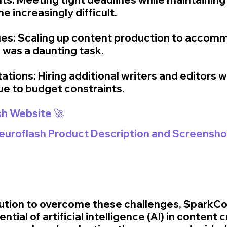
 increasingly difficult.
ssues: Scaling up content production to accom
was a daunting task.
ations: Hiring additional writers and editors w
due to budget constraints.
sh Website 🚀
Neuroflash Product Description and Screensho
olution to overcome these challenges, SparkCo
tial of artificial intelligence (AI) in content c