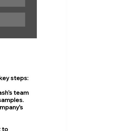
key steps:
ash's team 
samples. 
ompany's 
 to 