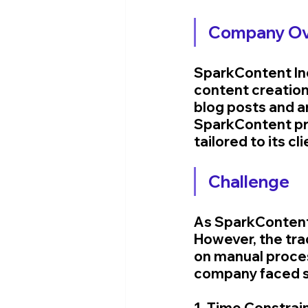
Company Ov
SparkContent Inc.
content creation
blog posts and a
SparkContent pri
tailored to its cl
Challenge
As SparkContent'
However, the trad
on manual proces
company faced s
1. Time Constrain