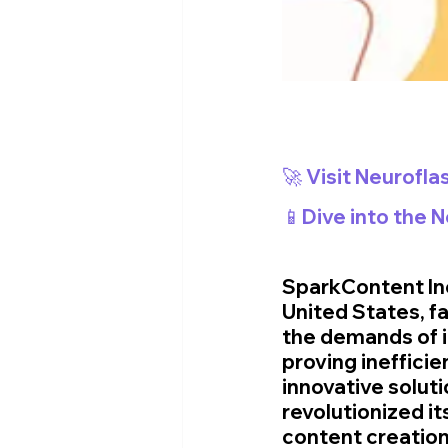
🚀 Visit Neurofla
📱Dive into the 
SparkContent Inc
United States, f
the demands of i
proving ineffici
innovative solut
revolutionized it
content creation