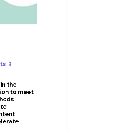
ts 📱
in the 
ion to meet 
thods 
to 
ntent 
elerate 