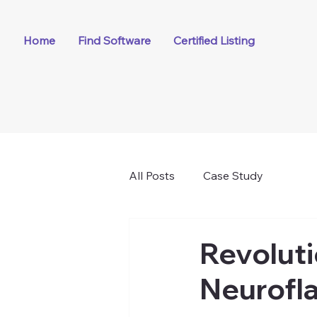
Home
Find Software
Certified Listing
All Posts
Case Study
Revoluti
Neurofla