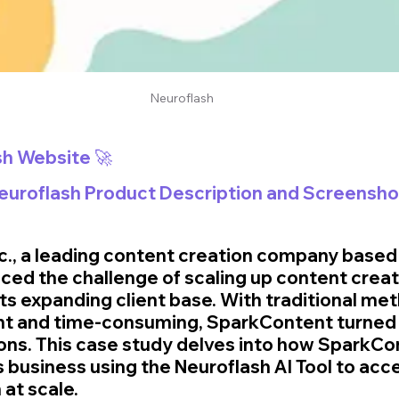
Neuroflash
sh Website 🚀
Neuroflash Product Description and Screensho
., a leading content creation company based 
aced the challenge of scaling up content creat
ts expanding client base. With traditional me
ent and time-consuming, SparkContent turned 
ions. This case study delves into how SparkCo
s business using the Neuroflash AI Tool to acc
 at scale.