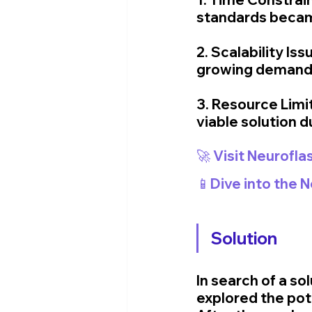
standards became
2. Scalability I
growing demand 
3. Resource Limit
viable solution 
🚀 Visit Neurofla
📱Dive into the 
Solution
In search of a s
explored the poten