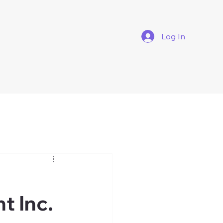
Log In
t Inc.