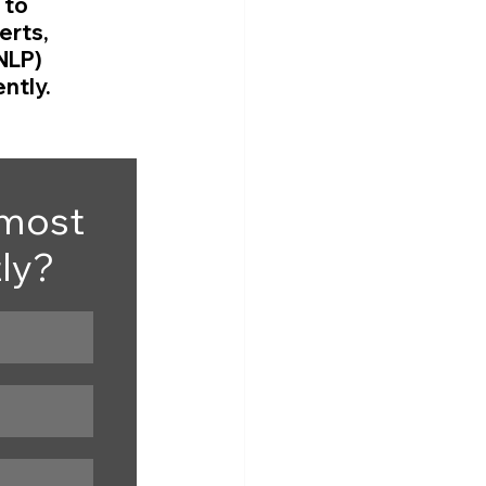
to 
rts, 
NLP) 
ntly.
most 
tly?