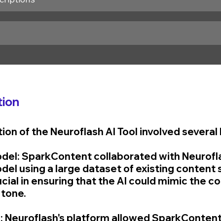
ion
on of the Neuroflash AI Tool involved several 
Model: SparkContent collaborated with Neurofl
odel using a large dataset of existing content 
cial in ensuring that the AI could mimic the c
 tone.
: Neuroflash's platform allowed SparkContent