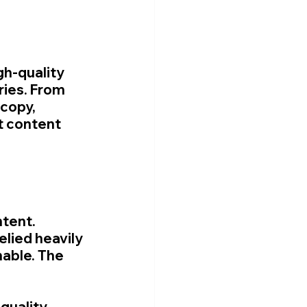
gh-quality 
ies. From 
copy, 
t content 
tent. 
lied heavily 
able. The 
quality 