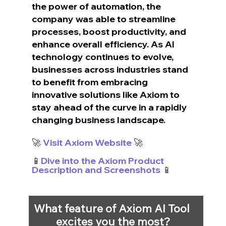
the power of automation, the 
company was able to streamline 
processes, boost productivity, and 
enhance overall efficiency. As AI 
technology continues to evolve, 
businesses across industries stand 
to benefit from embracing 
innovative solutions like Axiom to 
stay ahead of the curve in a rapidly 
changing business landscape.
🚀 
Visit Axiom Website
 🚀
📱
Dive into the Axiom Product 
Description and Screenshots
 📱
What feature of Axiom AI Tool 
excites you the most?