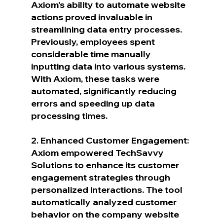
Axiom's ability to automate website 
actions proved invaluable in 
streamlining data entry processes. 
Previously, employees spent 
considerable time manually 
inputting data into various systems. 
With Axiom, these tasks were 
automated, significantly reducing 
errors and speeding up data 
processing times.
2. Enhanced Customer Engagement:
Axiom empowered TechSavvy 
Solutions to enhance its customer 
engagement strategies through 
personalized interactions. The tool 
automatically analyzed customer 
behavior on the company website 