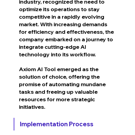
industry, recognized the need to 
optimize its operations to stay 
competitive in a rapidly evolving 
market. With increasing demands 
for efficiency and effectiveness, the 
company embarked on a journey to 
integrate cutting-edge AI 
technology into its workflow.
Axiom AI Tool emerged as the 
solution of choice, offering the 
promise of automating mundane 
tasks and freeing up valuable 
resources for more strategic 
initiatives.
Implementation Process