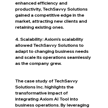
enhanced efficiency and 
productivity, TechSavvy Solutions 
gained a competitive edge in the 
market, attracting new clients and 
retaining existing ones.
4. Scalability: Axiom's scalability 
allowed TechSavvy Solutions to 
adapt to changing business needs 
and scale its operations seamlessly 
as the company grew.
The case study of TechSavvy 
Solutions Inc. highlights the 
transformative impact of 
integrating Axiom AI Tool into 
business operations. By leveraging 