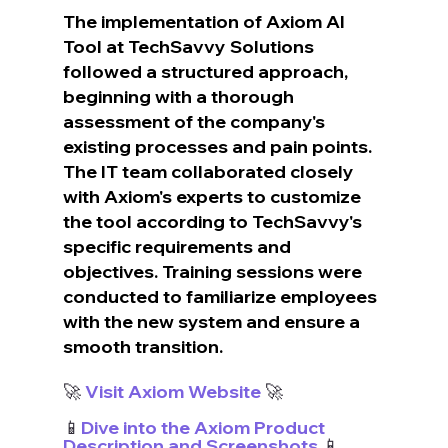
The implementation of Axiom AI 
Tool at TechSavvy Solutions 
followed a structured approach, 
beginning with a thorough 
assessment of the company's 
existing processes and pain points. 
The IT team collaborated closely 
with Axiom's experts to customize 
the tool according to TechSavvy's 
specific requirements and 
objectives. Training sessions were 
conducted to familiarize employees 
with the new system and ensure a 
smooth transition.
🚀 
Visit Axiom Website
 🚀
📱
Dive into the Axiom Product 
Description and Screenshots
 📱