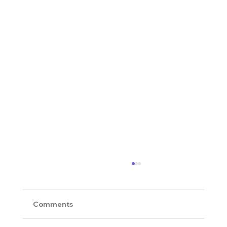
Comments