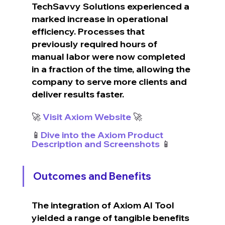
TechSavvy Solutions experienced a 
marked increase in operational 
efficiency. Processes that 
previously required hours of 
manual labor were now completed 
in a fraction of the time, allowing the 
company to serve more clients and 
deliver results faster.
🚀 
Visit Axiom Website
 🚀
📱
Dive into the Axiom Product 
Description and Screenshots
 📱
Outcomes and Benefits
The integration of Axiom AI Tool 
yielded a range of tangible benefits 