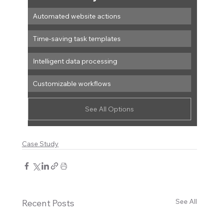
Automated website actions
Time-saving task templates
Intelligent data processing
Customizable workflows
See All Options
Case Study
See All
Recent Posts