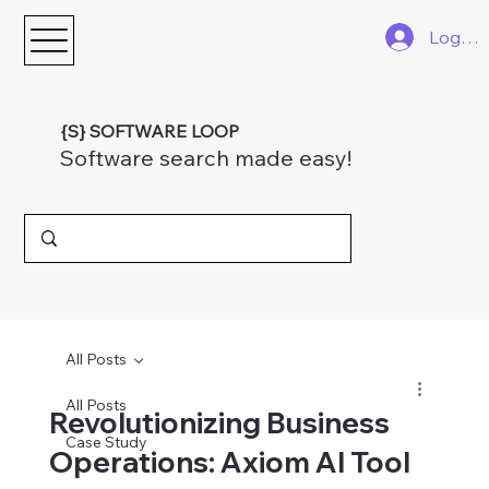
Log In
{S} SOFTWARE LOOP
Software search made easy!
All Posts
All Posts
Revolutionizing Business
Case Study
Operations: Axiom AI Tool