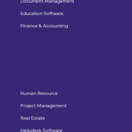
Document Management
Education Software
Finance & Accounting
Human Resource
Project Management
Real Estate
Helpdesk Software