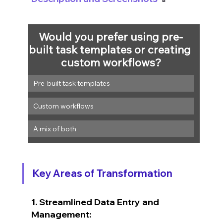
Would you prefer using pre-
built task templates or creating 
custom workflows?
Pre-built task templates
Custom workflows
A mix of both
Key Areas of Transformation
1. Streamlined Data Entry and 
Management: