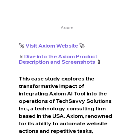
Axiom
🚀 
Visit Axiom Website
 🚀
📱
Dive into the Axiom Product 
Description and Screenshots
 📱
This case study explores the 
transformative impact of 
integrating Axiom AI Tool into the 
operations of TechSavvy Solutions 
Inc., a technology consulting firm 
based in the USA. Axiom, renowned 
for its ability to automate website 
actions and repetitive tasks, 