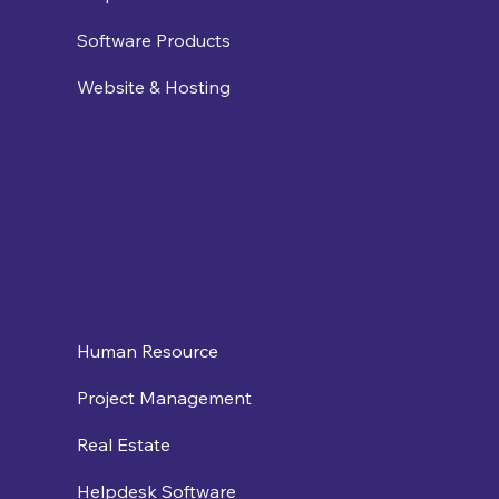
Software Products
Website & Hosting
Human Resource
Project Management
Real Estate
Helpdesk Software