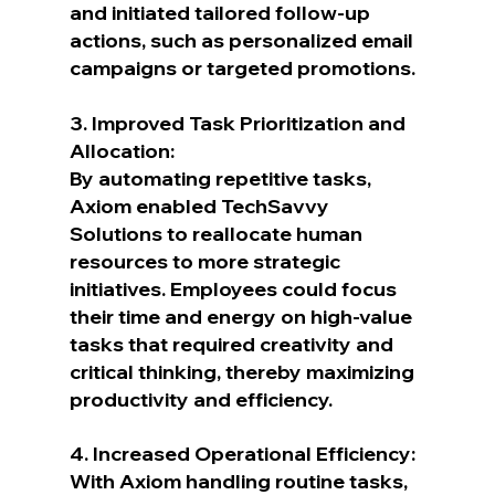
and initiated tailored follow-up 
actions, such as personalized email 
campaigns or targeted promotions.
3. Improved Task Prioritization and 
Allocation:
By automating repetitive tasks, 
Axiom enabled TechSavvy 
Solutions to reallocate human 
resources to more strategic 
initiatives. Employees could focus 
their time and energy on high-value 
tasks that required creativity and 
critical thinking, thereby maximizing 
productivity and efficiency.
4. Increased Operational Efficiency:
With Axiom handling routine tasks, 