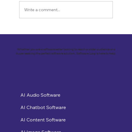
Write a comment...
Revolutionizing Customer
Engagement: VirtualSolutions Inc. and
the Implementation of Landbot AI Tool
Whether you are a software seller looking to reach a wider audience or a
buyer seeking the perfect software solution, Software Loop is here to help.
AI Audio Software
AI Chatbot Software
AI Content Software