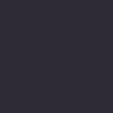
Zenora University
E-learning Vertical of Cosmic 365 AI
Facebook
Youtube
Indeed
Glassdoor
Linkedin
SOFTWARE LOOP
© 2024 by softwareloop.shop. ​
Software Discovery Vertical of
COSMIC 365
AI