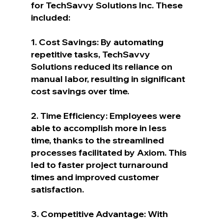
for TechSavvy Solutions Inc. These 
included:
1. Cost Savings: By automating 
repetitive tasks, TechSavvy 
Solutions reduced its reliance on 
manual labor, resulting in significant 
cost savings over time.
2. Time Efficiency: Employees were 
able to accomplish more in less 
time, thanks to the streamlined 
processes facilitated by Axiom. This 
led to faster project turnaround 
times and improved customer 
satisfaction.
3. Competitive Advantage: With 