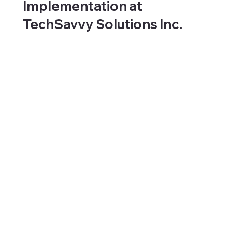
Implementation at
TechSavvy Solutions Inc.