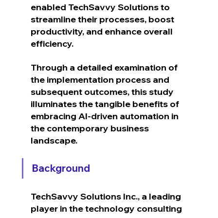
enabled TechSavvy Solutions to 
streamline their processes, boost 
productivity, and enhance overall 
efficiency.
Through a detailed examination of 
the implementation process and 
subsequent outcomes, this study 
illuminates the tangible benefits of 
embracing AI-driven automation in 
the contemporary business 
landscape.
Background
TechSavvy Solutions Inc., a leading 
player in the technology consulting 