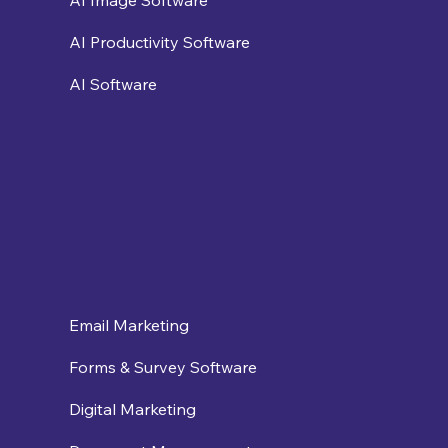
AI Image Software
AI Productivity Software
AI Software
Email Marketing
Forms & Survey Software
Digital Marketing