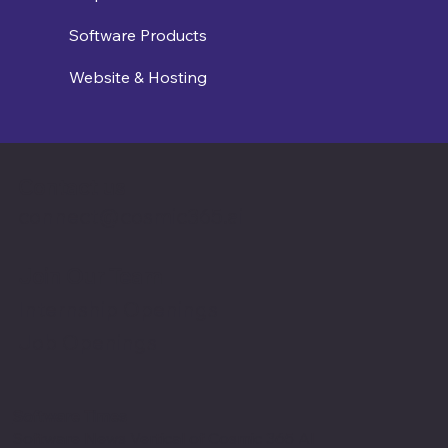
Software Products
Website & Hosting
Contact us
connect@cosmic365.ai
Join Our Team
Internship Openings
Job Openings
Software Times
Software News Vertical of Cosmic 365 AI