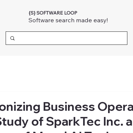
{S} SOFTWARE LOOP
Software search made easy!
onizing Business Opera
tudy of SparkTec Inc. 