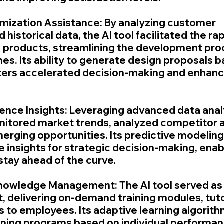
mization Assistance: By analyzing customer 
historical data, the AI tool facilitated the rap
 products, streamlining the development pro
es. Its ability to generate design proposals b
ters accelerated decision-making and enhanc
gence Insights: Leveraging advanced data analy
nitored market trends, analyzed competitor ac
erging opportunities. Its predictive modeling 
 insights for strategic decision-making, enab
stay ahead of the curve.
Knowledge Management: The AI tool served as a
t, delivering on-demand training modules, tuto
s to employees. Its adaptive learning algorith
ining programs based on individual performan