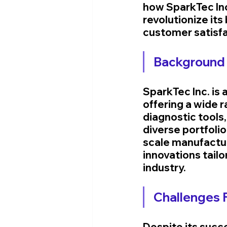
how SparkTec Inc
revolutionize its
customer satisfa
Background 
SparkTec Inc. is 
offering a wide 
diagnostic tools
diverse portfolio
scale manufacture
innovations tail
industry.
Challenges 
Despite its succ