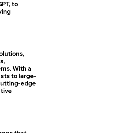
PT, to 
ving 
lutions, 
s, 
ms. With a 
sts to large-
cutting-edge 
tive 
nges that 