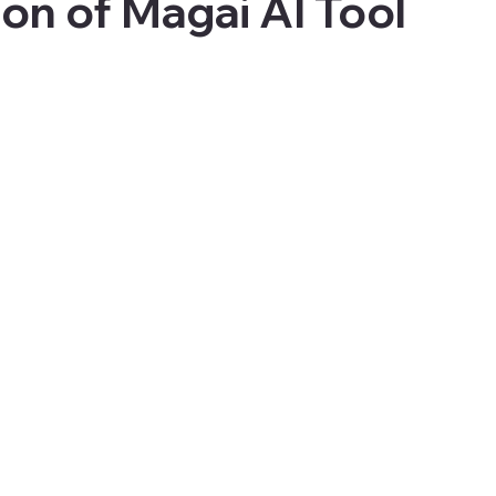
ion of Magai AI Tool