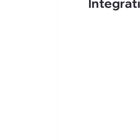
Integrat