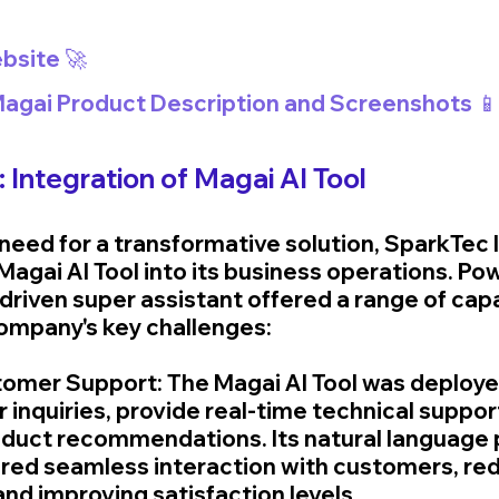
bsite 🚀
 Magai Product Description and Screenshots 📱
: Integration of Magai AI Tool
need for a transformative solution, SparkTec 
Magai AI Tool into its business operations. Po
driven super assistant offered a range of capab
ompany's key challenges:
omer Support: The Magai AI Tool was deploye
inquiries, provide real-time technical support
duct recommendations. Its natural language 
ured seamless interaction with customers, red
nd improving satisfaction levels.