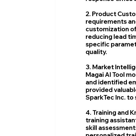
2. Product Custo
requirements and 
customization of
reducing lead tim
specific parame
quality.
3. Market Intelli
Magai AI Tool mo
and identified em
provided valuable
SparkTec Inc. to 
4. Training and 
training assistan
skill assessment
personalized tra