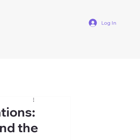
Log In
tions:
and the