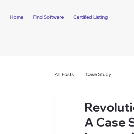
Home
Find Software
Certified Listing
All Posts
Case Study
Revoluti
A Case S