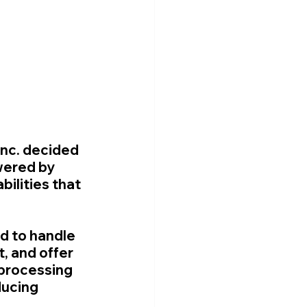
Inc. decided 
wered by 
ilities that 
d to handle 
, and offer 
processing 
ucing 