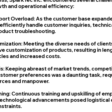
wth and operational efficiency:
port Overload: As the customer base expande
 efficiently handle customer inquiries, technic
oduct troubleshooting.
mization: Meeting the diverse needs of client
e customization of products, resulting in len
les and increased costs.
is: Keeping abreast of market trends, competi
customer preferences was a daunting task, requ
ources and manpower.
ning: Continuous training and upskilling of em
echnological advancements posed logistical 
straints.