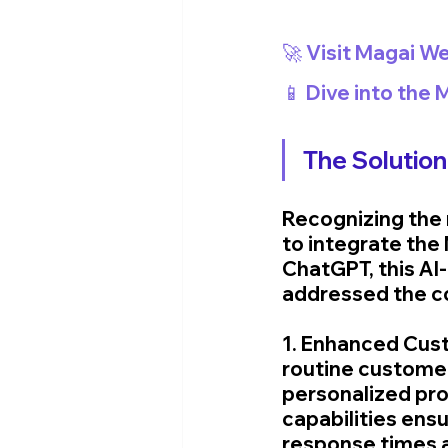
🚀 Visit Magai We
📱 Dive into the
The Solution
Recognizing the 
to integrate the 
ChatGPT, this AI-
addressed the c
1. Enhanced Cust
routine customer 
personalized pro
capabilities ens
response times a