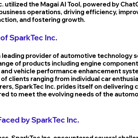
. utilized the Magai AI Tool, powered by ChatG
 business operations, driving efficiency, impro
ction, and fostering growth.
of SparkTec Inc.
a leading provider of automotive technology so
range of products including engine component
, and vehicle performance enhancement syste
 of clients ranging from individual car enthusia
rs, SparkTec Inc. prides itself on delivering 
ored to meet the evolving needs of the automo
Faced by SparkTec Inc.
ess, SparkTec Inc. encountered several challe