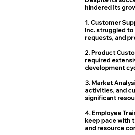
hindered its gro
1. Customer Sup
Inc. struggled to
requests, and pr
2. Product Custo
required extensiv
development cyc
3. Market Analys
activities, and 
significant res
4. Employee Trai
keep pace with t
and resource con