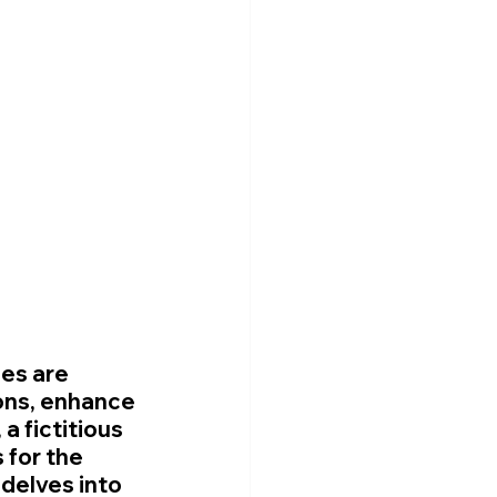
es are 
ons, enhance 
a fictitious 
for the 
delves into 