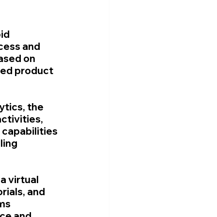
id 
cess and 
ased on 
ed product 
tics, the 
tivities, 
capabilities 
ling 
 virtual 
rials, and 
ms 
ce and 