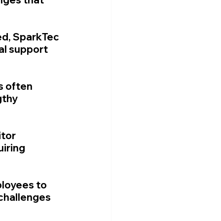
d, SparkTec 
al support 
s often 
gthy 
tor 
iring 
ployees to 
challenges 