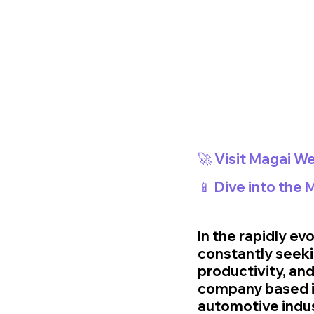
🚀 Visit Magai We
📱 Dive into the
In the rapidly e
constantly seeki
productivity, and
company based in
automotive indust