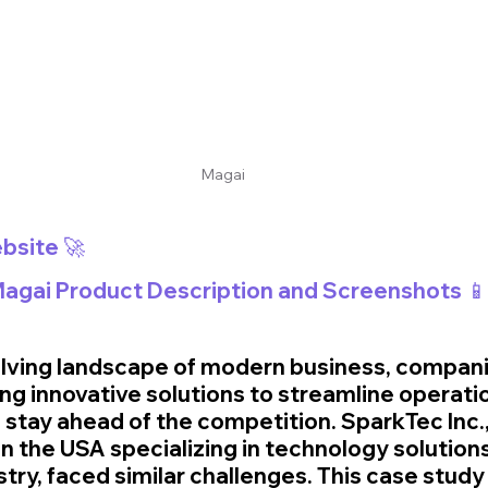
Magai
bsite 🚀
 Magai Product Description and Screenshots 📱
volving landscape of modern business, compani
ng innovative solutions to streamline operati
 stay ahead of the competition. SparkTec Inc., 
 the USA specializing in technology solutions 
ry, faced similar challenges. This case study 