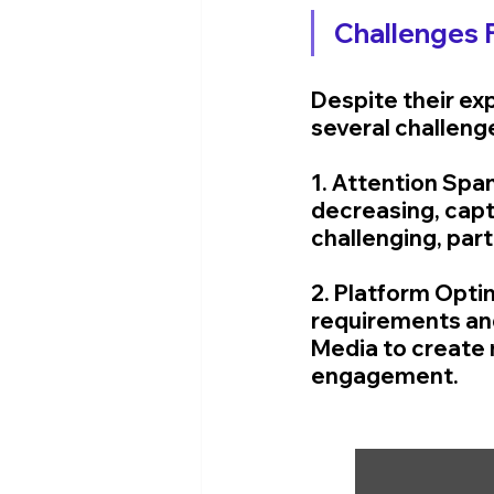
Challenges 
Despite their ex
several challenge
1. Attention Spa
decreasing, capt
challenging, part
2. Platform Opti
requirements and
Media to create 
engagement.