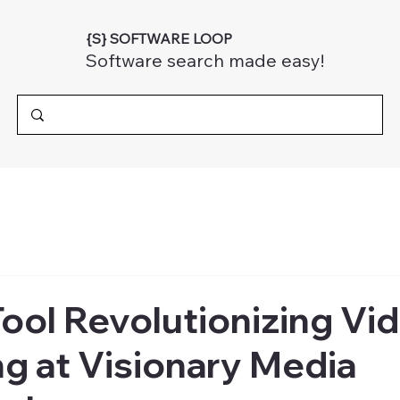
{S} SOFTWARE LOOP
Software search made easy!
Tool Revolutionizing Vi
g at Visionary Media