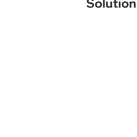
Solution