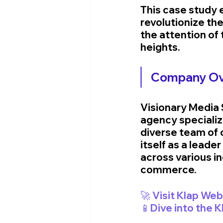
This case study
revolutionize the
the attention of
heights.
Company Ov
Visionary Media S
agency specializi
diverse team of 
itself as a leade
across various i
commerce.
📱Dive into the 