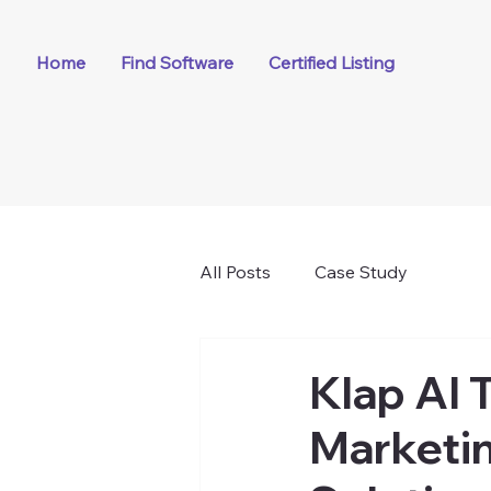
Home
Find Software
Certified Listing
All Posts
Case Study
Klap AI 
Marketin