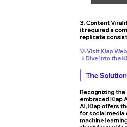
3. Content Virali
it required a comb
replicate consist
📱Dive into the 
The Solution
Recognizing the 
embraced Klap AI
AI, Klap offers t
for social media
machine learnin