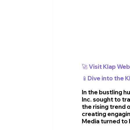
📱Dive into the 
In the bustling h
Inc. sought to tr
the rising trend 
creating engagin
Media turned to K