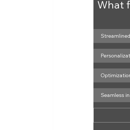
What f
Streamlined
Personaliza
Optimization
Seamless in