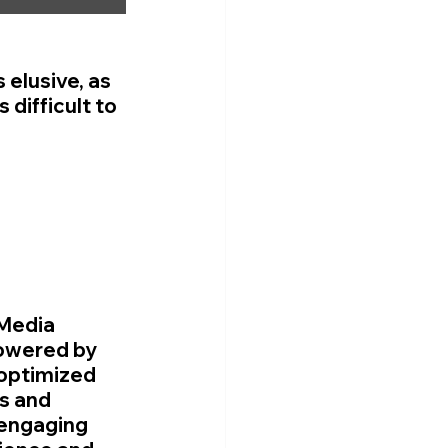
 elusive, as 
 difficult to 
Media 
owered by 
 optimized 
s and 
engaging 