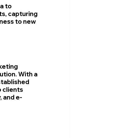
a to 
ts, capturing 
eness to new 
keting 
tion. With a 
tablished 
 clients 
, and e-