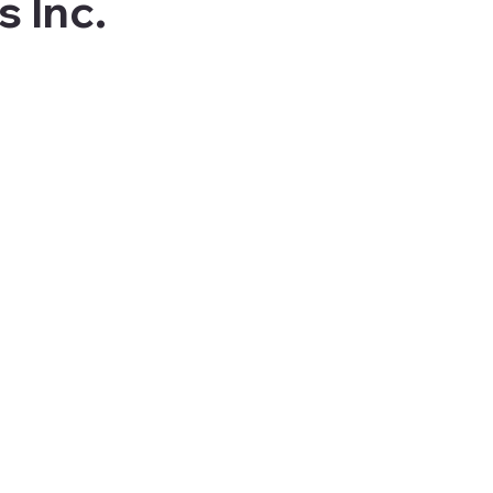
s Inc.