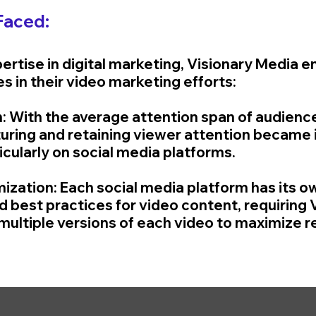
Faced:
pertise in digital marketing, Visionary Media 
s in their video marketing efforts:
n: With the average attention span of audienc
uring and retaining viewer attention became 
icularly on social media platforms.
mization: Each social media platform has its o
 best practices for video content, requiring V
multiple versions of each video to maximize r