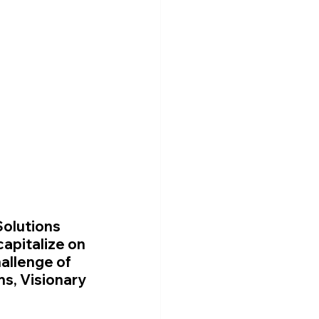
Solutions 
apitalize on 
allenge of 
s, Visionary 