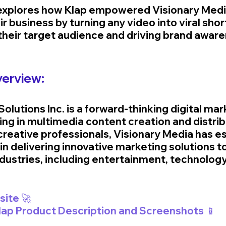
 explores how Klap empowered Visionary Medi
ir business by turning any video into viral shor
 their target audience and driving brand awar
erview:
olutions Inc. is a forward-thinking digital mar
ng in multimedia content creation and distribu
creative professionals, Visionary Media has es
r in delivering innovative marketing solutions to
ndustries, including entertainment, technology
🚀 Visit Klap Website 🚀	
Klap Product Description and Screenshots 📱