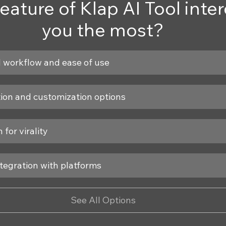
eature of Klap AI Tool inter
you the most?
 workflow and ease of use
tion and customization options
 for virality
tegration with platforms
See All Options