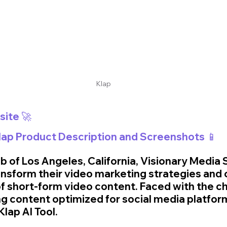
Klap
🚀 Visit Klap Website 🚀	
Klap Product Description and Screenshots 📱
ub of Los Angeles, California, Visionary Media 
ansform their video marketing strategies and c
of short-form video content. Faced with the ch
g content optimized for social media platform
lap AI Tool. 