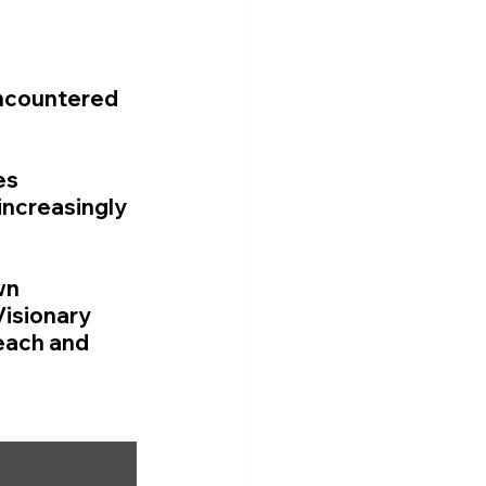
encountered 
es 
increasingly 
wn 
isionary 
each and 