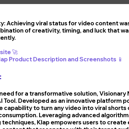
ty: Achieving viral status for video content was
ination of creativity, timing, and luck that was
ently.
🚀 Visit Klap Website 🚀	
Klap Product Description and Screenshots 📱
:
need for a transformative solution, Visionary 
 Tool. Developed as an innovative platform p
he capability to turn any video into viral shorts
 consumption. Leveraging advanced algorithm
g techniques, Klap empowers users to create 