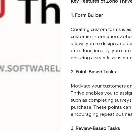
Key Features of Zoho Thriv
1. Form Builder
Creating custom forms is es
customer information. Zoho T
allows you to design and de
drop functionality, you can 
ensuring a seamless user ex
2. Point-Based Tasks
Motivate your customers an
Thrive enables you to assig
such as completing surveys,
purchase. These points can 
encouraging repeat busines
3. Review-Based Tasks