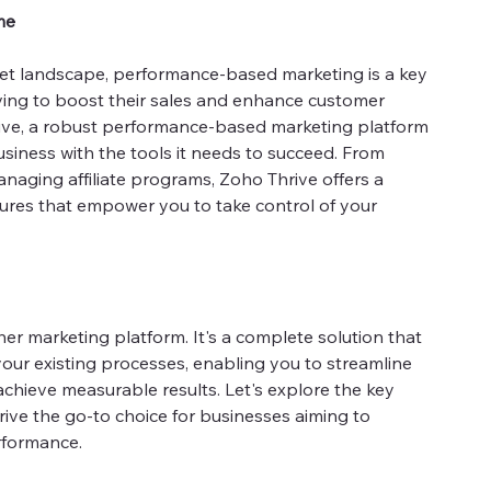
me
ket landscape, performance-based marketing is a key
iving to boost their sales and enhance customer
hrive, a robust performance-based marketing platform
siness with the tools it needs to succeed. From
naging affiliate programs, Zoho Thrive offers a
ures that empower you to take control of your
her marketing platform. It's a complete solution that
your existing processes, enabling you to streamline
achieve measurable results. Let's explore the key
ive the go-to choice for businesses aiming to
rformance.