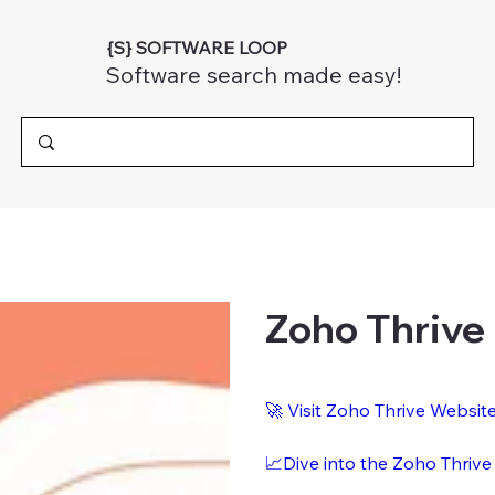
{S} SOFTWARE LOOP
Software search made easy!
Zoho Thrive
🚀 Visit Zoho Thrive Websit
📈Dive into the Zoho Thrive