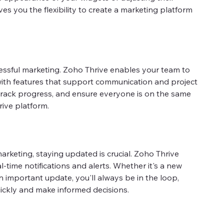
ves you the flexibility to create a marketing platform
cessful marketing. Zoho Thrive enables your team to
with features that support communication and project
rack progress, and ensure everyone is on the same
rive platform.
arketing, staying updated is crucial. Zoho Thrive
-time notifications and alerts. Whether it's a new
n important update, you'll always be in the loop,
ickly and make informed decisions.