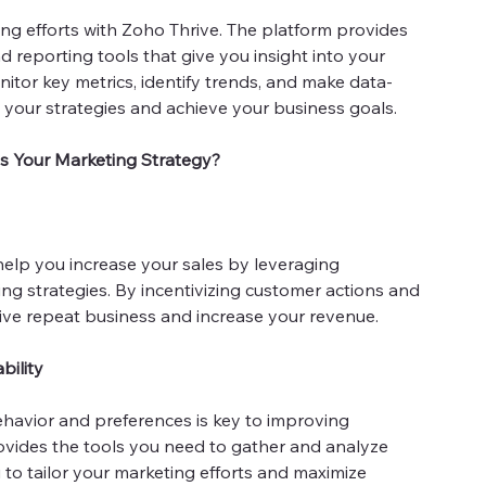
ing efforts with Zoho Thrive. The platform provides
 reporting tools that give you insight into your
tor key metrics, identify trends, and make data-
e your strategies and achieve your business goals.
s Your Marketing Strategy?
help you increase your sales by leveraging
g strategies. By incentivizing customer actions and
rive repeat business and increase your revenue.
bility
avior and preferences is key to improving
provides the tools you need to gather and analyze
 to tailor your marketing efforts and maximize