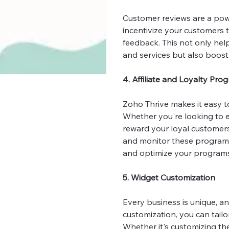
Customer reviews are a powe
incentivize your customers t
feedback. This not only hel
and services but also boost
4. Affiliate and Loyalty Pro
Zoho Thrive makes it easy t
Whether you're looking to e
reward your loyal customers
and monitor these programs
and optimize your programs 
5. Widget Customization
Every business is unique, a
customization, you can tailor
Whether it's customizing th