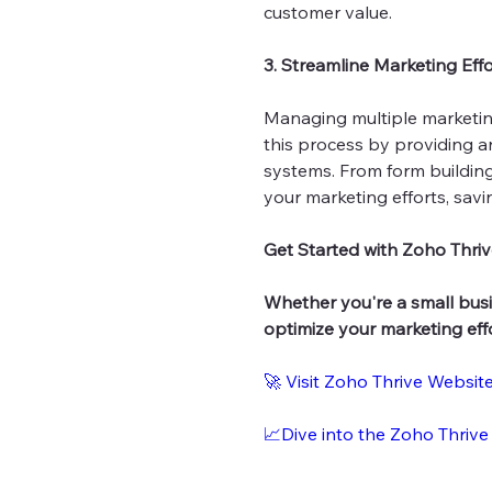
customer value.
3. Streamline Marketing Effo
Managing multiple marketing
this process by providing an
systems. From form building
your marketing efforts, sav
Get Started with Zoho Thriv
Whether you're a small busi
optimize your marketing eff
🚀 Visit Zoho Thrive Websit
📈Dive into the Zoho Thrive