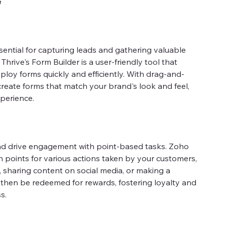
e
sential for capturing leads and gathering valuable
hrive's Form Builder is a user-friendly tool that
ploy forms quickly and efficiently. With drag-and-
create forms that match your brand's look and feel,
perience.
d drive engagement with point-based tasks. Zoho
n points for various actions taken by your customers,
 sharing content on social media, or making a
then be redeemed for rewards, fostering loyalty and
s.