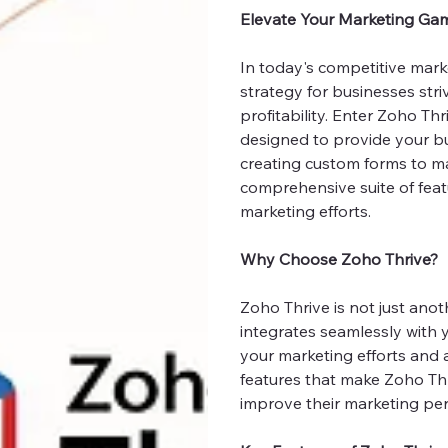
Elevate Your Marketing Ga
In today's competitive mar
strategy for businesses str
profitability. Enter Zoho T
designed to provide your bu
creating custom forms to ma
comprehensive suite of feat
marketing efforts.
Why Choose Zoho Thrive?
Zoho Thrive is not just anot
integrates seamlessly with 
your marketing efforts and 
features that make Zoho Thr
improve their marketing pe