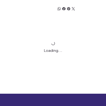
Loading…