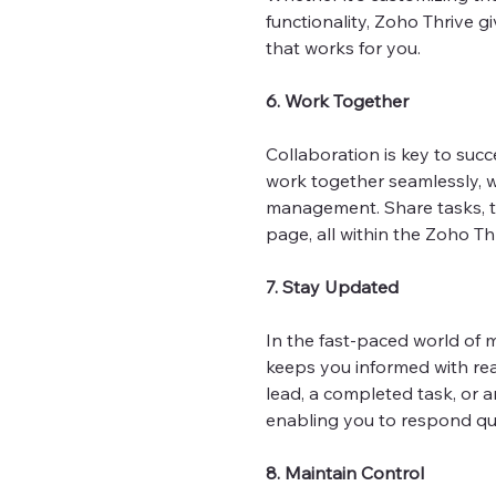
functionality, Zoho Thrive gi
that works for you.
6. Work Together
Collaboration is key to suc
work together seamlessly, 
management. Share tasks, t
page, all within the Zoho Th
7. Stay Updated
In the fast-paced world of m
keeps you informed with real
lead, a completed task, or a
enabling you to respond qu
8. Maintain Control