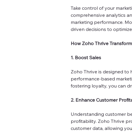
Take control of your market
comprehensive analytics and
marketing performance. Moni
driven decisions to optimiz
How Zoho Thrive Transform
1. Boost Sales
Zoho Thrive is designed to 
performance-based marketin
fostering loyalty, you can d
2. Enhance Customer Profita
Understanding customer beh
profitability. Zoho Thrive 
customer data, allowing you