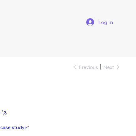
Log In
Previous
Next
e 🚀
 case study📈