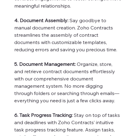
meaningful relationships.
4. Document Assembly:
Say goodbye to
manual document creation. Zoho Contracts
streamlines the assembly of contract
documents with customizable templates,
reducing errors and saving you precious time.
5. Document Management:
Organize, store,
and retrieve contract documents effortlessly
with our comprehensive document
management system. No more digging
through folders or searching through emails—
everything you need is just a few clicks away.
6. Task Progress Tracking:
Stay on top of tasks
and deadlines with Zoho Contracts’ intuitive
task progress tracking feature. Assign tasks,