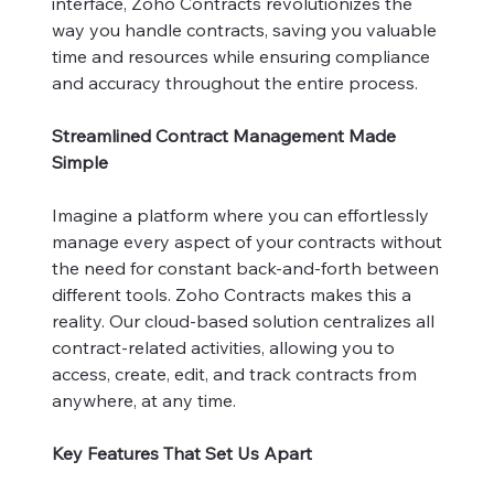
interface, Zoho Contracts revolutionizes the
way you handle contracts, saving you valuable
time and resources while ensuring compliance
and accuracy throughout the entire process.
Streamlined Contract Management Made
Simple
Imagine a platform where you can effortlessly
manage every aspect of your contracts without
the need for constant back-and-forth between
different tools. Zoho Contracts makes this a
reality. Our cloud-based solution centralizes all
contract-related activities, allowing you to
access, create, edit, and track contracts from
anywhere, at any time.
Key Features That Set Us Apart