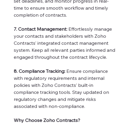
set deadlines, and monitor progress in real-
time to ensure smooth workflow and timely
completion of contracts.
7. Contact Management:
Effortlessly manage
your contacts and stakeholders with Zoho
Contracts’ integrated contact management
system. Keep all relevant parties informed and
engaged throughout the contract lifecycle.
8. Compliance Tracking:
Ensure compliance
with regulatory requirements and internal
policies with Zoho Contracts’ built-in
compliance tracking tools. Stay updated on
regulatory changes and mitigate risks
associated with non-compliance.
Why Choose Zoho Contracts?