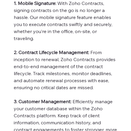
1. Mobile Signature:
With Zoho Contracts,
signing contracts on the go is no longer a
hassle. Our mobile signature feature enables
you to execute contracts swiftly and securely,
whether you’re in the office, on-site, or
traveling.
2. Contract Lifecycle Management:
From
inception to renewal, Zoho Contracts provides
end-to-end management of the contract
lifecycle. Track milestones, monitor deadlines,
and automate renewal processes with ease,
ensuring no critical dates are missed.
3. Customer Management:
Efficiently manage
your customer database within the Zoho
Contracts platform. Keep track of client
information, communication history, and
contract engagements to foster stronger, more