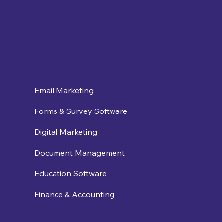
Email Marketing
Forms & Survey Software
Digital Marketing
Document Management
Education Software
Finance & Accounting