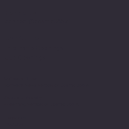
Contact us
connect@cosmic365.ai
Join Our Team
Internship Openings
Job Openings
Software Times
Software News Vertical of Cosmic 365 AI
Zenora University
E-learning Vertical of Cosmic 365 AI
Facebook
Youtube