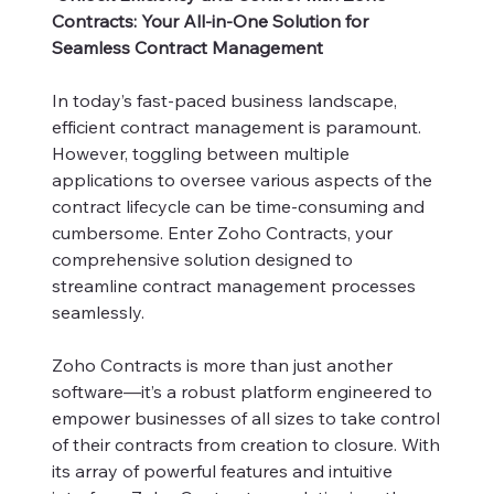
Contracts: Your All-in-One Solution for
Seamless Contract Management
In today’s fast-paced business landscape,
efficient contract management is paramount.
However, toggling between multiple
applications to oversee various aspects of the
contract lifecycle can be time-consuming and
cumbersome. Enter Zoho Contracts, your
comprehensive solution designed to
streamline contract management processes
seamlessly.
Zoho Contracts is more than just another
software—it’s a robust platform engineered to
empower businesses of all sizes to take control
of their contracts from creation to closure. With
its array of powerful features and intuitive