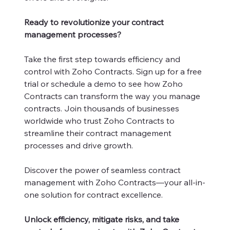
Ready to revolutionize your contract
management processes?
Take the first step towards efficiency and
control with Zoho Contracts. Sign up for a free
trial or schedule a demo to see how Zoho
Contracts can transform the way you manage
contracts. Join thousands of businesses
worldwide who trust Zoho Contracts to
streamline their contract management
processes and drive growth.
Discover the power of seamless contract
management with Zoho Contracts—your all-in-
one solution for contract excellence.
Unlock efficiency, mitigate risks, and take