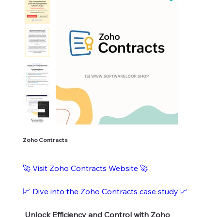
Zoho Contracts
🚀 Visit Zoho Contracts Website 🚀
📈 Dive into the Zoho Contracts case study 📈
Unlock Efficiency and Control with Zoho