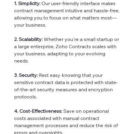
1. Simplicity:
Our user-friendly interface makes
contract management intuitive and hassle-free,
allowing you to focus on what matters most—
your business.
2. Scalability:
Whether you're a small startup or
a large enterprise, Zoho Contracts scales with
your business, adapting to your evolving
needs.
3. Security:
Rest easy knowing that your
sensitive contract data is protected with state-
of-the-art security measures and encryption
protocols.
4. Cost-Effectiveness:
Save on operational
costs associated with manual contract
management processes and reduce the risk of
errors and oversights.