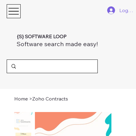
Log In
{S} SOFTWARE LOOP
Software search made easy!
Home
>
Zoho Contracts