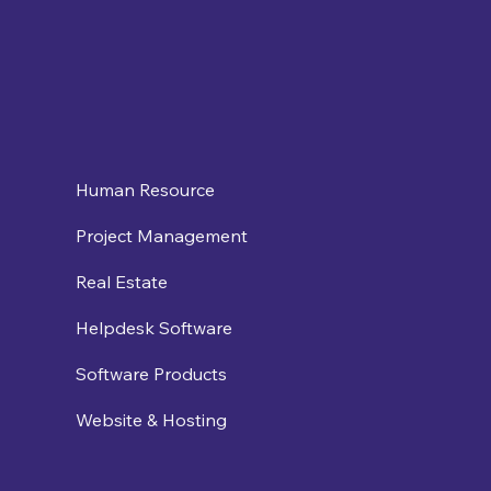
Human Resource
Project Management
Real Estate
Helpdesk Software
Software Products
Website & Hosting