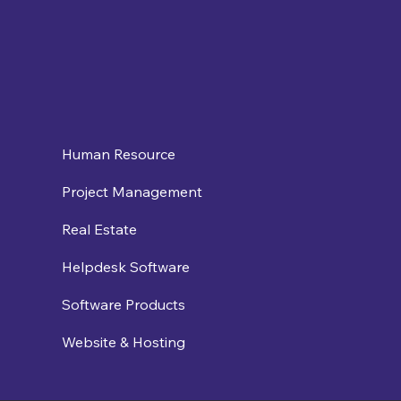
Human Resource
Project Management
Real Estate
Helpdesk Software
Software Products
Website & Hosting