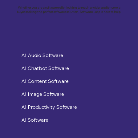
Whether you are a software seller looking to reach a wider audience or a
buyer seeking the perfect software solution, Software Loop is here to help.
AI Audio Software
AI Chatbot Software
AI Content Software
AI Image Software
AI Productivity Software
AI Software