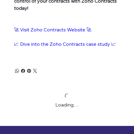
control of your contracts with Zoho Contracts
today!
🚀 Visit Zoho Contracts Website 🚀
📈 Dive into the Zoho Contracts case study 📈
Loading…