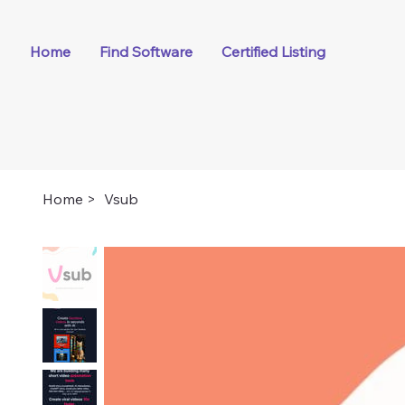
Home
Find Software
Certified Listing
Home
>
Vsub