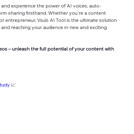
ay and experience the power of AI voices, auto-
orm sharing firsthand. Whether you're a content
 or entrepreneur, Vsub AI Tool is the ultimate solution
ty and reaching your audience in new and exciting
deos – unleash the full potential of your content with
study
📈