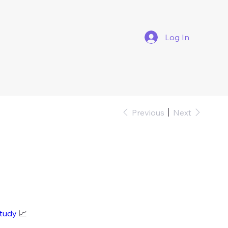
Log In
Previous
Next
study
📈