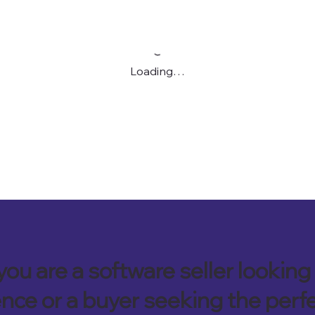
Loading…
ou are a software seller looking 
nce or a buyer seeking the perf