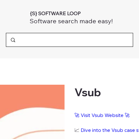
{S} SOFTWARE LOOP
Software search made easy!
Vsub
🚀
Visit Vsub Website
🚀
📈
Dive into the Vsub case 