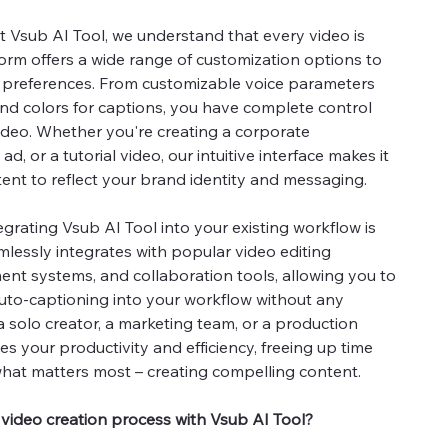
t Vsub AI Tool, we understand that every video is
form offers a wide range of customization options to
d preferences. From customizable voice parameters
and colors for captions, you have complete control
ideo. Whether you're creating a corporate
ad, or a tutorial video, our intuitive interface makes it
ent to reflect your brand identity and messaging.
egrating Vsub AI Tool into your existing workflow is
mlessly integrates with popular video editing
nt systems, and collaboration tools, allowing you to
uto-captioning into your workflow without any
a solo creator, a marketing team, or a production
s your productivity and efficiency, freeing up time
hat matters most – creating compelling content.
 video creation process with Vsub AI Tool?