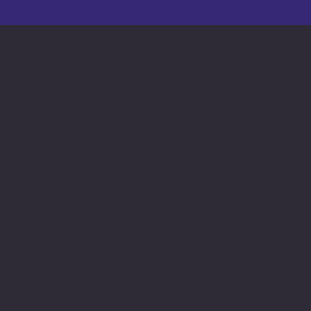
Software Times
Software News Vertical of Cosmic 365 AI
Zenora University
E-learning Vertical of Cosmic 365 AI
OP
© 2024 by softwareloop.shop. ​
Software Discovery Vertical of
COSMIC 3
y
||
User Terms