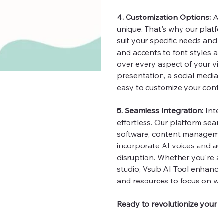
4. Customization Options:
A
unique. That's why our plat
suit your specific needs an
and accents to font styles 
over every aspect of your v
presentation, a social media 
easy to customize your cont
5. Seamless Integration:
Int
effortless. Our platform sea
software, content manageme
incorporate AI voices and a
disruption. Whether you're 
studio, Vsub AI Tool enhance
and resources to focus on w
Ready to revolutionize your