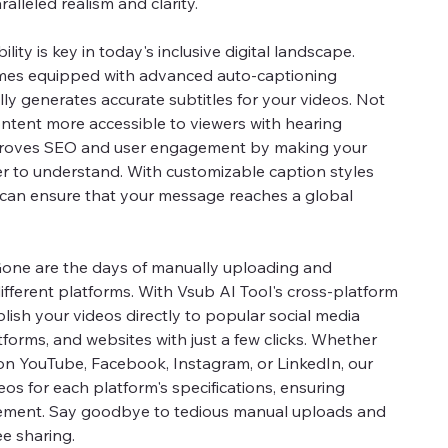
ralleled realism and clarity.
ility is key in today's inclusive digital landscape.
omes equipped with advanced auto-captioning
ly generates accurate subtitles for your videos. Not
ntent more accessible to viewers with hearing
mproves SEO and user engagement by making your
r to understand. With customizable caption styles
can ensure that your message reaches a global
one are the days of manually uploading and
ifferent platforms. With Vsub AI Tool's cross-platform
lish your videos directly to popular social media
forms, and websites with just a few clicks. Whether
on YouTube, Facebook, Instagram, or LinkedIn, our
os for each platform's specifications, ensuring
ment. Say goodbye to tedious manual uploads and
ee sharing.