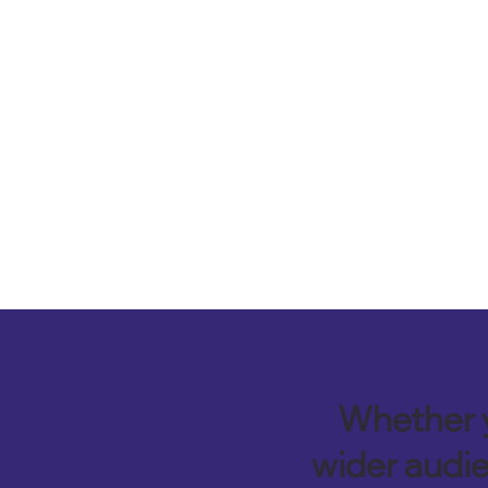
Whether y
wider audie