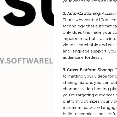
your videos to life with unpa
2. Auto-Captioning:
Accessib
That's why Vsub AI Tool c
technology that automatical
only does this make your co
impairments, but it also i
videos searchable and easie
and language support, you 
audience effortlessly.
3. Cross-Platform Sharing:
G
formatting your videos for d
sharing feature, you can pub
channels, video hosting plat
you're targeting audiences 
platform optimizes your vide
maximum reach and engage
hello to seamless, hassle-fr