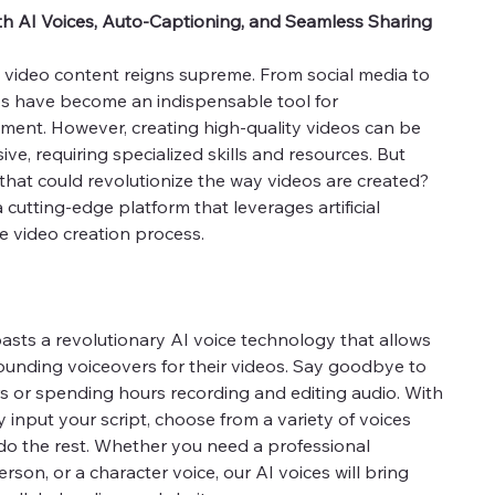
th AI Voices, Auto-Captioning, and Seamless Sharing
e, video content reigns supreme. From social media to
s have become an indispensable tool for
nt. However, creating high-quality videos can be
e, requiring specialized skills and resources. But
 that could revolutionize the way videos are created?
 cutting-edge platform that leverages artificial
he video creation process.
asts a revolutionary AI voice technology that allows
ounding voiceovers for their videos. Say goodbye to
rs or spending hours recording and editing audio. With
 input your script, choose from a variety of voices
 do the rest. Whether you need a professional
rson, or a character voice, our AI voices will bring