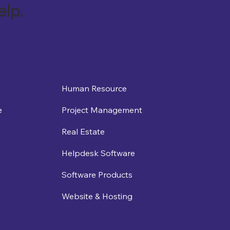
elp.
Human Resource
e
Project Management
Real Estate
Helpdesk Software
Software Products
Website & Hosting