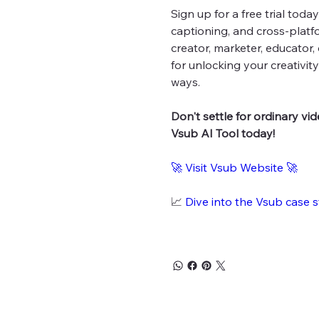
Sign up for a free trial tod
captioning, and cross-platf
creator, marketer, educator,
for unlocking your creativi
ways.
Don't settle for ordinary vi
Vsub AI Tool today!
🚀
Visit Vsub Website
🚀
📈
Dive into the Vsub case 