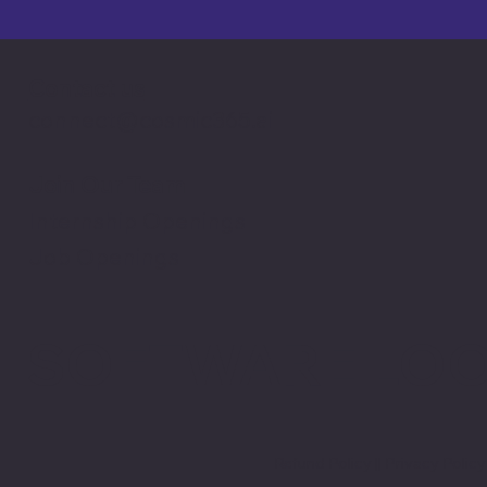
Contact us
connect@cosmic365.ai
Join Our Team
Internship Openings
Job Openings
SOFTWARE LO
Refund Policy
||
Privacy Polic