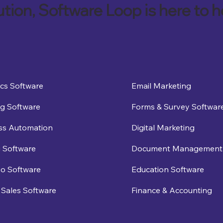
ution, Software Loop is here to h
ics Software
Email Marketing
g Software
Forms & Survey Softwar
ss Automation
Digital Marketing
 Software
Document Management
eo Software
Education Software
Sales Software
Finance & Accounting