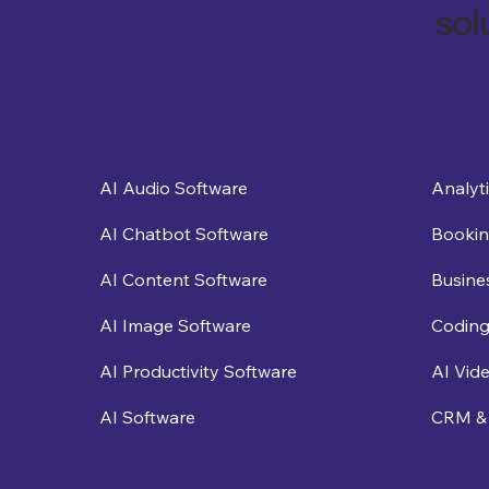
sol
Analyt
AI Audio Software
Bookin
AI Chatbot Software
Busine
AI Content Software
Coding
AI Image Software
AI Vid
AI Productivity Software
CRM & 
AI Software