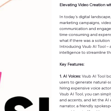
Elevating Video Creation wi
In today's digital landscap
marketing campaigns, video
communication and engageme
time-consuming and expensiv
what if there was a solution
Introducing Vsub AI Tool – a
intelligence to streamline t
Key Features:
1. AI Voices:
Vsub AI Tool bo
users to generate natural-s
hiring expensive voice acto
Vsub AI Tool, you can simply
and accents, and let the AI
narrator, a friendly spokespe