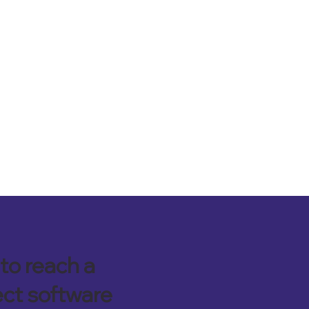
to reach a
ect software