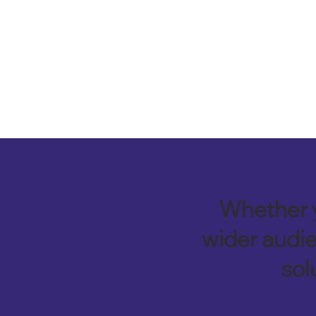
Whether y
wider audie
sol