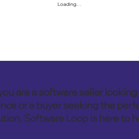
Loading…
ou are a software seller looking 
nce or a buyer seeking the perf
ution, Software Loop is here to h