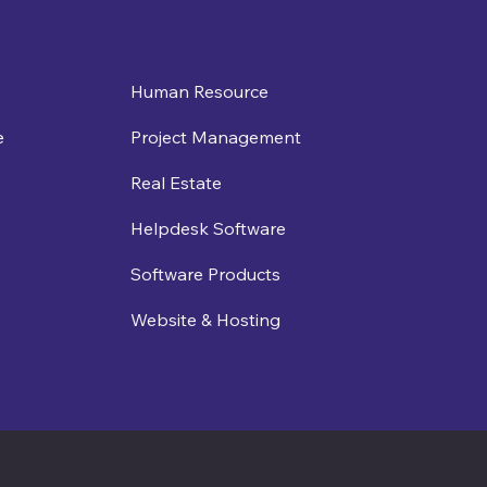
Human Resource
e
Project Management
Real Estate
Helpdesk Software
Software Products
Website & Hosting
Facebook
Youtube