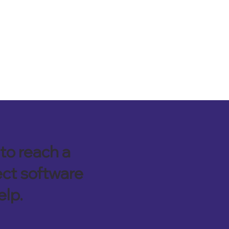
to reach a
ect software
elp.