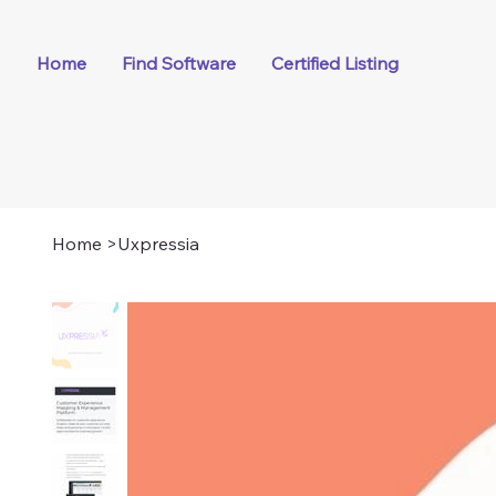
Home
Find Software
Certified Listing
Home
>
Uxpressia