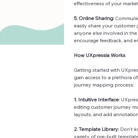
effectiveness of your marke
5. Online Sharing:
Communica
easily share your customer j
anyone else involved in the
encourage feedback, and en
How UXpressia Works
Getting started with UXpress
gain access to a plethora o
journey mapping process:
1. Intuitive Interface:
UXpress
editing customer journey m
layouts, and add annotation
2. Template Library:
Don't k
variety of pre-built template