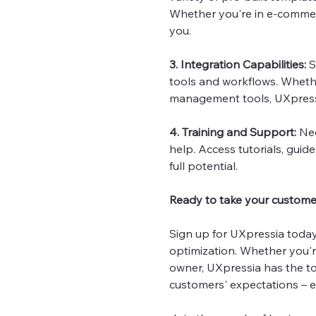
Whether you're in e-commerce
you.
3. Integration Capabilities:
S
tools and workflows. Whethe
management tools, UXpressi
4. Training and Support:
Nee
help. Access tutorials, gui
full potential.
Ready to take your customer
Sign up for UXpressia toda
optimization. Whether you'r
owner, UXpressia has the to
customers' expectations – 