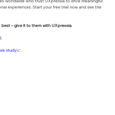
es worldwide who trust UXpressia to drive meaningful
nal experiences. Start your free trial now and see the
best – give it to them with UXpressia.

ase study📈