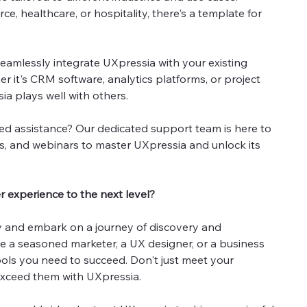
, healthcare, or hospitality, there's a template for
eamlessly integrate UXpressia with your existing
r it's CRM software, analytics platforms, or project
a plays well with others.
d assistance? Our dedicated support team is here to
des, and webinars to master UXpressia and unlock its
 experience to the next level?
y and embark on a journey of discovery and
e a seasoned marketer, a UX designer, or a business
ols you need to succeed. Don't just meet your
exceed them with UXpressia.