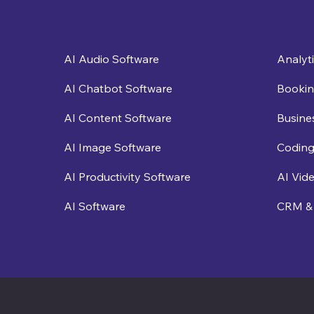
Analyt
AI Audio Software
Bookin
AI Chatbot Software
Busine
AI Content Software
Coding
AI Image Software
AI Vid
AI Productivity Software
CRM & 
AI Software
Contact us