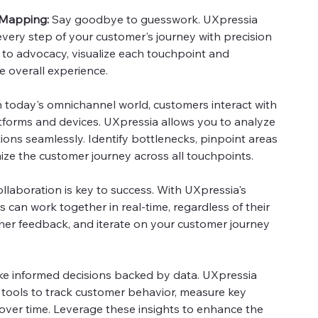
 Mapping:
Say goodbye to guesswork. UXpressia
ery step of your customer's journey with precision
 to advocacy, visualize each touchpoint and
e overall experience.
n today's omnichannel world, customers interact with
tforms and devices. UXpressia allows you to analyze
ions seamlessly. Identify bottlenecks, pinpoint areas
ze the customer journey across all touchpoints.
llaboration is key to success. With UXpressia's
s can work together in real-time, regardless of their
ather feedback, and iterate on your customer journey
e informed decisions backed by data. UXpressia
 tools to track customer behavior, measure key
 over time. Leverage these insights to enhance the