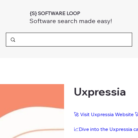
{S} SOFTWARE LOOP
Software search made easy!
Uxpressia
🚀 Visit Uxpressia Website 
📈Dive into the Uxpressia c