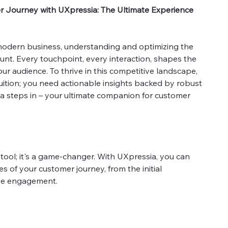
r Journey with UXpressia: The Ultimate Experience
 modern business, understanding and optimizing the
nt. Every touchpoint, every interaction, shapes the
ur audience. To thrive in this competitive landscape,
uition; you need actionable insights backed by robust
ia steps in – your ultimate companion for customer
 tool; it's a game-changer. With UXpressia, you can
es of your customer journey, from the initial
ase engagement.