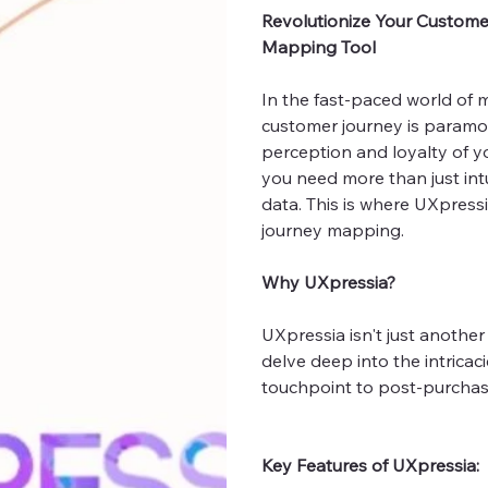
Revolutionize Your Custome
Mapping Tool
In the fast-paced world of
customer journey is paramou
perception and loyalty of yo
you need more than just int
data. This is where UXpress
journey mapping.
Why UXpressia?
UXpressia isn't just another
delve deep into the intricaci
touchpoint to post-purch
Key Features of UXpressia: