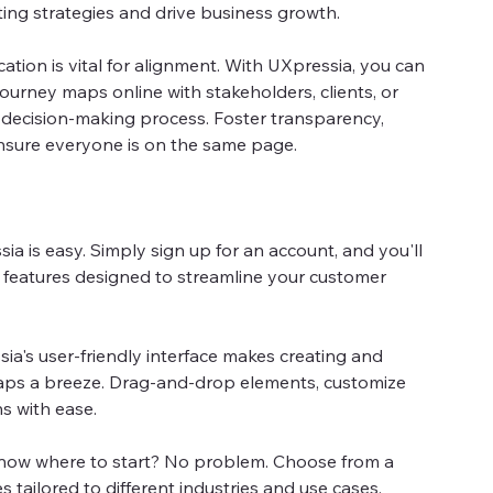
ting strategies and drive business growth.
tion is vital for alignment. With UXpressia, you can
ourney maps online with stakeholders, clients, or
 decision-making process. Foster transparency,
sure everyone is on the same page.
ia is easy. Simply sign up for an account, and you'll
f features designed to streamline your customer
ia's user-friendly interface makes creating and
aps a breeze. Drag-and-drop elements, customize
s with ease.
now where to start? No problem. Choose from a
s tailored to different industries and use cases.