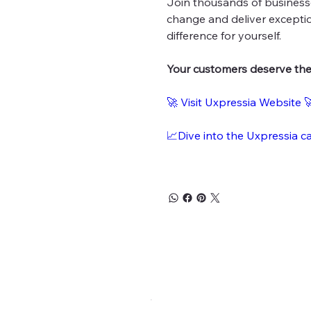
Join thousands of business
change and deliver exceptio
difference for yourself.
Your customers deserve the 
🚀 Visit Uxpressia Website 
📈Dive into the Uxpressia c