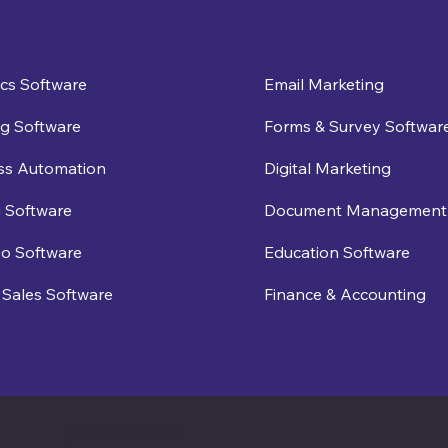
ics Software
Email Marketing
g Software
Forms & Survey Softwar
ss Automation
Digital Marketing
 Software
Document Management
eo Software
Education Software
Sales Software
Finance & Accounting
Software Times