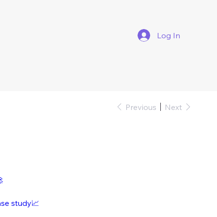
Log In
Previous
Next

ase study📈