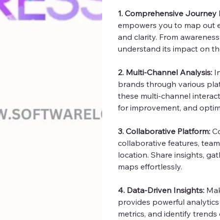
1. Comprehensive Journey
empowers you to map out ev
and clarity. From awareness
understand its impact on th
2. Multi-Channel Analysis:
I
brands through various pla
these multi-channel interact
for improvement, and optimi
3. Collaborative Platform:
Co
collaborative features, team
location. Share insights, g
maps effortlessly.
4. Data-Driven Insights:
Mak
provides powerful analytics
metrics, and identify trends