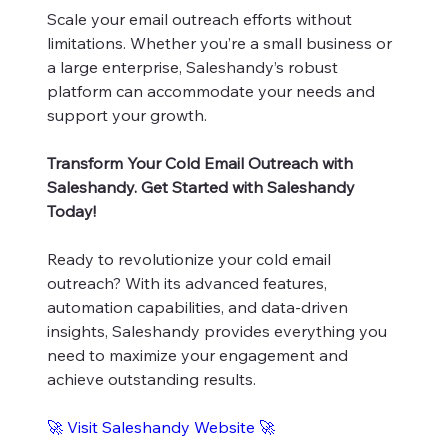
Scale your email outreach efforts without
limitations. Whether you’re a small business or
a large enterprise, Saleshandy’s robust
platform can accommodate your needs and
support your growth.
Transform Your Cold Email Outreach with
Saleshandy. Get Started with Saleshandy
Today!
Ready to revolutionize your cold email
outreach? With its advanced features,
automation capabilities, and data-driven
insights, Saleshandy provides everything you
need to maximize your engagement and
achieve outstanding results.
🚀
Visit Saleshandy Website
🚀