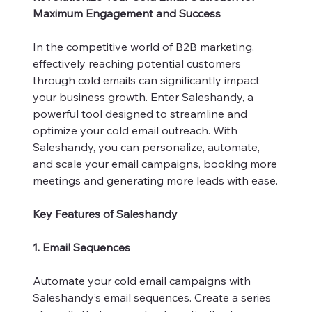
Maximum Engagement and Success
In the competitive world of B2B marketing,
effectively reaching potential customers
through cold emails can significantly impact
your business growth. Enter Saleshandy, a
powerful tool designed to streamline and
optimize your cold email outreach. With
Saleshandy, you can personalize, automate,
and scale your email campaigns, booking more
meetings and generating more leads with ease.
Key Features of Saleshandy
1. Email Sequences
Automate your cold email campaigns with
Saleshandy’s email sequences. Create a series