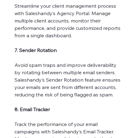
Streamline your client management process
with Saleshandy’s Agency Portal. Manage
multiple client accounts, monitor their
performance, and provide customized reports
from a single dashboard.
7. Sender Rotation
Avoid spam traps and improve deliverability
by rotating between multiple email senders.
Saleshandy’s Sender Rotation feature ensures
your emails are sent from different accounts,
reducing the risk of being flagged as spam.
8. Email Tracker
Track the performance of your email
campaigns with Saleshandy’s Email Tracker.