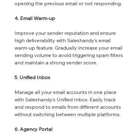
opening the previous email or not responding.
4. Email Warm-up
Improve your sender reputation and ensure
high deliverability with Saleshandy’s email
warm-up feature. Gradually increase your email
sending volume to avoid triggering spam filters
and maintain a strong sender score.
5. Unified Inbox
Manage all your email accounts in one place
with Saleshandy’s Unified Inbox. Easily track
and respond to emails from different accounts
without switching between multiple platforms.
6. Agency Portal