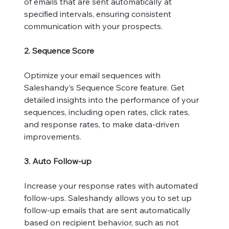
of emails that are sent automatically at
specified intervals, ensuring consistent
communication with your prospects.
2. Sequence Score
Optimize your email sequences with
Saleshandy’s Sequence Score feature. Get
detailed insights into the performance of your
sequences, including open rates, click rates,
and response rates, to make data-driven
improvements.
3. Auto Follow-up
Increase your response rates with automated
follow-ups. Saleshandy allows you to set up
follow-up emails that are sent automatically
based on recipient behavior, such as not