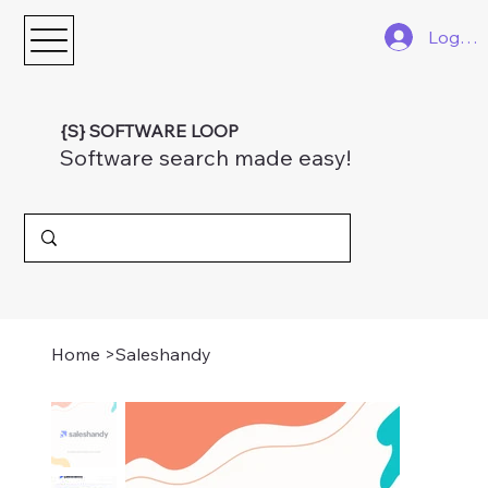
Log In
{S} SOFTWARE LOOP
Software search made easy!
Home
>
Saleshandy