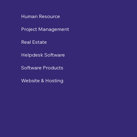
Human Resource
Project Management
Real Estate
Helpdesk Software
Software Products
Website & Hosting