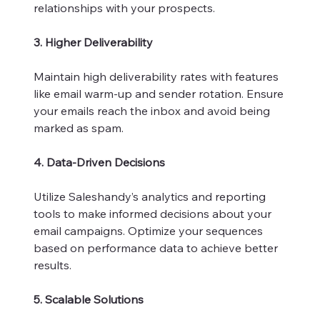
relationships with your prospects.
3. Higher Deliverability
Maintain high deliverability rates with features
like email warm-up and sender rotation. Ensure
your emails reach the inbox and avoid being
marked as spam.
4. Data-Driven Decisions
Utilize Saleshandy’s analytics and reporting
tools to make informed decisions about your
email campaigns. Optimize your sequences
based on performance data to achieve better
results.
5. Scalable Solutions