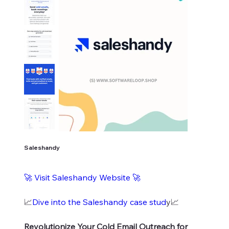
Saleshandy
🚀
Visit Saleshandy Website
🚀
📈
Dive into the Saleshandy case stud
y📈
Revolutionize Your Cold Email Outreach for