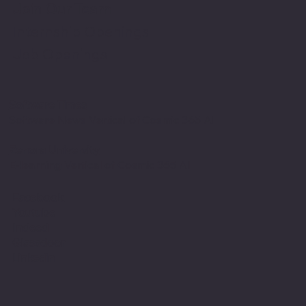
Join Our Team
Internship Openings
Job Openings
Software Times
Software News Vertical of Cosmic 365 AI
Zenora University
E-learning Vertical of Cosmic 365 AI
Facebook
Youtube
Indeed
Glassdoor
Linkedin