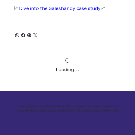
📈
Dive into the Saleshandy case study
📈
Loading…
Whether you are a software seller looking to reach a wider audience or a
buyer seeking the perfect software solution, Software Loop is here to help.