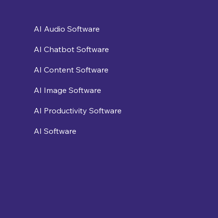
AI Audio Software
AI Chatbot Software
AI Content Software
AI Image Software
AI Productivity Software
AI Software