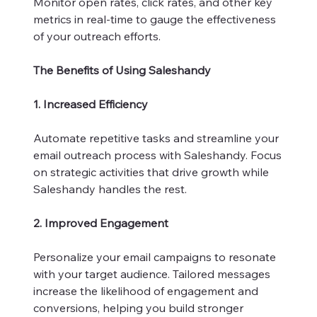
Monitor open rates, click rates, and other key
metrics in real-time to gauge the effectiveness
of your outreach efforts.
The Benefits of Using Saleshandy
1. Increased Efficiency
Automate repetitive tasks and streamline your
email outreach process with Saleshandy. Focus
on strategic activities that drive growth while
Saleshandy handles the rest.
2. Improved Engagement
Personalize your email campaigns to resonate
with your target audience. Tailored messages
increase the likelihood of engagement and
conversions, helping you build stronger