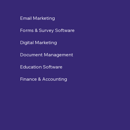
Email Marketing
Forms & Survey Software
Digital Marketing
Document Management
Education Software
Finance & Accounting