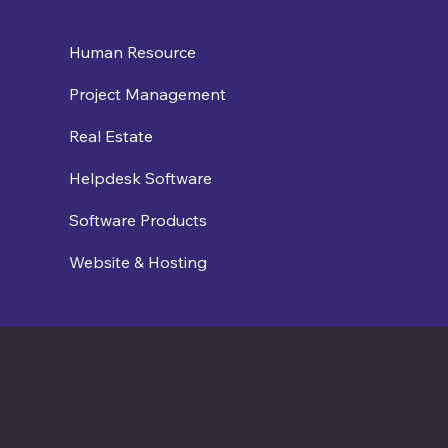
Human Resource
Project Management
Real Estate
Helpdesk Software
Software Products
Website & Hosting
Contact us
connect@cosmic365.ai