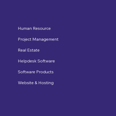
Human Resource
Project Management
Real Estate
Helpdesk Software
Software Products
Website & Hosting