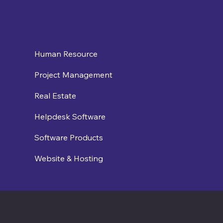
Human Resource
Project Management
Real Estate
Helpdesk Software
Software Products
Website & Hosting
Contact us