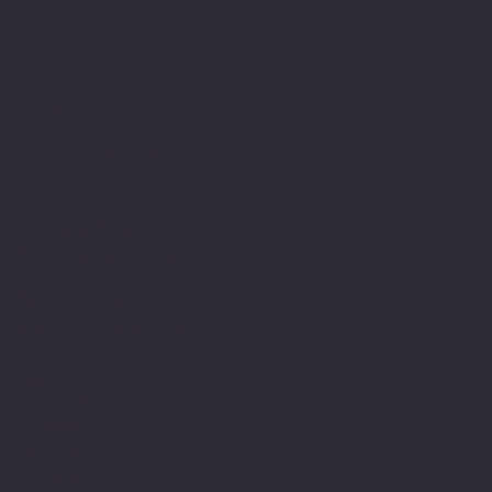
connect@cosmic365.ai
Join Our Team
Internship Openings
Job Openings
Software Times
Software News Vertical of Cosmic 365 AI
Zenora University
E-learning Vertical of Cosmic 365 AI
Facebook
Youtube
Indeed
Glassdoor
Linkedin