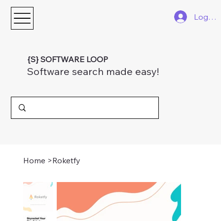
Log In
{S} SOFTWARE LOOP
Software search made easy!
Home
>
Roketfy