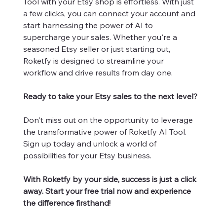
Tool with your Etsy shop is effortless. With just
a few clicks, you can connect your account and
start harnessing the power of AI to
supercharge your sales. Whether you're a
seasoned Etsy seller or just starting out,
Roketfy is designed to streamline your
workflow and drive results from day one.
Ready to take your Etsy sales to the next level?
Don't miss out on the opportunity to leverage
the transformative power of Roketfy AI Tool.
Sign up today and unlock a world of
possibilities for your Etsy business.
With Roketfy by your side, success is just a click
away. Start your free trial now and experience
the difference firsthand!