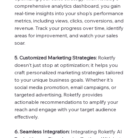
comprehensive analytics dashboard, you gain
real-time insights into your shop's performance
metrics, including views, clicks, conversions, and
revenue. Track your progress over time, identify
areas for improvement, and watch your sales
soar.
5. Customized Marketing Strategies:
Roketfy
doesn't just stop at optimization; it helps you
craft personalized marketing strategies tailored
to your unique business goals. Whether it's
social media promotion, email campaigns, or
targeted advertising, Roketfy provides
actionable recommendations to amplify your
reach and engage with your target audience
effectively.
6. Seamless Integration:
Integrating Roketfy AI