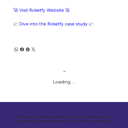
🚀
Visit Roketfy Website
🚀
📈
Dive into the Roketfy case study
📈
Loading…
Whether you are a software seller looking to reach a wider audience or a
buyer seeking the perfect software solution, Software Loop is here to help.