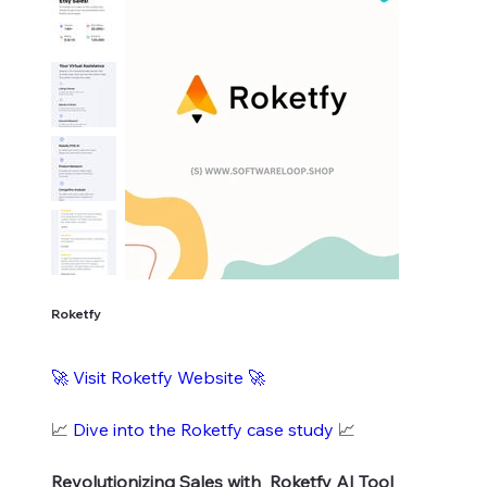
Roketfy
🚀
Visit Roketfy Website
🚀
📈
Dive into the Roketfy case study
📈
Revolutionizing Sales with Roketfy AI Tool