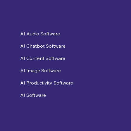
AI Audio Software
AI Chatbot Software
AI Content Software
AI Image Software
AI Productivity Software
AI Software