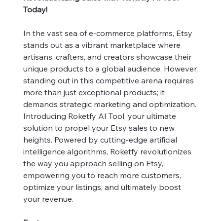
Today!
In the vast sea of e-commerce platforms, Etsy
stands out as a vibrant marketplace where
artisans, crafters, and creators showcase their
unique products to a global audience. However,
standing out in this competitive arena requires
more than just exceptional products; it
demands strategic marketing and optimization.
Introducing Roketfy AI Tool, your ultimate
solution to propel your Etsy sales to new
heights. Powered by cutting-edge artificial
intelligence algorithms, Roketfy revolutionizes
the way you approach selling on Etsy,
empowering you to reach more customers,
optimize your listings, and ultimately boost
your revenue.