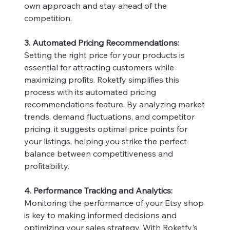
own approach and stay ahead of the
competition.
3. Automated Pricing Recommendations:
Setting the right price for your products is
essential for attracting customers while
maximizing profits. Roketfy simplifies this
process with its automated pricing
recommendations feature. By analyzing market
trends, demand fluctuations, and competitor
pricing, it suggests optimal price points for
your listings, helping you strike the perfect
balance between competitiveness and
profitability.
4. Performance Tracking and Analytics:
Monitoring the performance of your Etsy shop
is key to making informed decisions and
optimizing your sales strategy. With Roketfy's