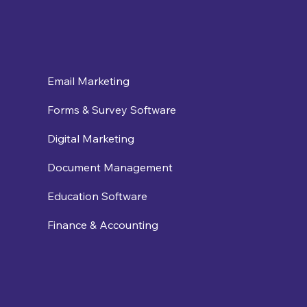
Email Marketing
Forms & Survey Software
Digital Marketing
Document Management
Education Software
Finance & Accounting