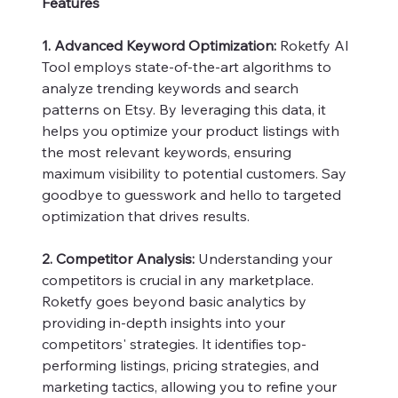
Features
1. Advanced Keyword Optimization:
Roketfy AI
Tool employs state-of-the-art algorithms to
analyze trending keywords and search
patterns on Etsy. By leveraging this data, it
helps you optimize your product listings with
the most relevant keywords, ensuring
maximum visibility to potential customers. Say
goodbye to guesswork and hello to targeted
optimization that drives results.
2. Competitor Analysis:
Understanding your
competitors is crucial in any marketplace.
Roketfy goes beyond basic analytics by
providing in-depth insights into your
competitors' strategies. It identifies top-
performing listings, pricing strategies, and
marketing tactics, allowing you to refine your