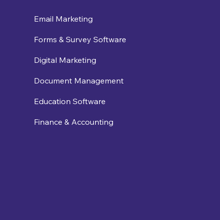
Email Marketing
Forms & Survey Software
Digital Marketing
Document Management
Education Software
Finance & Accounting