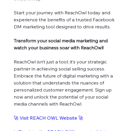
Start your journey with ReachOwl today and
experience the benefits of a trusted Facebook
DM marketing tool designed to drive results.
Transform your social media marketing and
watch your business soar with ReachOwl!
ReachOwl isn’t just a tool; it’s your strategic
partner in achieving social selling success.
Embrace the future of digital marketing with a
solution that understands the nuances of
personalized customer engagement. Sign up
now and unlock the potential of your social
media channels with ReachOwl.
🚀 Visit REACH OWL Website 🚀