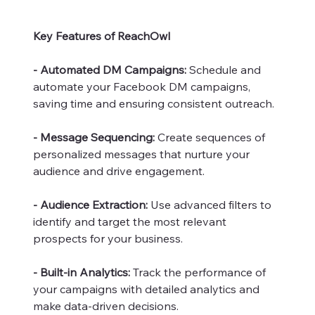
Key Features of ReachOwl
- Automated DM Campaigns:
Schedule and
automate your Facebook DM campaigns,
saving time and ensuring consistent outreach.
- Message Sequencing:
Create sequences of
personalized messages that nurture your
audience and drive engagement.
- Audience Extraction:
Use advanced filters to
identify and target the most relevant
prospects for your business.
- Built-in Analytics:
Track the performance of
your campaigns with detailed analytics and
make data-driven decisions.