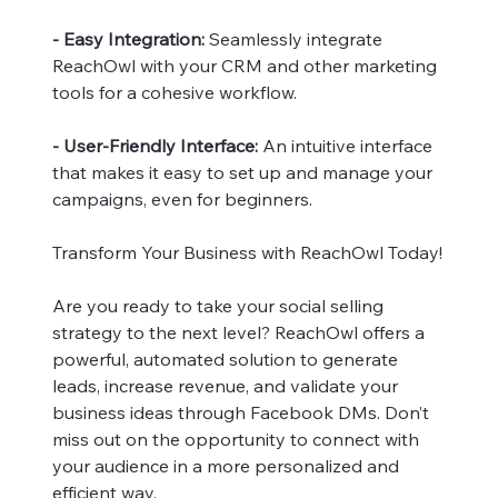
- Easy Integration:
Seamlessly integrate
ReachOwl with your CRM and other marketing
tools for a cohesive workflow.
- User-Friendly Interface:
An intuitive interface
that makes it easy to set up and manage your
campaigns, even for beginners.
Transform Your Business with ReachOwl Today!
Are you ready to take your social selling
strategy to the next level? ReachOwl offers a
powerful, automated solution to generate
leads, increase revenue, and validate your
business ideas through Facebook DMs. Don’t
miss out on the opportunity to connect with
your audience in a more personalized and
efficient way.