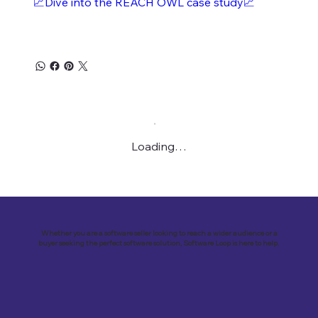
📈Dive into the REACH OWL case study📈
Loading…
Whether you are a software seller looking to reach a wider audience or a
buyer seeking the perfect software solution, Software Loop is here to help.