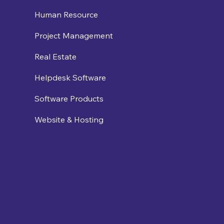
Human Resource
Project Management
Real Estate
Helpdesk Software
Software Products
Website & Hosting