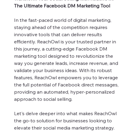
The Ultimate Facebook DM Marketing Tool
In the fast-paced world of digital marketing,
staying ahead of the competition requires
innovative tools that can deliver results
efficiently. ReachOwl is your trusted partner in
this journey, a cutting-edge Facebook DM
marketing tool designed to revolutionize the
way you generate leads, increase revenue, and
validate your business ideas. With its robust
features, ReachOwl empowers you to leverage
the full potential of Facebook direct messages,
providing an automated, hyper-personalized
approach to social selling.
Let's delve deeper into what makes ReachOwl
the go-to solution for businesses looking to
elevate their social media marketing strategy.