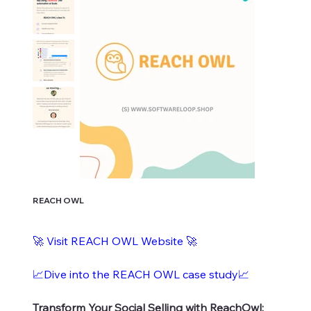
REACH OWL
🚀 Visit REACH OWL Website 🚀
📈Dive into the REACH OWL case study📈
Transform Your Social Selling with ReachOwl: