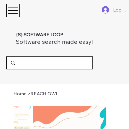
Log In
{S} SOFTWARE LOOP
Software search made easy!
Home
>
REACH OWL