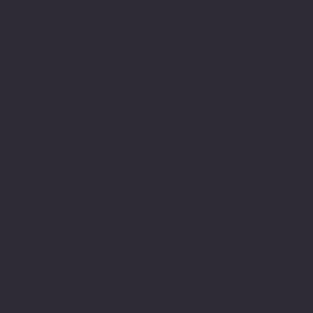
Internship Openings
Job Openings
Software Times
Software News Vertical of Cosmic 365 AI
Zenora University
E-learning Vertical of Cosmic 365 AI
Facebook
Youtube
Indeed
Glassdoor
Linkedin
SOFTWARE LOOP