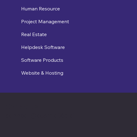
Human Resource
Project Management
Real Estate
Helpdesk Software
Software Products
Website & Hosting
Contact us
connect@cosmic365.ai
Join Our Team