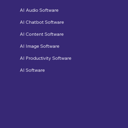
AI Audio Software
AI Chatbot Software
AI Content Software
AI Image Software
AI Productivity Software
AI Software