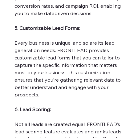
conversion rates, and campaign ROI, enabling
you to make datadriven decisions.
5. Customizable Lead Forms:
Every business is unique, and so are its lead
generation needs. FRONTLEAD provides
customizable lead forms that you can tailor to
capture the specific information that matters
most to your business. This customization
ensures that you’re gathering relevant data to
better understand and engage with your
prospects.
6. Lead Scoring:
Not all leads are created equal. FRONTLEAD’s
lead scoring feature evaluates and ranks leads