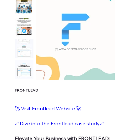
FRONTLEAD
🚀
Visit Frontlead Website
🚀
📈Dive into the Frontlead case study📈
Elevate Your Business with FRONTLEAD: