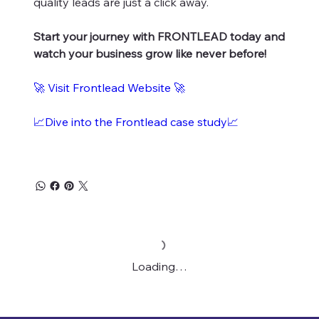
quality leads are just a click away.
Start your journey with FRONTLEAD today and
watch your business grow like never before!
🚀
Visit Frontlead Website
🚀
📈Dive into the Frontlead case study📈
Loading…