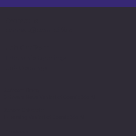
Contact us
connect@cosmic365.ai
Join Our Team
Internship Openings
Job Openings
Software Times
Software News Vertical of Cosmic 365 AI
Zenora University
E-learning Vertical of Cosmic 365 AI
Facebook