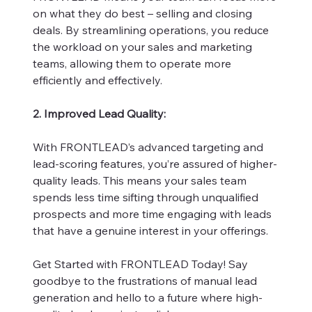
on what they do best – selling and closing
deals. By streamlining operations, you reduce
the workload on your sales and marketing
teams, allowing them to operate more
efficiently and effectively.
2. Improved Lead Quality:
With FRONTLEAD’s advanced targeting and
lead-scoring features, you’re assured of higher-
quality leads. This means your sales team
spends less time sifting through unqualified
prospects and more time engaging with leads
that have a genuine interest in your offerings.
Get Started with FRONTLEAD Today! Say
goodbye to the frustrations of manual lead
generation and hello to a future where high-