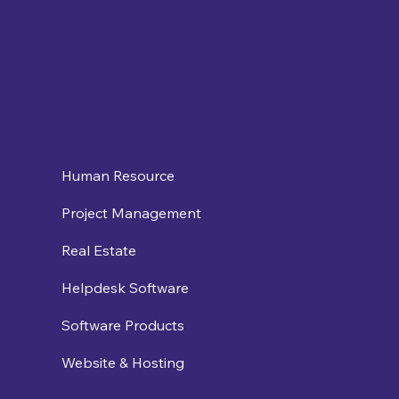
Human Resource
Project Management
Real Estate
Helpdesk Software
Software Products
Website & Hosting