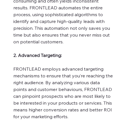
consuming and often yields inconsistent
results. FRONTLEAD automates the entire
process, using sophisticated algorithms to
identify and capture high-quality leads with
precision. This automation not only saves you
time but also ensures that you never miss out
on potential customers.
2. Advanced Targeting:
FRONTLEAD employs advanced targeting
mechanisms to ensure that you’re reaching the
right audience. By analyzing various data
points and customer behaviours, FRONTLEAD
can pinpoint prospects who are most likely to
be interested in your products or services. This
means higher conversion rates and better ROI
for your marketing efforts.