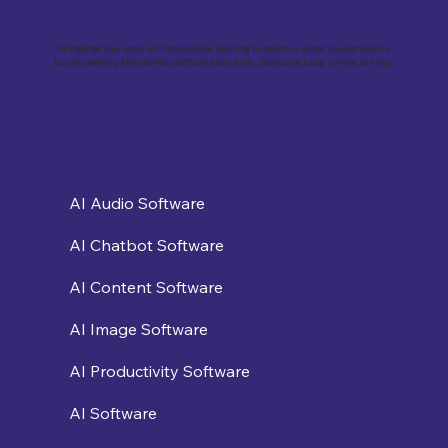
Whether you are a software seller looking to reach a wider audience or a
buyer seeking the perfect software solution, Software Loop is here to help.
AI Audio Software
AI Chatbot Software
AI Content Software
AI Image Software
AI Productivity Software
AI Software