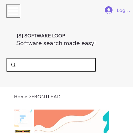
Log In
{S} SOFTWARE LOOP
Software search made easy!
Home
>
FRONTLEAD