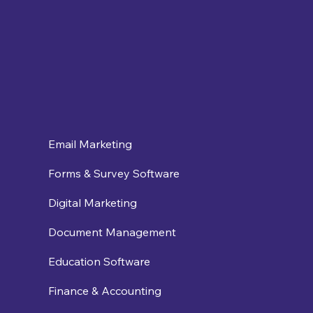
Email Marketing
Forms & Survey Software
Digital Marketing
Document Management
Education Software
Finance & Accounting