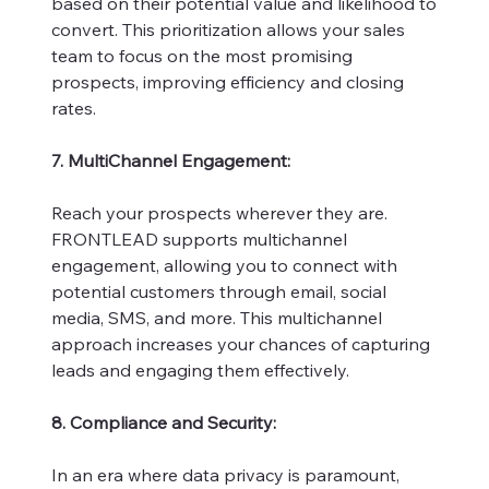
based on their potential value and likelihood to
convert. This prioritization allows your sales
team to focus on the most promising
prospects, improving efficiency and closing
rates.
7. MultiChannel Engagement:
Reach your prospects wherever they are.
FRONTLEAD supports multichannel
engagement, allowing you to connect with
potential customers through email, social
media, SMS, and more. This multichannel
approach increases your chances of capturing
leads and engaging them effectively.
8. Compliance and Security:
In an era where data privacy is paramount,