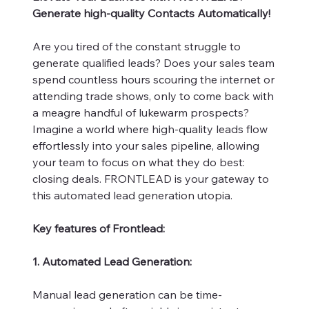
Generate high-quality Contacts Automatically!
Are you tired of the constant struggle to
generate qualified leads? Does your sales team
spend countless hours scouring the internet or
attending trade shows, only to come back with
a meagre handful of lukewarm prospects?
Imagine a world where high-quality leads flow
effortlessly into your sales pipeline, allowing
your team to focus on what they do best:
closing deals. FRONTLEAD is your gateway to
this automated lead generation utopia.
Key features of Frontlead:
1. Automated Lead Generation:
Manual lead generation can be time-