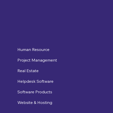
Human Resource
Project Management
Real Estate
Helpdesk Software
Software Products
Website & Hosting