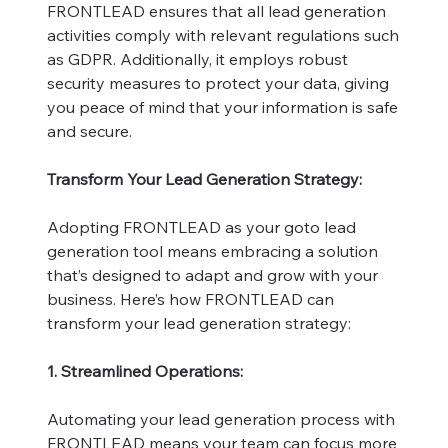
FRONTLEAD ensures that all lead generation
activities comply with relevant regulations such
as GDPR. Additionally, it employs robust
security measures to protect your data, giving
you peace of mind that your information is safe
and secure.
Transform Your Lead Generation Strategy:
Adopting FRONTLEAD as your goto lead
generation tool means embracing a solution
that’s designed to adapt and grow with your
business. Here’s how FRONTLEAD can
transform your lead generation strategy:
1. Streamlined Operations:
Automating your lead generation process with
FRONTLEAD means your team can focus more