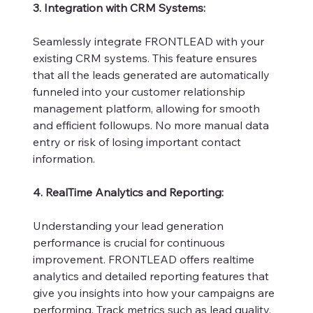
3. Integration with CRM Systems:
Seamlessly integrate FRONTLEAD with your
existing CRM systems. This feature ensures
that all the leads generated are automatically
funneled into your customer relationship
management platform, allowing for smooth
and efficient followups. No more manual data
entry or risk of losing important contact
information.
4. RealTime Analytics and Reporting:
Understanding your lead generation
performance is crucial for continuous
improvement. FRONTLEAD offers realtime
analytics and detailed reporting features that
give you insights into how your campaigns are
performing. Track metrics such as lead quality,