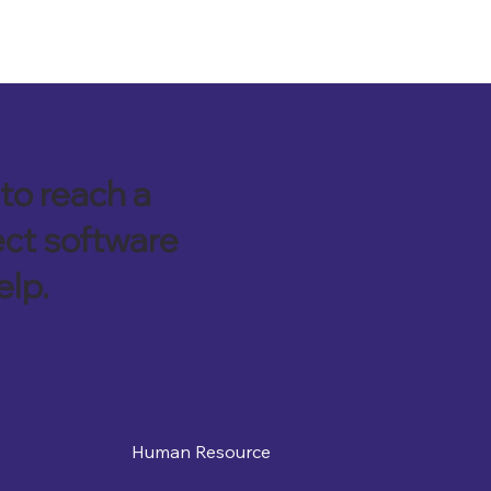
to reach a
ect software
elp.
Human Resource