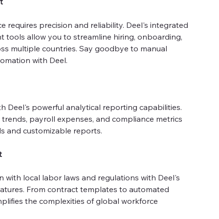
t
requires precision and reliability. Deel's integrated
tools allow you to streamline hiring, onboarding,
oss multiple countries. Say goodbye to manual
omation with Deel.
 Deel's powerful analytical reporting capabilities.
e trends, payroll expenses, and compliance metrics
ds and customizable reports.
t
 with local labor laws and regulations with Deel's
tures. From contract templates to automated
plifies the complexities of global workforce