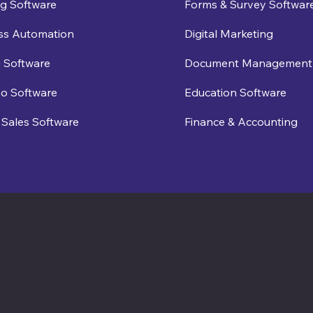
g Software
Forms & Survey Softwar
ss Automation
Digital Marketing
 Software
Document Management
eo Software
Education Software
Sales Software
Finance & Accounting
Software Times
Software News Vertical of Cosmic 365 AI
Zenora University
E-learning Vertical of Cosmic 365 AI