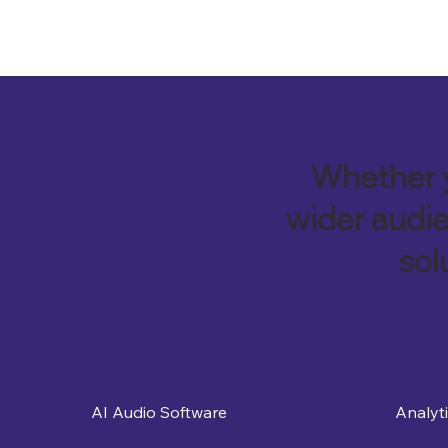
Whether y
wider audie
sol
Analyt
AI Audio Software