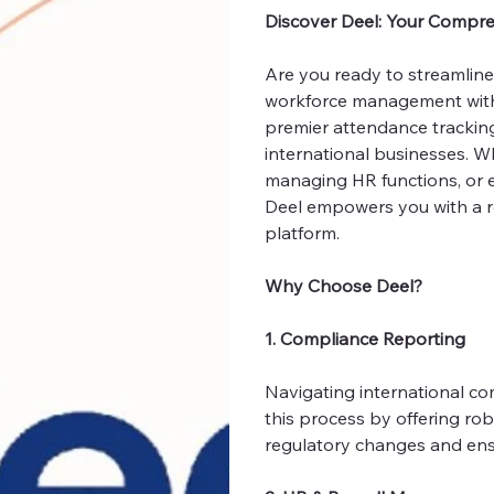
Discover Deel: Your Compr
Are you ready to streamlin
workforce management with u
premier attendance trackin
international businesses. W
managing HR functions, or 
Deel empowers you with a rob
platform.
Why Choose Deel?
1. Compliance Reporting
Navigating international co
this process by offering ro
regulatory changes and ensur