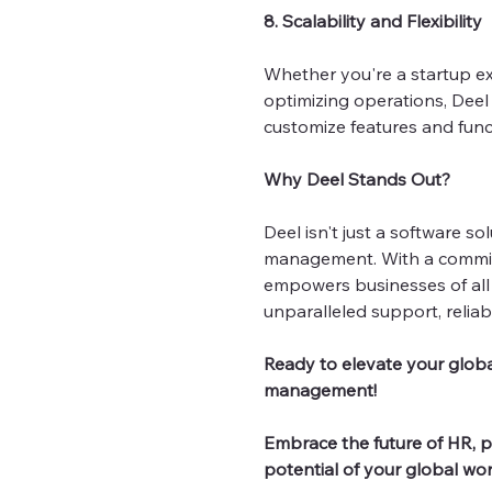
8. Scalability and Flexibility
Whether you're a startup ex
optimizing operations, Deel s
customize features and func
Why Deel Stands Out?
Deel isn't just a software so
management. With a commitm
empowers businesses of all 
unparalleled support, reliabi
Ready to elevate your globa
management!
Embrace the future of HR, pa
potential of your global wor