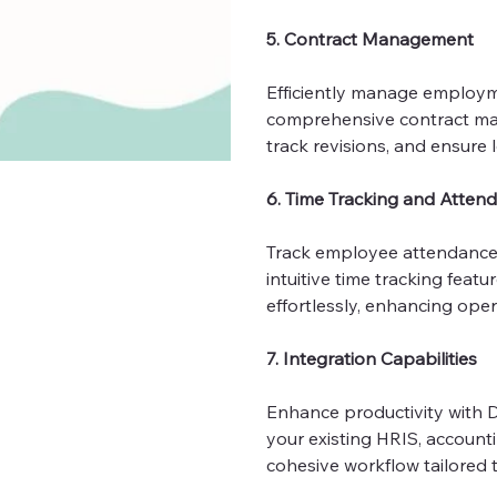
5. Contract Management
Efficiently manage employm
comprehensive contract man
track revisions, and ensure 
6. Time Tracking and Atten
Track employee attendance
intuitive time tracking fea
effortlessly, enhancing oper
7. Integration Capabilities
Enhance productivity with De
your existing HRIS, account
cohesive workflow tailored 