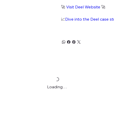
🚀
Visit Deel Website
🚀
📈
Dive into the Deel case s
Loading…