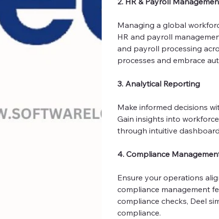
2. HR & Payroll Managemen
Managing a global workforce 
HR and payroll management 
and payroll processing acr
processes and embrace aut
3. Analytical Reporting
Make informed decisions with
Gain insights into workforc
through intuitive dashboar
4. Compliance Managemen
Ensure your operations align
compliance management fea
compliance checks, Deel sim
compliance.