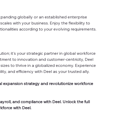
panding globally or an established enterprise
cales with your business. Enjoy the flexibility to
tionalities according to your evolving requirements.
lution; it's your strategic partner in global workforce
ent to innovation and customer-centricity, Deel
sizes to thrive in a globalized economy. Experience
lity, and efficiency with Deel as your trusted ally.
l expansion strategy and revolutionize workforce
yroll, and compliance with Deel. Unlock the full
kforce with Deel.