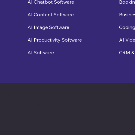
Bookin
AI Chatbot Software
Busine
AI Content Software
Coding
AI Image Software
AI Vid
AI Productivity Software
CRM & 
AI Software
Contact us
connect@cosmic365.ai
Join Our Team
Internship Openings