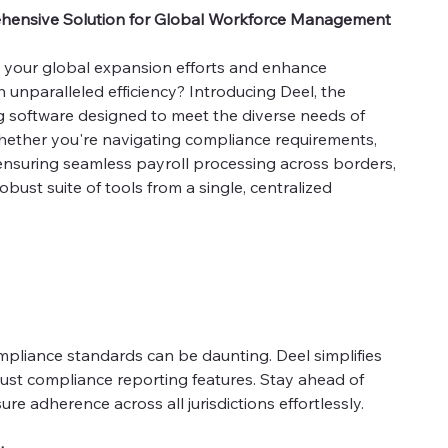
ehensive Solution for Global Workforce Management
e your global expansion efforts and enhance
nparalleled efficiency? Introducing Deel, the
g software designed to meet the diverse needs of
hether you're navigating compliance requirements,
ensuring seamless payroll processing across borders,
ust suite of tools from a single, centralized
mpliance standards can be daunting. Deel simplifies
bust compliance reporting features. Stay ahead of
e adherence across all jurisdictions effortlessly.