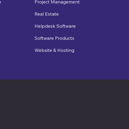
e
Project Management
Real Estate
Helpdesk Software
Software Products
Website & Hosting
Facebook
Youtube
Indeed
Glassdoor
Linkedin