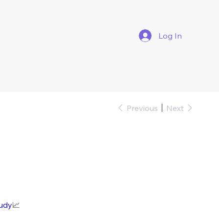
Log In
Previous
Next
tudy
📈