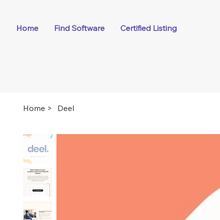
Home
Find Software
Certified Listing
Home
>
Deel