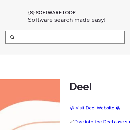
{S} SOFTWARE LOOP
Software search made easy!
Deel
🚀 Visit Deel Website 🚀
📈
Dive into the Deel case s