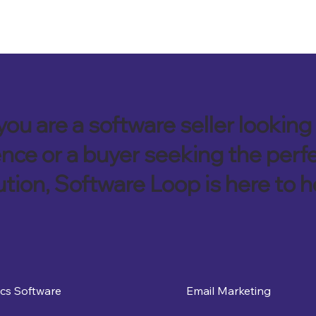
ou are a software seller looking 
nce or a buyer seeking the perf
ution, Software Loop is here to h
ics Software
Email Marketing