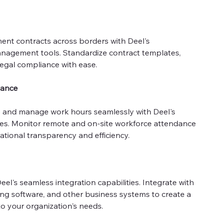
ent contracts across borders with Deel's
agement tools. Standardize contract templates,
legal compliance with ease.
dance
 and manage work hours seamlessly with Deel's
tures. Monitor remote and on-site workforce attendance
ational transparency and efficiency.
el's seamless integration capabilities. Integrate with
ing software, and other business systems to create a
to your organization's needs.