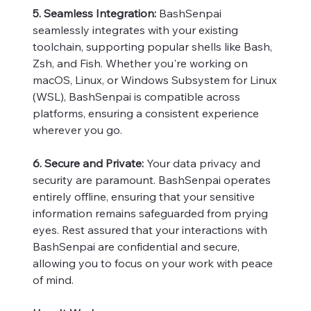
5. Seamless Integration:
BashSenpai
seamlessly integrates with your existing
toolchain, supporting popular shells like Bash,
Zsh, and Fish. Whether you're working on
macOS, Linux, or Windows Subsystem for Linux
(WSL), BashSenpai is compatible across
platforms, ensuring a consistent experience
wherever you go.
6. Secure and Private:
Your data privacy and
security are paramount. BashSenpai operates
entirely offline, ensuring that your sensitive
information remains safeguarded from prying
eyes. Rest assured that your interactions with
BashSenpai are confidential and secure,
allowing you to focus on your work with peace
of mind.