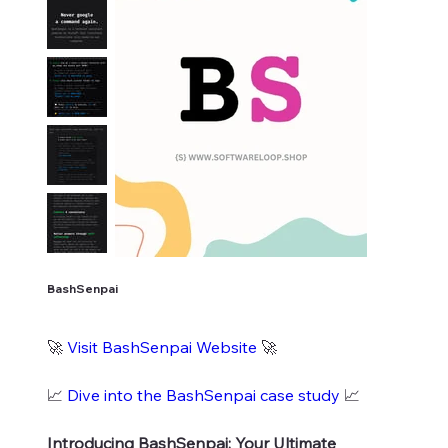
BashSenpai
🚀
Visit BashSenpai Website
🚀
📈
Dive into the BashSenpai case study
📈
Introducing BashSenpai: Your Ultimate