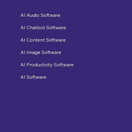
AI Audio Software
AI Chatbot Software
AI Content Software
AI Image Software
AI Productivity Software
AI Software