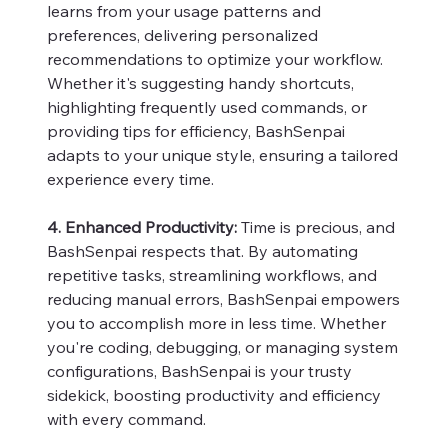
learns from your usage patterns and
preferences, delivering personalized
recommendations to optimize your workflow.
Whether it's suggesting handy shortcuts,
highlighting frequently used commands, or
providing tips for efficiency, BashSenpai
adapts to your unique style, ensuring a tailored
experience every time.
4. Enhanced Productivity:
Time is precious, and
BashSenpai respects that. By automating
repetitive tasks, streamlining workflows, and
reducing manual errors, BashSenpai empowers
you to accomplish more in less time. Whether
you're coding, debugging, or managing system
configurations, BashSenpai is your trusty
sidekick, boosting productivity and efficiency
with every command.