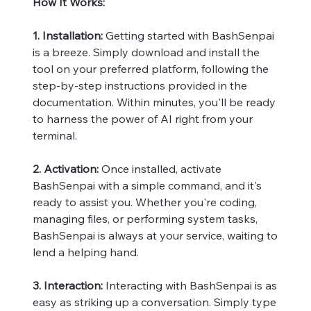
How It Works:
1. Installation:
Getting started with BashSenpai
is a breeze. Simply download and install the
tool on your preferred platform, following the
step-by-step instructions provided in the
documentation. Within minutes, you'll be ready
to harness the power of AI right from your
terminal.
2. Activation:
Once installed, activate
BashSenpai with a simple command, and it's
ready to assist you. Whether you're coding,
managing files, or performing system tasks,
BashSenpai is always at your service, waiting to
lend a helping hand.
3. Interaction:
Interacting with BashSenpai is as
easy as striking up a conversation. Simply type