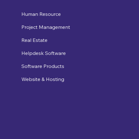
Human Resource
Project Management
Real Estate
Helpdesk Software
Software Products
Website & Hosting