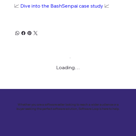
📈
Dive into the BashSenpai case study
📈
Loading…
Whether you are a software seller looking to reach a wider audience or a
buyer seeking the perfect software solution, Software Loop is here to help.