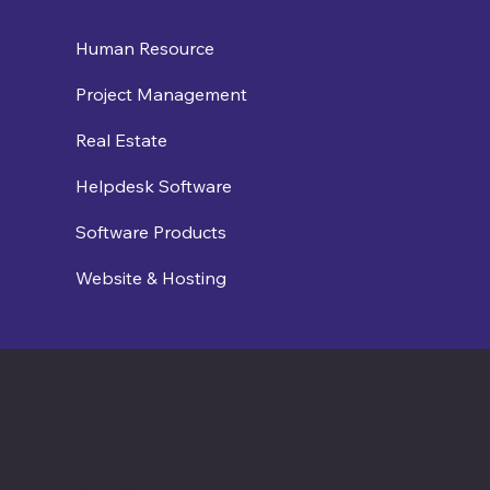
Human Resource
Project Management
Real Estate
Helpdesk Software
Software Products
Website & Hosting
Contact us
connect@cosmic365.ai