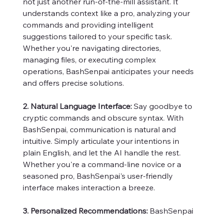
not just another run-of-the-mill assistant. It
understands context like a pro, analyzing your
commands and providing intelligent
suggestions tailored to your specific task.
Whether you're navigating directories,
managing files, or executing complex
operations, BashSenpai anticipates your needs
and offers precise solutions.
2. Natural Language Interface:
Say goodbye to
cryptic commands and obscure syntax. With
BashSenpai, communication is natural and
intuitive. Simply articulate your intentions in
plain English, and let the AI handle the rest.
Whether you're a command-line novice or a
seasoned pro, BashSenpai's user-friendly
interface makes interaction a breeze.
3. Personalized Recommendations:
BashSenpai