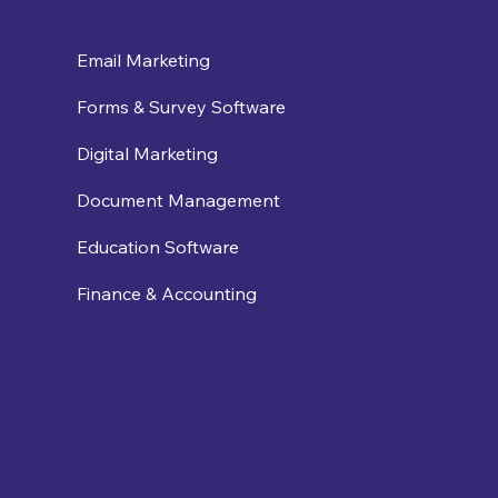
Email Marketing
Forms & Survey Software
Digital Marketing
Document Management
Education Software
Finance & Accounting