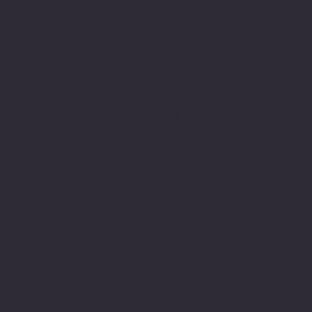
Join Our Team
Internship Openings
Job Openings
Software Times
Software News Vertical of Cosmic 365 AI
Zenora University
E-learning Vertical of Cosmic 365 AI
Facebook
Youtube
Indeed
Glassdoor
Linkedin