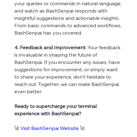
your queries or commands in natural language,
and watch as BashSenpai responds with
insightful suggestions and actionable insights.
From basic commands to advanced workflows,
BashSenpai has you covered.
4. Feedback and Improvement:
Your feedback
is invaluable in shaping the future of
BashSenpai. If you encounter any issues, have
suggestions for improvement, or simply want
to share your experience, don't hesitate to
reach out. Together, we can make BashSenpai
even better.
Ready to supercharge your terminal
experience with BashSenpai?
🚀
Visit BashSenpai Website
🚀