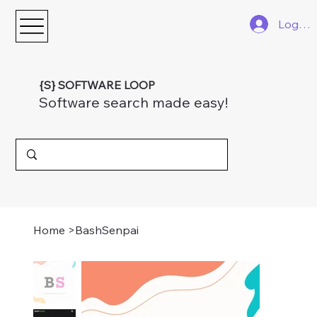
Log In
{S} SOFTWARE LOOP
Software search made easy!
Home
>
BashSenpai