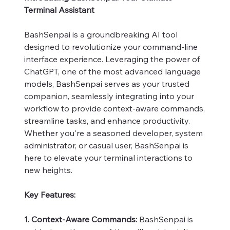
Terminal Assistant
BashSenpai is a groundbreaking AI tool
designed to revolutionize your command-line
interface experience. Leveraging the power of
ChatGPT, one of the most advanced language
models, BashSenpai serves as your trusted
companion, seamlessly integrating into your
workflow to provide context-aware commands,
streamline tasks, and enhance productivity.
Whether you're a seasoned developer, system
administrator, or casual user, BashSenpai is
here to elevate your terminal interactions to
new heights.
Key Features:
1. Context-Aware Commands:
BashSenpai is