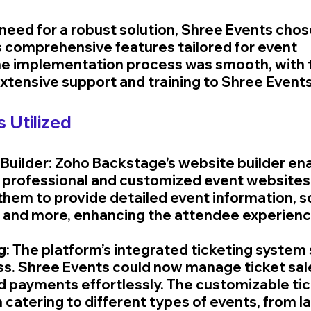
need for a robust solution, Shree Events chos
s comprehensive features tailored for event 
 implementation process was smooth, with 
xtensive support and training to Shree Events’
 Utilized
 Builder: Zoho Backstage's website builder en
 professional and customized event websites q
them to provide detailed event information, s
, and more, enhancing the attendee experienc
ng: The platform’s integrated ticketing system
ss. Shree Events could now manage ticket sale
nd payments effortlessly. The customizable tic
 catering to different types of events, from la