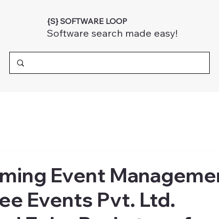
{S} SOFTWARE LOOP
Software search made easy!
rming Event Manageme
e Events Pvt. Ltd.