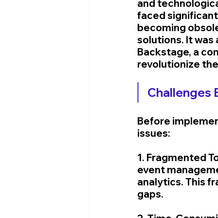
and technologic
faced significan
becoming obsolet
solutions. It was
Backstage, a co
revolutionize the
Challenges 
Before implemen
issues:
1. Fragmented To
event management
analytics. This 
gaps.