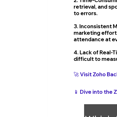
2. Time-Consumin
retrieval, and 
to errors.
3. Inconsistent M
marketing effort
attendance at e
4. Lack of Real-
difficult to mea
🚀 Visit Zoho 
Bac
📱 Dive into the 