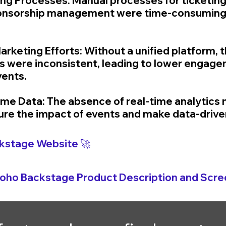
g Processes: Manual processes for ticketing,
sponsorship management were time-consuming
arketing Efforts: Without a unified platform, t
s were inconsistent, leading to lower engage
vents.
Time Data: The absence of real-time analytics 
sure the impact of events and make data-drive
kstage 
Website 🚀
Zoho 
Backstage 
Product Description and Scre