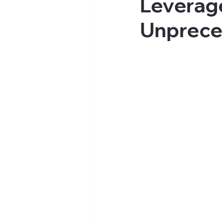
Leverag
Unprece