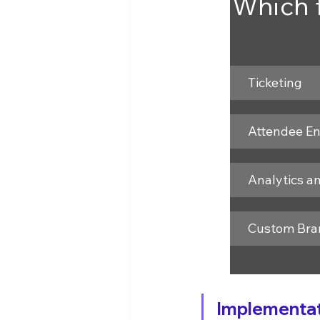
Which f
Ticketing
Attendee E
Analytics a
Custom Bra
Implementat