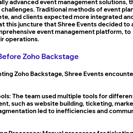
ally advanced event management solutions, 
t challenges. Traditional methods of event pla
e, and clients expected more integrated and 
 at this juncture that Shree Events decided to
mprehensive event management platform, to 
ir operations.
Before Zoho Backstage
ting Zoho Backstage, Shree Events encounter
ols: The team used multiple tools for differen
, such as website building, ticketing, market
fragmentation led to inefficiencies and commun