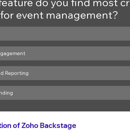
eature do you find most cru
for event management?
ngagement
nd Reporting
nding
ion of Zoho Backstage