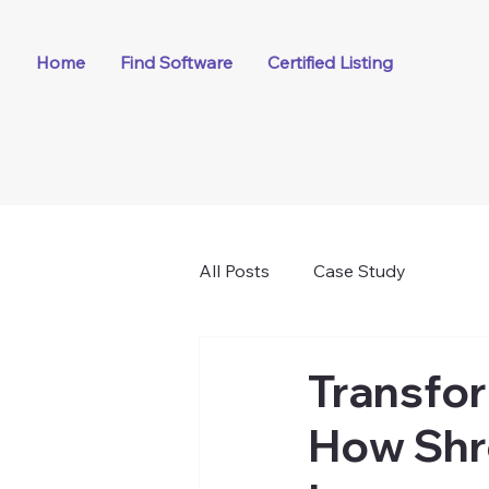
Home
Find Software
Certified Listing
All Posts
Case Study
Transfo
How Shre