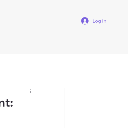
Log In
nt: