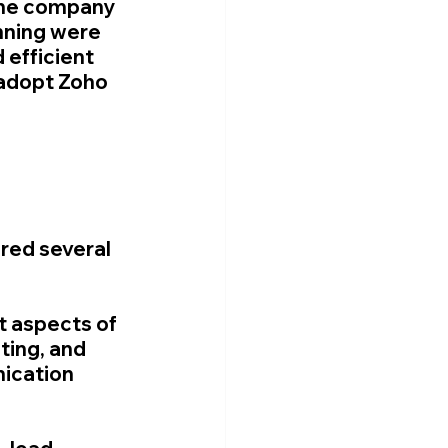
the company 
nning were 
efficient 
 adopt Zoho 
ed several 
t aspects of 
ing, and 
ication 