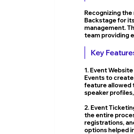
Recognizing the 
Backstage for it
management. The
team providing e
Key Features
1. Event Website
Events to create
feature allowed 
speaker profiles
2. Event Ticketi
the entire proce
registrations, a
options helped in