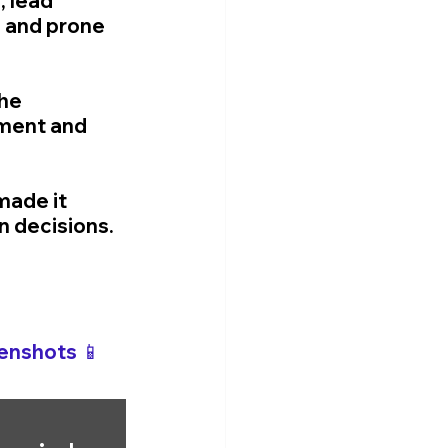
 lead 
 and prone 
he 
ment and 
made it 
n decisions.
enshots 📱