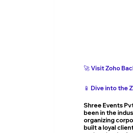
🚀 Visit Zoho 
Bac
📱 Dive into the 
Shree Events Pv
been in the indus
organizing corpo
built a loyal cli