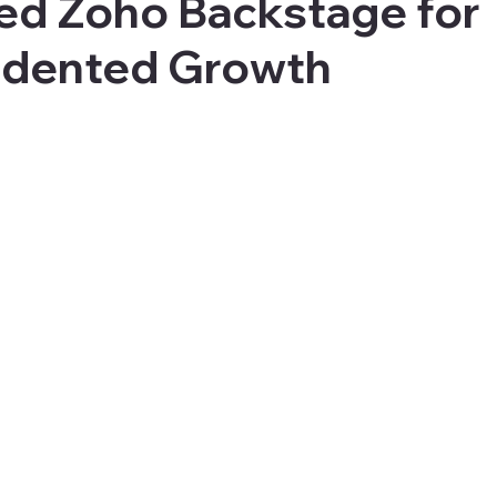
ed Zoho Backstage for
dented Growth