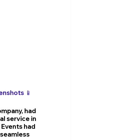
enshots 📱
ompany, had 
l service in 
 Events had 
r seamless 