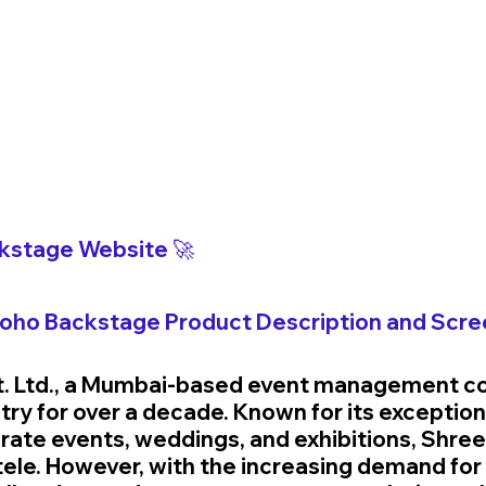
kstage 
Website 🚀
Zoho 
Backstage 
Product Description and Scre
t. Ltd., a Mumbai-based event management c
try for over a decade. Known for its exceptiona
rate events, weddings, and exhibitions, Shree
entele. However, with the increasing demand fo