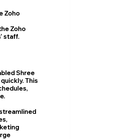
e Zoho 
the Zoho 
 staff.
abled Shree 
uickly. This 
chedules, 
e.
 streamlined 
s, 
keting 
rge 