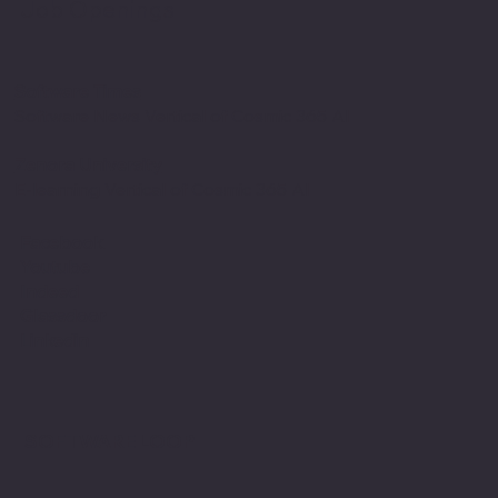
Job Openings
Software Times
Software News Vertical of Cosmic 365 AI
Zenora University
E-learning Vertical of Cosmic 365 AI
Facebook
Youtube
Indeed
Glassdoor
Linkedin
SOFTWARE LOOP