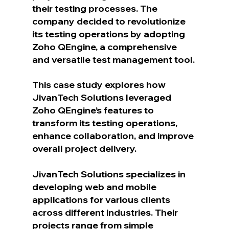
their testing processes. The 
company decided to revolutionize 
its testing operations by adopting 
Zoho QEngine, a comprehensive 
and versatile test management tool. 
This case study explores how 
JivanTech Solutions leveraged 
Zoho QEngine’s features to 
transform its testing operations, 
enhance collaboration, and improve 
overall project delivery.
JivanTech Solutions specializes in 
developing web and mobile 
applications for various clients 
across different industries. Their 
projects range from simple 