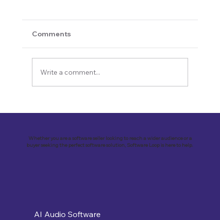
Comments
Write a comment...
Revolutionizing Education and
Business with Zoho Kalvi: A Success
Story of “Neelkamal Enterprises”
Whether you are a software seller looking to reach a wider audience or a
buyer seeking the perfect software solution, Software Loop is here to help.
AI Audio Software