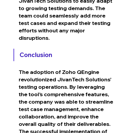
JivanTech Solutions to easily adapt 
to growing testing demands. The 
team could seamlessly add more 
test cases and expand their testing 
efforts without any major 
disruptions.
Conclusion
The adoption of Zoho QEngine 
revolutionized JivanTech Solutions’ 
testing operations. By leveraging 
the tool’s comprehensive features, 
the company was able to streamline 
test case management, enhance 
collaboration, and improve the 
overall quality of their deliverables.
The successful implementation of 