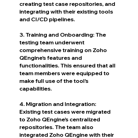
creating test case repositories, and 
integrating with their existing tools 
and CI/CD pipelines.
3. Training and Onboarding: The 
testing team underwent 
comprehensive training on Zoho 
QEngine’s features and 
functionalities. This ensured that all 
team members were equipped to 
make full use of the tool’s 
capabilities.
4. Migration and Integration: 
Existing test cases were migrated 
to Zoho QEngine’s centralized 
repositories. The team also 
integrated Zoho QEngine with their 