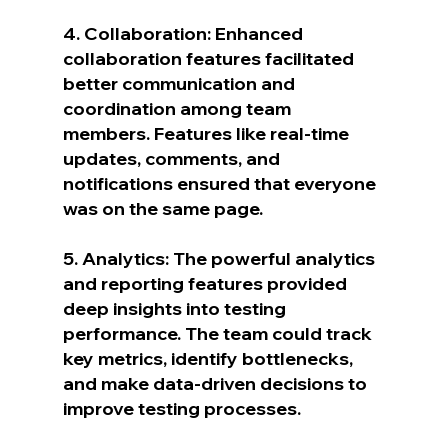
4. Collaboration: Enhanced 
collaboration features facilitated 
better communication and 
coordination among team 
members. Features like real-time 
updates, comments, and 
notifications ensured that everyone 
was on the same page.
5. Analytics: The powerful analytics 
and reporting features provided 
deep insights into testing 
performance. The team could track 
key metrics, identify bottlenecks, 
and make data-driven decisions to 
improve testing processes.