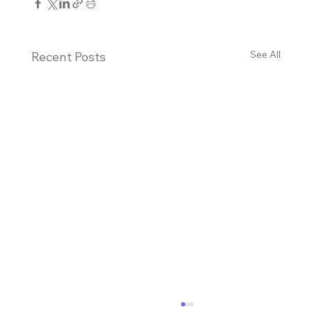
See All
Recent Posts