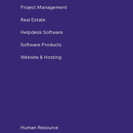
Project Management
Real Estate
Helpdesk Software
Software Products
Website & Hosting
Human Resource