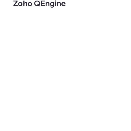
Zoho QEngine