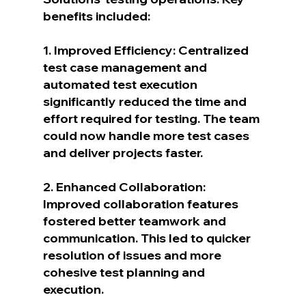
benefits included:
1. Improved Efficiency: Centralized 
test case management and 
automated test execution 
significantly reduced the time and 
effort required for testing. The team 
could now handle more test cases 
and deliver projects faster.
2. Enhanced Collaboration: 
Improved collaboration features 
fostered better teamwork and 
communication. This led to quicker 
resolution of issues and more 
cohesive test planning and 
execution.