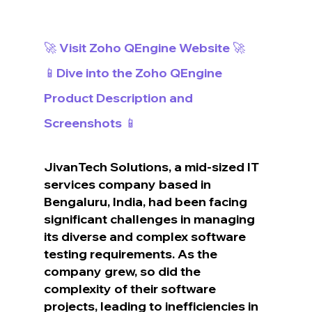
🚀 Visit Zoho QEngine Website 🚀
📱Dive into the Zoho QEngine 
Product Description and 
Screenshots 📱
JivanTech Solutions, a mid-sized IT 
services company based in 
Bengaluru, India, had been facing 
significant challenges in managing 
its diverse and complex software 
testing requirements. As the 
company grew, so did the 
complexity of their software 
projects, leading to inefficiencies in 