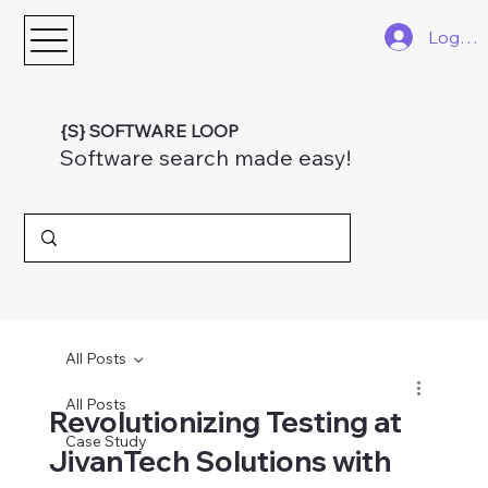
Log In
{S} SOFTWARE LOOP
Software search made easy!
All Posts
All Posts
Revolutionizing Testing at
Case Study
JivanTech Solutions with