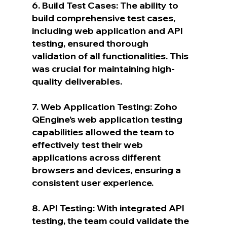
6. Build Test Cases: The ability to 
build comprehensive test cases, 
including web application and API 
testing, ensured thorough 
validation of all functionalities. This 
was crucial for maintaining high-
quality deliverables.
7. Web Application Testing: Zoho 
QEngine’s web application testing 
capabilities allowed the team to 
effectively test their web 
applications across different 
browsers and devices, ensuring a 
consistent user experience.
8. API Testing: With integrated API 
testing, the team could validate the 