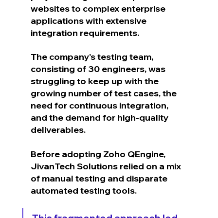
websites to complex enterprise 
applications with extensive 
integration requirements.
The company's testing team, 
consisting of 30 engineers, was 
struggling to keep up with the 
growing number of test cases, the 
need for continuous integration, 
and the demand for high-quality 
deliverables.
Before adopting Zoho QEngine, 
JivanTech Solutions relied on a mix 
of manual testing and disparate 
automated testing tools. 