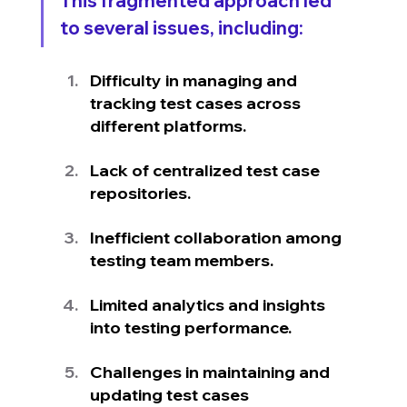
This fragmented approach led 
to several issues, including:
Difficulty in managing and 
tracking test cases across 
different platforms.
Lack of centralized test case 
repositories.
Inefficient collaboration among 
testing team members.
Limited analytics and insights 
into testing performance.
Challenges in maintaining and 
updating test cases