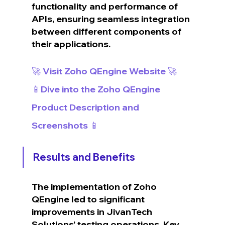
functionality and performance of 
APIs, ensuring seamless integration 
between different components of 
their applications.
🚀 Visit Zoho QEngine Website 🚀
📱Dive into the Zoho QEngine 
Product Description and 
Screenshots 📱
Results and Benefits
The implementation of Zoho 
QEngine led to significant 
improvements in JivanTech 
Solutions’ testing operations. Key 