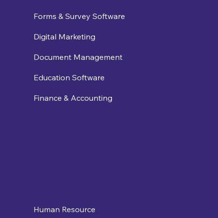
Forms & Survey Software
Digital Marketing
Document Management
Education Software
Finance & Accounting
Human Resource