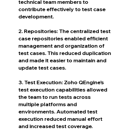
technical team members to 
contribute effectively to test case 
development.
2. Repositories: The centralized test 
case repositories enabled efficient 
management and organization of 
test cases. This reduced duplication 
and made it easier to maintain and 
update test cases.
3. Test Execution: Zoho QEngine’s 
test execution capabilities allowed 
the team to run tests across 
multiple platforms and 
environments. Automated test 
execution reduced manual effort 
and increased test coverage.