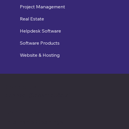
Project Management
Real Estate
Helpdesk Software
Software Products
Website & Hosting
Contact us
connect@cosmic365.ai
Join Our Team
Internship Openings