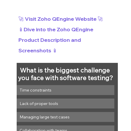
🚀 Visit Zoho QEngine Website 🚀
📱Dive into the Zoho QEngine 
Product Description and 
Screenshots 📱
What is the biggest challenge 
you face with software testing?
Time constraints
Lack of proper tools
Managing large test cases
Collaboration with teams