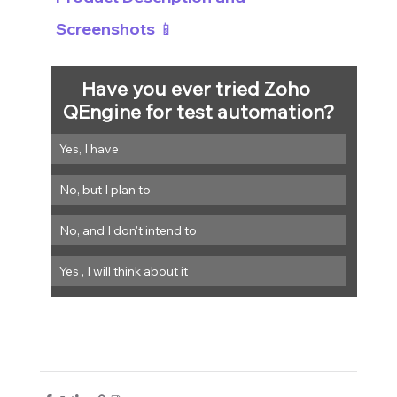
Screenshots 📱
Have you ever tried Zoho 
QEngine for test automation?
Yes, I have
No, but I plan to
Yes , I will think about it