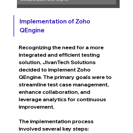
Implementation of Zoho 
QEngine
Recognizing the need for a more 
integrated and efficient testing 
solution, JivanTech Solutions 
decided to implement Zoho 
QEngine. The primary goals were to 
streamline test case management, 
enhance collaboration, and 
leverage analytics for continuous 
improvement.
The implementation process 
involved several key steps: