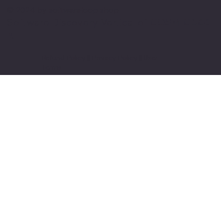
© 2024 by softwareloop.shop. ​
Software Discovery Vertical of
COSMIC 365
AI
Refund Policy
||
Privacy Policy
||
User
Terms