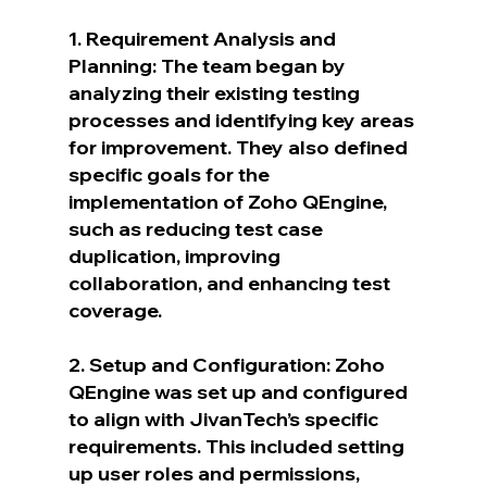
1. Requirement Analysis and 
Planning: The team began by 
analyzing their existing testing 
processes and identifying key areas 
for improvement. They also defined 
specific goals for the 
implementation of Zoho QEngine, 
such as reducing test case 
duplication, improving 
collaboration, and enhancing test 
coverage.
2. Setup and Configuration: Zoho 
QEngine was set up and configured 
to align with JivanTech’s specific 
requirements. This included setting 
up user roles and permissions, 