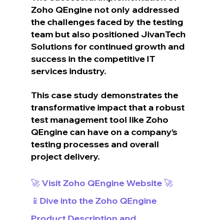
Zoho QEngine not only addressed 
the challenges faced by the testing 
team but also positioned JivanTech 
Solutions for continued growth and 
success in the competitive IT 
services industry.
This case study demonstrates the 
transformative impact that a robust 
test management tool like Zoho 
QEngine can have on a company’s 
testing processes and overall 
project delivery.
🚀 Visit Zoho QEngine Website 🚀
📱Dive into the Zoho QEngine 
Product Description and 