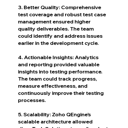
3. Better Quality: Comprehensive 
test coverage and robust test case 
management ensured higher 
quality deliverables. The team 
could identify and address issues 
earlier in the development cycle.
4. Actionable Insights: Analytics 
and reporting provided valuable 
insights into testing performance. 
The team could track progress, 
measure effectiveness, and 
continuously improve their testing 
processes.
5. Scalability: Zoho QEngine’s 
scalable architecture allowed 