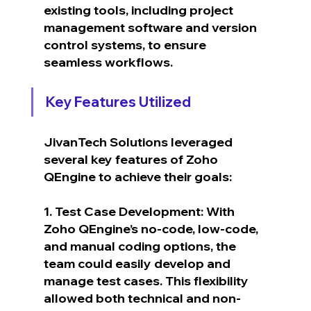
existing tools, including project 
management software and version 
control systems, to ensure 
seamless workflows.
Key Features Utilized
JivanTech Solutions leveraged 
several key features of Zoho 
QEngine to achieve their goals:
1. Test Case Development: With 
Zoho QEngine’s no-code, low-code, 
and manual coding options, the 
team could easily develop and 
manage test cases. This flexibility 
allowed both technical and non-