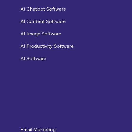
AI Chatbot Software
AI Content Software
AI Image Software
AI Productivity Software
AI Software
Email Marketing