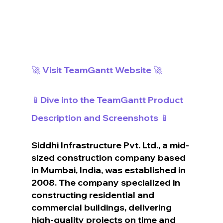
🚀 Visit TeamGantt Website 🚀
📱Dive into the TeamGantt Product 
Description and Screenshots 📱
Siddhi Infrastructure Pvt. Ltd., a mid-
sized construction company based 
in Mumbai, India, was established in 
2008. The company specialized in 
constructing residential and 
commercial buildings, delivering 
high-quality projects on time and 