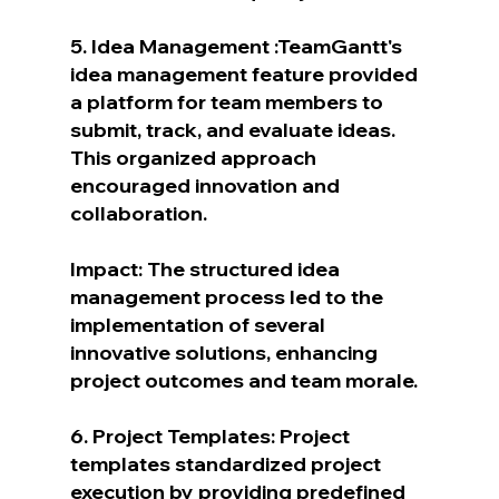
5. Idea Management :TeamGantt's 
idea management feature provided 
a platform for team members to 
submit, track, and evaluate ideas. 
This organized approach 
encouraged innovation and 
collaboration.
Impact: The structured idea 
management process led to the 
implementation of several 
innovative solutions, enhancing 
project outcomes and team morale.
6. Project Templates: Project 
templates standardized project 
execution by providing predefined 