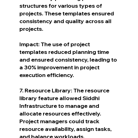
structures for various types of 
projects. These templates ensured 
consistency and quality across all 
projects.
Impact: The use of project 
templates reduced planning time 
and ensured consistency, leading to 
a 30% improvement in project 
execution efficiency.
7. Resource Library: The resource 
library feature allowed Siddhi 
Infrastructure to manage and 
allocate resources effectively. 
Project managers could track 
resource availability, assign tasks, 
and balance workloads.