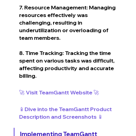
7. Resource Management: Managing 
resources effectively was 
challenging, resulting in 
underutilization or overloading of 
team members.
8. Time Tracking: Tracking the time 
spent on various tasks was difficult, 
affecting productivity and accurate 
billing.
🚀 Visit TeamGantt Website 🚀
📱Dive into the TeamGantt Product 
Description and Screenshots 📱
Implementing TeamGantt