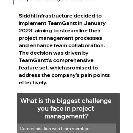
Siddhi Infrastructure decided to 
implement TeamGantt in January 
2023, aiming to streamline their 
project management processes 
and enhance team collaboration. 
The decision was driven by 
TeamGantt's comprehensive 
feature set, which promised to 
address the company's pain points 
effectively.
What is the biggest challenge 
you face in project 
management?
Communication with team members