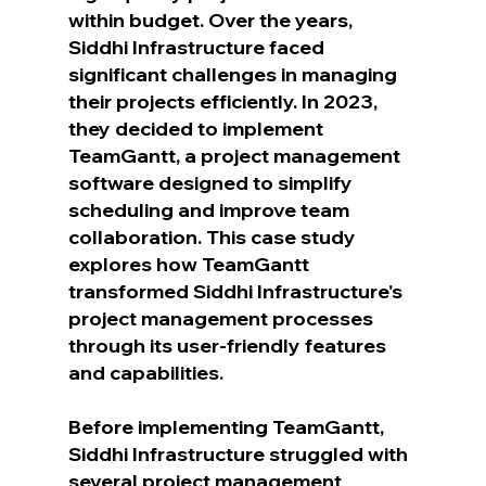
within budget. Over the years, 
Siddhi Infrastructure faced 
significant challenges in managing 
their projects efficiently. In 2023, 
they decided to implement 
TeamGantt, a project management 
software designed to simplify 
scheduling and improve team 
collaboration. This case study 
explores how TeamGantt 
transformed Siddhi Infrastructure's 
project management processes 
through its user-friendly features 
and capabilities.
Before implementing TeamGantt, 
Siddhi Infrastructure struggled with 
several project management 