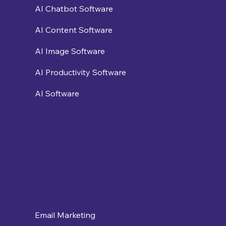
AI Chatbot Software
AI Content Software
AI Image Software
AI Productivity Software
AI Software
Email Marketing