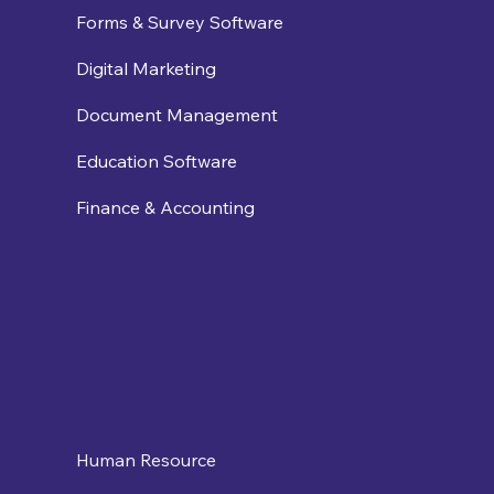
Forms & Survey Software
Digital Marketing
Document Management
Education Software
Finance & Accounting
Human Resource