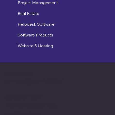
Project Management
Real Estate
Helpdesk Software
Software Products
Website & Hosting
Contact us
connect@cosmic365.ai
Join Our Team
Internship Openings
Job Openings