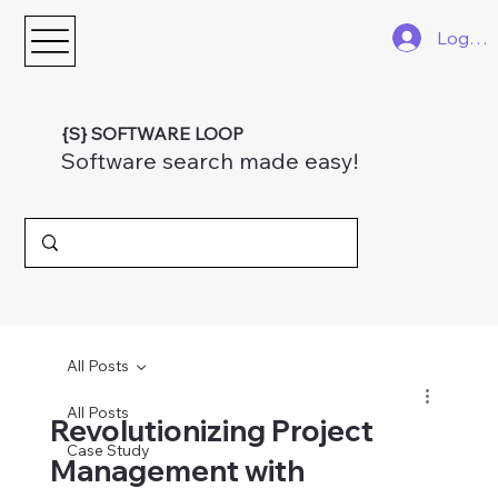
Log In
{S} SOFTWARE LOOP
Software search made easy!
All Posts
All Posts
Revolutionizing Project
Case Study
Management with