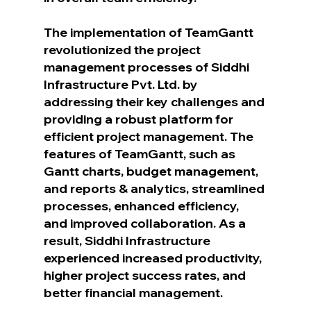
The implementation of TeamGantt 
revolutionized the project 
management processes of Siddhi 
Infrastructure Pvt. Ltd. by 
addressing their key challenges and 
providing a robust platform for 
efficient project management. The 
features of TeamGantt, such as 
Gantt charts, budget management, 
and reports & analytics, streamlined 
processes, enhanced efficiency, 
and improved collaboration. As a 
result, Siddhi Infrastructure 
experienced increased productivity, 
higher project success rates, and 
better financial management.