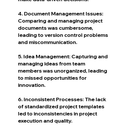
4. Document Management Issues: 
Comparing and managing project 
documents was cumbersome, 
leading to version control problems 
and miscommunication.
5. Idea Management: Capturing and 
managing ideas from team 
members was unorganized, leading 
to missed opportunities for 
innovation.
6. Inconsistent Processes: The lack 
of standardized project templates 
led to inconsistencies in project 
execution and quality.