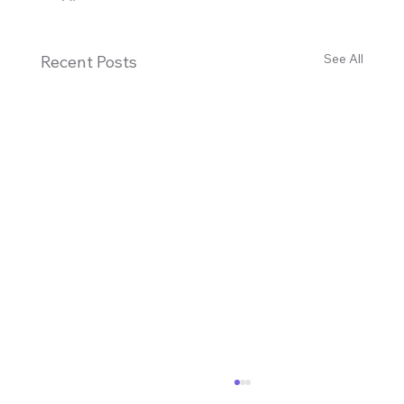
See All
Recent Posts