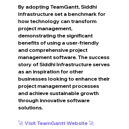
By adopting TeamGantt, Siddhi 
Infrastructure set a benchmark for 
how technology can transform 
project management, 
demonstrating the significant 
benefits of using a user-friendly 
and comprehensive project 
management software. The success 
story of Siddhi Infrastructure serves 
as an inspiration for other 
businesses looking to enhance their 
project management processes 
and achieve sustainable growth 
through innovative software 
solutions.
🚀 Visit TeamGantt Website 🚀