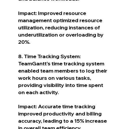
Impact: Improved resource 
management optimized resource 
utilization, reducing instances of 
underutilization or overloading by 
20%.
8. Time Tracking System: 
TeamGantt's time tracking system 
enabled team members to log their 
work hours on various tasks, 
providing visibility into time spent 
on each activity.
Impact: Accurate time tracking 
improved productivity and billing 
accuracy, leading to a 15% increase 
in overall team efficiency.