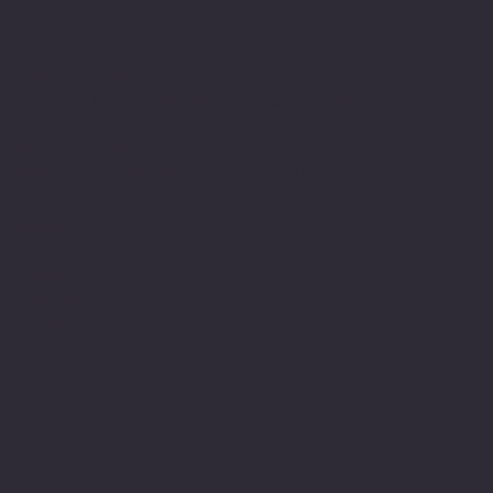
Software Times
Software News Vertical of Cosmic 365 AI
Zenora University
E-learning Vertical of Cosmic 365 AI
Facebook
Youtube
Indeed
Glassdoor
Linkedin
SOFTWARE LOOP