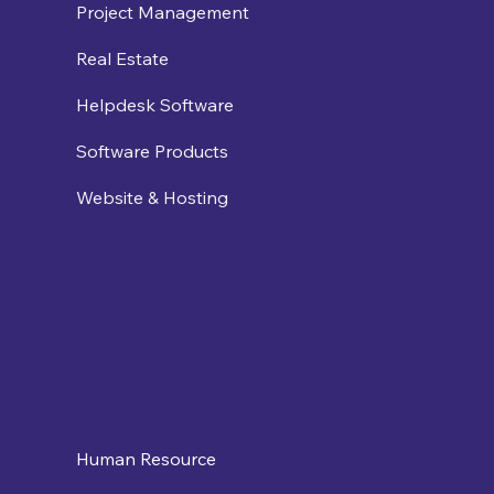
Project Management
Real Estate
Helpdesk Software
Software Products
Website & Hosting
Human Resource