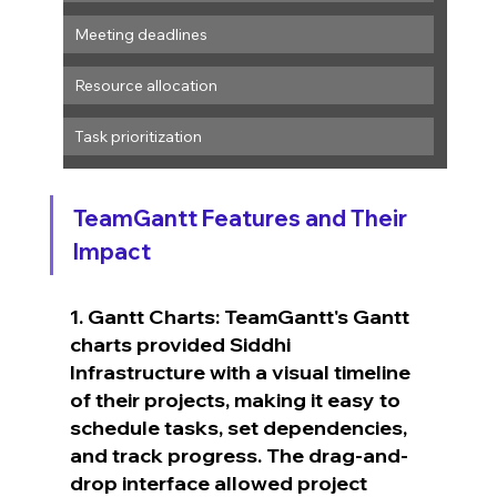
Meeting deadlines
Resource allocation
Task prioritization
TeamGantt Features and Their 
Impact
1. Gantt Charts: TeamGantt's Gantt 
charts provided Siddhi 
Infrastructure with a visual timeline 
of their projects, making it easy to 
schedule tasks, set dependencies, 
and track progress. The drag-and-
drop interface allowed project 