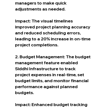
managers to make quick 
adjustments as needed.
Impact: The visual timelines 
improved project planning accuracy 
and reduced scheduling errors, 
leading to a 20% increase in on-time 
project completions.
2. Budget Management: The budget 
management feature enabled 
Siddhi Infrastructure to track 
project expenses in real-time, set 
budget limits, and monitor financial 
performance against planned 
budgets.
Impact: Enhanced budget tracking 