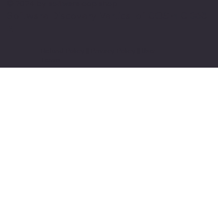
© 2024 by softwareloop.shop. ​
Software Discovery Vertical of
COSMIC 365
AI
Refund Policy
||
Privacy Policy
||
User
Terms