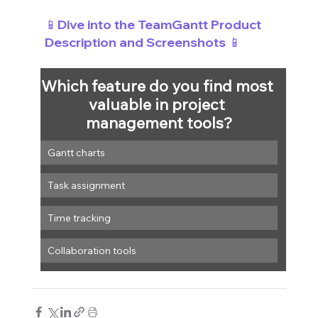
📱Dive into the TeamGantt Product 
Description and Screenshots 📱
Which feature do you find most 
valuable in project 
management tools?
Gantt charts
Task assignment
Time tracking
Collaboration tools