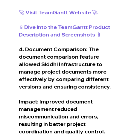
🚀 Visit TeamGantt Website 🚀
📱Dive into the TeamGantt Product 
Description and Screenshots 📱
4. Document Comparison: The 
document comparison feature 
allowed Siddhi Infrastructure to 
manage project documents more 
effectively by comparing different 
versions and ensuring consistency.
Impact: Improved document 
management reduced 
miscommunication and errors, 
resulting in better project 
coordination and quality control.