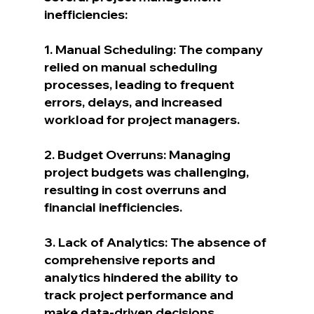
inefficiencies:
1. Manual Scheduling: The company 
relied on manual scheduling 
processes, leading to frequent 
errors, delays, and increased 
workload for project managers.
2. Budget Overruns: Managing 
project budgets was challenging, 
resulting in cost overruns and 
financial inefficiencies.
3. Lack of Analytics: The absence of 
comprehensive reports and 
analytics hindered the ability to 
track project performance and 
make data-driven decisions.