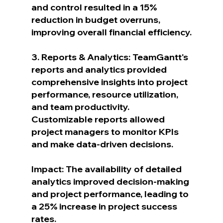
and control resulted in a 15% 
reduction in budget overruns, 
improving overall financial efficiency.
3. Reports & Analytics: TeamGantt's 
reports and analytics provided 
comprehensive insights into project 
performance, resource utilization, 
and team productivity. 
Customizable reports allowed 
project managers to monitor KPIs 
and make data-driven decisions.
Impact: The availability of detailed 
analytics improved decision-making 
and project performance, leading to 
a 25% increase in project success 
rates.