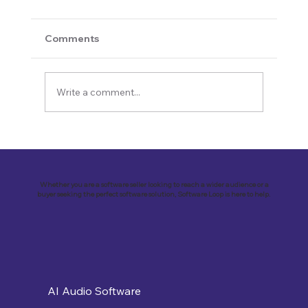
Comments
Write a comment...
Revolutionizing Education and
Business with Zoho Kalvi: A Success
Story of “Neelkamal Enterprises”
Whether you are a software seller looking to reach a wider audience or a
buyer seeking the perfect software solution, Software Loop is here to help.
AI Audio Software