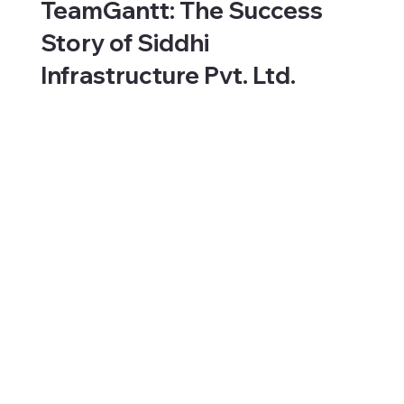
TeamGantt: The Success
Story of Siddhi
Infrastructure Pvt. Ltd.