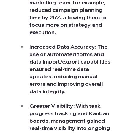
marketing team, for example, 
reduced campaign planning 
time by 25%, allowing them to 
focus more on strategy and 
execution.
Increased Data Accuracy: The 
use of automated forms and 
data import/export capabilities 
ensured real-time data 
updates, reducing manual 
errors and improving overall 
data integrity.
Greater Visibility: With task 
progress tracking and Kanban 
boards, management gained 
real-time visibility into ongoing 