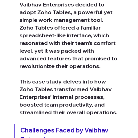
Vaibhav Enterprises decided to 
adopt Zoho Tables, a powerful yet 
simple work management tool.
Zoho Tables offered a familiar 
spreadsheet-like interface, which 
resonated with their team’s comfort 
level, yet it was packed with 
advanced features that promised to 
revolutionize their operations.
This case study delves into how 
Zoho Tables transformed Vaibhav 
Enterprises’ internal processes, 
boosted team productivity, and 
streamlined their overall operations.
Challenges Faced by Vaibhav 