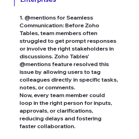
1. @mentions for Seamless 
Communication: Before Zoho 
Tables, team members often 
struggled to get prompt responses 
or involve the right stakeholders in 
discussions. Zoho Tables’ 
@mentions feature resolved this 
issue by allowing users to tag 
colleagues directly in specific tasks, 
notes, or comments.
Now, every team member could 
loop in the right person for inputs, 
approvals, or clarifications, 
reducing delays and fostering 
faster collaboration.