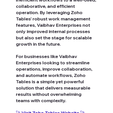
collaborative, and efficient 
operation. By leveraging Zoho 
Tables’ robust work management 
features, Vaibhav Enterprises not 
only improved internal processes 
but also set the stage for scalable 
growth in the future.
For businesses like Vaibhav 
Enterprises looking to streamline 
operations, improve collaboration, 
and automate workflows, Zoho 
Tables is a simple yet powerful 
solution that delivers measurable 
results without overwhelming 
teams with complexity.
🚀 Visit Zoho Tables Website 🚀