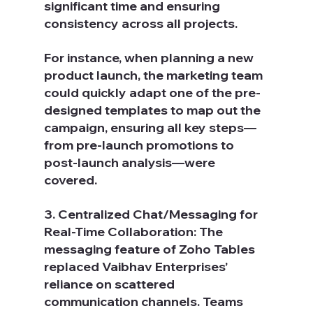
significant time and ensuring 
consistency across all projects.
For instance, when planning a new 
product launch, the marketing team 
could quickly adapt one of the pre-
designed templates to map out the 
campaign, ensuring all key steps—
from pre-launch promotions to 
post-launch analysis—were 
covered.
3. Centralized Chat/Messaging for 
Real-Time Collaboration: The 
messaging feature of Zoho Tables 
replaced Vaibhav Enterprises’ 
reliance on scattered 
communication channels. Teams 