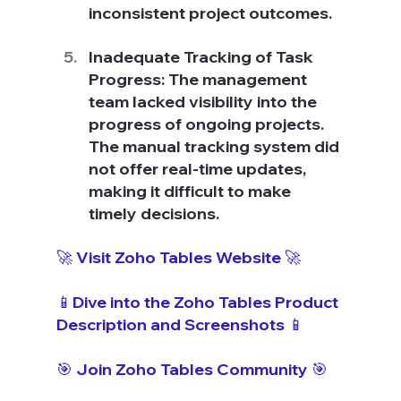
inconsistent project outcomes.
Inadequate Tracking of Task 
Progress: The management 
team lacked visibility into the 
progress of ongoing projects. 
The manual tracking system did 
not offer real-time updates, 
making it difficult to make 
timely decisions.
🚀 Visit Zoho Tables Website 🚀
📱Dive into the Zoho Tables Product 
Description and Screenshots 📱
🎯 Join Zoho Tables Community 🎯