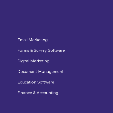
Email Marketing
Forms & Survey Software
Digital Marketing
Document Management
Education Software
Finance & Accounting