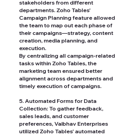
stakeholders from different 
departments. Zoho Tables’ 
Campaign Planning feature allowed 
the team to map out each phase of 
their campaigns—strategy, content 
creation, media planning, and 
execution.
By centralizing all campaign-related 
tasks within Zoho Tables, the 
marketing team ensured better 
alignment across departments and 
timely execution of campaigns.
5. Automated Forms for Data 
Collection: To gather feedback, 
sales leads, and customer 
preferences, Vaibhav Enterprises 
utilized Zoho Tables’ automated 