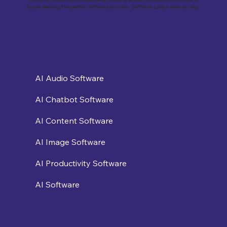
buyer seeking the perfect software solution, Software Loop is here to help.
AI Audio Software
AI Chatbot Software
AI Content Software
AI Image Software
AI Productivity Software
AI Software