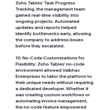
Zoho Tables’ Task Progress 
Tracking, the management team 
gained real-time visibility into 
ongoing projects. Automated 
updates and reports helped 
identify bottlenecks early, allowing 
the company to address issues 
before they escalated.
10. No-Code Customizations for 
Flexibility: Zoho Tables’ no-code 
environment allowed Vaibhav 
Enterprises to tailor the platform to 
their unique needs without requiring 
a dedicated developer. Whether it 
was creating custom workflows or 
automating invoice management, 
the no-code feature empowered 