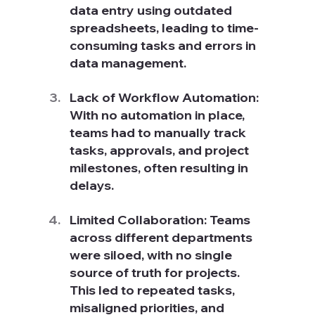
data entry using outdated 
spreadsheets, leading to time-
consuming tasks and errors in 
data management.
Lack of Workflow Automation: 
With no automation in place, 
teams had to manually track 
tasks, approvals, and project 
milestones, often resulting in 
delays.
Limited Collaboration: Teams 
across different departments 
were siloed, with no single 
source of truth for projects. 
This led to repeated tasks, 
misaligned priorities, and 