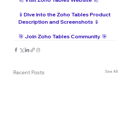
📱Dive into the Zoho Tables Product 
Description and Screenshots 📱
🎯 Join Zoho Tables Community 🎯
See All
Recent Posts