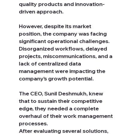
quality products and innovation-
driven approach. 
However, despite its market 
position, the company was facing 
significant operational challenges. 
Disorganized workflows, delayed 
projects, miscommunications, and a 
lack of centralized data 
management were impacting the 
company’s growth potential.
The CEO, Sunil Deshmukh, knew 
that to sustain their competitive 
edge, they needed a complete 
overhaul of their work management 
processes.
After evaluating several solutions, 