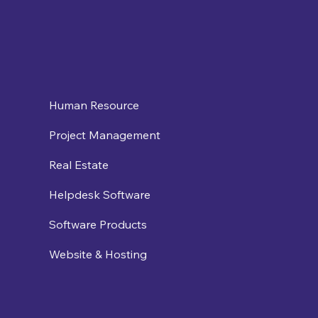
Human Resource
Project Management
Real Estate
Helpdesk Software
Software Products
Website & Hosting