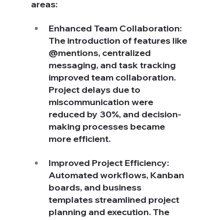
areas:
Enhanced Team Collaboration: 
The introduction of features like 
@mentions, centralized 
messaging, and task tracking 
improved team collaboration. 
Project delays due to 
miscommunication were 
reduced by 30%, and decision-
making processes became 
more efficient.
Improved Project Efficiency: 
Automated workflows, Kanban 
boards, and business 
templates streamlined project 
planning and execution. The 