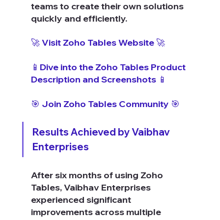
teams to create their own solutions 
quickly and efficiently.
🚀 Visit Zoho Tables Website 🚀
📱Dive into the Zoho Tables Product 
Description and Screenshots 📱
🎯 Join Zoho Tables Community 🎯
Results Achieved by Vaibhav 
Enterprises
After six months of using Zoho 
Tables, Vaibhav Enterprises 
experienced significant 
improvements across multiple 