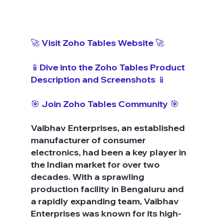
🚀 Visit Zoho Tables Website 🚀
📱Dive into the Zoho Tables Product 
Description and Screenshots 📱
🎯 Join Zoho Tables Community 🎯
Vaibhav Enterprises, an established 
manufacturer of consumer 
electronics, had been a key player in 
the Indian market for over two 
decades. With a sprawling 
production facility in Bengaluru and 
a rapidly expanding team, Vaibhav 
Enterprises was known for its high-