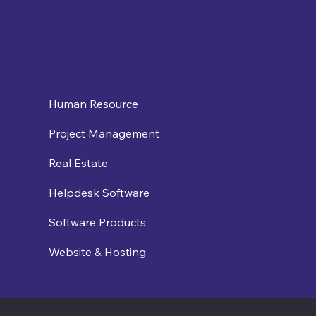
Human Resource
Project Management
Real Estate
Helpdesk Software
Software Products
Website & Hosting