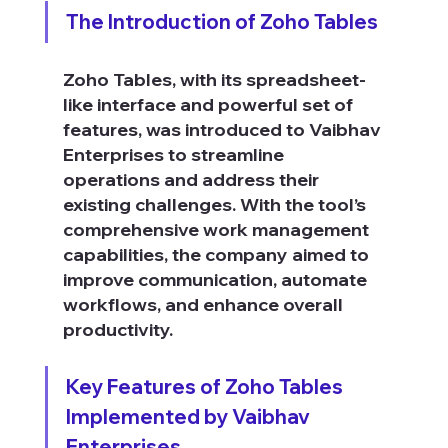
The Introduction of Zoho Tables
Zoho Tables, with its spreadsheet-
like interface and powerful set of 
features, was introduced to Vaibhav 
Enterprises to streamline 
operations and address their 
existing challenges. With the tool’s 
comprehensive work management 
capabilities, the company aimed to 
improve communication, automate 
workflows, and enhance overall 
productivity.
Key Features of Zoho Tables 
Implemented by Vaibhav 
Enterprises