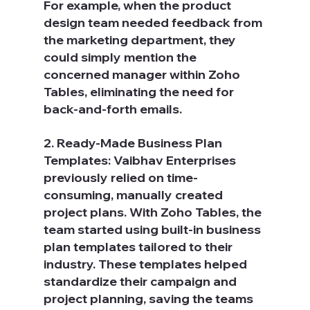
For example, when the product 
design team needed feedback from 
the marketing department, they 
could simply mention the 
concerned manager within Zoho 
Tables, eliminating the need for 
back-and-forth emails.
2. Ready-Made Business Plan 
Templates: Vaibhav Enterprises 
previously relied on time-
consuming, manually created 
project plans. With Zoho Tables, the 
team started using built-in business 
plan templates tailored to their 
industry. These templates helped 
standardize their campaign and 
project planning, saving the teams 