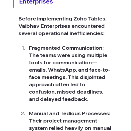
Enterprises
Before implementing Zoho Tables, 
Vaibhav Enterprises encountered 
several operational inefficiencies:
Fragmented Communication: 
The teams were using multiple 
tools for communication—
emails, WhatsApp, and face-to-
face meetings. This disjointed 
approach often led to 
confusion, missed deadlines, 
and delayed feedback.
Manual and Tedious Processes: 
Their project management 
system relied heavily on manual 