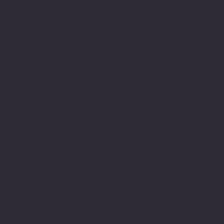
Contact us
connect@cosmic365.ai
Join Our Team
Internship Openings
Job Openings
Software Times
Software News Vertical of Cosmic 365 AI
Zenora University
E-learning Vertical of Cosmic 365 AI
Facebook
Youtube
Indeed