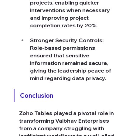
projects, enabling quicker 
interventions when necessary 
and improving project 
completion rates by 20%.
Stronger Security Controls: 
Role-based permissions 
ensured that sensitive 
information remained secure, 
giving the leadership peace of 
mind regarding data privacy.
Conclusion
Zoho Tables played a pivotal role in 
transforming Vaibhav Enterprises 
from a company struggling with 
inefficient workflows to a well-oiled, 