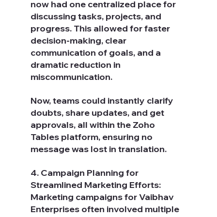
now had one centralized place for 
discussing tasks, projects, and 
progress. This allowed for faster 
decision-making, clear 
communication of goals, and a 
dramatic reduction in 
miscommunication.
Now, teams could instantly clarify 
doubts, share updates, and get 
approvals, all within the Zoho 
Tables platform, ensuring no 
message was lost in translation.
4. Campaign Planning for 
Streamlined Marketing Efforts: 
Marketing campaigns for Vaibhav 
Enterprises often involved multiple 