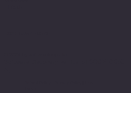
Glassdoor
Linkedin
SOFTWARE LOOP
© 2024 by softwareloop.shop. ​
Software Discovery Vertical of
COSMIC 365
AI
Refund Policy
||
Privacy Policy
||
User
Terms