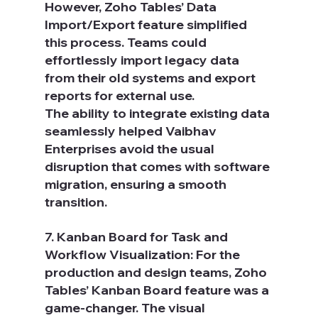
However, Zoho Tables’ Data 
Import/Export feature simplified 
this process. Teams could 
effortlessly import legacy data 
from their old systems and export 
reports for external use.
The ability to integrate existing data 
seamlessly helped Vaibhav 
Enterprises avoid the usual 
disruption that comes with software 
migration, ensuring a smooth 
transition.
7. Kanban Board for Task and 
Workflow Visualization: For the 
production and design teams, Zoho 
Tables’ Kanban Board feature was a 
game-changer. The visual 