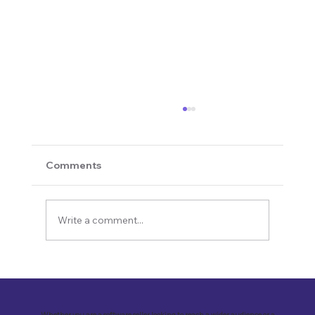
Comments
Write a comment...
Revolutionizing Education and
Business with Zoho Kalvi: A Success
Story of “Neelkamal Enterprises”
Whether you are a software seller looking to reach a wider audience or a