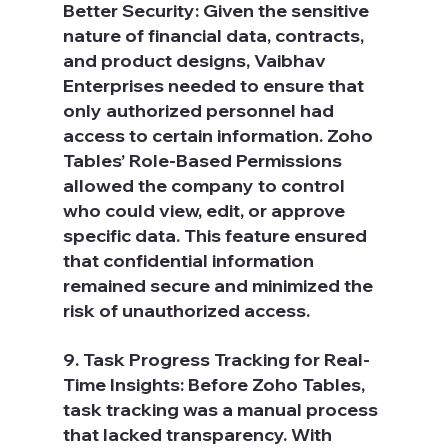
Better Security: Given the sensitive 
nature of financial data, contracts, 
and product designs, Vaibhav 
Enterprises needed to ensure that 
only authorized personnel had 
access to certain information. Zoho 
Tables’ Role-Based Permissions 
allowed the company to control 
who could view, edit, or approve 
specific data. This feature ensured 
that confidential information 
remained secure and minimized the 
risk of unauthorized access.
9. Task Progress Tracking for Real-
Time Insights: Before Zoho Tables, 
task tracking was a manual process 
that lacked transparency. With 