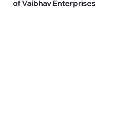
of Vaibhav Enterprises