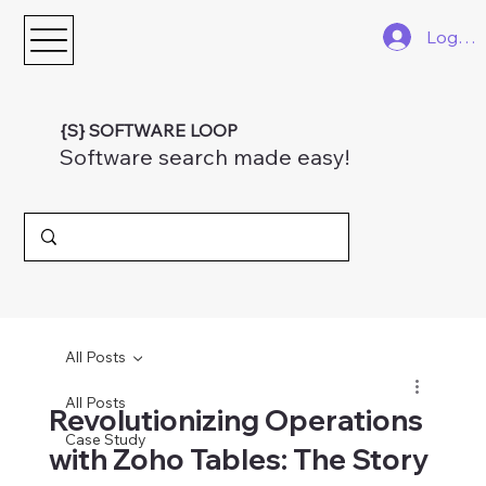
Log In
{S} SOFTWARE LOOP
Software search made easy!
All Posts
All Posts
Revolutionizing Operations
Case Study
with Zoho Tables: The Story