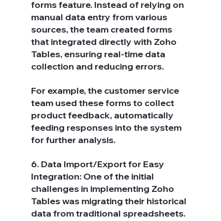
forms feature. Instead of relying on 
manual data entry from various 
sources, the team created forms 
that integrated directly with Zoho 
Tables, ensuring real-time data 
collection and reducing errors.
For example, the customer service 
team used these forms to collect 
product feedback, automatically 
feeding responses into the system 
for further analysis.
6. Data Import/Export for Easy 
Integration: One of the initial 
challenges in implementing Zoho 
Tables was migrating their historical 
data from traditional spreadsheets. 