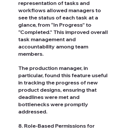
representation of tasks and 
workflows allowed managers to 
see the status of each task at a 
glance, from “In Progress” to 
“Completed.” This improved overall 
task management and 
accountability among team 
members.
The production manager, in 
particular, found this feature useful 
in tracking the progress of new 
product designs, ensuring that 
deadlines were met and 
bottlenecks were promptly 
addressed.
8. Role-Based Permissions for 