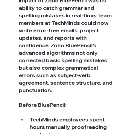
impact of Zoho BluePencil was its 
ability to catch grammar and 
spelling mistakes in real-time. Team 
members at TechMinds could now 
write error-free emails, project 
updates, and reports with 
confidence. Zoho BluePencil’s 
advanced algorithms not only 
corrected basic spelling mistakes 
but also complex grammatical 
errors such as subject-verb 
agreement, sentence structure, and 
punctuation.
Before BluePencil:
TechMinds employees spent 
hours manually proofreading 