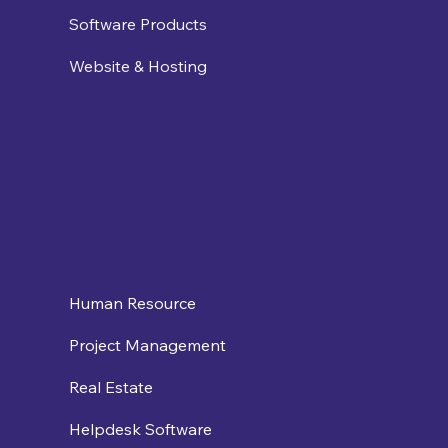
Software Products
Website & Hosting
Human Resource
Project Management
Real Estate
Helpdesk Software