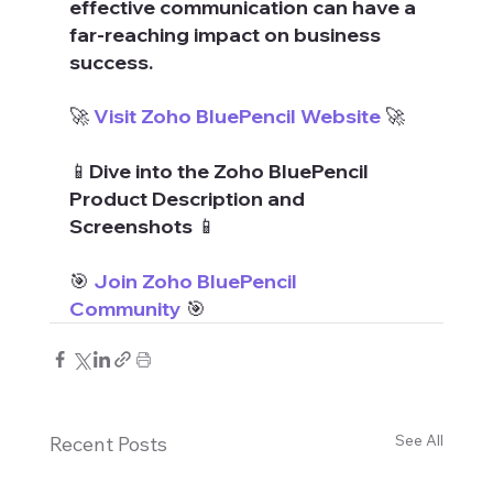
effective communication can have a 
far-reaching impact on business 
success.
🚀 
Visit Zoho BluePencil Website
 🚀
📱Dive into the Zoho BluePencil 
Product Description and 
Screenshots 📱
🎯 
Join Zoho BluePencil 
Community
 🎯
See All
Recent Posts