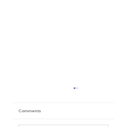
Comments