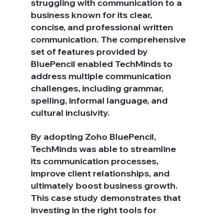
struggling with communication to a 
business known for its clear, 
concise, and professional written 
communication. The comprehensive 
set of features provided by 
BluePencil enabled TechMinds to 
address multiple communication 
challenges, including grammar, 
spelling, informal language, and 
cultural inclusivity.
By adopting Zoho BluePencil, 
TechMinds was able to streamline 
its communication processes, 
improve client relationships, and 
ultimately boost business growth. 
This case study demonstrates that 
investing in the right tools for 