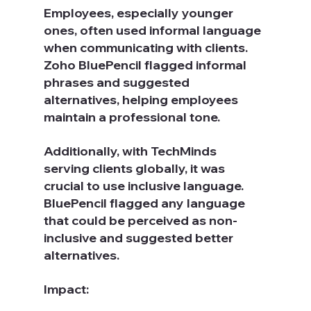
Employees, especially younger 
ones, often used informal language 
when communicating with clients. 
Zoho BluePencil flagged informal 
phrases and suggested 
alternatives, helping employees 
maintain a professional tone.
Additionally, with TechMinds 
serving clients globally, it was 
crucial to use inclusive language. 
BluePencil flagged any language 
that could be perceived as non-
inclusive and suggested better 
alternatives.
Impact: