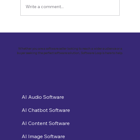
Write a comment...
Revolutionizing Education and
Business with Zoho Kalvi: A Success
Story of “Neelkamal Enterprises”
Whether you are a software seller looking to reach a wider audience or a
buyer seeking the perfect software solution, Software Loop is here to help.
AI Audio Software
AI Chatbot Software
AI Content Software
AI Image Software