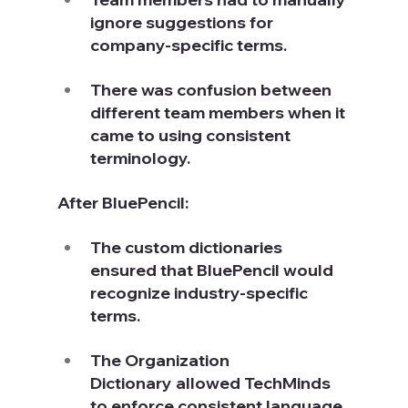
ignore suggestions for 
company-specific terms.
There was confusion between 
different team members when it 
came to using consistent 
terminology.
After BluePencil:
The custom dictionaries 
ensured that BluePencil would 
recognize industry-specific 
terms.
The Organization 
Dictionary allowed TechMinds 
to enforce consistent language 