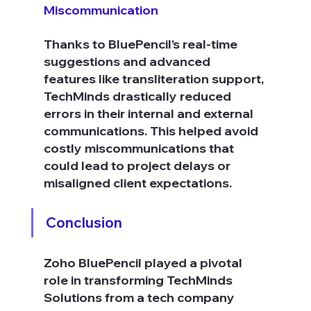
Miscommunication
Thanks to BluePencil’s real-time 
suggestions and advanced 
features like transliteration support, 
TechMinds drastically reduced 
errors in their internal and external 
communications. This helped avoid 
costly miscommunications that 
could lead to project delays or 
misaligned client expectations.
Conclusion
Zoho BluePencil played a pivotal 
role in transforming TechMinds 
Solutions from a tech company 