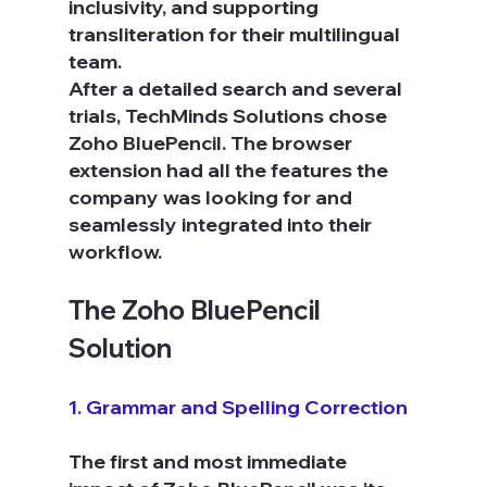
inclusivity, and supporting 
transliteration for their multilingual 
team.
After a detailed search and several 
trials, TechMinds Solutions chose 
Zoho BluePencil. The browser 
extension had all the features the 
company was looking for and 
seamlessly integrated into their 
workflow.
The Zoho BluePencil 
Solution
1. Grammar and Spelling Correction
The first and most immediate 