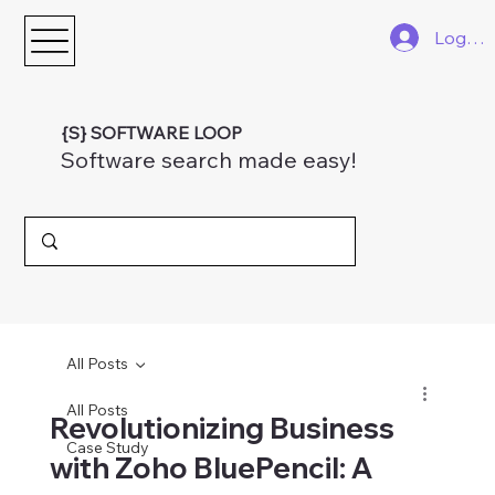
Log In
{S} SOFTWARE LOOP
Software search made easy!
All Posts
All Posts
Revolutionizing Business
Case Study
with Zoho BluePencil: A