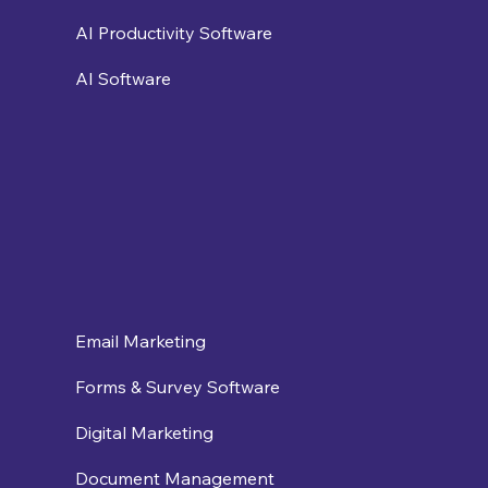
AI Productivity Software
AI Software
Email Marketing
Forms & Survey Software
Digital Marketing
Document Management