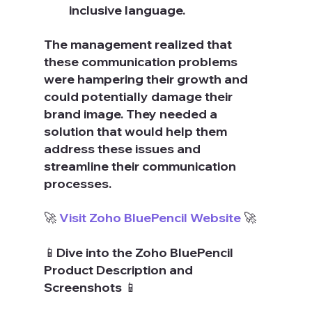
inclusive language.
The management realized that 
these communication problems 
were hampering their growth and 
could potentially damage their 
brand image. They needed a 
solution that would help them 
address these issues and 
streamline their communication 
processes.
🚀 
Visit Zoho BluePencil Website
 🚀
📱Dive into the Zoho BluePencil 
Product Description and 
Screenshots 📱