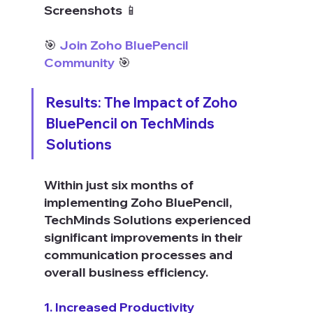
Screenshots 📱
🎯 
Join Zoho BluePencil 
Community
 🎯
Results: The Impact of Zoho 
BluePencil on TechMinds 
Solutions
Within just six months of 
implementing Zoho BluePencil, 
TechMinds Solutions experienced 
significant improvements in their 
communication processes and 
overall business efficiency.
1. Increased Productivity