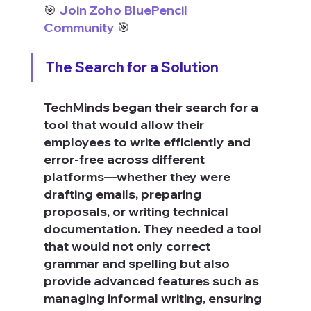
🎯 
Join Zoho BluePencil 
Community
 🎯
The Search for a Solution
TechMinds began their search for a 
tool that would allow their 
employees to write efficiently and 
error-free across different 
platforms—whether they were 
drafting emails, preparing 
proposals, or writing technical 
documentation. They needed a tool 
that would not only correct 
grammar and spelling but also 
provide advanced features such as 
managing informal writing, ensuring 