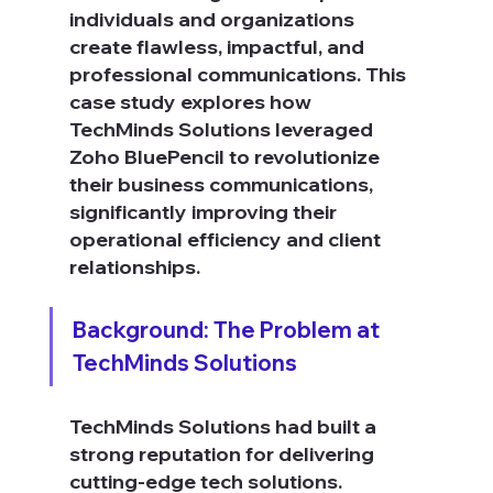
individuals and organizations 
create flawless, impactful, and 
professional communications. This 
case study explores how 
TechMinds Solutions leveraged 
Zoho BluePencil to revolutionize 
their business communications, 
significantly improving their 
operational efficiency and client 
relationships.
Background: The Problem at 
TechMinds Solutions
TechMinds Solutions had built a 
strong reputation for delivering 
cutting-edge tech solutions. 