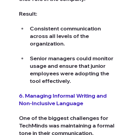
Result:
Consistent communication 
across all levels of the 
organization.
Senior managers could monitor 
usage and ensure that junior 
employees were adopting the 
tool effectively.
6. Managing Informal Writing and 
Non-Inclusive Language
One of the biggest challenges for 
TechMinds was maintaining a formal 
tone in their communication. 