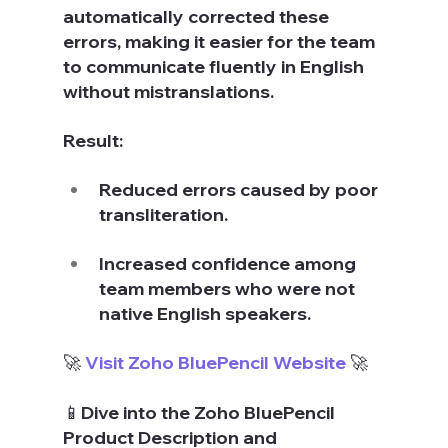
automatically corrected these 
errors, making it easier for the team 
to communicate fluently in English 
without mistranslations.
Result:
Reduced errors caused by poor 
transliteration.
Increased confidence among 
team members who were not 
native English speakers.
🚀 
Visit Zoho BluePencil Website
 🚀
📱Dive into the Zoho BluePencil 
Product Description and 