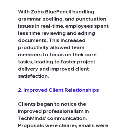
With Zoho BluePencil handling 
grammar, spelling, and punctuation 
issues in real-time, employees spent 
less time reviewing and editing 
documents. This increased 
productivity allowed team 
members to focus on their core 
tasks, leading to faster project 
delivery and improved client 
satisfaction.
2. Improved Client Relationships
Clients began to notice the 
improved professionalism in 
TechMinds’ communication. 
Proposals were clearer, emails were 