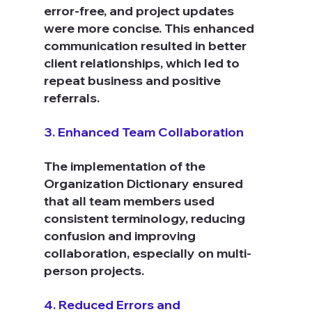
error-free, and project updates 
were more concise. This enhanced 
communication resulted in better 
client relationships, which led to 
repeat business and positive 
referrals.
3. Enhanced Team Collaboration
The implementation of the 
Organization Dictionary ensured 
that all team members used 
consistent terminology, reducing 
confusion and improving 
collaboration, especially on multi-
person projects.
4. Reduced Errors and 