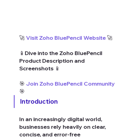
🚀 
Visit Zoho BluePencil Website
 🚀
📱Dive into the Zoho BluePencil 
Product Description and 
Screenshots 📱
🎯 
Join Zoho BluePencil Community
🎯
Introduction
In an increasingly digital world, 
businesses rely heavily on clear, 
concise, and error-free 