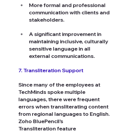
More formal and professional 
communication with clients and 
stakeholders.
A significant improvement in 
maintaining inclusive, culturally 
sensitive language in all 
external communications.
7. Transliteration Support
Since many of the employees at 
TechMinds spoke multiple 
languages, there were frequent 
errors when transliterating content 
from regional languages to English. 
Zoho BluePencil’s 
Transliteration feature 