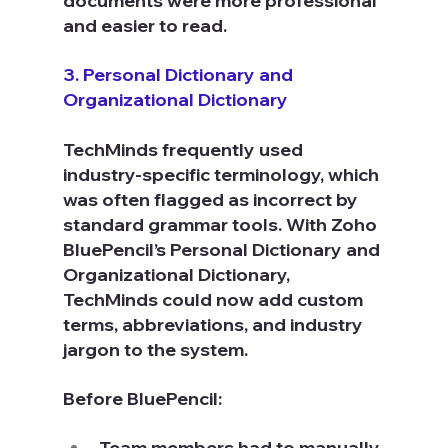
documents were more professional 
and easier to read.
3. Personal Dictionary and 
Organizational Dictionary
TechMinds frequently used 
industry-specific terminology, which 
was often flagged as incorrect by 
standard grammar tools. With Zoho 
BluePencil’s Personal Dictionary and 
Organizational Dictionary, 
TechMinds could now add custom 
terms, abbreviations, and industry 
jargon to the system.
Before BluePencil:
Team members had to manually 