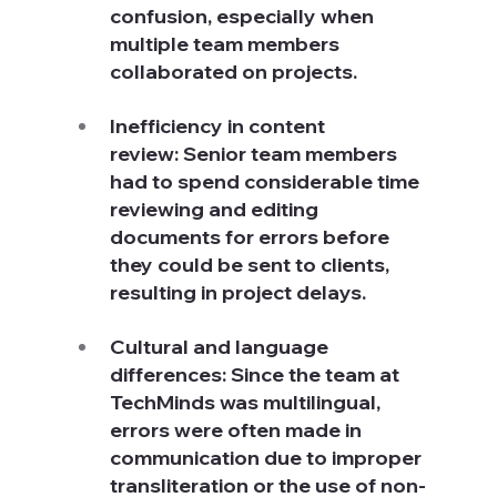
confusion, especially when 
multiple team members 
collaborated on projects.
Inefficiency in content 
review: Senior team members 
had to spend considerable time 
reviewing and editing 
documents for errors before 
they could be sent to clients, 
resulting in project delays.
Cultural and language 
differences: Since the team at 
TechMinds was multilingual, 
errors were often made in 
communication due to improper 
transliteration or the use of non-