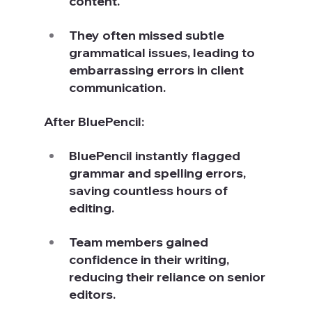
content.
They often missed subtle 
grammatical issues, leading to 
embarrassing errors in client 
communication.
After BluePencil:
BluePencil instantly flagged 
grammar and spelling errors, 
saving countless hours of 
editing.
Team members gained 
confidence in their writing, 
reducing their reliance on senior 
editors.