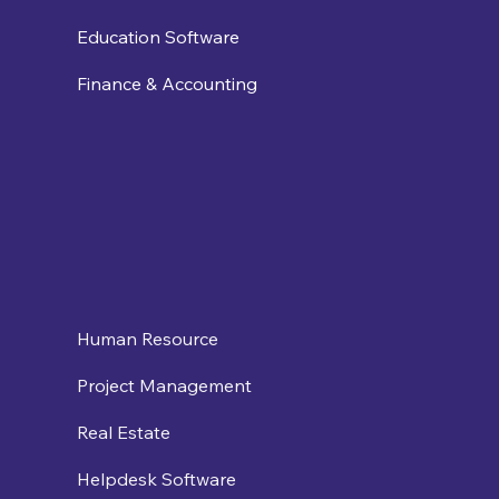
Education Software
Finance & Accounting
Human Resource
Project Management
Real Estate
Helpdesk Software