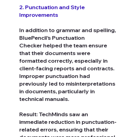
2. Punctuation and Style 
Improvements
In addition to grammar and spelling, 
BluePencil’s Punctuation 
Checker helped the team ensure 
that their documents were 
formatted correctly, especially in 
client-facing reports and contracts. 
Improper punctuation had 
previously led to misinterpretations 
in documents, particularly in 
technical manuals.
Result: TechMinds saw an 
immediate reduction in punctuation-
related errors, ensuring that their 