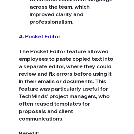
across the team, which 
improved clarity and 
professionalism.
4. Pocket Editor
The Pocket Editor feature allowed 
employees to paste copied text into 
a separate editor, where they could 
review and fix errors before using it 
in their emails or documents. This 
feature was particularly useful for 
TechMinds’ project managers, who 
often reused templates for 
proposals and client 
communications.
Benefit: