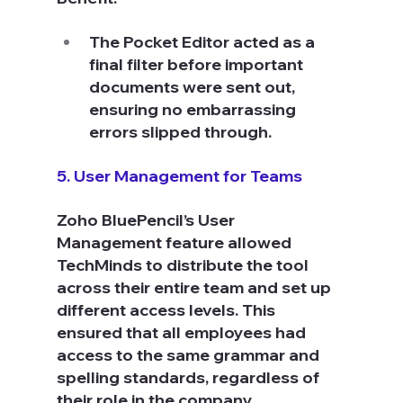
The Pocket Editor acted as a 
final filter before important 
documents were sent out, 
ensuring no embarrassing 
errors slipped through.
5. User Management for Teams
Zoho BluePencil’s User 
Management feature allowed 
TechMinds to distribute the tool 
across their entire team and set up 
different access levels. This 
ensured that all employees had 
access to the same grammar and 
spelling standards, regardless of 
their role in the company.