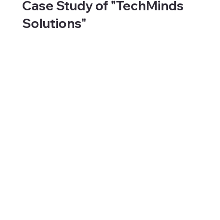
Case Study of "TechMinds
Solutions"