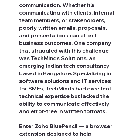
communication. Whether it’s 
communicating with clients, internal 
team members, or stakeholders, 
poorly written emails, proposals, 
and presentations can affect 
business outcomes. One company 
that struggled with this challenge 
was TechMinds Solutions, an 
emerging Indian tech consultancy 
based in Bangalore. Specializing in 
software solutions and IT services 
for SMEs, TechMinds had excellent 
technical expertise but lacked the 
ability to communicate effectively 
and error-free in written formats.
Enter Zoho BluePencil — a browser 
extension designed to help 