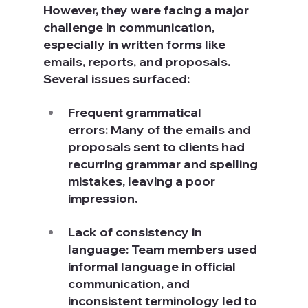
However, they were facing a major 
challenge in communication, 
especially in written forms like 
emails, reports, and proposals. 
Several issues surfaced:
Frequent grammatical 
errors: Many of the emails and 
proposals sent to clients had 
recurring grammar and spelling 
mistakes, leaving a poor 
impression.
Lack of consistency in 
language: Team members used 
informal language in official 
communication, and 
inconsistent terminology led to 