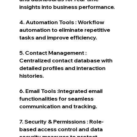
insights into business performance.
4. Automation Tools : Workflow 
automation to eliminate repetitive 
tasks and improve efficiency.
5. Contact Management : 
Centralized contact database with 
detailed profiles and interaction 
histories.
6. Email Tools :Integrated email 
functionalities for seamless 
communication and tracking.
7. Security & Permissions : Role-
based access control and data 
security measures to protect 