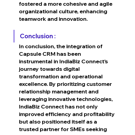
fostered a more cohesive and agile 
organizational culture, enhancing 
teamwork and innovation.
Conclusion :
In conclusion, the integration of 
Capsule CRM has been 
instrumental in IndiaBiz Connect’s 
journey towards digital 
transformation and operational 
excellence. By prioritizing customer 
relationship management and 
leveraging innovative technologies, 
IndiaBiz Connect has not only 
improved efficiency and profitability 
but also positioned itself as a 
trusted partner for SMEs seeking 