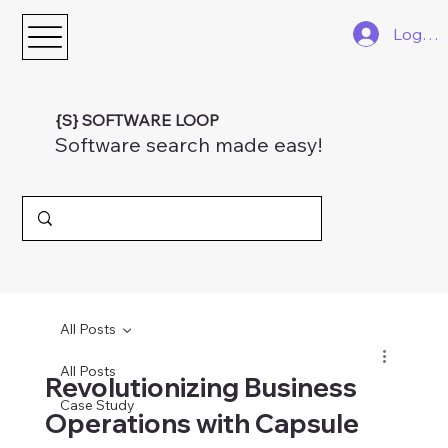
Log In
{S} SOFTWARE LOOP
Software search made easy!
All Posts
All Posts
Revolutionizing Business
Case Study
Operations with Capsule