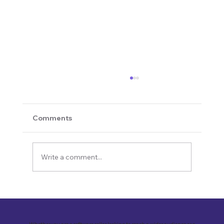
Comments
Write a comment...
Revolutionizing Education and
Business with Zoho Kalvi: A Success
Story of “Neelkamal Enterprises”