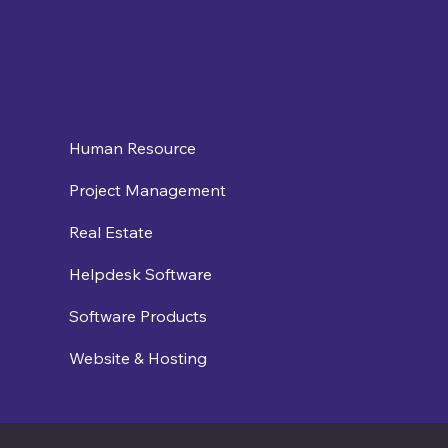
Human Resource
Project Management
Real Estate
Helpdesk Software
Software Products
Website & Hosting