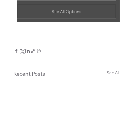
See All Options
See All
Recent Posts