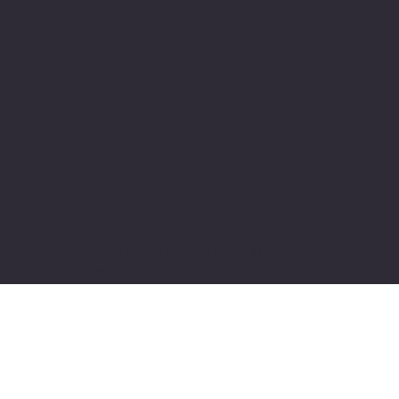
Glassdoor
Linkedin
SOFTWARE LOOP
© 2024 by softwareloop.shop. ​
Software Discovery Vertical of
COSMIC 365
AI
Refund Policy
||
Privacy Policy
||
User
Terms