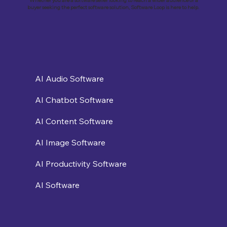
Whether you are a software seller looking to reach a wider audience or a
buyer seeking the perfect software solution, Software Loop is here to help.
AI Audio Software
AI Chatbot Software
AI Content Software
AI Image Software
AI Productivity Software
AI Software