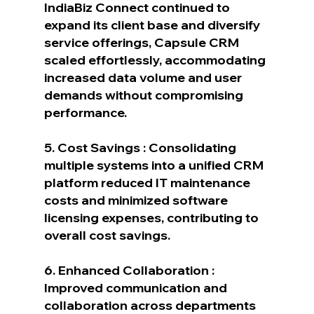
IndiaBiz Connect continued to 
expand its client base and diversify 
service offerings, Capsule CRM 
scaled effortlessly, accommodating 
increased data volume and user 
demands without compromising 
performance.
5. Cost Savings : Consolidating 
multiple systems into a unified CRM 
platform reduced IT maintenance 
costs and minimized software 
licensing expenses, contributing to 
overall cost savings.
6. Enhanced Collaboration : 
Improved communication and 
collaboration across departments 