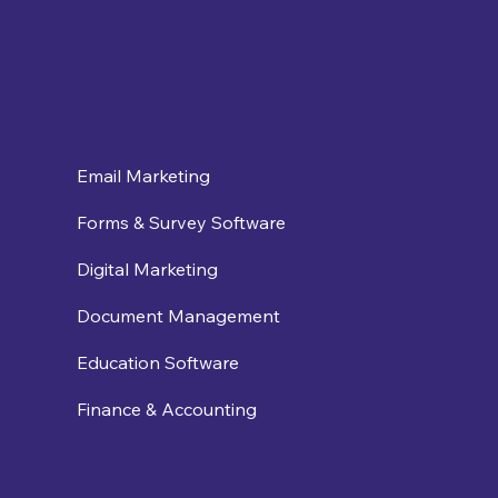
Email Marketing
Forms & Survey Software
Digital Marketing
Document Management
Education Software
Finance & Accounting