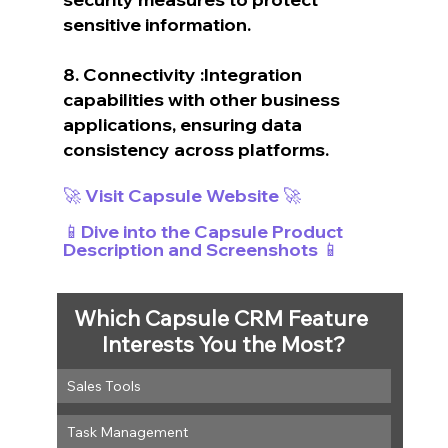
sensitive information.
8. Connectivity :Integration 
capabilities with other business 
applications, ensuring data 
consistency across platforms.
🚀 Visit Capsule Website 🚀
📱Dive into the Capsule Product 
Description and Screenshots 📱
Which Capsule CRM Feature 
Interests You the Most?
Sales Tools
Task Management