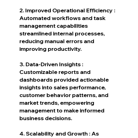
2. Improved Operational Efficiency : 
Automated workflows and task 
management capabilities 
streamlined internal processes, 
reducing manual errors and 
improving productivity.
3. Data-Driven Insights : 
Customizable reports and 
dashboards provided actionable 
insights into sales performance, 
customer behavior patterns, and 
market trends, empowering 
management to make informed 
business decisions.
4. Scalability and Growth : As 