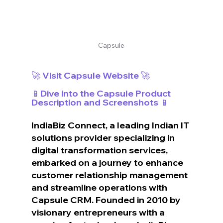
Capsule
🚀 Visit Capsule Website 🚀
📱Dive into the Capsule Product 
Description and Screenshots 📱
IndiaBiz Connect, a leading Indian IT 
solutions provider specializing in 
digital transformation services, 
embarked on a journey to enhance 
customer relationship management 
and streamline operations with 
Capsule CRM. Founded in 2010 by 
visionary entrepreneurs with a 