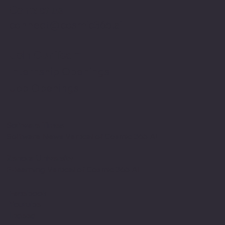
Contact us
connect@cosmic365.ai
Join Our Team
Internship Openings
Job Openings
Software Times
Software News Vertical of Cosmic 365 AI
Zenora University
E-learning Vertical of Cosmic 365 AI
Facebook
Youtube
Indeed