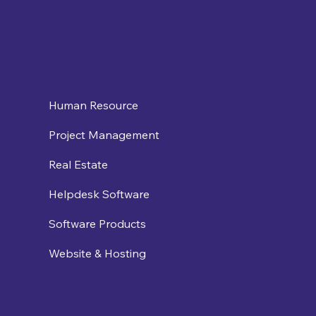
Human Resource
Project Management
Real Estate
Helpdesk Software
Software Products
Website & Hosting