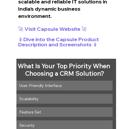
scalable and reliable IT solutions in 
India’s dynamic business 
environment.
🚀 Visit Capsule Website 🚀
📱Dive into the Capsule Product 
Description and Screenshots 📱
What Is Your Top Priority When 
Choosing a CRM Solution?
User-Friendly Interface
Scalability
Feature Set
Security