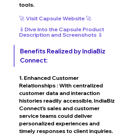
tools.
🚀 Visit Capsule Website 🚀
📱Dive into the Capsule Product 
Description and Screenshots 📱
Benefits Realized by IndiaBiz 
Connect:
1. Enhanced Customer 
Relationships : With centralized 
customer data and interaction 
histories readily accessible, IndiaBiz 
Connect’s sales and customer 
service teams could deliver 
personalized experiences and 
timely responses to client inquiries.