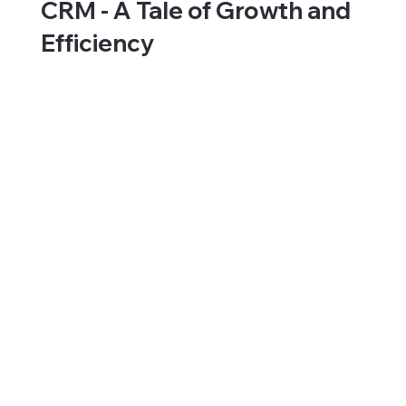
CRM - A Tale of Growth and
Efficiency