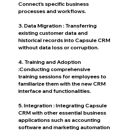
Connect’s specific business 
processes and workflows.
3. Data Migration : Transferring 
existing customer data and 
historical records into Capsule CRM 
without data loss or corruption.
4. Training and Adoption 
:Conducting comprehensive 
training sessions for employees to 
familiarize them with the new CRM 
interface and functionalities.
5. Integration : Integrating Capsule 
CRM with other essential business 
applications such as accounting 
software and marketing automation 