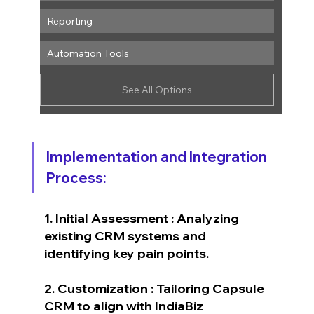
Reporting
Automation Tools
See All Options
Implementation and Integration 
Process:
1. Initial Assessment : Analyzing 
existing CRM systems and 
identifying key pain points.
2. Customization : Tailoring Capsule 
CRM to align with IndiaBiz 