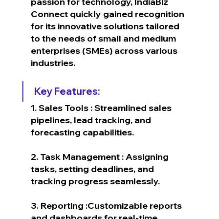
passion for technology, IndiaBiz 
Connect quickly gained recognition 
for its innovative solutions tailored 
to the needs of small and medium 
enterprises (SMEs) across various 
industries.
Key Features:
1. Sales Tools : Streamlined sales 
pipelines, lead tracking, and 
forecasting capabilities.
2. Task Management : Assigning 
tasks, setting deadlines, and 
tracking progress seamlessly.
3. Reporting :Customizable reports 
and dashboards for real-time 