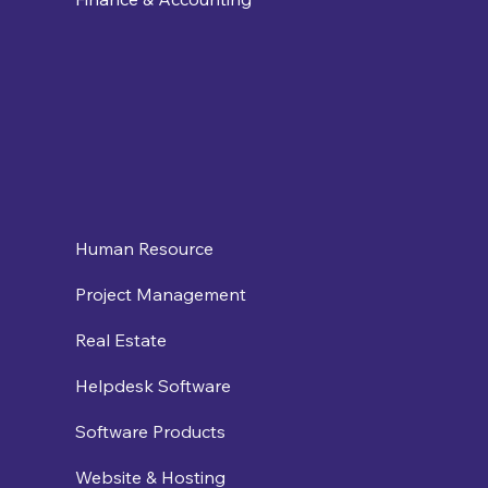
Human Resource
Project Management
Real Estate
Helpdesk Software
Software Products
Website & Hosting