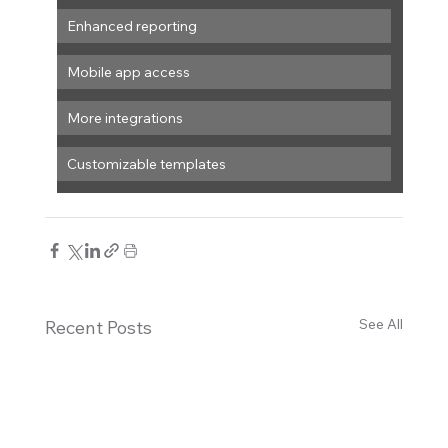
Enhanced reporting
Mobile app access
More integrations
Customizable templates
See All
Recent Posts