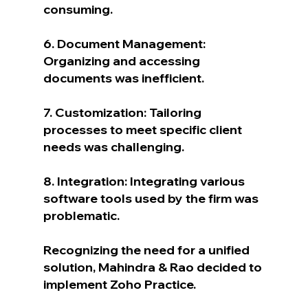
consuming.
6. Document Management: 
Organizing and accessing 
documents was inefficient.
7. Customization: Tailoring 
processes to meet specific client 
needs was challenging.
8. Integration: Integrating various 
software tools used by the firm was 
problematic.
Recognizing the need for a unified 
solution, Mahindra & Rao decided to 
implement Zoho Practice.