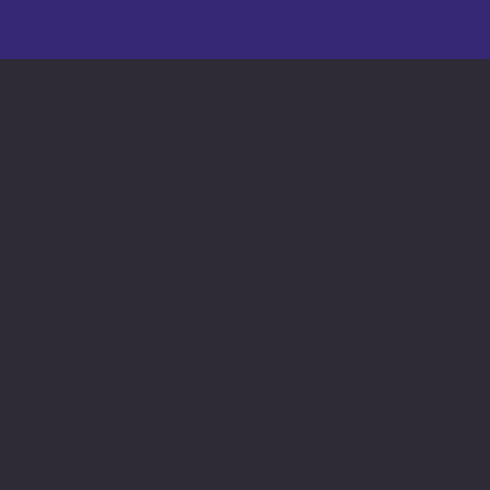
Contact us
connect@cosmic365.ai
Join Our Team
Internship Openings
Job Openings
Software Times
Software News Vertical of Cosmic 365 AI
Zenora University
E-learning Vertical of Cosmic 365 AI