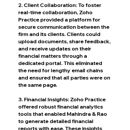
2. Client Collaboration: To foster 
real-time collaboration, Zoho 
Practice provided a platform for 
secure communication between the 
firm and its clients. Clients could 
upload documents, share feedback, 
and receive updates on their 
financial matters through a 
dedicated portal. This eliminated 
the need for lengthy email chains 
and ensured that all parties were on 
the same page.
3. Financial Insights: Zoho Practice 
offered robust financial analytics 
tools that enabled Mahindra & Rao 
to generate detailed financial 
reports with ease. These insights 