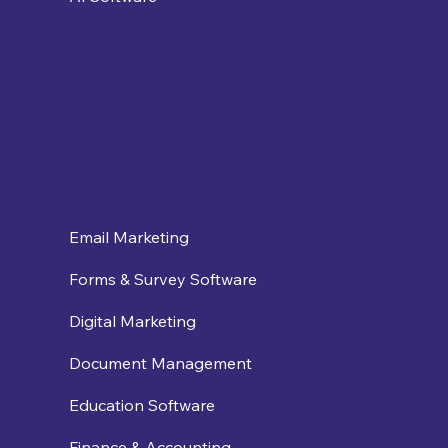
Email Marketing
Forms & Survey Software
Digital Marketing
Document Management
Education Software
Finance & Accounting