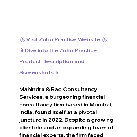
🚀 Visit Zoho Practice Website 🚀
📱Dive into the Zoho Practice 
Product Description and 
Screenshots 📱
Mahindra & Rao Consultancy 
Services, a burgeoning financial 
consultancy firm based in Mumbai, 
India, found itself at a pivotal 
juncture in 2022. Despite a growing 
clientele and an expanding team of 
financial experts, the firm faced 