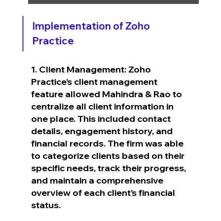
Implementation of Zoho 
Practice
1. Client Management: Zoho 
Practice’s client management 
feature allowed Mahindra & Rao to 
centralize all client information in 
one place. This included contact 
details, engagement history, and 
financial records. The firm was able 
to categorize clients based on their 
specific needs, track their progress, 
and maintain a comprehensive 
overview of each client’s financial 
status.