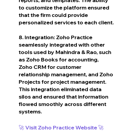
reports, and templates. The ability 
to customize the platform ensured 
that the firm could provide 
personalized services to each client.
8. Integration: Zoho Practice 
seamlessly integrated with other 
tools used by Mahindra & Rao, such 
as Zoho Books for accounting, 
Zoho CRM for customer 
relationship management, and Zoho 
Projects for project management. 
This integration eliminated data 
silos and ensured that information 
flowed smoothly across different 
systems.
🚀 Visit Zoho Practice Website 🚀