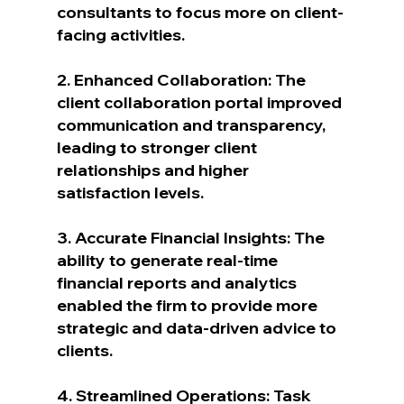
consultants to focus more on client-
facing activities.
2. Enhanced Collaboration: The 
client collaboration portal improved 
communication and transparency, 
leading to stronger client 
relationships and higher 
satisfaction levels.
3. Accurate Financial Insights: The 
ability to generate real-time 
financial reports and analytics 
enabled the firm to provide more 
strategic and data-driven advice to 
clients.
4. Streamlined Operations: Task 