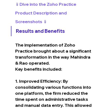
📱Dive into the Zoho Practice 
Product Description and 
Screenshots 📱
Results and Benefits
The implementation of Zoho 
Practice brought about a significant 
transformation in the way Mahindra 
& Rao operated.
Key benefits included:
1. Improved Efficiency: By 
consolidating various functions into 
one platform, the firm reduced the 
time spent on administrative tasks 
and manual data entry. This allowed 