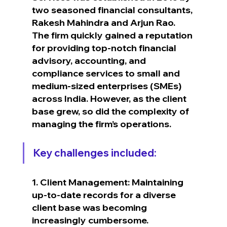
two seasoned financial consultants, 
Rakesh Mahindra and Arjun Rao.
The firm quickly gained a reputation 
for providing top-notch financial 
advisory, accounting, and 
compliance services to small and 
medium-sized enterprises (SMEs) 
across India. However, as the client 
base grew, so did the complexity of 
managing the firm’s operations.
Key challenges included:
1. Client Management: Maintaining 
up-to-date records for a diverse 
client base was becoming 
increasingly cumbersome.