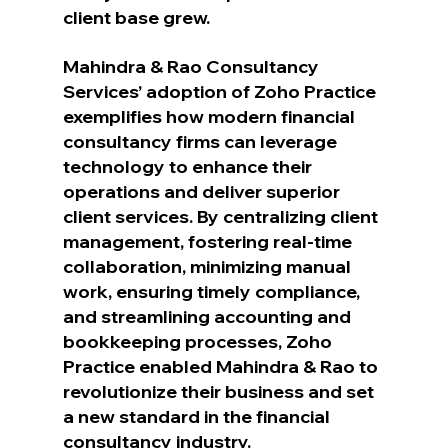
client base grew.
Mahindra & Rao Consultancy 
Services’ adoption of Zoho Practice 
exemplifies how modern financial 
consultancy firms can leverage 
technology to enhance their 
operations and deliver superior 
client services. By centralizing client 
management, fostering real-time 
collaboration, minimizing manual 
work, ensuring timely compliance, 
and streamlining accounting and 
bookkeeping processes, Zoho 
Practice enabled Mahindra & Rao to 
revolutionize their business and set 
a new standard in the financial 
consultancy industry. 