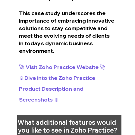
This case study underscores the 
importance of embracing innovative 
solutions to stay competitive and 
meet the evolving needs of clients 
in today’s dynamic business 
environment.
🚀 Visit Zoho Practice Website 🚀
📱Dive into the Zoho Practice 
Product Description and 
Screenshots 📱
What additional features would 
you like to see in Zoho Practice?