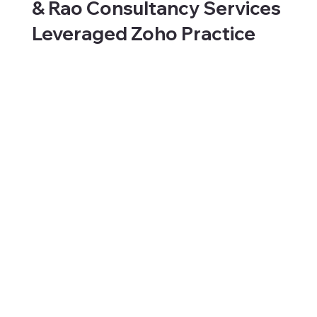
& Rao Consultancy Services
Leveraged Zoho Practice