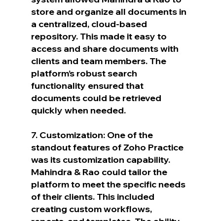
store and organize all documents in 
a centralized, cloud-based 
repository. This made it easy to 
access and share documents with 
clients and team members. The 
platform’s robust search 
functionality ensured that 
documents could be retrieved 
quickly when needed.
7. Customization: One of the 
standout features of Zoho Practice 
was its customization capability. 
Mahindra & Rao could tailor the 
platform to meet the specific needs 
of their clients. This included 
creating custom workflows, 