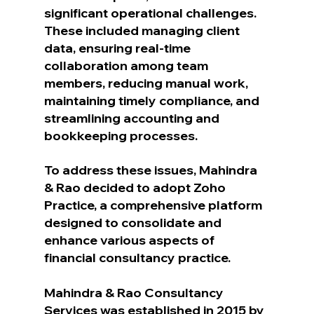
significant operational challenges. 
These included managing client 
data, ensuring real-time 
collaboration among team 
members, reducing manual work, 
maintaining timely compliance, and 
streamlining accounting and 
bookkeeping processes.
To address these issues, Mahindra 
& Rao decided to adopt Zoho 
Practice, a comprehensive platform 
designed to consolidate and 
enhance various aspects of 
financial consultancy practice.
Mahindra & Rao Consultancy 
Services was established in 2015 by 