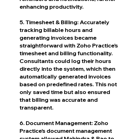
enhancing productivity.
5. Timesheet & Billing: Accurately 
tracking billable hours and 
generating invoices became 
straightforward with Zoho Practice’s 
timesheet and billing functionality. 
Consultants could log their hours 
directly into the system, which then 
automatically generated invoices 
based on predefined rates. This not 
only saved time but also ensured 
that billing was accurate and 
transparent.
6. Document Management: Zoho 
Practice’s document management 
system allowed Mahindra & Rao to 