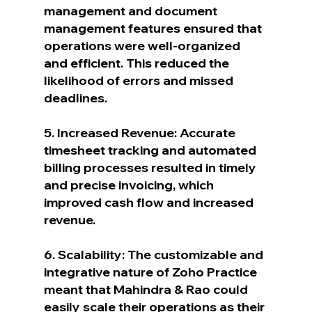
management and document 
management features ensured that 
operations were well-organized 
and efficient. This reduced the 
likelihood of errors and missed 
deadlines.
5. Increased Revenue: Accurate 
timesheet tracking and automated 
billing processes resulted in timely 
and precise invoicing, which 
improved cash flow and increased 
revenue.
6. Scalability: The customizable and 
integrative nature of Zoho Practice 
meant that Mahindra & Rao could 
easily scale their operations as their 