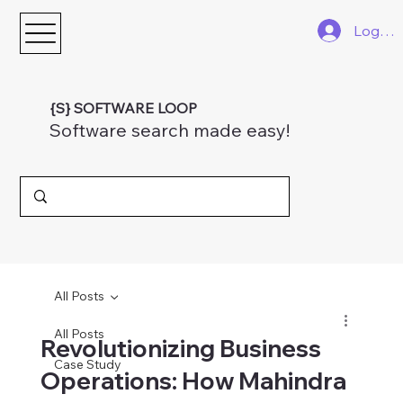
Log In
{S} SOFTWARE LOOP
Software search made easy!
All Posts
All Posts
Revolutionizing Business
Case Study
Operations: How Mahindra