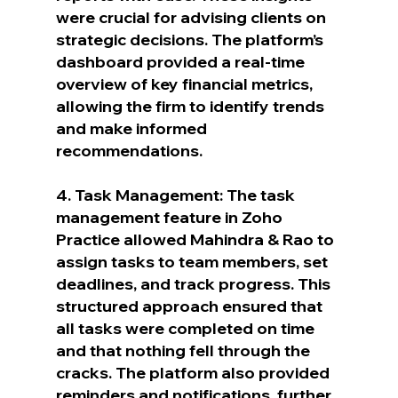
were crucial for advising clients on 
strategic decisions. The platform’s 
dashboard provided a real-time 
overview of key financial metrics, 
allowing the firm to identify trends 
and make informed 
recommendations.
4. Task Management: The task 
management feature in Zoho 
Practice allowed Mahindra & Rao to 
assign tasks to team members, set 
deadlines, and track progress. This 
structured approach ensured that 
all tasks were completed on time 
and that nothing fell through the 
cracks. The platform also provided 
reminders and notifications, further 