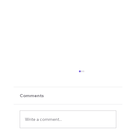
Comments
Write a comment...