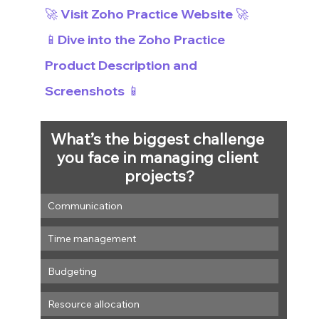
🚀 Visit Zoho Practice Website 🚀
📱Dive into the Zoho Practice 
Product Description and 
Screenshots 📱
What’s the biggest challenge 
you face in managing client 
projects?
Communication
Time management
Budgeting
Resource allocation