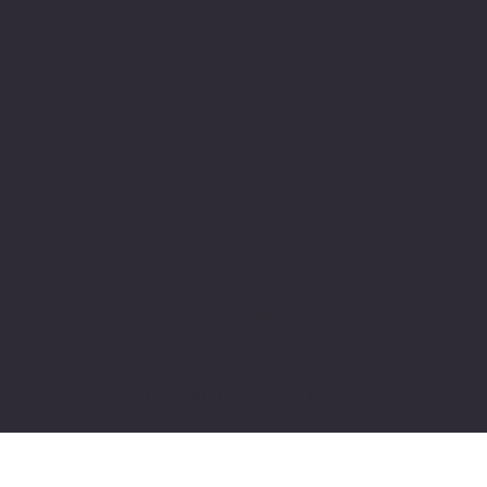
Facebook
Youtube
Indeed
Glassdoor
Linkedin
SOFTWARE LOOP
© 2024 by softwareloop.shop. ​
Software Discovery Vertical of
COSMIC 365
AI
Refund Policy
||
Privacy Policy
||
User
Terms