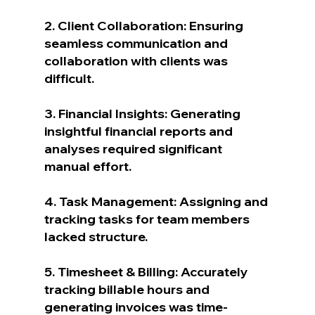
2. Client Collaboration: Ensuring 
seamless communication and 
collaboration with clients was 
difficult.
3. Financial Insights: Generating 
insightful financial reports and 
analyses required significant 
manual effort.
4. Task Management: Assigning and 
tracking tasks for team members 
lacked structure.
5. Timesheet & Billing: Accurately 
tracking billable hours and 
generating invoices was time-