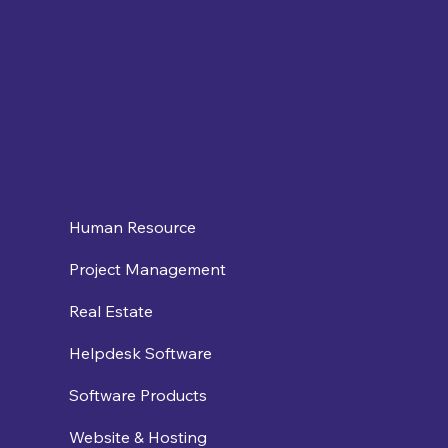
Human Resource
Project Management
Real Estate
Helpdesk Software
Software Products
Website & Hosting