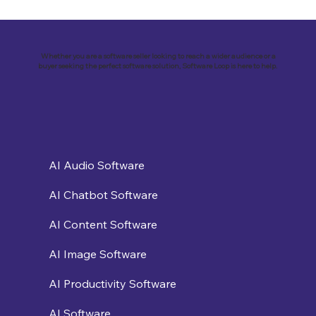
Revolutionizing Education and
Business with Zoho Kalvi: A Success
Story of “Neelkamal Enterprises”
Whether you are a software seller looking to reach a wider audience or a
buyer seeking the perfect software solution, Software Loop is here to help.
AI Audio Software
AI Chatbot Software
AI Content Software
AI Image Software
AI Productivity Software
AI Software