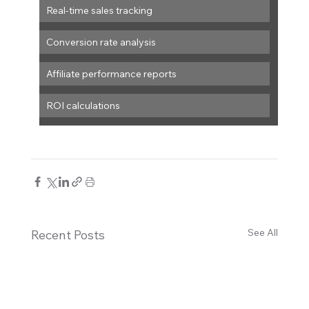
Real-time sales tracking
Conversion rate analysis
Affiliate performance reports
ROI calculations
See All
Recent Posts