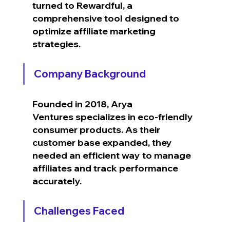
turned to Rewardful, a 
comprehensive tool designed to 
optimize affiliate marketing 
strategies.
Company Background
Founded in 2018, Arya 
Ventures specializes in eco-friendly 
consumer products. As their 
customer base expanded, they 
needed an efficient way to manage 
affiliates and track performance 
accurately.
Challenges Faced