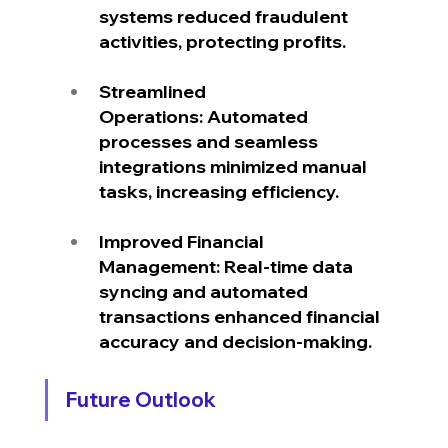
systems reduced fraudulent 
activities, protecting profits.
Streamlined 
Operations: Automated 
processes and seamless 
integrations minimized manual 
tasks, increasing efficiency.
Improved Financial 
Management: Real-time data 
syncing and automated 
transactions enhanced financial 
accuracy and decision-making.
Future Outlook