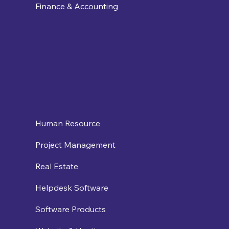
Finance & Accounting
Human Resource
Project Management
Real Estate
Helpdesk Software
Software Products