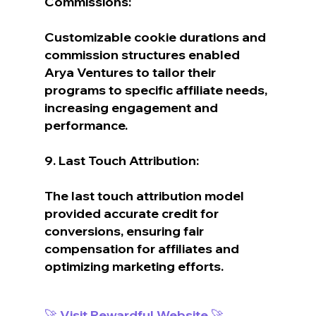
Commissions:
Customizable cookie durations and 
commission structures enabled 
Arya Ventures to tailor their 
programs to specific affiliate needs, 
increasing engagement and 
performance.
9. Last Touch Attribution:
The last touch attribution model 
provided accurate credit for 
conversions, ensuring fair 
compensation for affiliates and 
optimizing marketing efforts.
🚀 Visit Rewardful Website 🚀