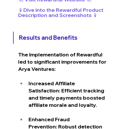
📱Dive into the Rewardful Product 
Description and Screenshots 📱
Results and Benefits
The implementation of Rewardful 
led to significant improvements for 
Arya Ventures:
Increased Affiliate 
Satisfaction: Efficient tracking 
and timely payments boosted 
affiliate morale and loyalty.
Enhanced Fraud 
Prevention: Robust detection 