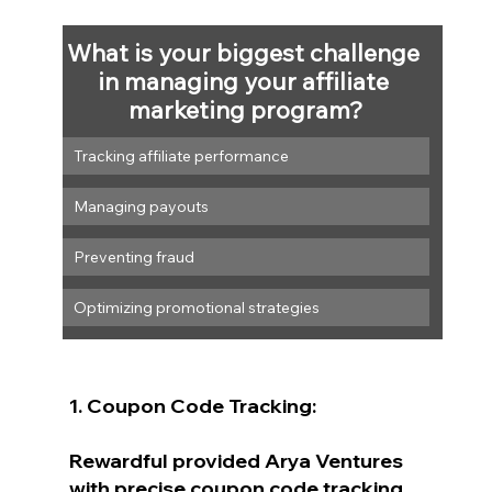
What is your biggest challenge 
in managing your affiliate 
marketing program?
Tracking affiliate performance
Managing payouts
Preventing fraud
Optimizing promotional strategies
1. Coupon Code Tracking:
Rewardful provided Arya Ventures 
with precise coupon code tracking. 