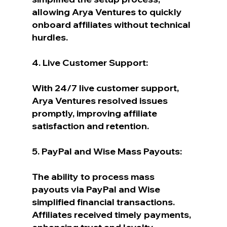
allowing Arya Ventures to quickly 
onboard affiliates without technical 
hurdles.
4. Live Customer Support:
With 24/7 live customer support, 
Arya Ventures resolved issues 
promptly, improving affiliate 
satisfaction and retention.
5. PayPal and Wise Mass Payouts:
The ability to process mass 
payouts via PayPal and Wise 
simplified financial transactions. 
Affiliates received timely payments, 