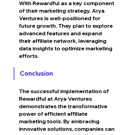
With Rewardful as a key component 
of their marketing strategy, Arya 
Ventures is well-positioned for 
future growth. They plan to explore 
advanced features and expand 
their affiliate network, leveraging 
data insights to optimize marketing 
efforts.
Conclusion
The successful implementation of 
Rewardful at Arya Ventures 
demonstrates the transformative 
power of efficient affiliate 
marketing tools. By embracing 
innovative solutions, companies can 