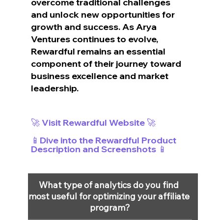
overcome traditional challenges 
and unlock new opportunities for 
growth and success. As Arya 
Ventures continues to evolve, 
Rewardful remains an essential 
component of their journey toward 
business excellence and market 
leadership.
🚀 Visit Rewardful Website 🚀
📱Dive into the Rewardful Product 
Description and Screenshots 📱
What type of analytics do you find 
most useful for optimizing your affiliate 
program?