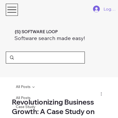
Log In
{S} SOFTWARE LOOP
Software search made easy!
All Posts
All Posts
Revolutionizing Business
Case Study
Growth: A Case Study on