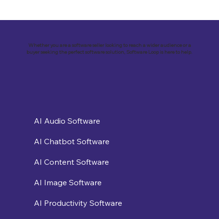
Revolutionizing Education and
Business with Zoho Kalvi: A Success
Story of “Neelkamal Enterprises”
Whether you are a software seller looking to reach a wider audience or a
buyer seeking the perfect software solution, Software Loop is here to help.
AI Audio Software
AI Chatbot Software
AI Content Software
AI Image Software
AI Productivity Software