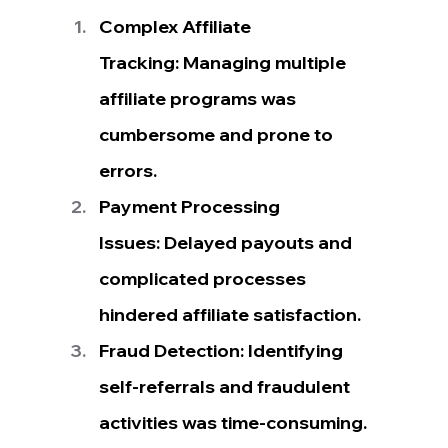
Complex Affiliate 
Tracking: Managing multiple 
affiliate programs was 
cumbersome and prone to 
errors.
Payment Processing 
Issues: Delayed payouts and 
complicated processes 
hindered affiliate satisfaction.
Fraud Detection: Identifying 
self-referrals and fraudulent 
activities was time-consuming.