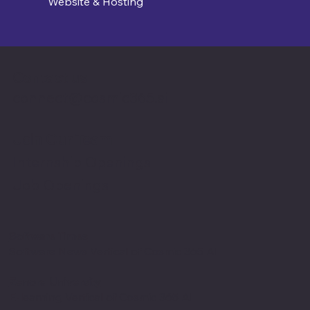
Website & Hosting
Contact us
connect@cosmic365.ai
Join Our Team
Internship Openings
Job Openings
Software Times
Software News Vertical of Cosmic 365 AI
Zenora University
E-learning Vertical of Cosmic 365 AI