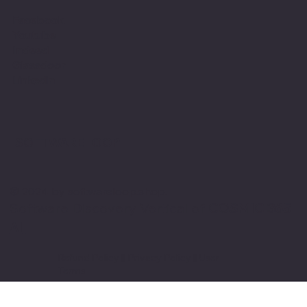
Facebook
Youtube
Indeed
Glassdoor
Linkedin
SOFTWARE LOOP
© 2024 by softwareloop.shop. ​
Software Discovery Vertical of
COSMIC 365
AI
Refund Policy
||
Privacy Policy
||
User
Terms