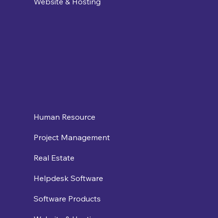
Website & Hosting
Human Resource
Project Management
Real Estate
Helpdesk Software
Software Products