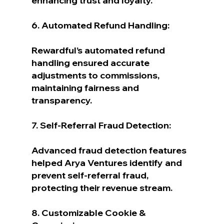
enhancing trust and loyalty.
6. Automated Refund Handling:
Rewardful’s automated refund 
handling ensured accurate 
adjustments to commissions, 
maintaining fairness and 
transparency.
7. Self-Referral Fraud Detection:
Advanced fraud detection features 
helped Arya Ventures identify and 
prevent self-referral fraud, 
protecting their revenue stream.
8. Customizable Cookie & 