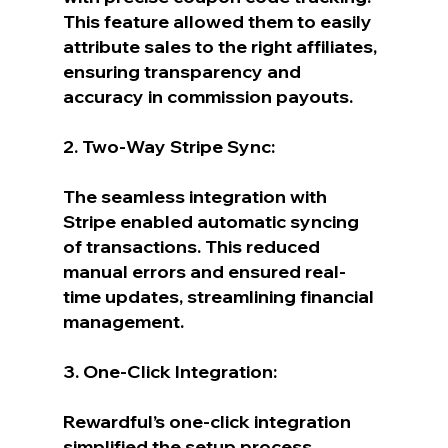
This feature allowed them to easily 
attribute sales to the right affiliates, 
ensuring transparency and 
accuracy in commission payouts.
2. Two-Way Stripe Sync:
The seamless integration with 
Stripe enabled automatic syncing 
of transactions. This reduced 
manual errors and ensured real-
time updates, streamlining financial 
management.
3. One-Click Integration:
Rewardful’s one-click integration 
simplified the setup process, 