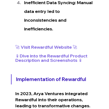
Inefficient Data Syncing: Manual 
data entry led to 
inconsistencies and 
inefficiencies.
🚀 Visit Rewardful Website 🚀
📱Dive into the Rewardful Product 
Description and Screenshots 📱
Implementation of Rewardful
In 2023, Arya Ventures integrated 
Rewardful into their operations, 
leading to transformative changes.