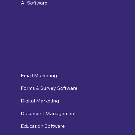
AI Software
Email Marketing
Forms & Survey Software
Digital Marketing
Document Management
Education Software