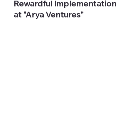
Rewardful Implementation
at "Arya Ventures"