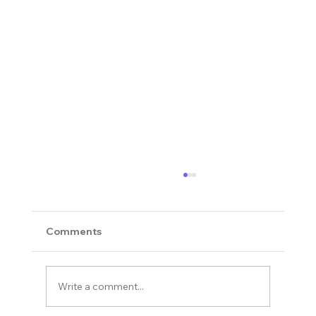
Comments
Write a comment...