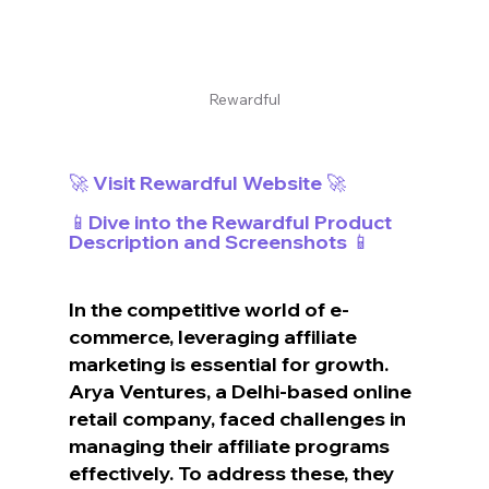
Rewardful
🚀 Visit Rewardful Website 🚀
📱Dive into the Rewardful Product 
Description and Screenshots 📱
In the competitive world of e-
commerce, leveraging affiliate 
marketing is essential for growth. 
Arya Ventures, a Delhi-based online 
retail company, faced challenges in 
managing their affiliate programs 
effectively. To address these, they 