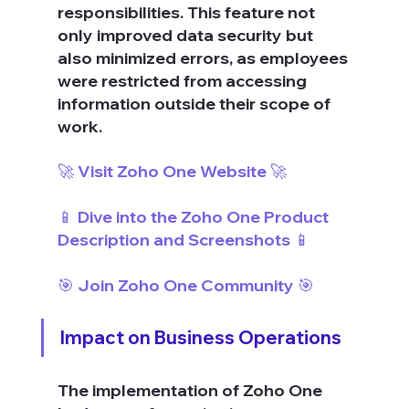
responsibilities. This feature not 
only improved data security but 
also minimized errors, as employees 
were restricted from accessing 
information outside their scope of 
work.
🚀 Visit Zoho One Website 🚀
📱 Dive into the Zoho One Product 
Description and Screenshots 📱
🎯 Join Zoho One Community 🎯
Impact on Business Operations
The implementation of Zoho One 