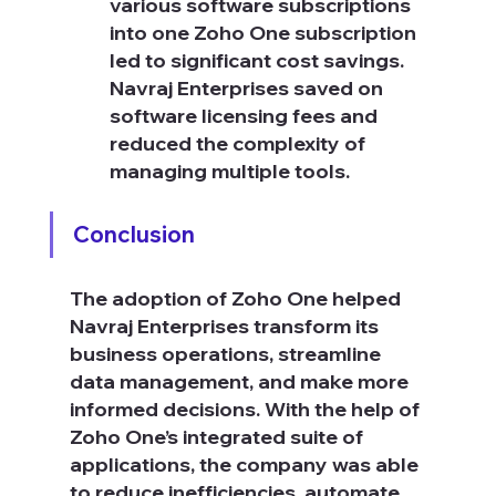
various software subscriptions 
into one Zoho One subscription 
led to significant cost savings. 
Navraj Enterprises saved on 
software licensing fees and 
reduced the complexity of 
managing multiple tools.
Conclusion
The adoption of Zoho One helped 
Navraj Enterprises transform its 
business operations, streamline 
data management, and make more 
informed decisions. With the help of 
Zoho One’s integrated suite of 
applications, the company was able 
to reduce inefficiencies, automate 