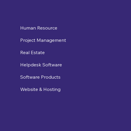
Human Resource
Project Management
Real Estate
Helpdesk Software
Software Products
Website & Hosting