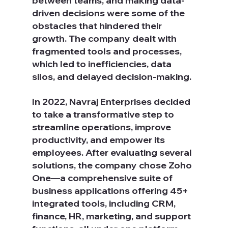
between teams, and making data-
driven decisions were some of the 
obstacles that hindered their 
growth. The company dealt with 
fragmented tools and processes, 
which led to inefficiencies, data 
silos, and delayed decision-making.
In 2022, Navraj Enterprises decided 
to take a transformative step to 
streamline operations, improve 
productivity, and empower its 
employees. After evaluating several 
solutions, the company chose Zoho 
One—a comprehensive suite of 
business applications offering 45+ 
integrated tools, including CRM, 
finance, HR, marketing, and support 