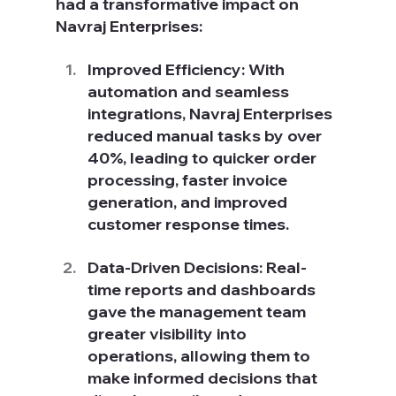
had a transformative impact on 
Navraj Enterprises:
Improved Efficiency: With 
automation and seamless 
integrations, Navraj Enterprises 
reduced manual tasks by over 
40%, leading to quicker order 
processing, faster invoice 
generation, and improved 
customer response times.
Data-Driven Decisions: Real-
time reports and dashboards 
gave the management team 
greater visibility into 
operations, allowing them to 
make informed decisions that 