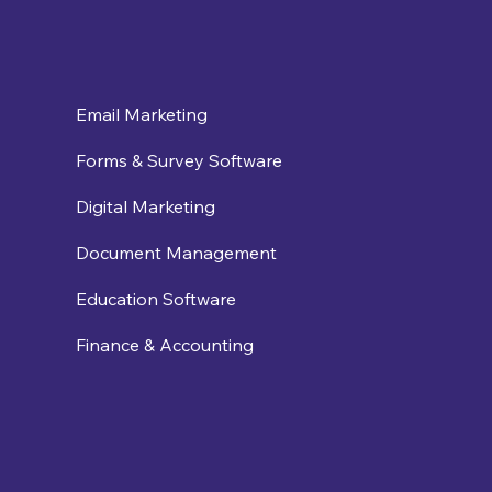
Email Marketing
Forms & Survey Software
Digital Marketing
Document Management
Education Software
Finance & Accounting