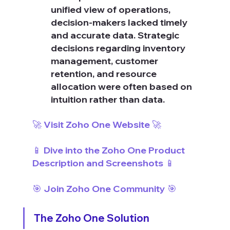
unified view of operations, 
decision-makers lacked timely 
and accurate data. Strategic 
decisions regarding inventory 
management, customer 
retention, and resource 
allocation were often based on 
intuition rather than data.
🚀 Visit Zoho One Website 🚀
📱 Dive into the Zoho One Product 
Description and Screenshots 📱
🎯 Join Zoho One Community 🎯
The Zoho One Solution