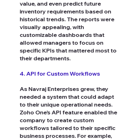
value, and even predict future 
inventory requirements based on 
historical trends. The reports were 
visually appealing, with 
customizable dashboards that 
allowed managers to focus on 
specific KPIs that mattered most to 
their departments.
4. API for Custom Workflows
As Navraj Enterprises grew, they 
needed a system that could adapt 
to their unique operational needs. 
Zoho One’s API feature enabled the 
company to create custom 
workflows tailored to their specific 
business processes. For example, 