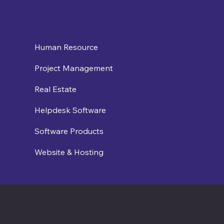
Human Resource
Project Management
Real Estate
Helpdesk Software
Software Products
Website & Hosting
Contact us
connect@cosmic365.ai