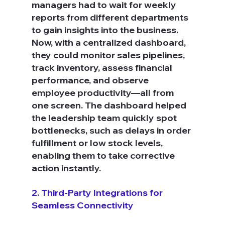
managers had to wait for weekly 
reports from different departments 
to gain insights into the business. 
Now, with a centralized dashboard, 
they could monitor sales pipelines, 
track inventory, assess financial 
performance, and observe 
employee productivity—all from 
one screen. The dashboard helped 
the leadership team quickly spot 
bottlenecks, such as delays in order 
fulfillment or low stock levels, 
enabling them to take corrective 
action instantly.
2. Third-Party Integrations for 
Seamless Connectivity