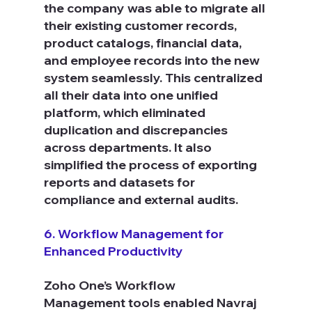
the company was able to migrate all 
their existing customer records, 
product catalogs, financial data, 
and employee records into the new 
system seamlessly. This centralized 
all their data into one unified 
platform, which eliminated 
duplication and discrepancies 
across departments. It also 
simplified the process of exporting 
reports and datasets for 
compliance and external audits.
6. Workflow Management for 
Enhanced Productivity
Zoho One’s Workflow 
Management tools enabled Navraj 