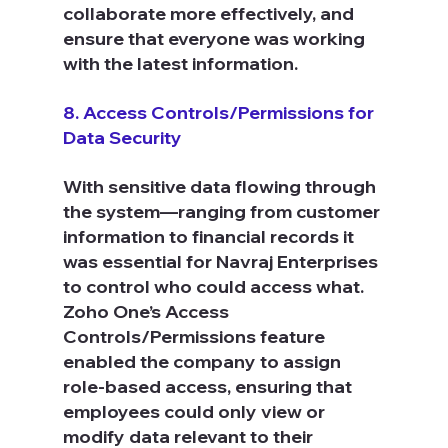
collaborate more effectively, and 
ensure that everyone was working 
with the latest information.
8. Access Controls/Permissions for 
Data Security
With sensitive data flowing through 
the system—ranging from customer 
information to financial records it 
was essential for Navraj Enterprises 
to control who could access what. 
Zoho One’s Access 
Controls/Permissions feature 
enabled the company to assign 
role-based access, ensuring that 
employees could only view or 
modify data relevant to their 