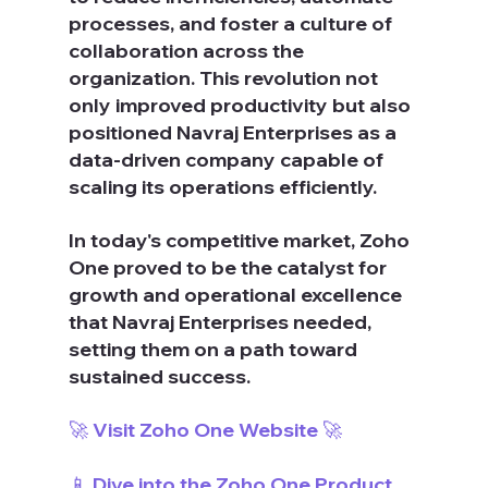
processes, and foster a culture of 
collaboration across the 
organization. This revolution not 
only improved productivity but also 
positioned Navraj Enterprises as a 
data-driven company capable of 
scaling its operations efficiently.
In today's competitive market, Zoho 
One proved to be the catalyst for 
growth and operational excellence 
that Navraj Enterprises needed, 
setting them on a path toward 
sustained success.
🚀 Visit Zoho One Website 🚀
📱 Dive into the Zoho One Product 