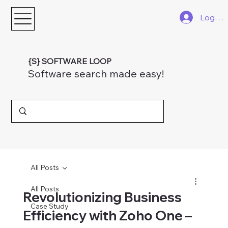
Log In
{S} SOFTWARE LOOP
Software search made easy!
All Posts
All Posts
Revolutionizing Business
Case Study
Efficiency with Zoho One –