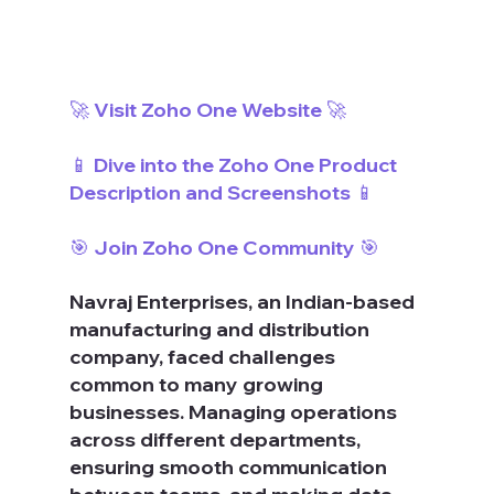
🚀 Visit Zoho One Website 🚀
📱 Dive into the Zoho One Product 
Description and Screenshots 📱
🎯 Join Zoho One Community 🎯
Navraj Enterprises, an Indian-based 
manufacturing and distribution 
company, faced challenges 
common to many growing 
businesses. Managing operations 
across different departments, 
ensuring smooth communication 