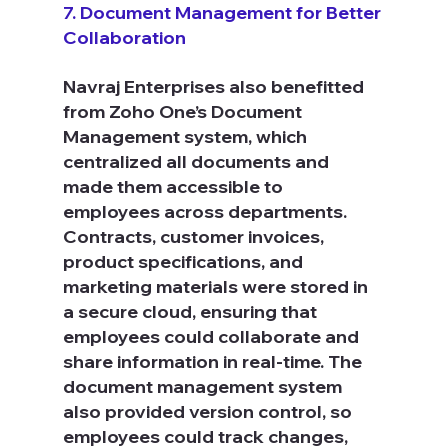
7. Document Management for Better 
Collaboration
Navraj Enterprises also benefitted 
from Zoho One’s Document 
Management system, which 
centralized all documents and 
made them accessible to 
employees across departments. 
Contracts, customer invoices, 
product specifications, and 
marketing materials were stored in 
a secure cloud, ensuring that 
employees could collaborate and 
share information in real-time. The 
document management system 
also provided version control, so 
employees could track changes, 