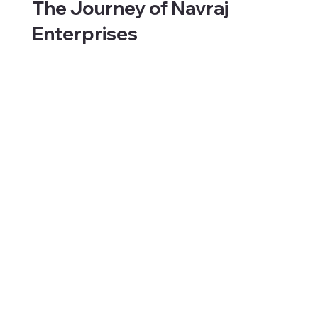
The Journey of Navraj
Enterprises