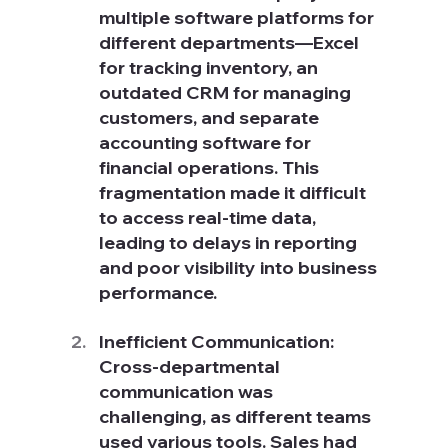
multiple software platforms for 
different departments—Excel 
for tracking inventory, an 
outdated CRM for managing 
customers, and separate 
accounting software for 
financial operations. This 
fragmentation made it difficult 
to access real-time data, 
leading to delays in reporting 
and poor visibility into business 
performance.
Inefficient Communication: 
Cross-departmental 
communication was 
challenging, as different teams 
used various tools. Sales had 