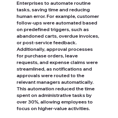
Enterprises to automate routine 
tasks, saving time and reducing 
human error. For example, customer 
follow-ups were automated based 
on predefined triggers, such as 
abandoned carts, overdue invoices, 
or post-service feedback. 
Additionally, approval processes 
for purchase orders, leave 
requests, and expense claims were 
streamlined, as notifications and 
approvals were routed to the 
relevant managers automatically. 
This automation reduced the time 
spent on administrative tasks by 
over 30%, allowing employees to 
focus on higher-value activities.