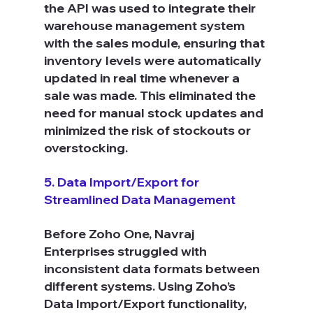
the API was used to integrate their 
warehouse management system 
with the sales module, ensuring that 
inventory levels were automatically 
updated in real time whenever a 
sale was made. This eliminated the 
need for manual stock updates and 
minimized the risk of stockouts or 
overstocking.
5. Data Import/Export for 
Streamlined Data Management
Before Zoho One, Navraj 
Enterprises struggled with 
inconsistent data formats between 
different systems. Using Zoho’s 
Data Import/Export functionality, 