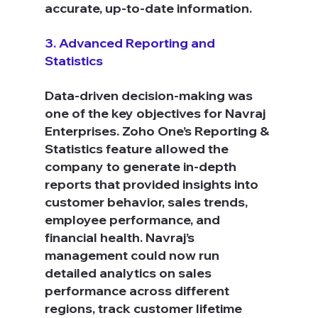
accurate, up-to-date information.
3. Advanced Reporting and 
Statistics
Data-driven decision-making was 
one of the key objectives for Navraj 
Enterprises. Zoho One’s Reporting & 
Statistics feature allowed the 
company to generate in-depth 
reports that provided insights into 
customer behavior, sales trends, 
employee performance, and 
financial health. Navraj’s 
management could now run 
detailed analytics on sales 
performance across different 
regions, track customer lifetime 