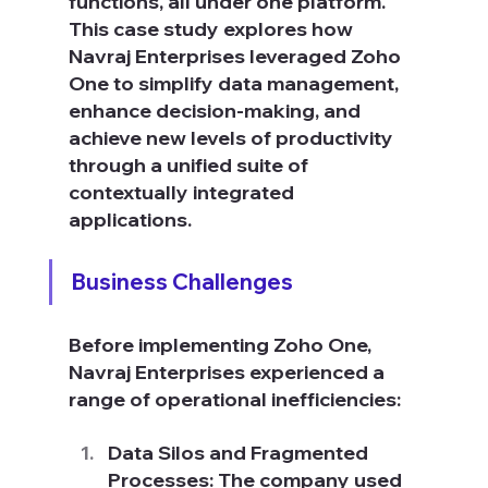
functions, all under one platform. 
This case study explores how 
Navraj Enterprises leveraged Zoho 
One to simplify data management, 
enhance decision-making, and 
achieve new levels of productivity 
through a unified suite of 
contextually integrated 
applications.
Business Challenges
Before implementing Zoho One, 
Navraj Enterprises experienced a 
range of operational inefficiencies:
Data Silos and Fragmented 
Processes: The company used 