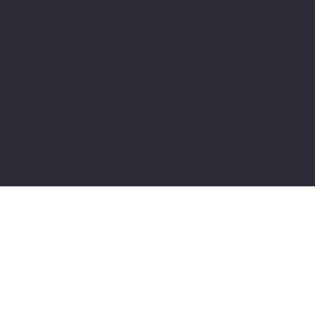
SOFTWARE LOOP
© 2024 by softwareloop.shop. ​
Software Discovery Vertical of
COSMIC 365
AI
Refund Policy
||
Privacy Policy
||
User
Terms