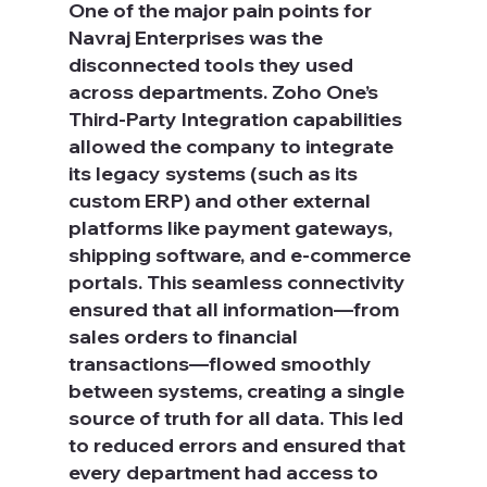
One of the major pain points for 
Navraj Enterprises was the 
disconnected tools they used 
across departments. Zoho One’s 
Third-Party Integration capabilities 
allowed the company to integrate 
its legacy systems (such as its 
custom ERP) and other external 
platforms like payment gateways, 
shipping software, and e-commerce 
portals. This seamless connectivity 
ensured that all information—from 
sales orders to financial 
transactions—flowed smoothly 
between systems, creating a single 
source of truth for all data. This led 
to reduced errors and ensured that 
every department had access to 