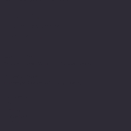
Join Our Team
Internship Openings
Job Openings
Software Times
Software News Vertical of Cosmic 365 AI
Zenora University
E-learning Vertical of Cosmic 365 AI
Facebook
Youtube
Indeed
Glassdoor
Linkedin