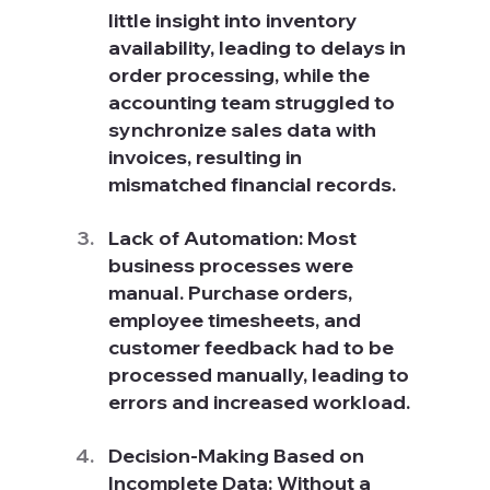
little insight into inventory 
availability, leading to delays in 
order processing, while the 
accounting team struggled to 
synchronize sales data with 
invoices, resulting in 
mismatched financial records.
Lack of Automation: Most 
business processes were 
manual. Purchase orders, 
employee timesheets, and 
customer feedback had to be 
processed manually, leading to 
errors and increased workload.
Decision-Making Based on 
Incomplete Data: Without a 