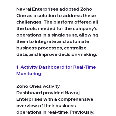
Navraj Enterprises adopted Zoho 
One as a solution to address these 
challenges. The platform offered all 
the tools needed for the company's 
operations in a single suite, allowing 
them to integrate and automate 
business processes, centralize 
data, and improve decision-making.
1. Activity Dashboard for Real-Time 
Monitoring
Zoho One’s Activity 
Dashboard provided Navraj 
Enterprises with a comprehensive 
overview of their business 
operations in real-time. Previously, 