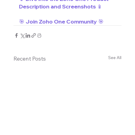
Description and Screenshots 📱
🎯 Join Zoho One Community 🎯
See All
Recent Posts