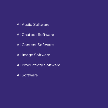
AI Audio Software
AI Chatbot Software
AI Content Software
AI Image Software
AI Productivity Software
AI Software