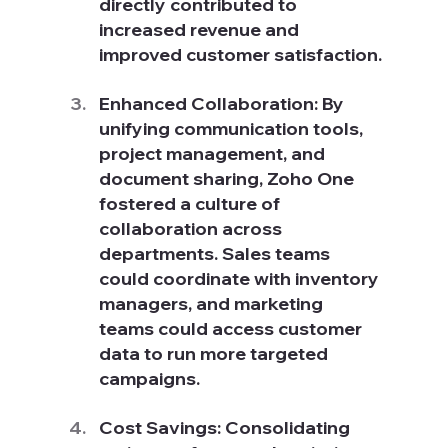
directly contributed to 
increased revenue and 
improved customer satisfaction.
Enhanced Collaboration: By 
unifying communication tools, 
project management, and 
document sharing, Zoho One 
fostered a culture of 
collaboration across 
departments. Sales teams 
could coordinate with inventory 
managers, and marketing 
teams could access customer 
data to run more targeted 
campaigns.
Cost Savings: Consolidating 