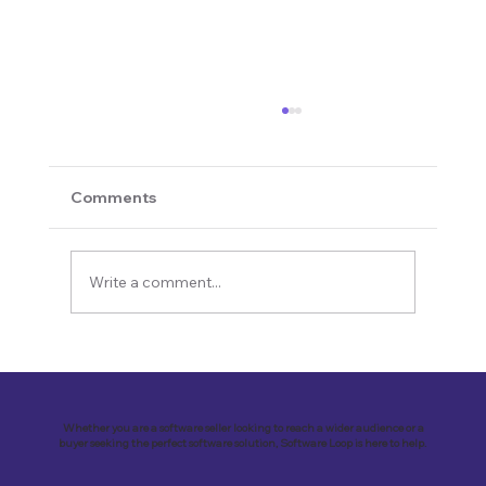
Comments
Write a comment...
Revolutionizing Education and
Business with Zoho Kalvi: A Success
Story of “Neelkamal Enterprises”
Whether you are a software seller looking to reach a wider audience or a
buyer seeking the perfect software solution, Software Loop is here to help.