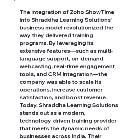
The integration of Zoho ShowTime 
into Shraddha Learning Solutions’ 
business model revolutionized the 
way they delivered training 
programs. By leveraging its 
extensive features—such as multi-
language support, on-demand 
webcasting, real-time engagement 
tools, and CRM integration—the 
company was able to scale its 
operations, increase customer 
satisfaction, and boost revenue. 
Today, Shraddha Learning Solutions 
stands out as a modern, 
technology-driven training provider 
that meets the dynamic needs of 
businesses across India. Their 