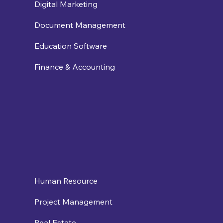
Digital Marketing
Document Management
Education Software
Finance & Accounting
Human Resource
Project Management
Real Estate