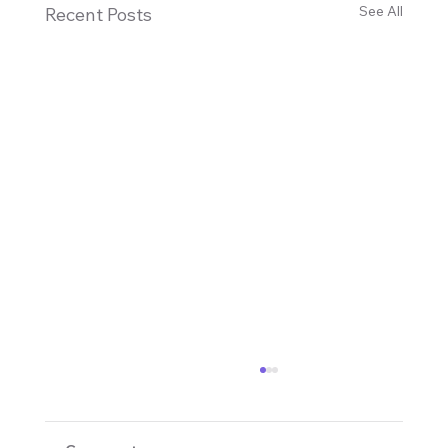
See All
Recent Posts