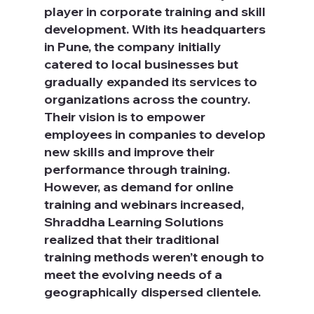
player in corporate training and skill 
development. With its headquarters 
in Pune, the company initially 
catered to local businesses but 
gradually expanded its services to 
organizations across the country. 
Their vision is to empower 
employees in companies to develop 
new skills and improve their 
performance through training. 
However, as demand for online 
training and webinars increased, 
Shraddha Learning Solutions 
realized that their traditional 
training methods weren’t enough to 
meet the evolving needs of a 
geographically dispersed clientele.