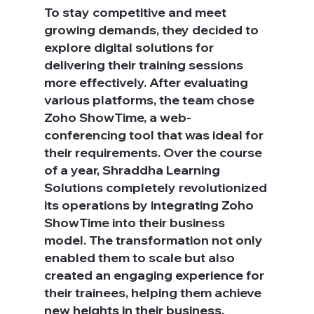
To stay competitive and meet 
growing demands, they decided to 
explore digital solutions for 
delivering their training sessions 
more effectively. After evaluating 
various platforms, the team chose 
Zoho ShowTime, a web-
conferencing tool that was ideal for 
their requirements. Over the course 
of a year, Shraddha Learning 
Solutions completely revolutionized 
its operations by integrating Zoho 
ShowTime into their business 
model. The transformation not only 
enabled them to scale but also 
created an engaging experience for 
their trainees, helping them achieve 
new heights in their business.