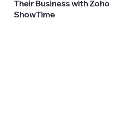
Their Business with Zoho
ShowTime