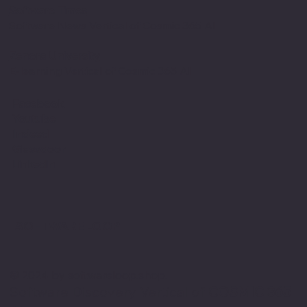
Software Times
Software News Vertical of Cosmic 365 AI
Zenora University
E-learning Vertical of Cosmic 365 AI
Facebook
Youtube
Indeed
Glassdoor
Linkedin
SOFTWARE LOOP
© 2024 by softwareloop.shop. ​
Software Discovery Vertical of
COSMIC 365