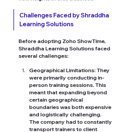
Challenges Faced by Shraddha 
Learning Solutions
Before adopting Zoho ShowTime, 
Shraddha Learning Solutions faced 
several challenges:
Geographical Limitations: They 
were primarily conducting in-
person training sessions. This 
meant that expanding beyond 
certain geographical 
boundaries was both expensive 
and logistically challenging. 
The company had to constantly 
transport trainers to client 