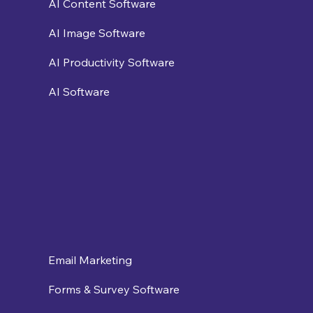
AI Content Software
AI Image Software
AI Productivity Software
AI Software
Email Marketing
Forms & Survey Software