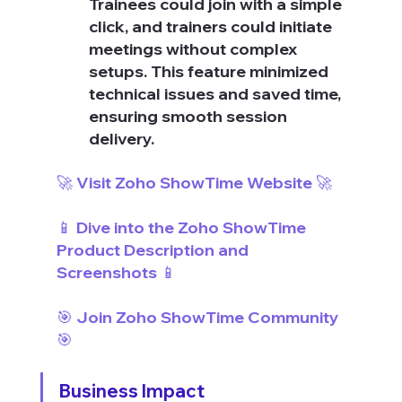
Trainees could join with a simple 
click, and trainers could initiate 
meetings without complex 
setups. This feature minimized 
technical issues and saved time, 
ensuring smooth session 
delivery.
🚀 Visit Zoho ShowTime Website 🚀
📱 Dive into the Zoho ShowTime 
Product Description and 
Screenshots 📱
🎯 Join Zoho ShowTime Community 
🎯
Business Impact