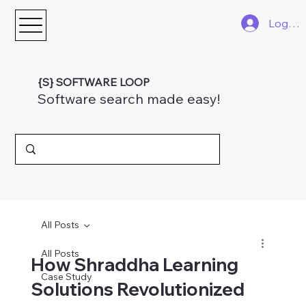
Log In
{S} SOFTWARE LOOP
Software search made easy!
All Posts
All Posts
How Shraddha Learning
Case Study
Solutions Revolutionized