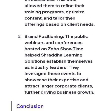
allowed them to refine their 
training programs, optimize 
content, and tailor their 
offerings based on client needs.
Brand Positioning: The public 
webinars and conferences 
hosted on Zoho ShowTime 
helped Shraddha Learning 
Solutions establish themselves 
as industry leaders. They 
leveraged these events to 
showcase their expertise and 
attract larger corporate clients, 
further driving business growth.
Conclusion