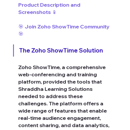
Product Description and 
Screenshots 📱
🎯 Join Zoho ShowTime Community 
🎯
The Zoho ShowTime Solution
Zoho ShowTime, a comprehensive 
web-conferencing and training 
platform, provided the tools that 
Shraddha Learning Solutions 
needed to address these 
challenges. The platform offers a 
wide range of features that enable 
real-time audience engagement, 
content sharing, and data analytics, 