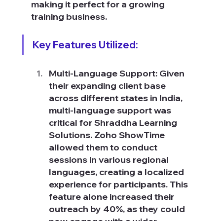
making it perfect for a growing 
training business.
Key Features Utilized:
Multi-Language Support: Given 
their expanding client base 
across different states in India, 
multi-language support was 
critical for Shraddha Learning 
Solutions. Zoho ShowTime 
allowed them to conduct 
sessions in various regional 
languages, creating a localized 
experience for participants. This 
feature alone increased their 
outreach by 40%, as they could 