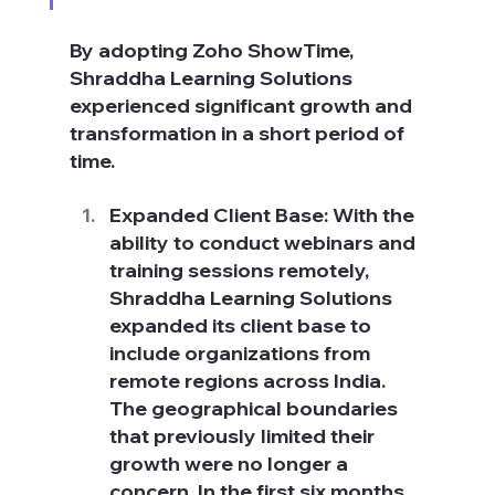
By adopting Zoho ShowTime, 
Shraddha Learning Solutions 
experienced significant growth and 
transformation in a short period of 
time.
Expanded Client Base: With the 
ability to conduct webinars and 
training sessions remotely, 
Shraddha Learning Solutions 
expanded its client base to 
include organizations from 
remote regions across India. 
The geographical boundaries 
that previously limited their 
growth were no longer a 
concern. In the first six months 