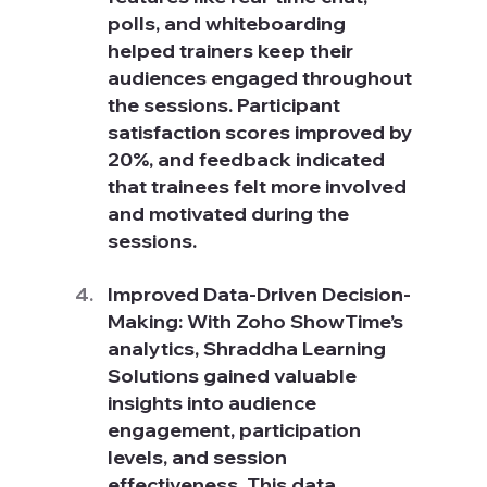
polls, and whiteboarding 
helped trainers keep their 
audiences engaged throughout 
the sessions. Participant 
satisfaction scores improved by 
20%, and feedback indicated 
that trainees felt more involved 
and motivated during the 
sessions.
Improved Data-Driven Decision-
Making: With Zoho ShowTime’s 
analytics, Shraddha Learning 
Solutions gained valuable 
insights into audience 
engagement, participation 
levels, and session 
effectiveness. This data 