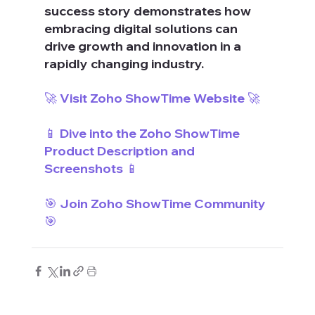
success story demonstrates how 
embracing digital solutions can 
drive growth and innovation in a 
rapidly changing industry.
🚀 Visit Zoho ShowTime Website 🚀
📱 Dive into the Zoho ShowTime 
Product Description and 
Screenshots 📱
🎯 Join Zoho ShowTime Community 
🎯