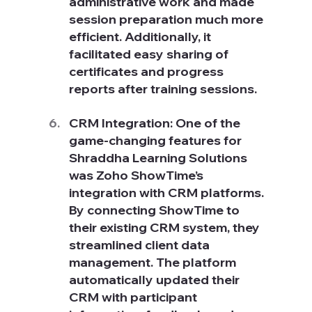
administrative work and made 
session preparation much more 
efficient. Additionally, it 
facilitated easy sharing of 
certificates and progress 
reports after training sessions.
CRM Integration: One of the 
game-changing features for 
Shraddha Learning Solutions 
was Zoho ShowTime’s 
integration with CRM platforms. 
By connecting ShowTime to 
their existing CRM system, they 
streamlined client data 
management. The platform 
automatically updated their 
CRM with participant 