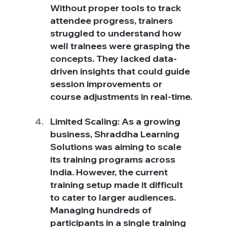
Without proper tools to track 
attendee progress, trainers 
struggled to understand how 
well trainees were grasping the 
concepts. They lacked data-
driven insights that could guide 
session improvements or 
course adjustments in real-time.
Limited Scaling: As a growing 
business, Shraddha Learning 
Solutions was aiming to scale 
its training programs across 
India. However, the current 
training setup made it difficult 
to cater to larger audiences. 
Managing hundreds of 
participants in a single training 