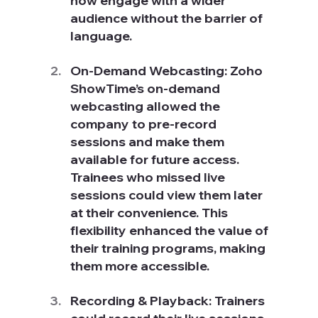
now engage with a wider 
audience without the barrier of 
language.
On-Demand Webcasting: Zoho 
ShowTime’s on-demand 
webcasting allowed the 
company to pre-record 
sessions and make them 
available for future access. 
Trainees who missed live 
sessions could view them later 
at their convenience. This 
flexibility enhanced the value of 
their training programs, making 
them more accessible.
Recording & Playback: Trainers 