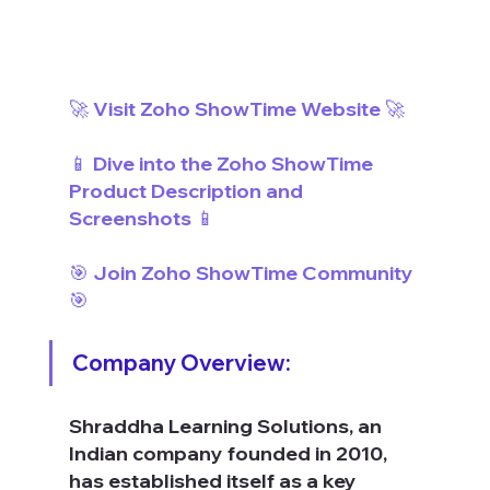
🚀 Visit Zoho ShowTime Website 🚀
📱 Dive into the Zoho ShowTime 
Product Description and 
Screenshots 📱
🎯 Join Zoho ShowTime Community 
🎯
Company Overview:
Shraddha Learning Solutions, an 
Indian company founded in 2010, 
has established itself as a key 