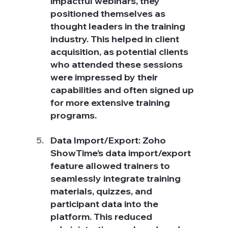
impactful webinars, they 
positioned themselves as 
thought leaders in the training 
industry. This helped in client 
acquisition, as potential clients 
who attended these sessions 
were impressed by their 
capabilities and often signed up 
for more extensive training 
programs.
Data Import/Export: Zoho 
ShowTime’s data import/export 
feature allowed trainers to 
seamlessly integrate training 
materials, quizzes, and 
participant data into the 
platform. This reduced 