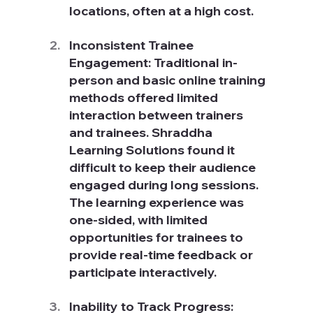
locations, often at a high cost.
Inconsistent Trainee 
Engagement: Traditional in-
person and basic online training 
methods offered limited 
interaction between trainers 
and trainees. Shraddha 
Learning Solutions found it 
difficult to keep their audience 
engaged during long sessions. 
The learning experience was 
one-sided, with limited 
opportunities for trainees to 
provide real-time feedback or 
participate interactively.
Inability to Track Progress: 