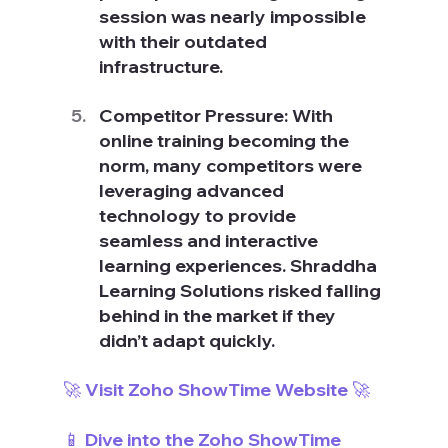
session was nearly impossible 
with their outdated 
infrastructure.
Competitor Pressure: With 
online training becoming the 
norm, many competitors were 
leveraging advanced 
technology to provide 
seamless and interactive 
learning experiences. Shraddha 
Learning Solutions risked falling 
behind in the market if they 
didn’t adapt quickly.
🚀 Visit Zoho ShowTime Website 🚀
📱 Dive into the Zoho ShowTime 