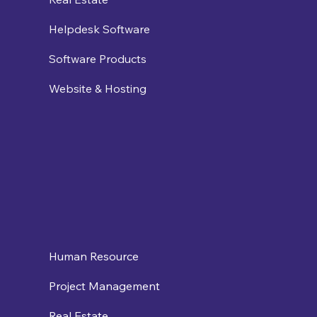
Helpdesk Software
Software Products
Website & Hosting
Human Resource
Project Management
Real Estate