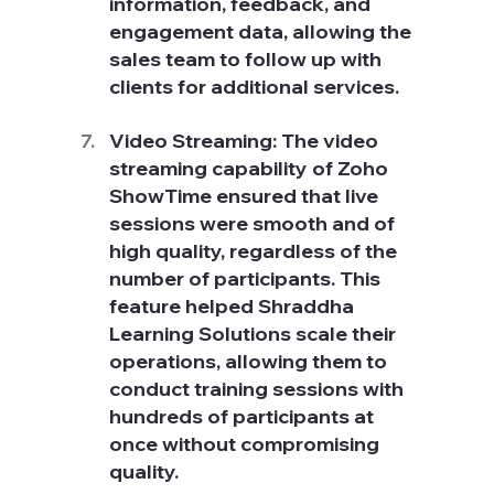
information, feedback, and 
engagement data, allowing the 
sales team to follow up with 
clients for additional services.
Video Streaming: The video 
streaming capability of Zoho 
ShowTime ensured that live 
sessions were smooth and of 
high quality, regardless of the 
number of participants. This 
feature helped Shraddha 
Learning Solutions scale their 
operations, allowing them to 
conduct training sessions with 
hundreds of participants at 
once without compromising 
quality.