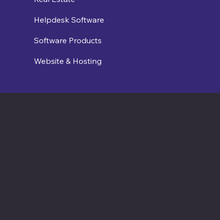
Helpdesk Software
Software Products
Website & Hosting
Contact us
connect@cosmic365.ai
Join Our Team
Internship Openings
Job Openings