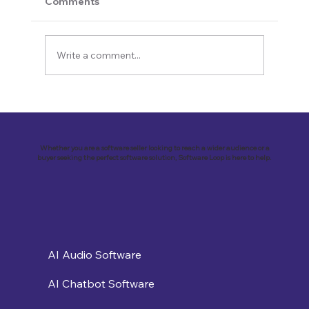
Comments
Write a comment...
Revolutionizing Education and
Business with Zoho Kalvi: A Success
Story of “Neelkamal Enterprises”
Whether you are a software seller looking to reach a wider audience or a
buyer seeking the perfect software solution, Software Loop is here to help.
AI Audio Software
AI Chatbot Software