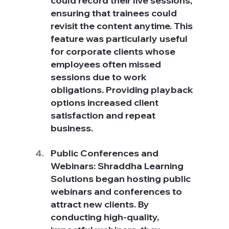
could record their live sessions, 
ensuring that trainees could 
revisit the content anytime. This 
feature was particularly useful 
for corporate clients whose 
employees often missed 
sessions due to work 
obligations. Providing playback 
options increased client 
satisfaction and repeat 
business.
Public Conferences and 
Webinars: Shraddha Learning 
Solutions began hosting public 
webinars and conferences to 
attract new clients. By 
conducting high-quality, 