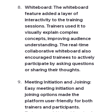
Whiteboard: The whiteboard 
feature added a layer of 
interactivity to the training 
sessions. Trainers used it to 
visually explain complex 
concepts, improving audience 
understanding. The real-time 
collaborative whiteboard also 
encouraged trainees to actively 
participate by asking questions 
or sharing their thoughts.
Meeting Initiation and Joining: 
Easy meeting initiation and 
joining options made the 
platform user-friendly for both 
trainers and participants. 