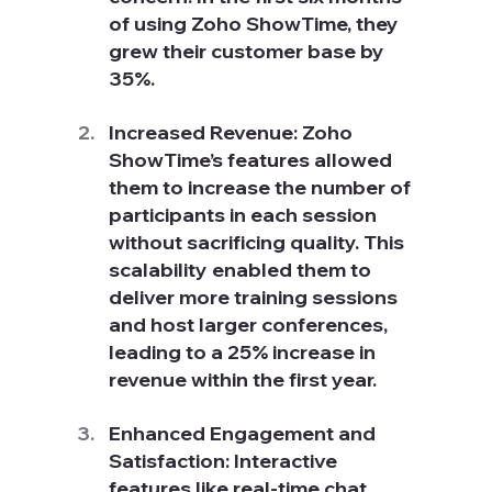
of using Zoho ShowTime, they 
grew their customer base by 
35%.
Increased Revenue: Zoho 
ShowTime’s features allowed 
them to increase the number of 
participants in each session 
without sacrificing quality. This 
scalability enabled them to 
deliver more training sessions 
and host larger conferences, 
leading to a 25% increase in 
revenue within the first year.
Enhanced Engagement and 
Satisfaction: Interactive 
features like real-time chat, 