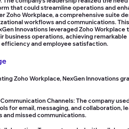
y. The company's leadership realized the need 
orm that could streamline operations and enh
ter Zoho Workplace, a comprehensive suite de
zational workflows and communications. This
xGen Innovations leveraged Zoho Workplace t
eir business operations, achieving remarkable 
efficiency and employee satisfaction.
ge
ting Zoho Workplace, NexGen Innovations gra
Communication Channels: The company used m
ols for email, messaging, and collaboration, le
es and missed communications.