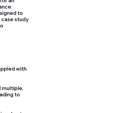
for an 
ance 
signed to 
 case study 
o 
ppled with 
ultiple, 
ading to 