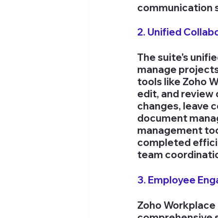
communication si
2. Unified Collab
The suite's unif
manage projects 
tools like Zoho 
edit, and review 
changes, leave c
document managem
management tool
completed effici
team coordinati
3. Employee En
Zoho Workplace 
comprehensive su