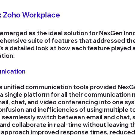
n: Zoho Workplace
merged as the ideal solution for NexGen Inno
ehensive suite of features that addressed th
s a detailed look at how each feature played a 
ation:
unication
s unified communication tools provided NexG
a single platform for all their communication 
mail, chat, and video conferencing into one sy
nfusion and inefficiencies of using multiple to
 seamlessly switch between email and chat, 
nd collaborate in real-time without leaving t
d approach improved response times, reduced