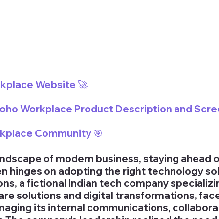
rkplace Website 🚀
 Zoho Workplace Product Description and Scre
rkplace Community 
🎯
andscape of modern business, staying ahead o
n hinges on adopting the right technology sol
s, a fictional Indian tech company specializin
are solutions and digital transformations, fac
naging its internal communications, collaborat