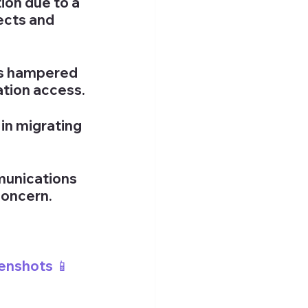
ion due to a 
ects and 
s hampered 
ation access.
n migrating 
unications 
concern.
enshots 📱