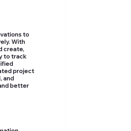
vations to 
ly. With 
 create, 
y to track 
fied 
ted project 
 and 
and better 
 
mation 