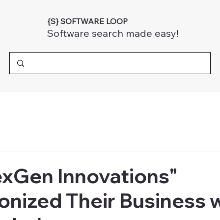
{S} SOFTWARE LOOP
Software search made easy!
xGen Innovations"
onized Their Business 