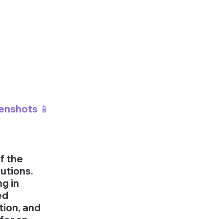
enshots 📱
f the 
utions. 
g in 
ed 
ion, and 