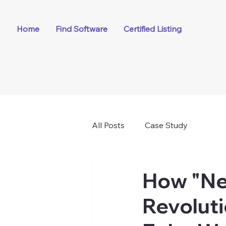
Home
Find Software
Certified Listing
All Posts
Case Study
How "Ne
Revoluti