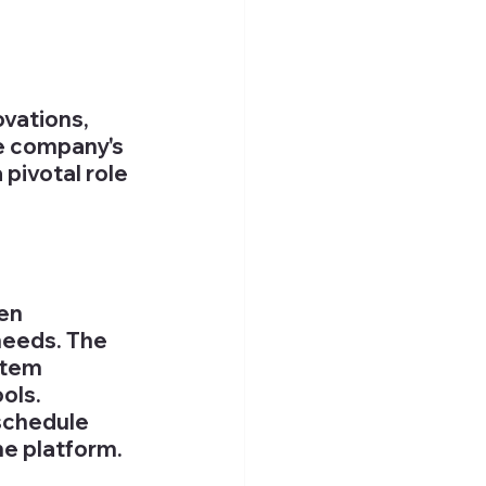
vations, 
e company's 
pivotal role 
en 
needs. The 
stem 
ols. 
schedule 
he platform. 
 