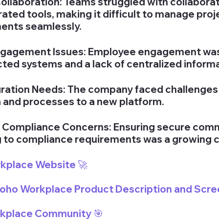
Collaboration: Teams struggled with collaborat
rated tools, making it difficult to manage proj
ents seamlessly.
gagement Issues: Employee engagement wa
ted systems and a lack of centralized inform
ation Needs: The company faced challenges i
a and processes to a new platform.
d Compliance Concerns: Ensuring secure comm
 to compliance requirements was a growing 
rkplace Website 🚀
 Zoho Workplace Product Description and Scre
rkplace Community 
🎯