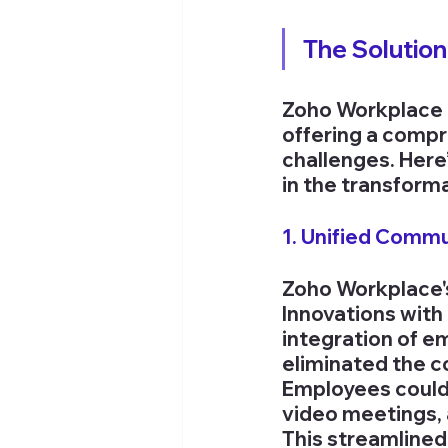
The Solutio
Zoho Workplace e
offering a compr
challenges. Here’
in the transform
1. Unified Comm
Zoho Workplace'
Innovations with 
integration of e
eliminated the co
Employees could
video meetings, a
This streamline