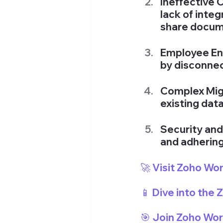
Ineffective 
lack of integ
share docum
Employee En
by disconnec
Complex Migr
existing dat
Security an
and adhering
🚀 Visit Zoho Wo
📱 Dive into the
🎯 Join Zoho Wo