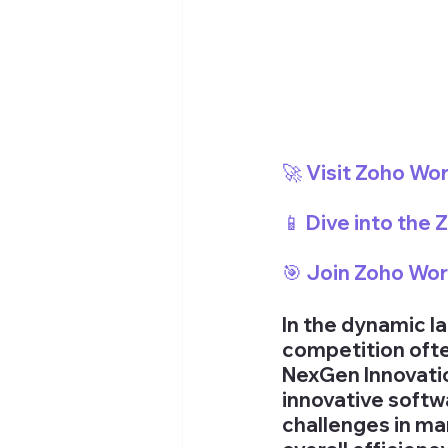
🚀 Visit Zoho Wo
📱 Dive into the
🎯 Join Zoho Wo
In the dynamic l
competition ofte
NexGen Innovation
innovative softw
challenges in ma