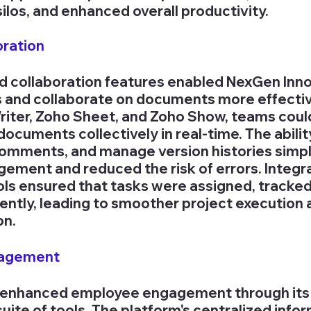
los, and enhanced overall productivity.
oration
ied collaboration features enabled NexGen Inno
and collaborate on documents more effective
Writer, Zoho Sheet, and Zoho Show, teams could
documents collectively in real-time. The abilit
omments, and manage version histories simpli
ent and reduced the risk of errors. Integra
s ensured that tasks were assigned, tracked,
ently, leading to smoother project execution 
on.
gagement
enhanced employee engagement through its
ite of tools. The platform's centralized infor