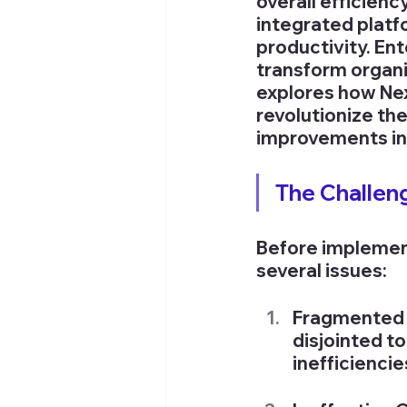
overall efficienc
integrated platf
productivity. En
transform organi
explores how Ne
revolutionize th
improvements in 
The Challen
Before implemen
several issues:
Fragmented 
disjointed to
inefficienci