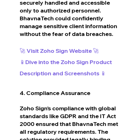
securely handled and accessible 
only to authorized personnel. 
BhavnaTech could confidently 
manage sensitive client information 
without the fear of data breaches.
🚀 Visit Zoho Sign Website 🚀
📱Dive into the Zoho Sign Product 
Description and Screenshots 📱
4. Compliance Assurance
Zoho Sign’s compliance with global 
standards like GDPR and the IT Act 
2000 ensured that BhavnaTech met 
all regulatory requirements. The 
solution provided legally binding 