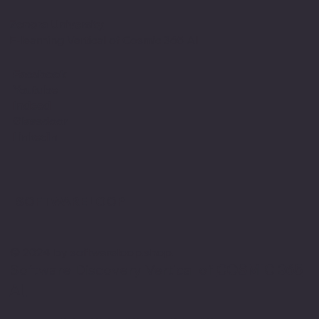
Zenora University
E-learning Vertical of Cosmic 365 AI
Facebook
Youtube
Indeed
Glassdoor
Linkedin
SOFTWARE LOOP
© 2024 by softwareloop.shop. ​
Software Discovery Vertical of
COSMIC 365
AI