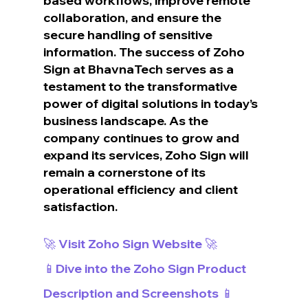
based workflows, improve remote 
collaboration, and ensure the 
secure handling of sensitive 
information. The success of Zoho 
Sign at BhavnaTech serves as a 
testament to the transformative 
power of digital solutions in today’s 
business landscape. As the 
company continues to grow and 
expand its services, Zoho Sign will 
remain a cornerstone of its 
operational efficiency and client 
satisfaction.
🚀 Visit Zoho Sign Website 🚀
📱Dive into the Zoho Sign Product 
Description and Screenshots 📱