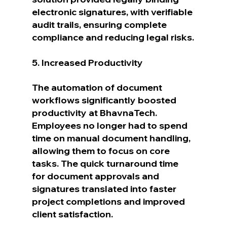
electronic signatures, with verifiable 
audit trails, ensuring complete 
compliance and reducing legal risks.
5. Increased Productivity
The automation of document 
workflows significantly boosted 
productivity at BhavnaTech. 
Employees no longer had to spend 
time on manual document handling, 
allowing them to focus on core 
tasks. The quick turnaround time 
for document approvals and 
signatures translated into faster 
project completions and improved 
client satisfaction.