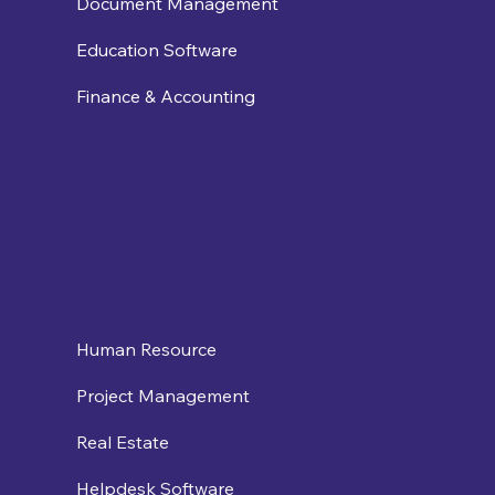
Document Management
Education Software
Finance & Accounting
Human Resource
Project Management
Real Estate
Helpdesk Software