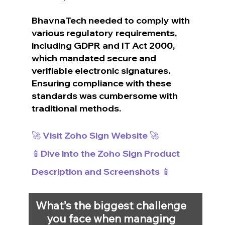
BhavnaTech needed to comply with 
various regulatory requirements, 
including GDPR and IT Act 2000, 
which mandated secure and 
verifiable electronic signatures. 
Ensuring compliance with these 
standards was cumbersome with 
traditional methods.
🚀 Visit Zoho Sign Website 🚀
📱Dive into the Zoho Sign Product 
Description and Screenshots 📱
What’s the biggest challenge 
you face when managing 