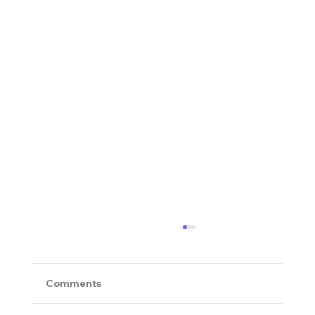
Comments