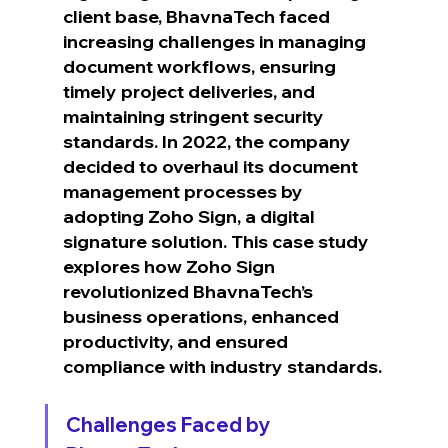
client base, BhavnaTech faced 
increasing challenges in managing 
document workflows, ensuring 
timely project deliveries, and 
maintaining stringent security 
standards. In 2022, the company 
decided to overhaul its document 
management processes by 
adopting Zoho Sign, a digital 
signature solution. This case study 
explores how Zoho Sign 
revolutionized BhavnaTech’s 
business operations, enhanced 
productivity, and ensured 
compliance with industry standards.
Challenges Faced by 