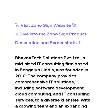
🚀 Visit Zoho Sign Website 🚀
📱Dive into the Zoho Sign Product 
Description and Screenshots 📱
BhavnaTech Solutions Pvt. Ltd., a 
mid-sized IT consulting firm based 
in Bengaluru, India, was founded in 
2010. The company provides 
comprehensive IT solutions, 
including software development, 
cloud computing, and IT consulting 
services, to a diverse clientele. With 
a growing team and an expanding 