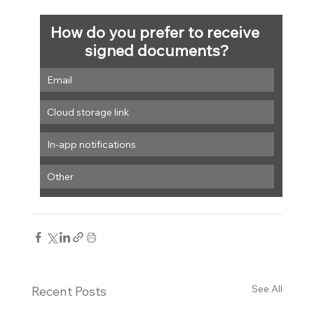
How do you prefer to receive 
signed documents?
Email
Cloud storage link
In-app notifications
Other
See All
Recent Posts