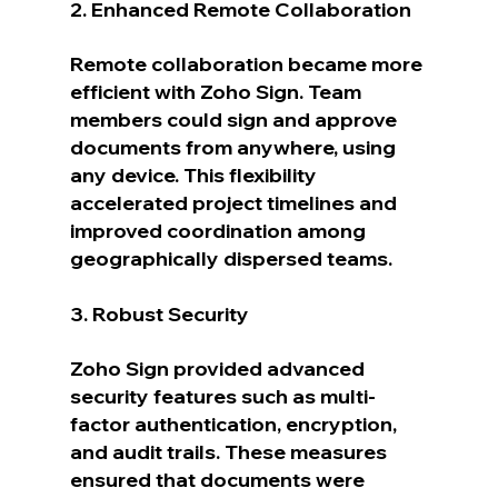
2. Enhanced Remote Collaboration
Remote collaboration became more 
efficient with Zoho Sign. Team 
members could sign and approve 
documents from anywhere, using 
any device. This flexibility 
accelerated project timelines and 
improved coordination among 
geographically dispersed teams.
3. Robust Security
Zoho Sign provided advanced 
security features such as multi-
factor authentication, encryption, 
and audit trails. These measures 
ensured that documents were 