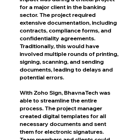
for a major client in the banking 
sector. The project required 
extensive documentation, including 
contracts, compliance forms, and 
confidentiality agreements. 
Traditionally, this would have 
involved multiple rounds of printing, 
signing, scanning, and sending 
documents, leading to delays and 
potential errors.
With Zoho Sign, BhavnaTech was 
able to streamline the entire 
process. The project manager 
created digital templates for all 
necessary documents and sent 
them for electronic signatures. 
Team members and clients could 