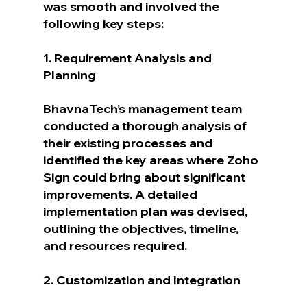
was smooth and involved the 
following key steps:
1. Requirement Analysis and 
Planning
BhavnaTech’s management team 
conducted a thorough analysis of 
their existing processes and 
identified the key areas where Zoho 
Sign could bring about significant 
improvements. A detailed 
implementation plan was devised, 
outlining the objectives, timeline, 
and resources required.
2. Customization and Integration