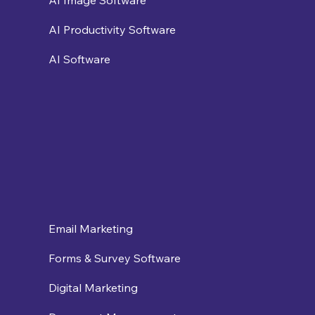
AI Productivity Software
AI Software
Email Marketing
Forms & Survey Software
Digital Marketing