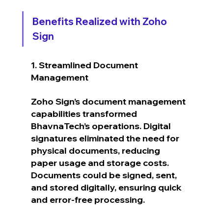
Benefits Realized with Zoho 
Sign
1. Streamlined Document 
Management
Zoho Sign’s document management 
capabilities transformed 
BhavnaTech’s operations. Digital 
signatures eliminated the need for 
physical documents, reducing 
paper usage and storage costs. 
Documents could be signed, sent, 
and stored digitally, ensuring quick 
and error-free processing.