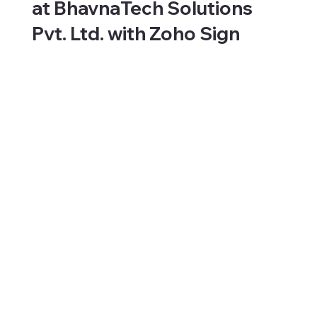
at BhavnaTech Solutions
Pvt. Ltd. with Zoho Sign