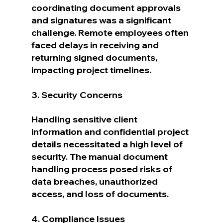
coordinating document approvals 
and signatures was a significant 
challenge. Remote employees often 
faced delays in receiving and 
returning signed documents, 
impacting project timelines.
3. Security Concerns
Handling sensitive client 
information and confidential project 
details necessitated a high level of 
security. The manual document 
handling process posed risks of 
data breaches, unauthorized 
access, and loss of documents.
4. Compliance Issues