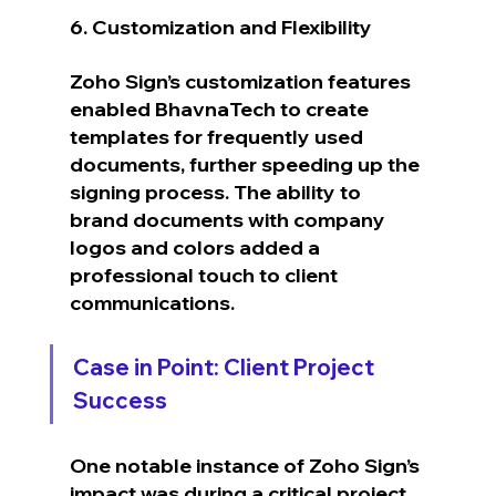
6. Customization and Flexibility
Zoho Sign’s customization features 
enabled BhavnaTech to create 
templates for frequently used 
documents, further speeding up the 
signing process. The ability to 
brand documents with company 
logos and colors added a 
professional touch to client 
communications.
Case in Point: Client Project 
Success
One notable instance of Zoho Sign’s 
impact was during a critical project 