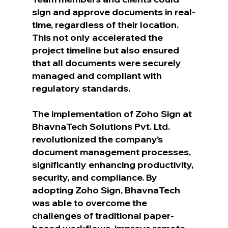
sign and approve documents in real-
time, regardless of their location. 
This not only accelerated the 
project timeline but also ensured 
that all documents were securely 
managed and compliant with 
regulatory standards.
The implementation of Zoho Sign at 
BhavnaTech Solutions Pvt. Ltd. 
revolutionized the company’s 
document management processes, 
significantly enhancing productivity, 
security, and compliance. By 
adopting Zoho Sign, BhavnaTech 
was able to overcome the 
challenges of traditional paper-