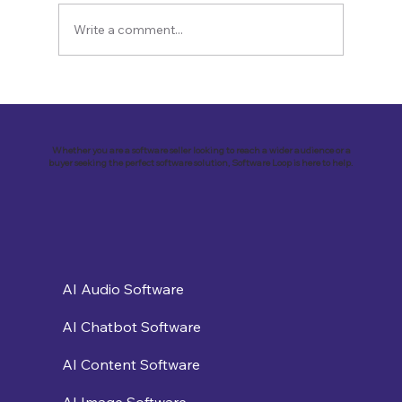
Write a comment...
Revolutionizing Education and
Business with Zoho Kalvi: A Success
Story of “Neelkamal Enterprises”
Whether you are a software seller looking to reach a wider audience or a
buyer seeking the perfect software solution, Software Loop is here to help.
AI Audio Software
AI Chatbot Software
AI Content Software
AI Image Software