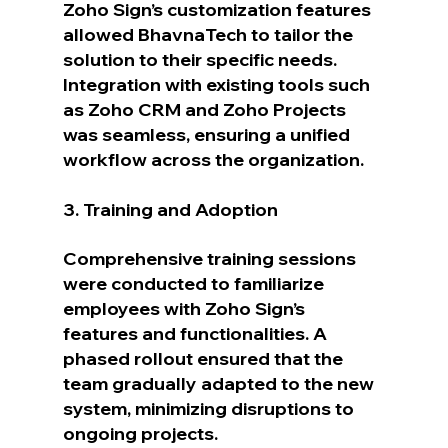
Zoho Sign’s customization features 
allowed BhavnaTech to tailor the 
solution to their specific needs. 
Integration with existing tools such 
as Zoho CRM and Zoho Projects 
was seamless, ensuring a unified 
workflow across the organization.
3. Training and Adoption
Comprehensive training sessions 
were conducted to familiarize 
employees with Zoho Sign’s 
features and functionalities. A 
phased rollout ensured that the 
team gradually adapted to the new 
system, minimizing disruptions to 
ongoing projects.