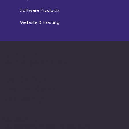
Software Products
Website & Hosting
Contact us
connect@cosmic365.ai
Join Our Team
Internship Openings
Job Openings
Software Times
Software News Vertical of Cosmic 365 AI