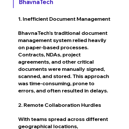
BhavnaTech
1. Inefficient Document Management
BhavnaTech's traditional document 
management system relied heavily 
on paper-based processes. 
Contracts, NDAs, project 
agreements, and other critical 
documents were manually signed, 
scanned, and stored. This approach 
was time-consuming, prone to 
errors, and often resulted in delays.
2. Remote Collaboration Hurdles
With teams spread across different 
geographical locations, 