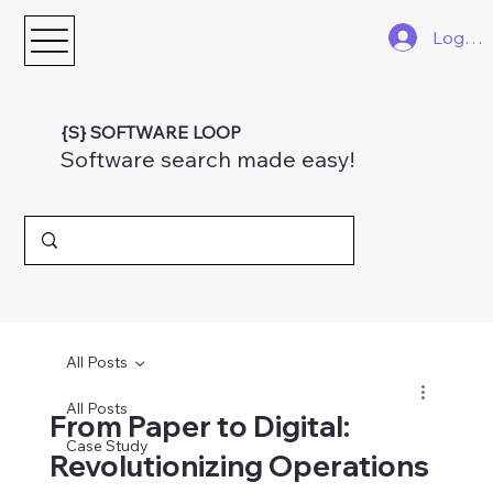
Log In
{S} SOFTWARE LOOP
Software search made easy!
All Posts
All Posts
From Paper to Digital:
Case Study
Revolutionizing Operations