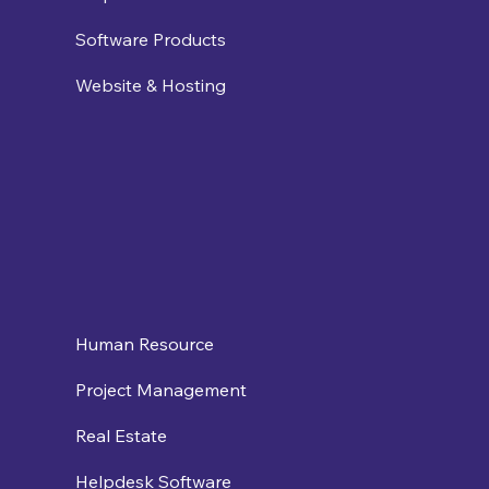
Software Products
Website & Hosting
Human Resource
Project Management
Real Estate
Helpdesk Software