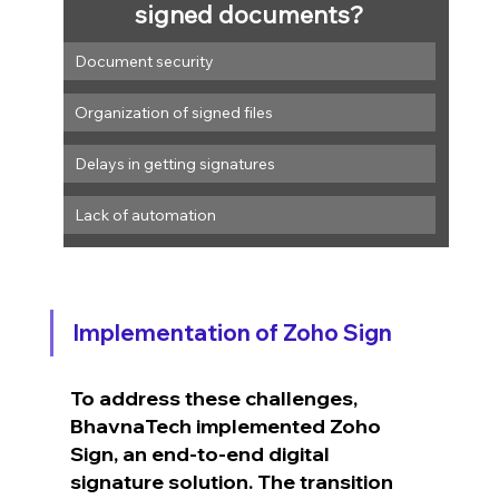
signed documents?
Document security
Organization of signed files
Delays in getting signatures
Lack of automation
Implementation of Zoho Sign
To address these challenges, 
BhavnaTech implemented Zoho 
Sign, an end-to-end digital 
signature solution. The transition 