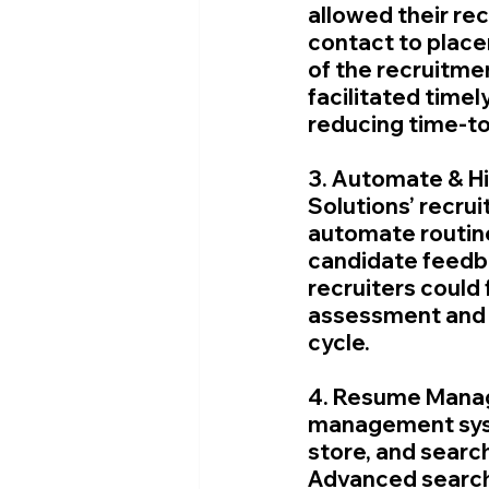
allowed their rec
contact to plac
of the recruitm
facilitated time
reducing time-to
3. Automate & Hi
Solutions’ recru
automate routine
candidate feedba
recruiters could 
assessment and r
cycle.
4. Resume Manag
management syste
store, and searc
Advanced search 