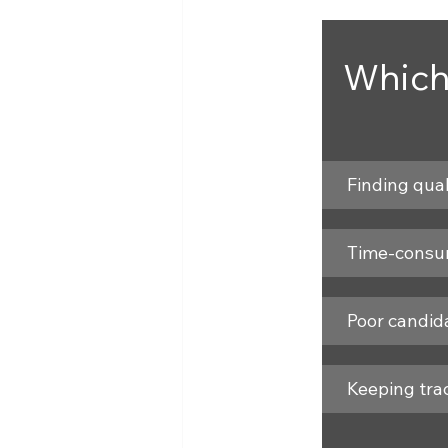
Which
Finding qual
Time-consum
Poor candid
Keeping trac