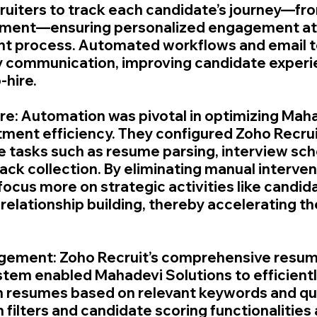
ruiters to track each candidate’s journey—from
ement—ensuring personalized engagement at 
ent process. Automated workflows and email 
ly communication, improving candidate experi
-hire.
re: Automation was pivotal in optimizing Maha
itment efficiency. They configured Zoho Recrui
 tasks such as resume parsing, interview sch
ck collection. By eliminating manual intervent
focus more on strategic activities like candid
elationship building, thereby accelerating the
ement: Zoho Recruit’s comprehensive resum
m enabled Mahadevi Solutions to efficiently
h resumes based on relevant keywords and qual
filters and candidate scoring functionalities 