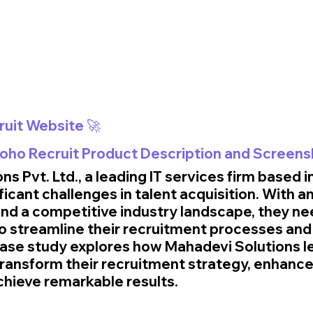
ruit Website 🚀
 Zoho Recruit Product Description and Screens
s Pvt. Ltd., a leading IT services firm based i
ificant challenges in talent acquisition. With a
nd a competitive industry landscape, they ne
to streamline their recruitment processes and
s case study explores how Mahadevi Solutions 
transform their recruitment strategy, enhance
achieve remarkable results.