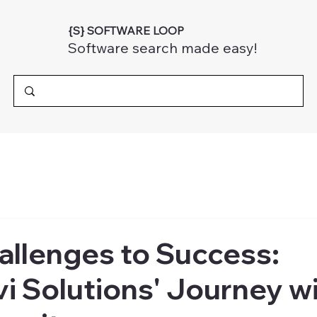
{S} SOFTWARE LOOP
Software search made easy!
allenges to Success:
 Solutions' Journey w