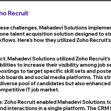
ho Recruit
hese challenges, Mahadevi Solutions impleme
n-one talent acquisition solution designed to s
flows. Here’s how they utilized Zoho Recruit’s
ct: Mahadevi Solutions utilized Zoho Recruit’s 
ilities to increase their visibility among job 
ostings to target specific skill sets and post
job boards and social media platforms. This st
 diverse pool of candidates but also enhanced
competitive IT job market.
e: Zoho Recruit enabled Mahadevi Solutions to
d interactions in a single platform. The CRM f