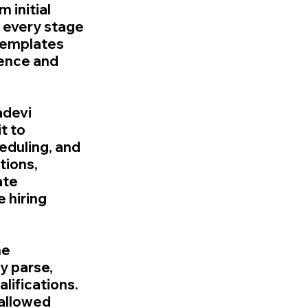
 initial 
every stage 
templates 
ence and 
devi 
t to 
eduling, and 
ions, 
ate 
 hiring 
e 
 parse, 
ifications. 
allowed 