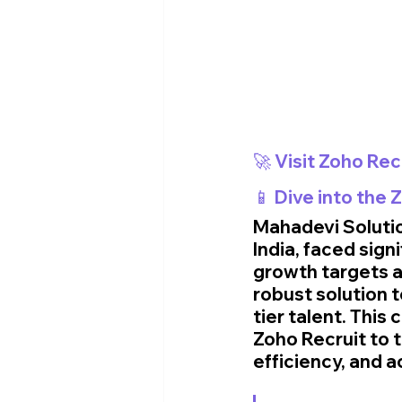
🚀 Visit Zoho Rec
📱 Dive into the
Mahadevi Solution
India, faced sign
growth targets a
robust solution 
tier talent. Thi
Zoho Recruit to 
efficiency, and 