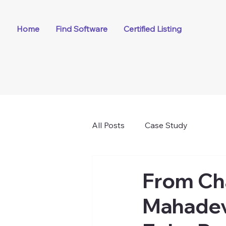
Home
Find Software
Certified Listing
All Posts
Case Study
From Ch
Mahadevi