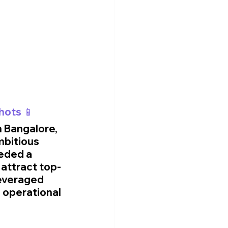
hots 📱
n Bangalore, 
mbitious 
eded a 
 attract top-
leveraged 
 operational 