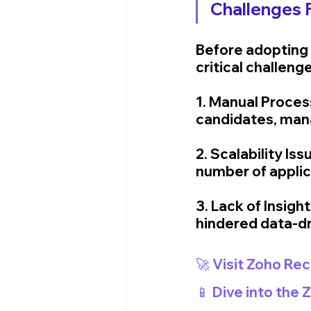
Challenges 
Before adopting 
critical challeng
1. Manual Proces
candidates, mana
2. Scalability I
number of appli
3. Lack of Insigh
hindered data-dr
🚀 Visit Zoho Rec
📱 Dive into the