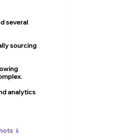
d several 
ly sourcing 
rowing 
omplex.
nd analytics 
hots 📱