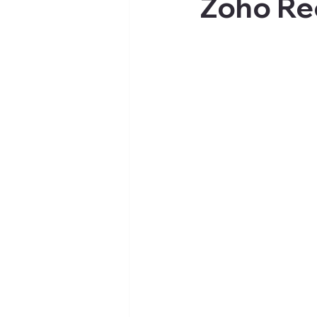
Zoho Re