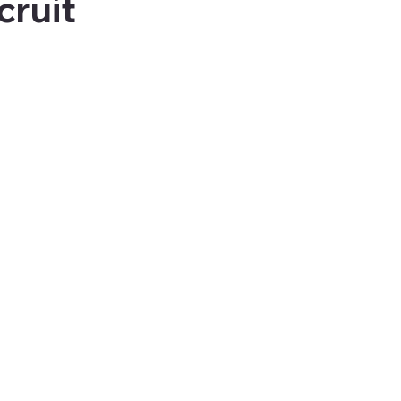
cruit