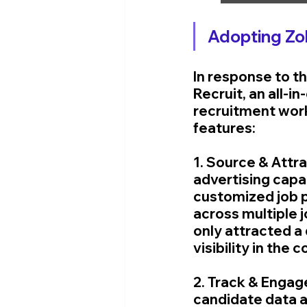
Adopting Zo
In response to t
Recruit, an all-i
recruitment work
features:
1. Source & Attra
advertising capab
customized job p
across multiple 
only attracted a
visibility in the 
2. Track & Engag
candidate data an