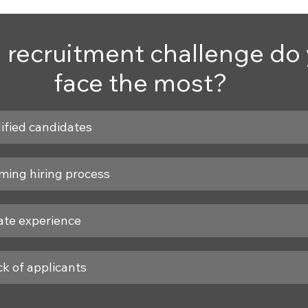
 recruitment challenge do 
face the most?
ified candidates
ing hiring process
ate experience
k of applicants