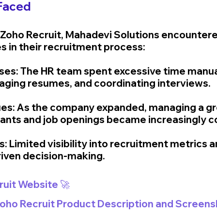
Faced
Zoho Recruit, Mahadevi Solutions encountere
es in their recruitment process:
ses: The HR team spent excessive time manual
ging resumes, and coordinating interviews.
ssues: As the company expanded, managing a g
cants and job openings became increasingly c
ts: Limited visibility into recruitment metrics a
iven decision-making.
ruit Website 🚀
 Zoho Recruit Product Description and Screens