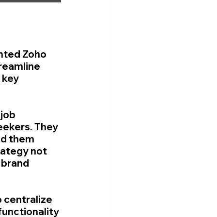
nted Zoho 
treamline 
 key 
job 
seekers. They 
ed them 
rategy not 
 brand 
 centralize 
unctionality 