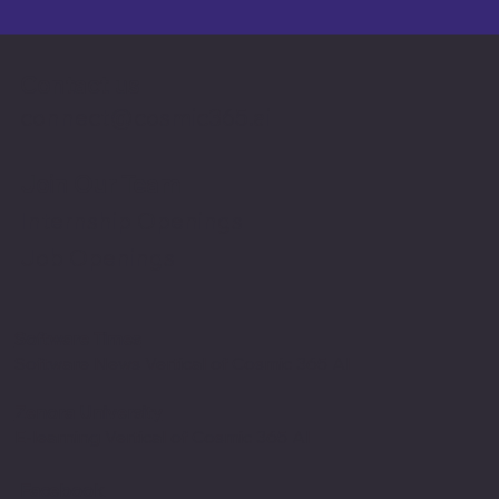
Contact us
connect@cosmic365.ai
Join Our Team
Internship Openings
Job Openings
Software Times
Software News Vertical of Cosmic 365 AI
Zenora University
E-learning Vertical of Cosmic 365 AI
Facebook