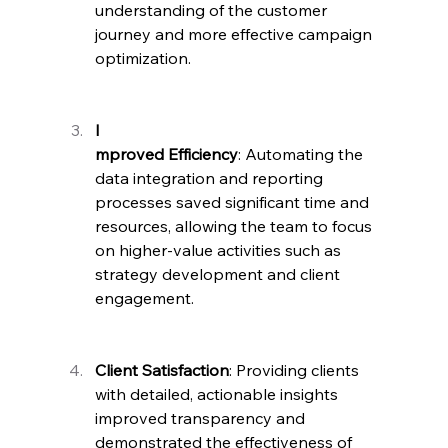
understanding of the customer 
journey and more effective campaign 
optimization.
I
mproved Efficiency
: Automating the 
data integration and reporting 
processes saved significant time and 
resources, allowing the team to focus 
on higher-value activities such as 
strategy development and client 
engagement.
Client Satisfaction
: Providing clients 
with detailed, actionable insights 
improved transparency and 
demonstrated the effectiveness of 