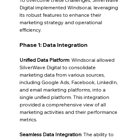
Digital implemented 
Windsor.ai
, leveraging 
its robust features to enhance their 
marketing strategy and operational 
efficiency.
Phase 1: Data Integration
Unified Data Platform
: 
Windsor.ai
 allowed 
SilverWave Digital to consolidate 
marketing data from various sources, 
including Google Ads, Facebook, LinkedIn, 
and email marketing platforms, into a 
single unified platform. This integration 
provided a comprehensive view of all 
marketing activities and their performance 
metrics.
Seamless Data Integration
: The ability to 