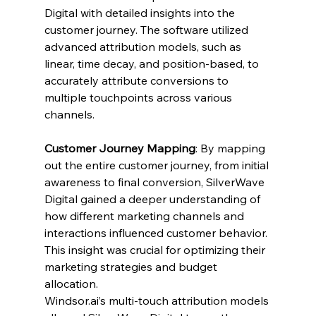
Digital with detailed insights into the 
customer journey. The software utilized 
advanced attribution models, such as 
linear, time decay, and position-based, to 
accurately attribute conversions to 
multiple touchpoints across various 
channels.
Customer Journey Mapping
: By mapping 
out the entire customer journey, from initial 
awareness to final conversion, SilverWave 
Digital gained a deeper understanding of 
how different marketing channels and 
interactions influenced customer behavior. 
This insight was crucial for optimizing their 
marketing strategies and budget 
allocation.
Windsor.ai
’s multi-touch attribution models 