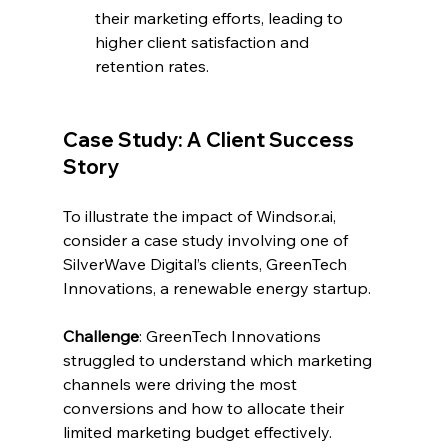
their marketing efforts, leading to 
higher client satisfaction and 
retention rates.
Case Study: A Client Success 
Story
To illustrate the impact of 
Windsor.ai
, 
consider a case study involving one of 
SilverWave Digital’s clients, GreenTech 
Innovations, a renewable energy startup.
Challenge
: GreenTech Innovations 
struggled to understand which marketing 
channels were driving the most 
conversions and how to allocate their 
limited marketing budget effectively.