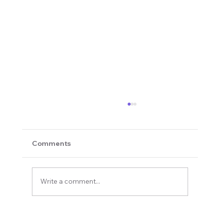
Comments
Write a comment...
Revolutionizing Education and