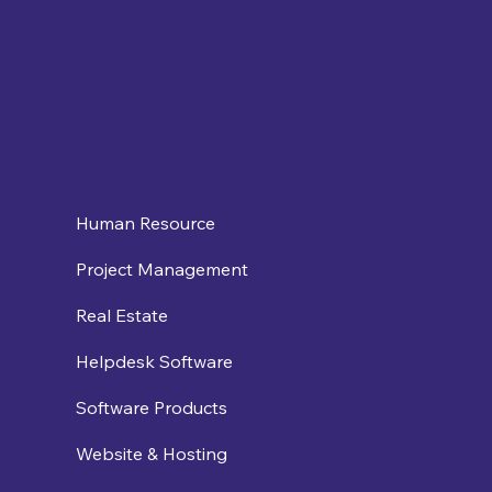
Human Resource
Project Management
Real Estate
Helpdesk Software
Software Products
Website & Hosting