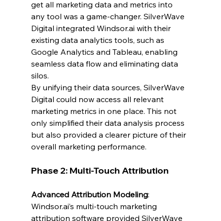
get all marketing data and metrics into 
any tool was a game-changer. SilverWave 
Digital integrated 
Windsor.ai
 with their 
existing data analytics tools, such as 
Google Analytics and Tableau, enabling 
seamless data flow and eliminating data 
silos.
By unifying their data sources, SilverWave 
Digital could now access all relevant 
marketing metrics in one place. This not 
only simplified their data analysis process 
but also provided a clearer picture of their 
overall marketing performance.
Phase 2: Multi-Touch Attribution
Advanced Attribution Modeling
: 
Windsor.ai
’s multi-touch marketing 
attribution software provided SilverWave 