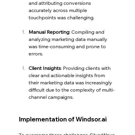
and attributing conversions 
accurately across multiple 
touchpoints was challenging.
Manual Reporting
: Compiling and 
analyzing marketing data manually 
was time-consuming and prone to 
errors.
Client Insights
: Providing clients with 
clear and actionable insights from 
their marketing data was increasingly 
difficult due to the complexity of multi-
channel campaigns.
Implementation of 
Windsor.ai
To overcome these challenges, SilverWave 