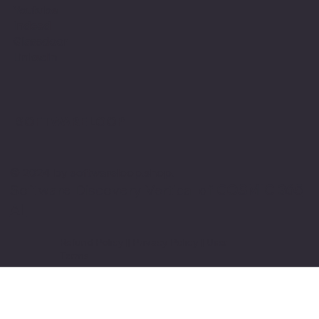
Youtube
Indeed
Glassdoor
Linkedin
SOFTWARE LOOP
© 2024 by softwareloop.shop. ​
Software Discovery Vertical of
COSMIC 365
AI
Refund Policy
||
Privacy Policy
||
User
Terms