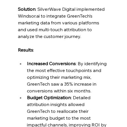
Solution
: SilverWave Digital implemented 
Windsor.ai
 to integrate GreenTech’s 
marketing data from various platforms 
and used multi-touch attribution to 
analyze the customer journey.
Results
:
Increased Conversions
: By identifying 
the most effective touchpoints and 
optimizing their marketing mix, 
GreenTech saw a 35% increase in 
conversions within six months.
Budget Optimization
: Detailed 
attribution insights allowed 
GreenTech to reallocate their 
marketing budget to the most 
impactful channels, improving ROI by 