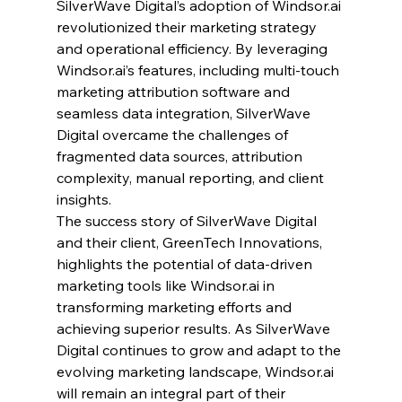
SilverWave Digital’s adoption of 
Windsor.ai
revolutionized their marketing strategy 
and operational efficiency. By leveraging 
Windsor.ai
’s features, including multi-touch 
marketing attribution software and 
seamless data integration, SilverWave 
Digital overcame the challenges of 
fragmented data sources, attribution 
complexity, manual reporting, and client 
insights.
The success story of SilverWave Digital 
and their client, GreenTech Innovations, 
highlights the potential of data-driven 
marketing tools like 
Windsor.ai
 in 
transforming marketing efforts and 
achieving superior results. As SilverWave 
Digital continues to grow and adapt to the 
evolving marketing landscape, 
Windsor.ai
will remain an integral part of their 