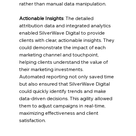
rather than manual data manipulation.
Actionable Insights
: The detailed 
attribution data and integrated analytics 
enabled SilverWave Digital to provide 
clients with clear, actionable insights. They 
could demonstrate the impact of each 
marketing channel and touchpoint, 
helping clients understand the value of 
their marketing investments.
Automated reporting not only saved time 
but also ensured that SilverWave Digital 
could quickly identify trends and make 
data-driven decisions. This agility allowed 
them to adjust campaigns in real-time, 
maximizing effectiveness and client 
satisfaction.