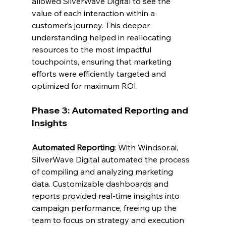
allowed SilverWave Digital to see the 
value of each interaction within a 
customer’s journey. This deeper 
understanding helped in reallocating 
resources to the most impactful 
touchpoints, ensuring that marketing 
efforts were efficiently targeted and 
optimized for maximum ROI.
Phase 3: Automated Reporting and 
Insights
Automated Reporting
: With 
Windsor.ai
, 
SilverWave Digital automated the process 
of compiling and analyzing marketing 
data. Customizable dashboards and 
reports provided real-time insights into 
campaign performance, freeing up the 
team to focus on strategy and execution 