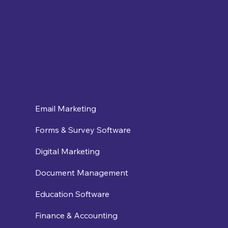
Email Marketing
Forms & Survey Software
Digital Marketing
Document Management
Education Software
Finance & Accounting