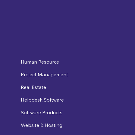
Human Resource
Project Management
Real Estate
Helpdesk Software
Software Products
Website & Hosting