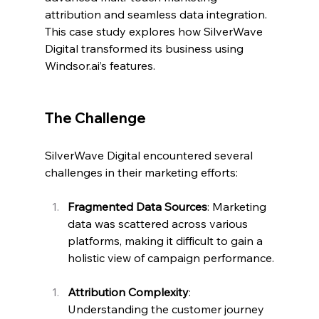
attribution and seamless data integration. 
This case study explores how SilverWave 
Digital transformed its business using 
Windsor.ai
’s features.
The Challenge
SilverWave Digital encountered several 
challenges in their marketing efforts:
Fragmented Data Sources
: Marketing 
data was scattered across various 
platforms, making it difficult to gain a 
holistic view of campaign performance.
Attribution Complexity
: 
Understanding the customer journey 