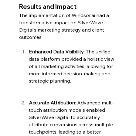
Results and Impact
The implementation of 
Windsor.ai
 had a 
transformative impact on SilverWave 
Digital’s marketing strategy and client 
outcomes:
Enhanced Data Visibility
: The unified 
data platform provided a holistic view 
of all marketing activities, allowing for 
more informed decision-making and 
strategic planning.
Accurate Attribution
: Advanced multi-
touch attribution models enabled 
SilverWave Digital to accurately 
attribute conversions across multiple 
touchpoints, leading to a better 