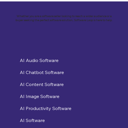
Business with Zoho Kalvi: A Success
Story of “Neelkamal Enterprises”
Whether you are a software seller looking to reach a wider audience or a
buyer seeking the perfect software solution, Software Loop is here to help.
AI Audio Software
AI Chatbot Software
AI Content Software
AI Image Software
AI Productivity Software
AI Software