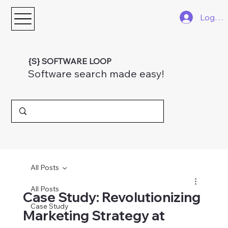
Log In
{S} SOFTWARE LOOP
Software search made easy!
All Posts
All Posts
Case Study: Revolutionizing
Case Study
Marketing Strategy at