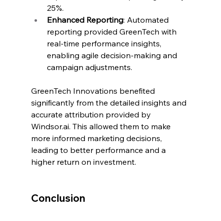
25%.
Enhanced Reporting
: Automated 
reporting provided GreenTech with 
real-time performance insights, 
enabling agile decision-making and 
campaign adjustments.
GreenTech Innovations benefited 
significantly from the detailed insights and 
accurate attribution provided by 
Windsor.ai
. This allowed them to make 
more informed marketing decisions, 
leading to better performance and a 
higher return on investment.
Conclusion