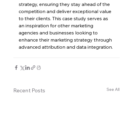
strategy, ensuring they stay ahead of the 
competition and deliver exceptional value 
to their clients. This case study serves as 
an inspiration for other marketing 
agencies and businesses looking to 
enhance their marketing strategy through 
advanced attribution and data integration.
See All
Recent Posts