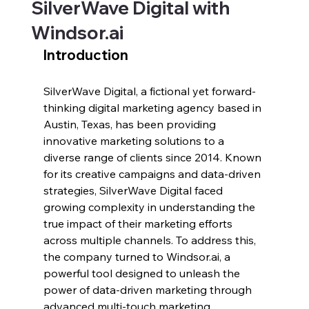
SilverWave Digital with
Windsor.ai
Introduction
SilverWave Digital, a fictional yet forward-
thinking digital marketing agency based in 
Austin, Texas, has been providing 
innovative marketing solutions to a 
diverse range of clients since 2014. Known 
for its creative campaigns and data-driven 
strategies, SilverWave Digital faced 
growing complexity in understanding the 
true impact of their marketing efforts 
across multiple channels. To address this, 
the company turned to 
Windsor.ai
, a 
powerful tool designed to unleash the 
power of data-driven marketing through 
advanced multi-touch marketing 