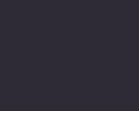
Indeed
Glassdoor
Linkedin
SOFTWARE LOOP
© 2024 by softwareloop.shop. ​
Software Discovery Vertical of
COSMIC 365
AI
Refund Policy
||
Privacy Policy
||
User
Terms