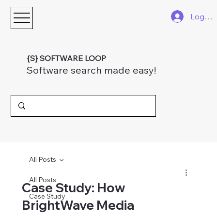
Log In
{S} SOFTWARE LOOP
Software search made easy!
All Posts
All Posts
Case Study: How
Case Study
BrightWave Media