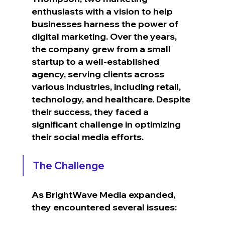
enthusiasts with a vision to help 
businesses harness the power of 
digital marketing. Over the years, 
the company grew from a small 
startup to a well-established 
agency, serving clients across 
various industries, including retail, 
technology, and healthcare. Despite 
their success, they faced a 
significant challenge in optimizing 
their social media efforts.
The Challenge
As BrightWave Media expanded, 
they encountered several issues: