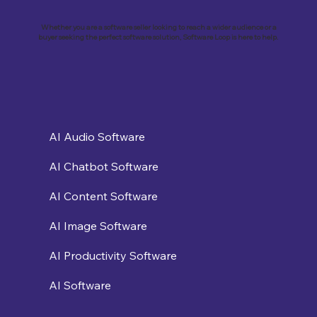
Business with Zoho Kalvi: A Success
Story of “Neelkamal Enterprises”
Whether you are a software seller looking to reach a wider audience or a
buyer seeking the perfect software solution, Software Loop is here to help.
AI Audio Software
AI Chatbot Software
AI Content Software
AI Image Software
AI Productivity Software
AI Software