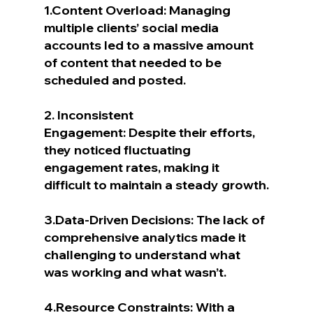
1.Content Overload: Managing 
multiple clients’ social media 
accounts led to a massive amount 
of content that needed to be 
scheduled and posted.
2. Inconsistent 
Engagement: Despite their efforts, 
they noticed fluctuating 
engagement rates, making it 
difficult to maintain a steady growth.
3.Data-Driven Decisions: The lack of 
comprehensive analytics made it 
challenging to understand what 
was working and what wasn’t.
4.Resource Constraints: With a 