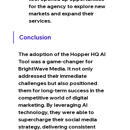
for the agency to explore new 
markets and expand their 
services.
Conclusion
The adoption of the Hopper HQ AI 
Tool was a game-changer for 
BrightWave Media. It not only 
addressed their immediate 
challenges but also positioned 
them for long-term success in the 
competitive world of digital 
marketing. By leveraging AI 
technology, they were able to 
supercharge their social media 
strategy, delivering consistent 