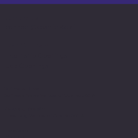
Contact us
connect@cosmic365.ai
Join Our Team
Internship Openings
Job Openings
Software Times
Software News Vertical of Cosmic 365 AI
Zenora University
E-learning Vertical of Cosmic 365 AI
Facebook
Youtube