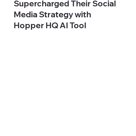
Supercharged Their Social
Media Strategy with
Hopper HQ AI Tool