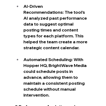
AI-Driven 
Recommendations: The tool’s 
AI analyzed past performance 
data to suggest optimal 
posting times and content 
types for each platform. This 
helped the team create a more 
strategic content calendar.
Automated Scheduling: With 
Hopper HQ, BrightWave Media 
could schedule posts in 
advance, allowing them to 
maintain a consistent posting 
schedule without manual 
intervention.