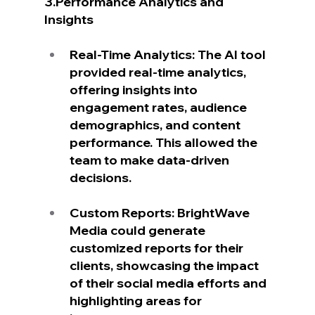
3.Performance Analytics and 
Insights
Real-Time Analytics: The AI tool 
provided real-time analytics, 
offering insights into 
engagement rates, audience 
demographics, and content 
performance. This allowed the 
team to make data-driven 
decisions.
Custom Reports: BrightWave 
Media could generate 
customized reports for their 
clients, showcasing the impact 
of their social media efforts and 
highlighting areas for 