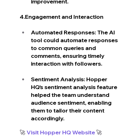
improvement.
4.Engagement and Interaction
Automated Responses: The AI 
tool could automate responses 
to common queries and 
comments, ensuring timely 
interaction with followers.
Sentiment Analysis: Hopper 
HQ’s sentiment analysis feature 
helped the team understand 
audience sentiment, enabling 
them to tailor their content 
accordingly.
🚀
 Visit Hopper HQ Website
 🚀