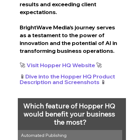
results and exceeding client 
expectations. 
BrightWave Media’s journey serves 
as a testament to the power of 
innovation and the potential of AI in 
transforming business operations.
🚀
 Visit Hopper HQ Website
 🚀
📱
Dive into the Hopper HQ Product 
Description and Screenshots
 📱
Which feature of Hopper HQ 
would benefit your business 
the most?
Automated Publishing