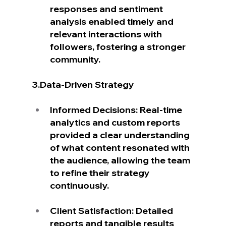
responses and sentiment 
analysis enabled timely and 
relevant interactions with 
followers, fostering a stronger 
community.
3.Data-Driven Strategy
Informed Decisions: Real-time 
analytics and custom reports 
provided a clear understanding 
of what content resonated with 
the audience, allowing the team 
to refine their strategy 
continuously.
Client Satisfaction: Detailed 
reports and tangible results 