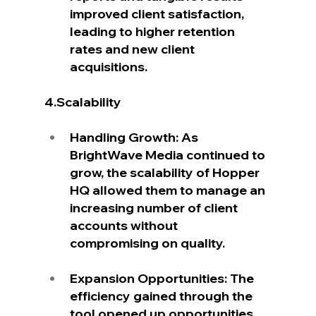
improved client satisfaction, 
leading to higher retention 
rates and new client 
acquisitions.
4.Scalability
Handling Growth: As 
BrightWave Media continued to 
grow, the scalability of Hopper 
HQ allowed them to manage an 
increasing number of client 
accounts without 
compromising on quality.
Expansion Opportunities: The 
efficiency gained through the 
tool opened up opportunities 