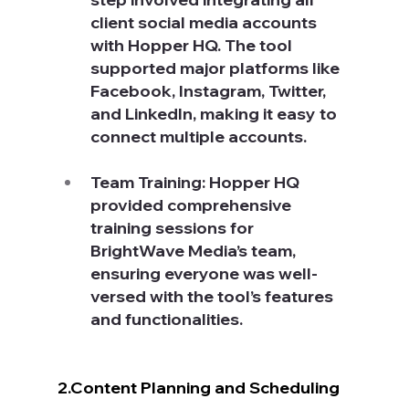
client social media accounts 
with Hopper HQ. The tool 
supported major platforms like 
Facebook, Instagram, Twitter, 
and LinkedIn, making it easy to 
connect multiple accounts.
Team Training: Hopper HQ 
provided comprehensive 
training sessions for 
BrightWave Media’s team, 
ensuring everyone was well-
versed with the tool’s features 
and functionalities.
2.Content Planning and Scheduling