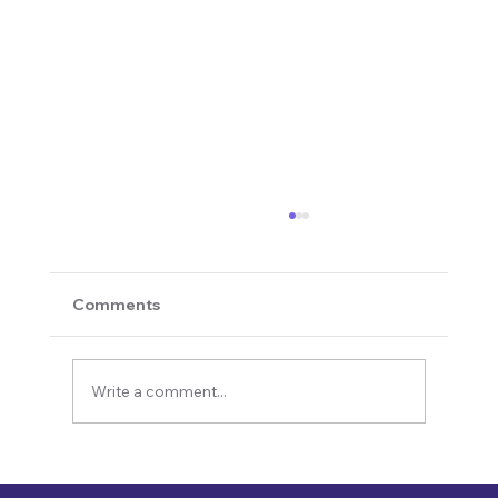
Comments
Write a comment...
Revolutionizing Education and