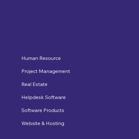
Human Resource
Project Management
Real Estate
Helpdesk Software
Software Products
Website & Hosting