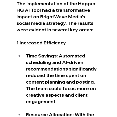
The implementation of the Hopper 
HQ AI Tool had a transformative 
impact on BrightWave Media’s 
social media strategy. The results 
were evident in several key areas:
1.Increased Efficiency
Time Savings: Automated 
scheduling and AI-driven 
recommendations significantly 
reduced the time spent on 
content planning and posting. 
The team could focus more on 
creative aspects and client 
engagement.
Resource Allocation: With the 