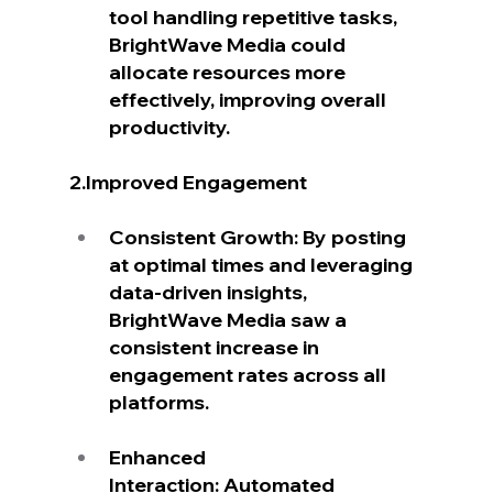
tool handling repetitive tasks, 
BrightWave Media could 
allocate resources more 
effectively, improving overall 
productivity.
2.Improved Engagement
Consistent Growth: By posting 
at optimal times and leveraging 
data-driven insights, 
BrightWave Media saw a 
consistent increase in 
engagement rates across all 
platforms.
Enhanced 
Interaction: Automated 