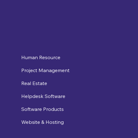
Human Resource
Project Management
Real Estate
Helpdesk Software
Software Products
Website & Hosting