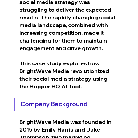
social media strategy was 
struggling to deliver the expected 
results. The rapidly changing social 
media landscape, combined with 
increasing competition, made it 
challenging for them to maintain 
engagement and drive growth.
This case study explores how 
BrightWave Media revolutionized 
their social media strategy using 
the Hopper HQ AI Tool.
Company Background
BrightWave Media was founded in 
2015 by Emily Harris and Jake 
Thompson, two marketing 