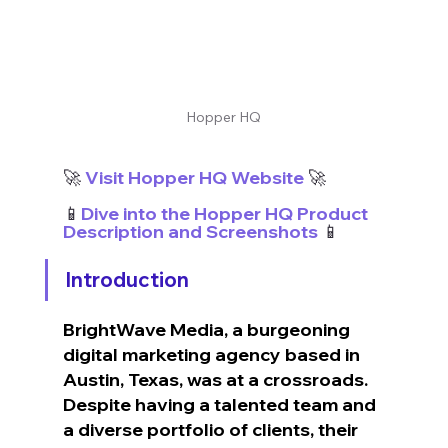
Hopper HQ
🚀
 Visit Hopper HQ Website
 🚀
📱
Dive into the Hopper HQ Product 
Description and Screenshots
 📱
Introduction
BrightWave Media, a burgeoning 
digital marketing agency based in 
Austin, Texas, was at a crossroads. 
Despite having a talented team and 
a diverse portfolio of clients, their 