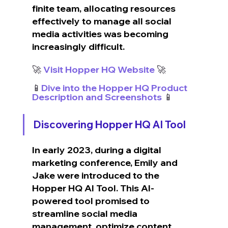
finite team, allocating resources 
effectively to manage all social 
media activities was becoming 
increasingly difficult.
🚀
 Visit Hopper HQ Website
 🚀
📱
Dive into the Hopper HQ Product 
Description and Screenshots
 📱
Discovering Hopper HQ AI Tool
In early 2023, during a digital 
marketing conference, Emily and 
Jake were introduced to the 
Hopper HQ AI Tool. This AI-
powered tool promised to 
streamline social media 
management, optimize content 