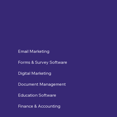
Email Marketing
Forms & Survey Software
Digital Marketing
Document Management
Education Software
Finance & Accounting