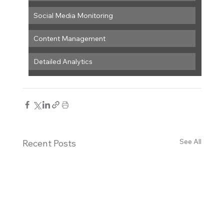
Social Media Monitoring
Content Management
Detailed Analytics
See All
Recent Posts