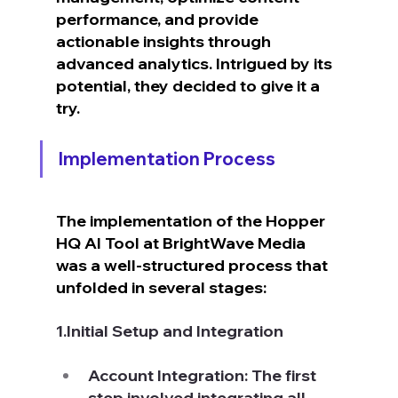
performance, and provide 
actionable insights through 
advanced analytics. Intrigued by its 
potential, they decided to give it a 
try.
Implementation Process
The implementation of the Hopper 
HQ AI Tool at BrightWave Media 
was a well-structured process that 
unfolded in several stages:
1.Initial Setup and Integration
Account Integration: The first 
step involved integrating all 