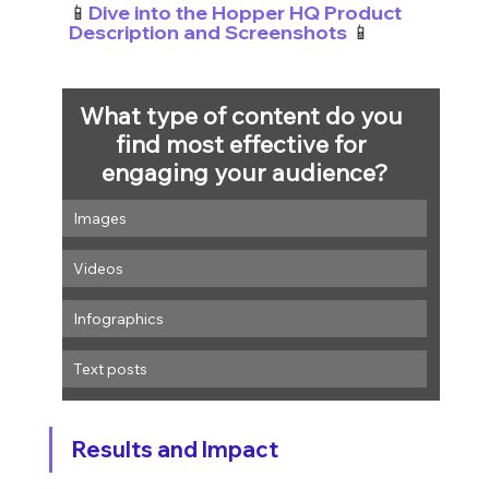
📱
Dive into the Hopper HQ Product 
Description and Screenshots
 📱
What type of content do you 
find most effective for 
engaging your audience?
Images
Videos
Infographics
Text posts
Results and Impact