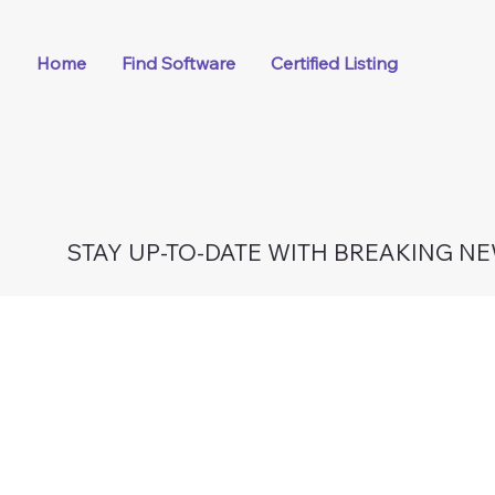
Home
Find Software
Certified Listing
STAY UP-TO-DATE WITH BREAKING N