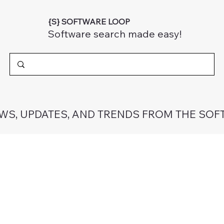
{S} SOFTWARE LOOP
Software search made easy!
EWS, UPDATES, AND TRENDS FROM THE SOF