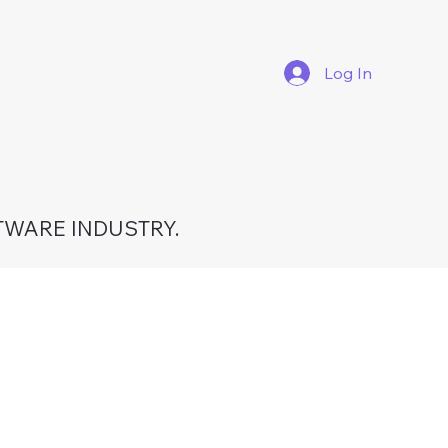
Log In
TWARE INDUSTRY.